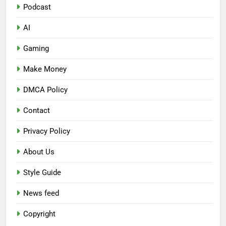
Podcast
AI
Gaming
Make Money
DMCA Policy
Contact
Privacy Policy
About Us
Style Guide
News feed
Copyright