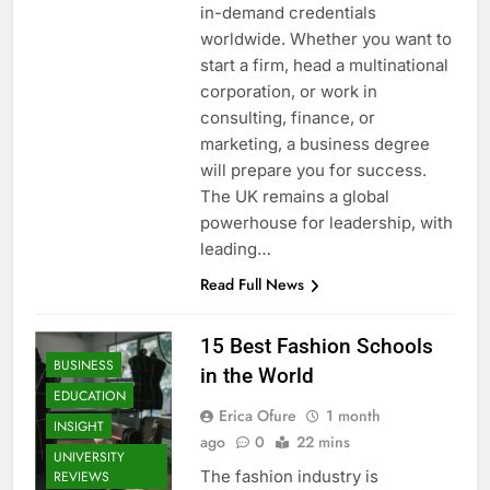
in-demand credentials
worldwide. Whether you want to
start a firm, head a multinational
corporation, or work in
consulting, finance, or
marketing, a business degree
will prepare you for success.
The UK remains a global
powerhouse for leadership, with
leading…
Read Full News
15 Best Fashion Schools
BUSINESS
in the World
EDUCATION
Erica Ofure
1 month
INSIGHT
ago
0
22 mins
UNIVERSITY
The fashion industry is
REVIEWS