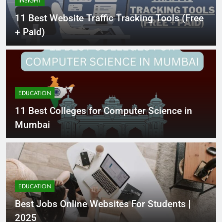
INSIGHT
11 Best Website Traffic Tracking Tools (Free
+ Paid)
EDUCATION
11 Best Colleges for Computer Science in
Mumbai
EDUCATION
Best Jobs Online Websites For Students |
2025