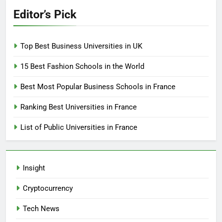
Editor’s Pick
Top Best Business Universities in UK
15 Best Fashion Schools in the World
Best Most Popular Business Schools in France
Ranking Best Universities in France
List of Public Universities in France
Insight
Cryptocurrency
Tech News