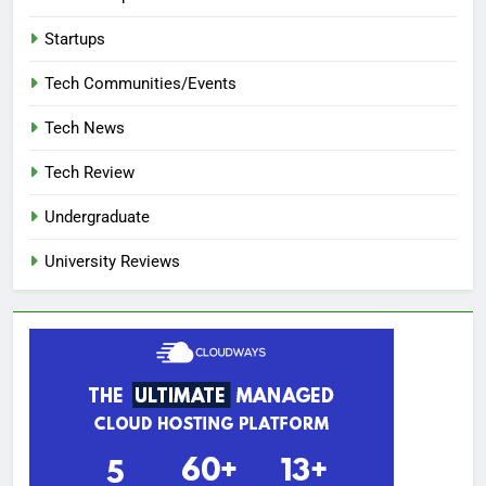
Startups
Tech Communities/Events
Tech News
Tech Review
Undergraduate
University Reviews