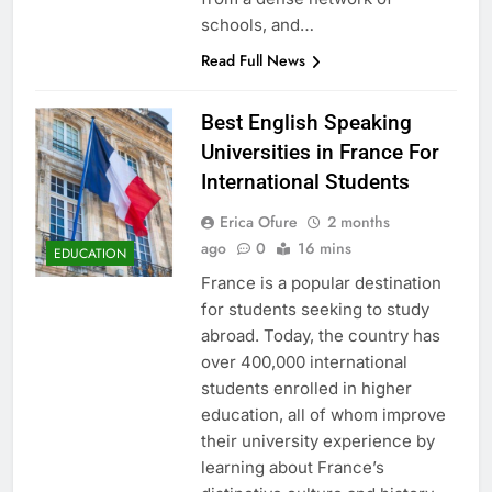
schools, and…
Read Full News
Best English Speaking
Universities in France For
International Students
Erica Ofure
2 months
ago
0
16 mins
EDUCATION
France is a popular destination
for students seeking to study
abroad. Today, the country has
over 400,000 international
students enrolled in higher
education, all of whom improve
their university experience by
learning about France’s