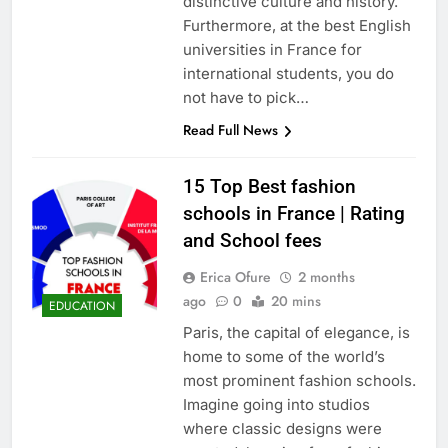
distinctive culture and history.
Furthermore, at the best English
universities in France for
international students, you do
not have to pick…
Read Full News
15 Top Best fashion
schools in France | Rating
and School fees
Erica Ofure
2 months
ago
0
20 mins
EDUCATION
Paris, the capital of elegance, is
home to some of the world’s
most prominent fashion schools.
Imagine going into studios
where classic designs were