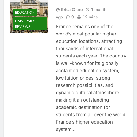
Erica Ofure
1 month
EDUCATION
ago
0
12 mins
UNIVERSITY
France remains one of the
REVIEWS
world’s most popular higher
education locations, attracting
thousands of international
students each year. The country
is well-known for its globally
acclaimed education system,
low tuition prices, strong
research possibilities, and
dynamic cultural atmosphere,
making it an outstanding
academic destination for
students from all over the world.
France’s higher education
system…