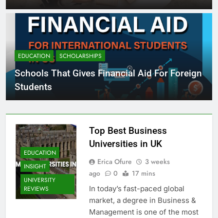
EDUCATION
SCHOLARSHIPS
Schools That Gives Financial Aid For Foreign
Students
Top Best Business
Universities in UK
EDUCATION
Erica Ofure
3 weeks
INSIGHT
ago
0
17 mins
UNIVERSITY
In today’s fast-paced global
REVIEWS
market, a degree in Business &
Management is one of the most