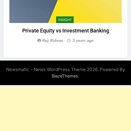
INSIGHT
Private Equity vs Investment Banking
Raji Ridwan
2 years ago
Newsmatic - News WordPress Theme 2026. Powered By
.
BlazeThemes