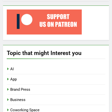
Topic that might Interest you
AI
App
Brand Press
Business
Coworking Space