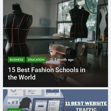
onth ago
1 mont
BUSINESS
EDUCATION
chools in
Best Most Popular 
Schools in France