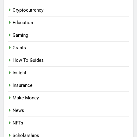
Cryptocurrency
Education
Gaming
Grants
How To Guides
Insight
Insurance
Make Money
News
NFTs
Scholarships