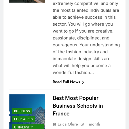
extremely competitive, and only
the most talented individuals are
able to achieve success in this
sector. You will go where you
want to go if you are creative,
passionate, disciplined, and
courageous. Your understanding
of the fashion industry and
immaculate design skills are
what will help you become a
wonderful fashion…
Read Full News
Best Most Popular
Business Schools in
BUSINESS
France
EDUCATION
Erica Ofure
1 month
UNIVERSITY