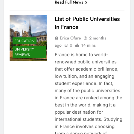
Read Full News
List of Public Universities
in France
Erica Ofure
2 months
EDUCATION
ago
0
14 mins
UNIVERSITY
France is home to world-
REVIEWS
renowned public universities
that offer academic brilliance,
low tuition, and an engaging
student experience. In fact,
many of the public universities
in France are ranked among the
best in the world, making it a
popular destination for
international students. Studying
in France involves choosing
from a dense network of