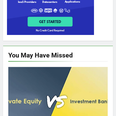
You May Have
Missed