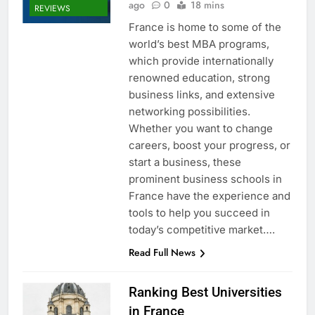
ago
0
18 mins
REVIEWS
France is home to some of the
world’s best MBA programs,
which provide internationally
renowned education, strong
business links, and extensive
networking possibilities.
Whether you want to change
careers, boost your progress, or
start a business, these
prominent business schools in
France have the experience and
tools to help you succeed in
today’s competitive market….
Read Full News
Ranking Best Universities
in France