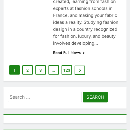
created, learning from fashion
experts at fashion schools in
France, and making your fabric
ideas a reality. Studying fashion
design in a country recognized
for fashion, luxury, and beauty
involves developing…
Read Full News
1
2
3
…
123
Search
for: