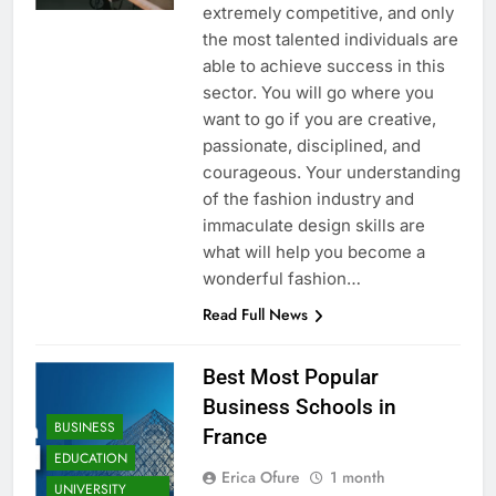
extremely competitive, and only
the most talented individuals are
able to achieve success in this
sector. You will go where you
want to go if you are creative,
passionate, disciplined, and
courageous. Your understanding
of the fashion industry and
immaculate design skills are
what will help you become a
wonderful fashion…
Read Full News
Best Most Popular
Business Schools in
BUSINESS
France
EDUCATION
Erica Ofure
1 month
UNIVERSITY