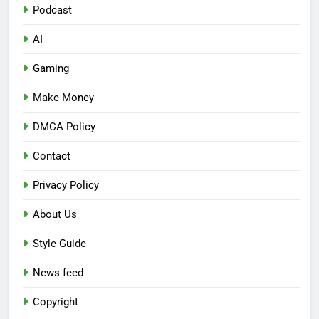
Podcast
AI
Gaming
Make Money
DMCA Policy
Contact
Privacy Policy
About Us
Style Guide
News feed
Copyright