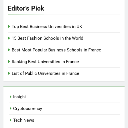
Editor’s Pick
Top Best Business Universities in UK
15 Best Fashion Schools in the World
Best Most Popular Business Schools in France
Ranking Best Universities in France
List of Public Universities in France
Insight
Cryptocurrency
Tech News