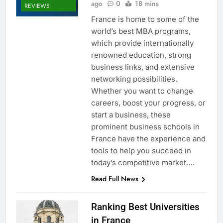
ago
0
18 mins
REVIEWS
France is home to some of the
world’s best MBA programs,
which provide internationally
renowned education, strong
business links, and extensive
networking possibilities.
Whether you want to change
careers, boost your progress, or
start a business, these
prominent business schools in
France have the experience and
tools to help you succeed in
today’s competitive market….
Read Full News
Ranking Best Universities
in France