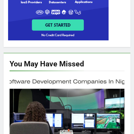
You May Have
Missed