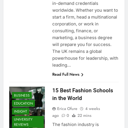
in-demand credentials
worldwide. Whether you want to
start a firm, head a multinational
corporation, or work in
consulting, finance, or
marketing, a business degree
will prepare you for success.
The UK remains a global
powerhouse for leadership, with
leading…
Read Full News
15 Best Fashion Schools
BUSINESS
in the World
EDUCATION
Erica Ofure
4 weeks
INSIGHT
ago
0
22 mins
UNIVERSITY
The fashion industry is
REVIEWS