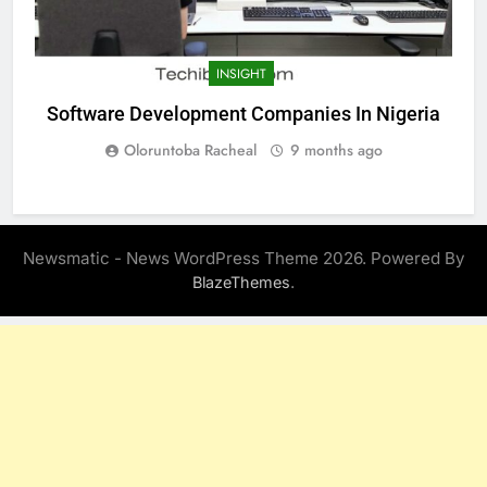
INSIGHT
Software Development Companies In Nigeria
Oloruntoba Racheal
9 months ago
Newsmatic - News WordPress Theme 2026. Powered By
.
BlazeThemes