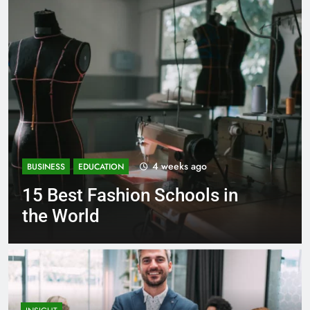
1 month ago
BUSINESS
EDUCATION
Best Most Popular Business
Schools in France