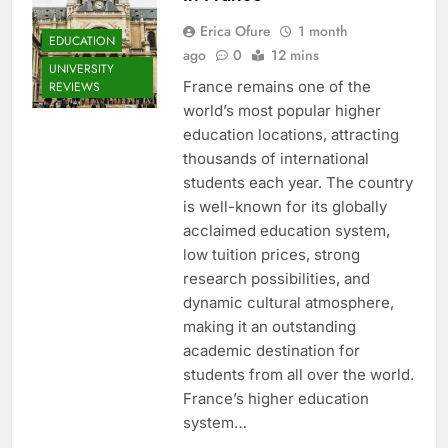
Erica Ofure
1 month
EDUCATION
ago
0
12 mins
UNIVERSITY
France remains one of the
REVIEWS
world’s most popular higher
education locations, attracting
thousands of international
students each year. The country
is well-known for its globally
acclaimed education system,
low tuition prices, strong
research possibilities, and
dynamic cultural atmosphere,
making it an outstanding
academic destination for
students from all over the world.
France’s higher education
system…