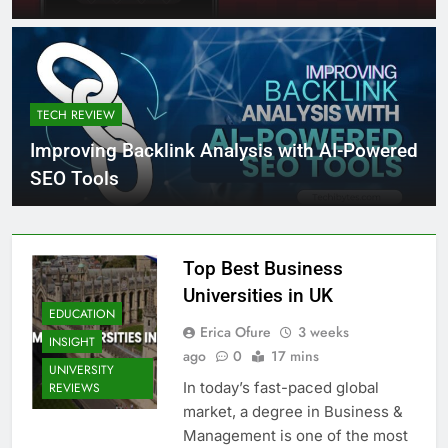
TECH REVIEW
Improving Backlink Analysis with AI-Powered
SEO Tools
Top Best Business
Universities in UK
EDUCATION
Erica Ofure
3 weeks
INSIGHT
ago
0
17 mins
UNIVERSITY
In today’s fast-paced global
REVIEWS
market, a degree in Business &
Management is one of the most