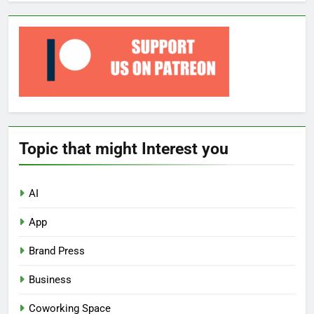
Topic that might Interest you
AI
App
Brand Press
Business
Coworking Space