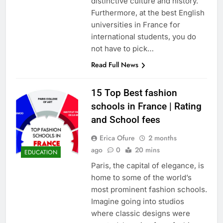
distinctive culture and history.
Furthermore, at the best English
universities in France for
international students, you do
not have to pick…
Read Full News
15 Top Best fashion
schools in France | Rating
and School fees
Erica Ofure
2 months
ago
0
20 mins
EDUCATION
Paris, the capital of elegance, is
home to some of the world’s
most prominent fashion schools.
Imagine going into studios
where classic designs were