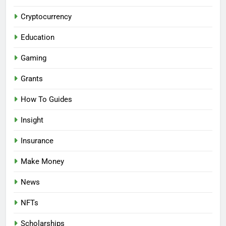
Cryptocurrency
Education
Gaming
Grants
How To Guides
Insight
Insurance
Make Money
News
NFTs
Scholarships