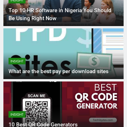
INSIGHT
Top 10 HR Software in Nigeria You Should
Be Using Right Now
INSIGHT
What are the best pay per download sites
INSIGHT
10 Best QR Code Generators