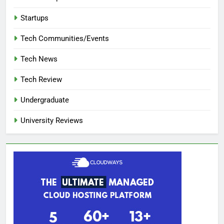
Startups
Tech Communities/Events
Tech News
Tech Review
Undergraduate
University Reviews