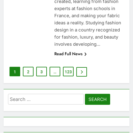
created, learning from fashion
experts at fashion schools in
France, and making your fabric
ideas a reality. Studying fashion
design in a country recognized
for fashion, luxury, and beauty
involves developing…
Read Full News
1
2
3
…
123
Search
for: