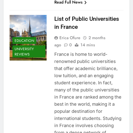
Read Full News
List of Public Universities
in France
Erica Ofure
2 months
EDUCATION
ago
0
14 mins
UNIVERSITY
France is home to world-
REVIEWS
renowned public universities
that offer academic brilliance,
low tuition, and an engaging
student experience. In fact,
many of the public universities
in France are ranked among the
best in the world, making it a
popular destination for
international students. Studying
in France involves choosing
from a dense network of