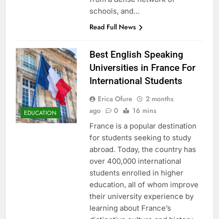
schools, and…
Read Full News
Best English Speaking
Universities in France For
International Students
Erica Ofure
2 months
ago
0
16 mins
EDUCATION
France is a popular destination
for students seeking to study
abroad. Today, the country has
over 400,000 international
students enrolled in higher
education, all of whom improve
their university experience by
learning about France’s