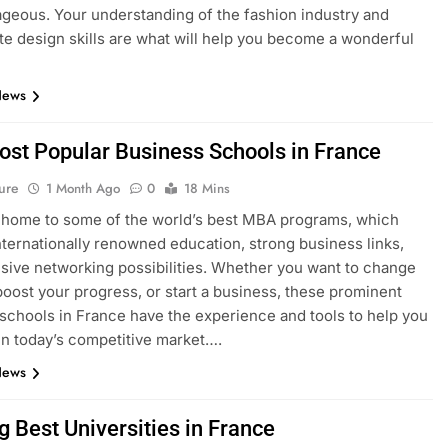
geous. Your understanding of the fashion industry and
e design skills are what will help you become a wonderful
News
ost Popular Business Schools in France
ure
1 Month Ago
0
18 Mins
 home to some of the world’s best MBA programs, which
nternationally renowned education, strong business links,
sive networking possibilities. Whether you want to change
boost your progress, or start a business, these prominent
schools in France have the experience and tools to help you
n today’s competitive market….
News
g Best Universities in France