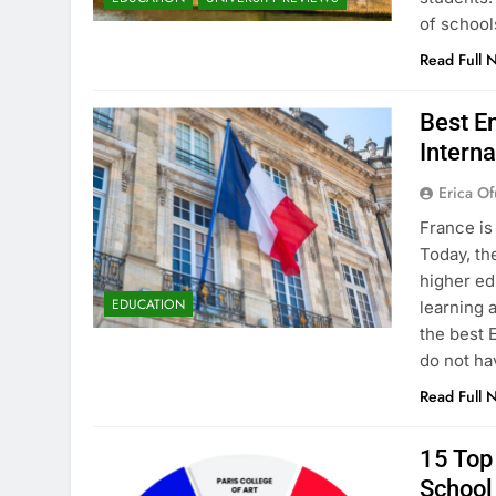
of school
Read Full 
Best En
Interna
Erica Of
France is
Today, th
higher ed
EDUCATION
learning 
the best 
do not ha
Read Full 
15 Top 
School