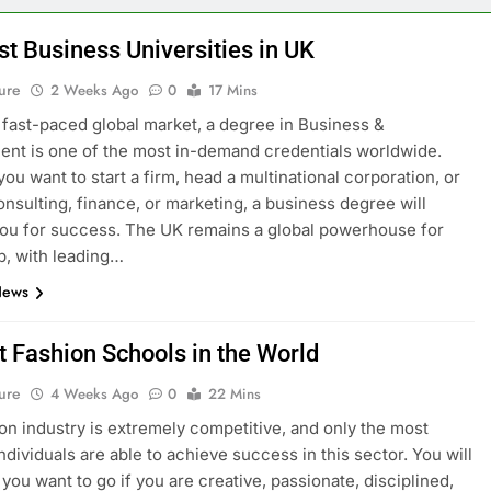
st Business Universities in UK
ure
2 Weeks Ago
0
17 Mins
s fast-paced global market, a degree in Business &
t is one of the most in-demand credentials worldwide.
ou want to start a firm, head a multinational corporation, or
onsulting, finance, or marketing, a business degree will
ou for success. The UK remains a global powerhouse for
p, with leading…
News
t Fashion Schools in the World
ure
4 Weeks Ago
0
22 Mins
on industry is extremely competitive, and only the most
ndividuals are able to achieve success in this sector. You will
you want to go if you are creative, passionate, disciplined,