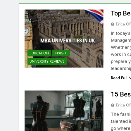
Top Be
Erica Of
In today’
Managemen
Whether y
EDUCATION
INSIGHT
work in c
prepare y
UNIVERSITY REVIEWS
leadershi
Read Full 
15 Bes
Erica Of
The fashi
talented i
go where 