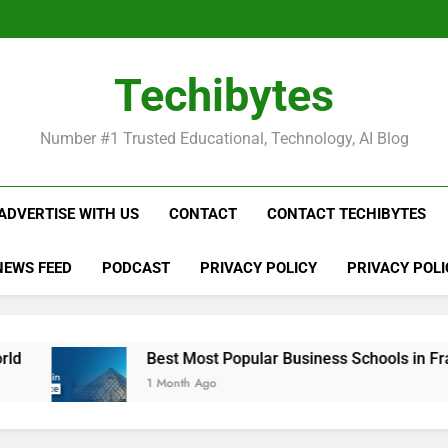
Be
Techibytes
Be
Number #1 Trusted Educational, Technology, AI Blog
ADVERTISE WITH US
CONTACT
CONTACT TECHIBYTES
NEWS FEED
PODCAST
PRIVACY POLICY
PRIVACY POLI
Best Most Popular Business Schools in France
1 Month Ago