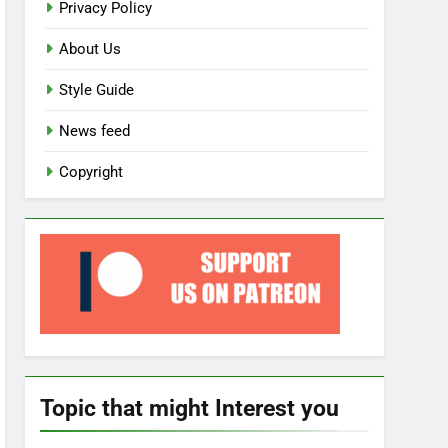
Privacy Policy
About Us
Style Guide
News feed
Copyright
Topic that might Interest you