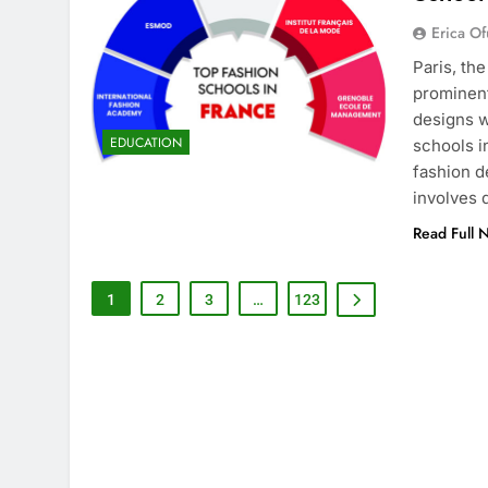
Erica Of
Paris, th
prominent
designs w
EDUCATION
schools i
fashion d
involves
Read Full 
1
2
3
…
123