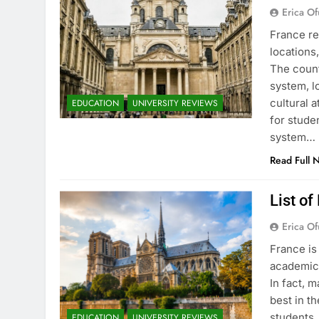
Erica Of
France re
locations
The count
system, l
cultural 
EDUCATION
UNIVERSITY REVIEWS
for stude
system…
Read Full 
List of
Erica Of
France is
academic 
In fact, 
best in th
students.
EDUCATION
UNIVERSITY REVIEWS