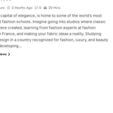
ure
2 Months Ago
0
20 Mins
e capital of elegance, is home to some of the world’s most
 fashion schools. Imagine going into studios where classic
ere created, learning from fashion experts at fashion
n France, and making your fabric ideas a reality. Studying
esign in a country recognized for fashion, luxury, and beauty
 developing…
News