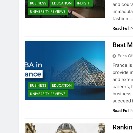
BUSINESS
EDUCATION
INSIGHT
and coura
immaculat
UNIVERSITY REVIEWS
fashion…
Read Full 
Best M
Erica Of
France is
provide i
and exten
BUSINESS
EDUCATION
careers, 
business 
UNIVERSITY REVIEWS
succeed i
Read Full 
Rankin