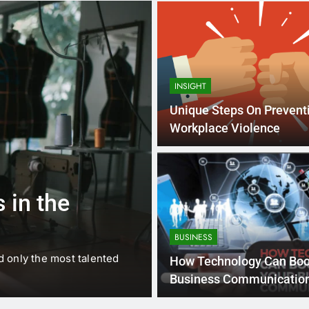
INSIGHT
Unique Steps On Prevent
Workplace Violence
1 
BUSINESS
EDUCATION
 in the
Best Most Po
Schools in Fr
BUSINESS
d only the most talented
France is home to some of 
How Technology Can Boo
internationally renowned…
Business Communicatio