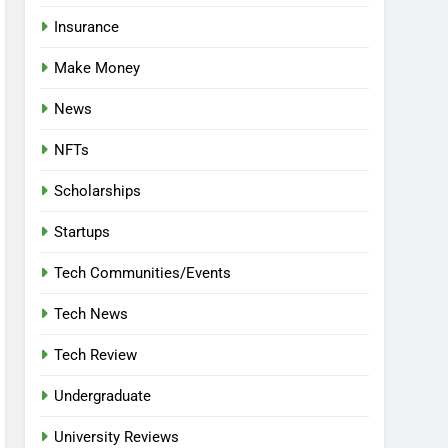
Insurance
Make Money
News
NFTs
Scholarships
Startups
Tech Communities/Events
Tech News
Tech Review
Undergraduate
University Reviews