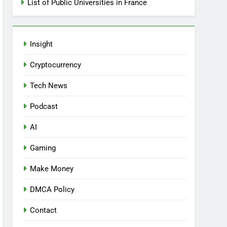
List of Public Universities in France
Insight
Cryptocurrency
Tech News
Podcast
AI
Gaming
Make Money
DMCA Policy
Contact