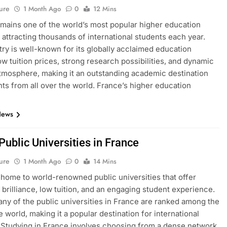
ure
1 Month Ago
0
12 Mins
mains one of the world’s most popular higher education
, attracting thousands of international students each year.
ry is well-known for its globally acclaimed education
ow tuition prices, strong research possibilities, and dynamic
atmosphere, making it an outstanding academic destination
nts from all over the world. France’s higher education
News
 Public Universities in France
ure
1 Month Ago
0
14 Mins
 home to world-renowned public universities that offer
brilliance, low tuition, and an engaging student experience.
many of the public universities in France are ranked among the
e world, making it a popular destination for international
 Studying in France involves choosing from a dense network