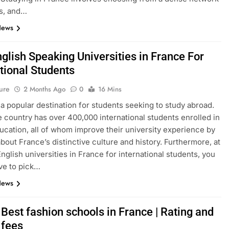
s, and…
News
glish Speaking Universities in France For
tional Students
ure
2 Months Ago
0
16 Mins
 a popular destination for students seeking to study abroad.
e country has over 400,000 international students enrolled in
ucation, all of whom improve their university experience by
about France’s distinctive culture and history. Furthermore, at
English universities in France for international students, you
ve to pick…
News
Best fashion schools in France | Rating and
 fees