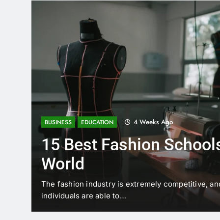
4 Weeks Ago
BUSINESS
EDUCATION
15 Best Fashion Schools
World
t is
The fashion industry is extremely competitive, an
individuals are able to…