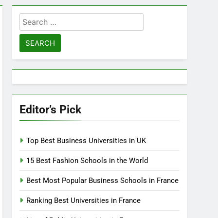
Search
for:
Editor’s Pick
Top Best Business Universities in UK
15 Best Fashion Schools in the World
Best Most Popular Business Schools in France
Ranking Best Universities in France