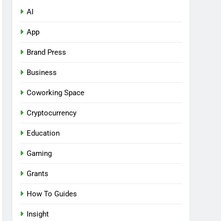
AI
App
Brand Press
Business
Coworking Space
Cryptocurrency
Education
Gaming
Grants
How To Guides
Insight