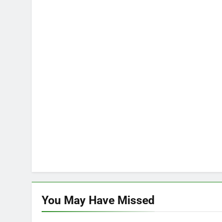
You May Have
Missed