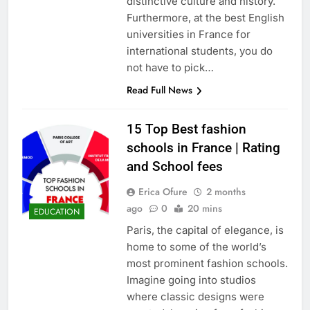
distinctive culture and history.
Furthermore, at the best English
universities in France for
international students, you do
not have to pick…
Read Full News
15 Top Best fashion
schools in France | Rating
and School fees
Erica Ofure
2 months
ago
0
20 mins
EDUCATION
Paris, the capital of elegance, is
home to some of the world’s
most prominent fashion schools.
Imagine going into studios
where classic designs were