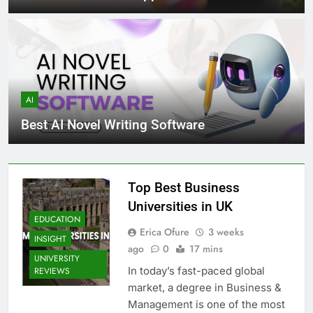
AI
Best AI Novel Writing Software
Top Best Business
Universities in UK
EDUCATION
Erica Ofure
3 weeks
INSIGHT
ago
0
17 mins
UNIVERSITY
In today’s fast-paced global
REVIEWS
market, a degree in Business &
Management is one of the most