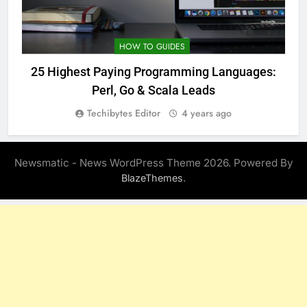
HOW TO GUIDES
25 Highest Paying Programming Languages:
Perl, Go & Scala Leads
Techibytes Editor
4 years ago
Newsmatic - News WordPress Theme 2026. Powered By
.
BlazeThemes