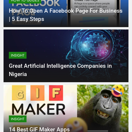
HOW TO GUIDES
How To Open A Facebook Page For Business
| 5 Easy Steps
INSIGHT
Great Artificial Intelligence Companies in
Nigeria
INSIGHT
14 Best GIF Maker Apps