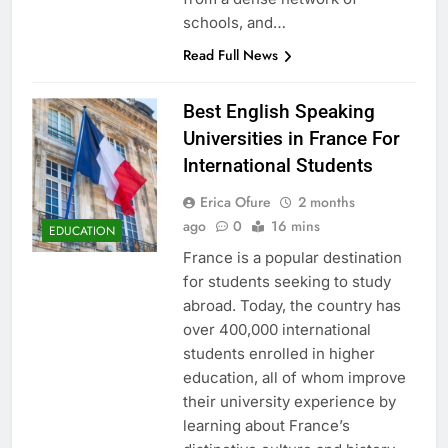
schools, and…
Read Full News
Best English Speaking
Universities in France For
International Students
Erica Ofure
2 months
ago
0
16 mins
EDUCATION
France is a popular destination
for students seeking to study
abroad. Today, the country has
over 400,000 international
students enrolled in higher
education, all of whom improve
their university experience by
learning about France’s