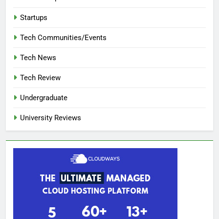
Startups
Tech Communities/Events
Tech News
Tech Review
Undergraduate
University Reviews