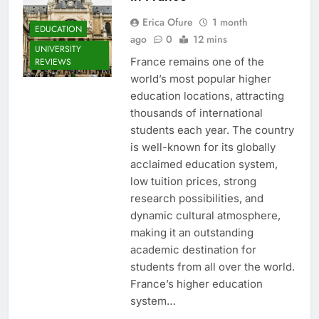
Erica Ofure
1 month
EDUCATION
ago
0
12 mins
UNIVERSITY
France remains one of the
REVIEWS
world’s most popular higher
education locations, attracting
thousands of international
students each year. The country
is well-known for its globally
acclaimed education system,
low tuition prices, strong
research possibilities, and
dynamic cultural atmosphere,
making it an outstanding
academic destination for
students from all over the world.
France’s higher education
system…