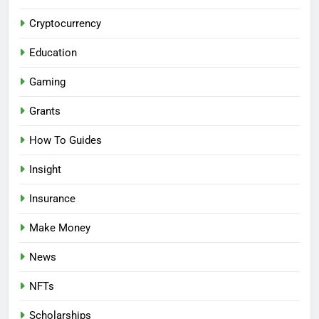
Cryptocurrency
Education
Gaming
Grants
How To Guides
Insight
Insurance
Make Money
News
NFTs
Scholarships