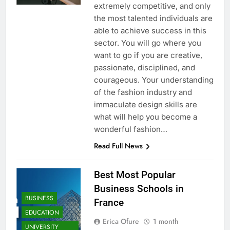
extremely competitive, and only
the most talented individuals are
able to achieve success in this
sector. You will go where you
want to go if you are creative,
passionate, disciplined, and
courageous. Your understanding
of the fashion industry and
immaculate design skills are
what will help you become a
wonderful fashion…
Read Full News
Best Most Popular
Business Schools in
BUSINESS
France
EDUCATION
Erica Ofure
1 month
UNIVERSITY