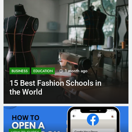
1 month ago
BUSINESS
EDUCATION
Best Most Popular Business
Schools in France