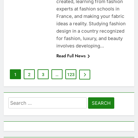
created, learning from fashion
experts at fashion schools in
France, and making your fabric
ideas a reality. Studying fashion
design in a country recognized
for fashion, luxury, and beauty
involves developing…
Read Full News
1
2
3
…
123
Search
for: