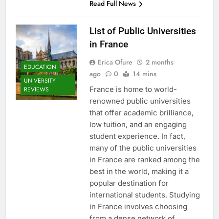
Read Full News
List of Public Universities
in France
Erica Ofure
2 months
EDUCATION
ago
0
14 mins
UNIVERSITY
France is home to world-
REVIEWS
renowned public universities
that offer academic brilliance,
low tuition, and an engaging
student experience. In fact,
many of the public universities
in France are ranked among the
best in the world, making it a
popular destination for
international students. Studying
in France involves choosing
from a dense network of