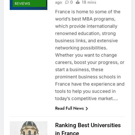
ago
0
18 mins
REVIEWS
France is home to some of the
world’s best MBA programs,
which provide internationally
renowned education, strong
business links, and extensive
networking possibilities.
Whether you want to change
careers, boost your progress, or
start a business, these
prominent business schools in
France have the experience and
tools to help you succeed in
today’s competitive market….
Read Full News
Ranking Best Universities
in France