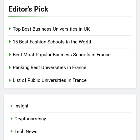
Editor’s Pick
Top Best Business Universities in UK
15 Best Fashion Schools in the World
Best Most Popular Business Schools in France
Ranking Best Universities in France
List of Public Universities in France
Insight
Cryptocurrency
Tech News