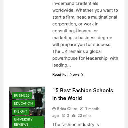
in-demand credentials
worldwide. Whether you want to
start a firm, head a multinational
corporation, or work in
consulting, finance, or
marketing, a business degree
will prepare you for success.
The UK remains a global
powerhouse for leadership, with
leading…
Read Full News
15 Best Fashion Schools
BUSINESS
in the World
EDUCATION
Erica Ofure
1 month
INSIGHT
ago
0
22 mins
UNIVERSITY
The fashion industry is
REVIEWS