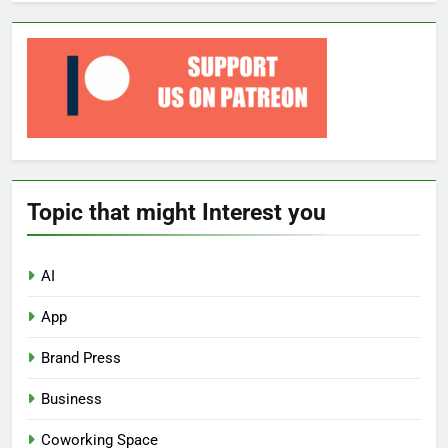
Topic that might Interest you
AI
App
Brand Press
Business
Coworking Space