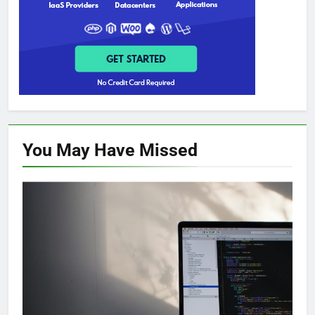
You May Have
Missed