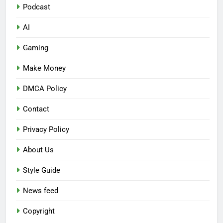
Podcast
AI
Gaming
Make Money
DMCA Policy
Contact
Privacy Policy
About Us
Style Guide
News feed
Copyright