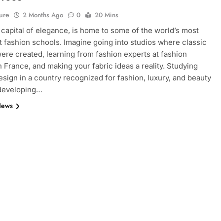
ure
2 Months Ago
0
20 Mins
e capital of elegance, is home to some of the world’s most
 fashion schools. Imagine going into studios where classic
ere created, learning from fashion experts at fashion
n France, and making your fabric ideas a reality. Studying
esign in a country recognized for fashion, luxury, and beauty
 developing…
News