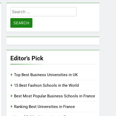
Search
for:
Editor’s Pick
Top Best Business Universities in UK
15 Best Fashion Schools in the World
Best Most Popular Business Schools in France
Ranking Best Universities in France