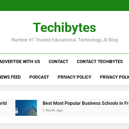
Be
Techibytes
Be
Number #1 Trusted Educational, Technology, AI Blog
ADVERTISE WITH US
CONTACT
CONTACT TECHIBYTES
NEWS FEED
PODCAST
PRIVACY POLICY
PRIVACY POLI
Best Most Popular Business Schools in France
1 Month Ago