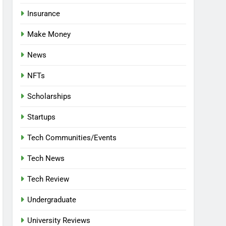
Insurance
Make Money
News
NFTs
Scholarships
Startups
Tech Communities/Events
Tech News
Tech Review
Undergraduate
University Reviews