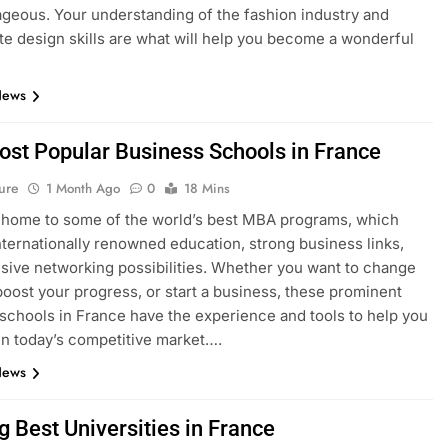
geous. Your understanding of the fashion industry and
e design skills are what will help you become a wonderful
News
ost Popular Business Schools in France
ure
1 Month Ago
0
18 Mins
 home to some of the world’s best MBA programs, which
nternationally renowned education, strong business links,
sive networking possibilities. Whether you want to change
boost your progress, or start a business, these prominent
schools in France have the experience and tools to help you
n today’s competitive market….
News
g Best Universities in France