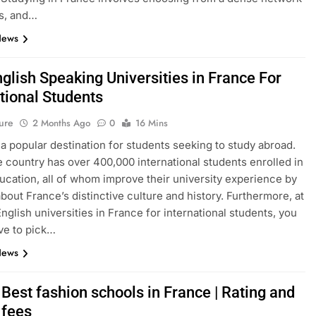
s, and…
News
glish Speaking Universities in France For
tional Students
ure
2 Months Ago
0
16 Mins
 a popular destination for students seeking to study abroad.
e country has over 400,000 international students enrolled in
ucation, all of whom improve their university experience by
about France’s distinctive culture and history. Furthermore, at
English universities in France for international students, you
ve to pick…
News
Best fashion schools in France | Rating and
 fees