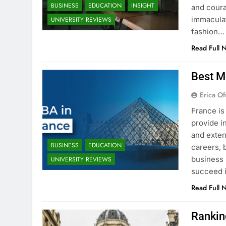
BUSINESS
EDUCATION
INSIGHT
and coura
immaculat
UNIVERSITY REVIEWS
fashion…
Read Full 
Best M
Erica Of
France is
provide i
and exten
BUSINESS
EDUCATION
careers, 
business 
UNIVERSITY REVIEWS
succeed i
Read Full 
Rankin