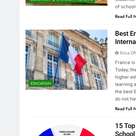
of school
Read Full 
Best En
Interna
Erica Of
France is
Today, th
higher ed
EDUCATION
learning 
the best 
do not ha
Read Full 
15 Top 
School