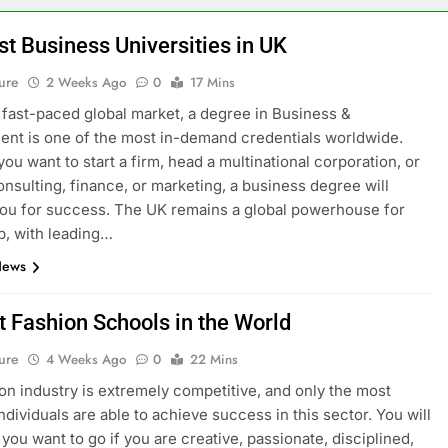
st Business Universities in UK
ure
2 Weeks Ago
0
17 Mins
s fast-paced global market, a degree in Business &
t is one of the most in-demand credentials worldwide.
ou want to start a firm, head a multinational corporation, or
onsulting, finance, or marketing, a business degree will
ou for success. The UK remains a global powerhouse for
p, with leading…
News
t Fashion Schools in the World
ure
4 Weeks Ago
0
22 Mins
on industry is extremely competitive, and only the most
ndividuals are able to achieve success in this sector. You will
you want to go if you are creative, passionate, disciplined,