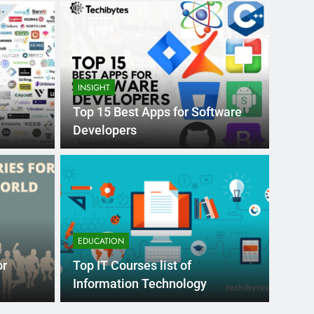
INSIGHT
Top 15 Best Apps for Software
Developers
Month Ago
EDUCAT
pular Business
Ran
ance
Fra
EDUCATION
the world’s best MBA programs, which provide
France
or
Top IT Courses list of
attract
Information Technology