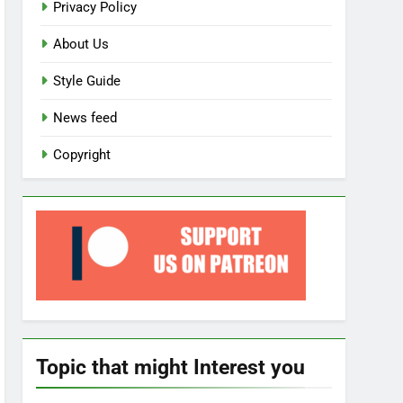
Privacy Policy
About Us
Style Guide
News feed
Copyright
Topic that might Interest you