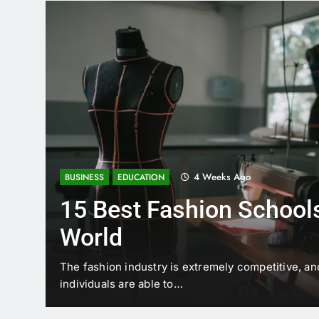
4 Weeks Ago
BUSINESS
EDUCATION
15 Best Fashion Schools
World
t is
The fashion industry is extremely competitive, an
individuals are able to…