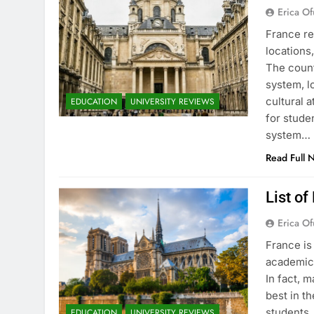
Erica Of
France re
locations
The count
system, l
cultural 
EDUCATION
UNIVERSITY REVIEWS
for stude
system…
Read Full 
List of
Erica Of
France is
academic 
In fact, 
best in th
students.
EDUCATION
UNIVERSITY REVIEWS