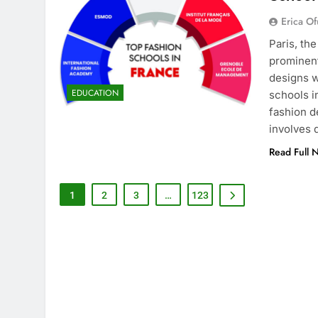
Erica Of
Paris, th
prominent
designs w
EDUCATION
schools i
fashion d
involves
Read Full 
1
2
3
…
123