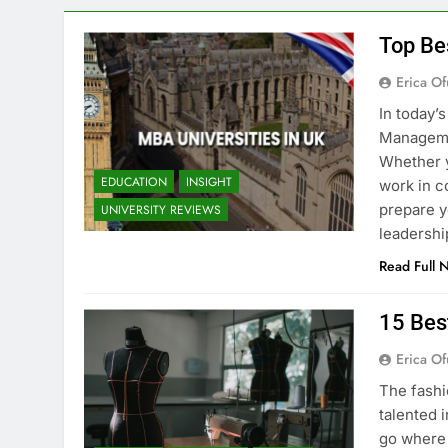
Top Be
Erica Of
In today’
Managemen
Whether y
EDUCATION
INSIGHT
work in c
prepare y
UNIVERSITY REVIEWS
leadershi
Read Full 
15 Bes
Erica Of
The fashi
talented i
go where 