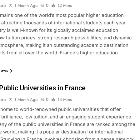
ure
1 Month Ago
0
12 Mins
mains one of the world’s most popular higher education
, attracting thousands of international students each year.
ry is well-known for its globally acclaimed education
ow tuition prices, strong research possibilities, and dynamic
atmosphere, making it an outstanding academic destination
nts from all over the world. France’s higher education
News
 Public Universities in France
ure
1 Month Ago
0
14 Mins
 home to world-renowned public universities that offer
brilliance, low tuition, and an engaging student experience.
many of the public universities in France are ranked among the
e world, making it a popular destination for international
 Studying in France involves choosing from a dense network