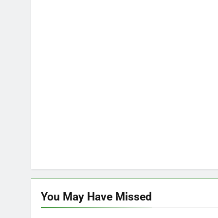
You May Have
Missed