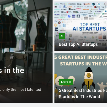
AI
Best Top AI Startups
1 
BUSINESS
EDUCATION
 in the
Best Most Po
Schools in Fr
INSIGHT
d only the most talented
France is home to some of 
5 Great Best Industries F
internationally renowned…
Startups In The World