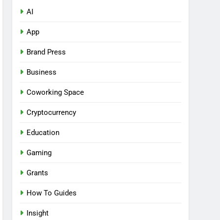
AI
App
Brand Press
Business
Coworking Space
Cryptocurrency
Education
Gaming
Grants
How To Guides
Insight