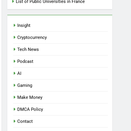
List of Public Universities in France
Insight
Cryptocurrency
Tech News
Podcast
AI
Gaming
Make Money
DMCA Policy
Contact