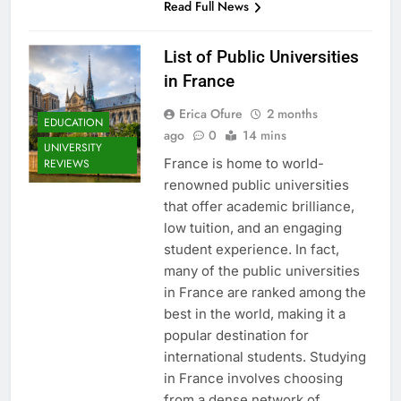
Read Full News
List of Public Universities
in France
Erica Ofure
2 months
EDUCATION
ago
0
14 mins
UNIVERSITY
France is home to world-
REVIEWS
renowned public universities
that offer academic brilliance,
low tuition, and an engaging
student experience. In fact,
many of the public universities
in France are ranked among the
best in the world, making it a
popular destination for
international students. Studying
in France involves choosing
from a dense network of