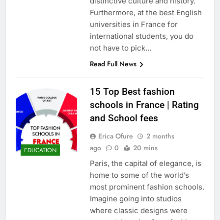
distinctive culture and history.
Furthermore, at the best English
universities in France for
international students, you do
not have to pick…
Read Full News
15 Top Best fashion
schools in France | Rating
and School fees
Erica Ofure
2 months
ago
0
20 mins
EDUCATION
Paris, the capital of elegance, is
home to some of the world’s
most prominent fashion schools.
Imagine going into studios
where classic designs were