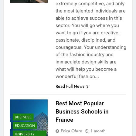
extremely competitive, and only
the most talented individuals are
able to achieve success in this
sector. You will go where you
want to go if you are creative,
passionate, disciplined, and
courageous. Your understanding
of the fashion industry and
immaculate design skills are
what will help you become a
wonderful fashion…
Read Full News
Best Most Popular
Business Schools in
BUSINESS
France
EDUCATION
Erica Ofure
1 month
UNIVERSITY