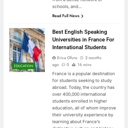
schools, and…
Read Full News
Best English Speaking
Universities in France For
International Students
Erica Ofure
2 months
ago
0
16 mins
EDUCATION
France is a popular destination
for students seeking to study
abroad. Today, the country has
over 400,000 international
students enrolled in higher
education, all of whom improve
their university experience by
learning about France’s