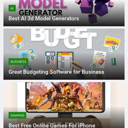
AI
Best AI 3d Model Generators
BUSINESS
Great Budgeting Software for Business
GAMING
Best Free Online Games For iPhone