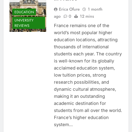
Erica Ofure
1 month
EDUCATION
ago
0
12 mins
UNIVERSITY
France remains one of the
REVIEWS
world’s most popular higher
education locations, attracting
thousands of international
students each year. The country
is well-known for its globally
acclaimed education system,
low tuition prices, strong
research possibilities, and
dynamic cultural atmosphere,
making it an outstanding
academic destination for
students from all over the world.
France’s higher education
system…