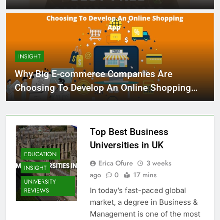
INSIGHT
Why Big E-commerce Companies Are
Choosing To Develop An Online Shopping
App
Top Best Business
Universities in UK
EDUCATION
Erica Ofure
3 weeks
INSIGHT
ago
0
17 mins
UNIVERSITY
In today’s fast-paced global
REVIEWS
market, a degree in Business &
Management is one of the most