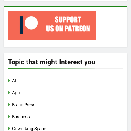
Topic that might Interest you
AI
App
Brand Press
Business
Coworking Space