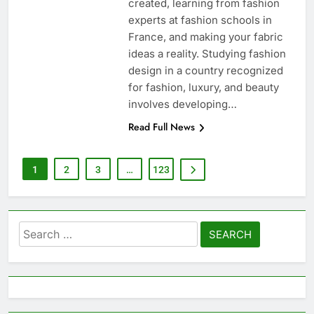
created, learning from fashion
experts at fashion schools in
France, and making your fabric
ideas a reality. Studying fashion
design in a country recognized
for fashion, luxury, and beauty
involves developing…
Read Full News
1
2
3
…
123
Search
for: