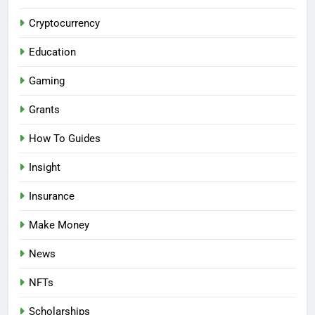
Cryptocurrency
Education
Gaming
Grants
How To Guides
Insight
Insurance
Make Money
News
NFTs
Scholarships