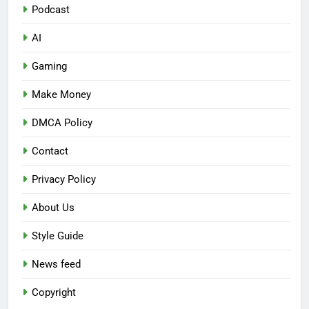
Podcast
AI
Gaming
Make Money
DMCA Policy
Contact
Privacy Policy
About Us
Style Guide
News feed
Copyright