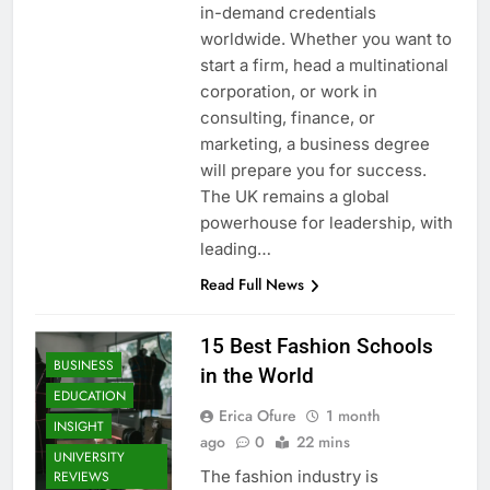
in-demand credentials
worldwide. Whether you want to
start a firm, head a multinational
corporation, or work in
consulting, finance, or
marketing, a business degree
will prepare you for success.
The UK remains a global
powerhouse for leadership, with
leading…
Read Full News
15 Best Fashion Schools
BUSINESS
in the World
EDUCATION
Erica Ofure
1 month
INSIGHT
ago
0
22 mins
UNIVERSITY
The fashion industry is
REVIEWS