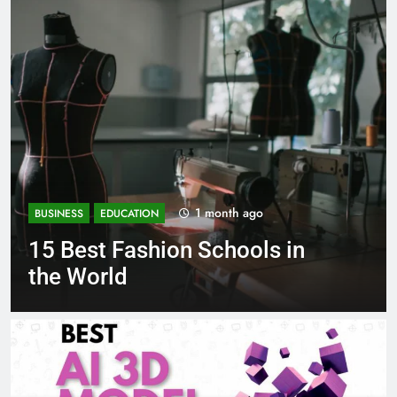
1 month ago
BUSINESS
EDUCATION
 in
Best Most Popular Busine
Schools in France