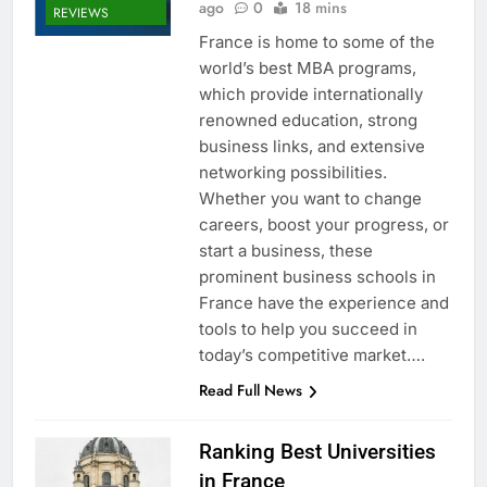
ago
0
18 mins
REVIEWS
France is home to some of the
world’s best MBA programs,
which provide internationally
renowned education, strong
business links, and extensive
networking possibilities.
Whether you want to change
careers, boost your progress, or
start a business, these
prominent business schools in
France have the experience and
tools to help you succeed in
today’s competitive market….
Read Full News
Ranking Best Universities
in France