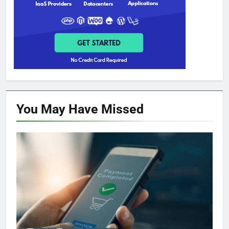
You May Have
Missed