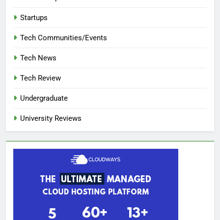
Startups
Tech Communities/Events
Tech News
Tech Review
Undergraduate
University Reviews