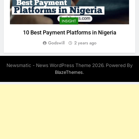
INSIGHT
10 Best Payment Platforms in Nigeria
Godswill
2 years ago
Newsmatic - News WordPress Theme 2026. Powered By
.
BlazeThemes