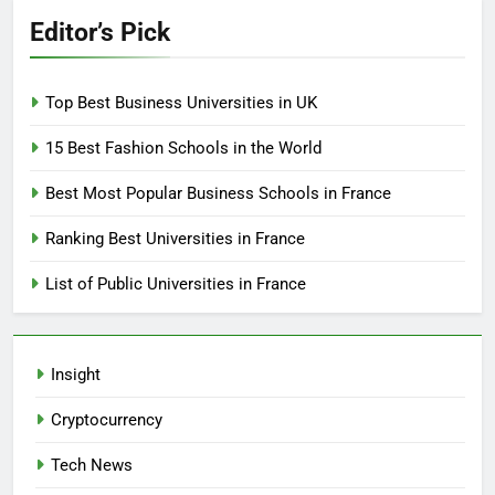
Editor’s Pick
Top Best Business Universities in UK
15 Best Fashion Schools in the World
Best Most Popular Business Schools in France
Ranking Best Universities in France
List of Public Universities in France
Insight
Cryptocurrency
Tech News