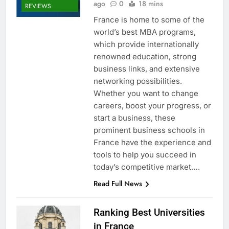
ago
0
18 mins
REVIEWS
France is home to some of the
world’s best MBA programs,
which provide internationally
renowned education, strong
business links, and extensive
networking possibilities.
Whether you want to change
careers, boost your progress, or
start a business, these
prominent business schools in
France have the experience and
tools to help you succeed in
today’s competitive market….
Read Full News
Ranking Best Universities
in France