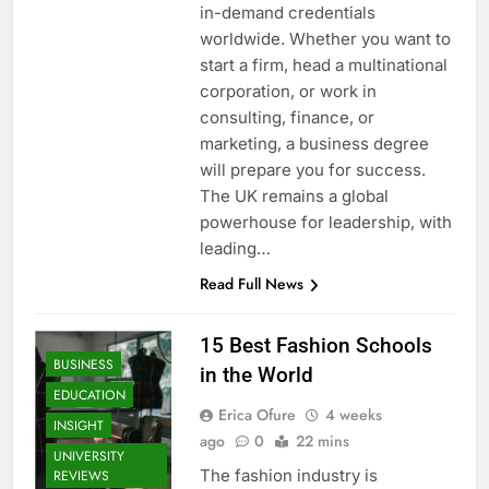
in-demand credentials
worldwide. Whether you want to
start a firm, head a multinational
corporation, or work in
consulting, finance, or
marketing, a business degree
will prepare you for success.
The UK remains a global
powerhouse for leadership, with
leading…
Read Full News
15 Best Fashion Schools
BUSINESS
in the World
EDUCATION
Erica Ofure
4 weeks
INSIGHT
ago
0
22 mins
UNIVERSITY
The fashion industry is
REVIEWS