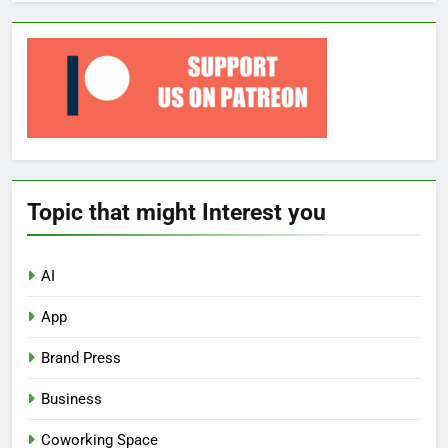
Topic that might Interest you
AI
App
Brand Press
Business
Coworking Space