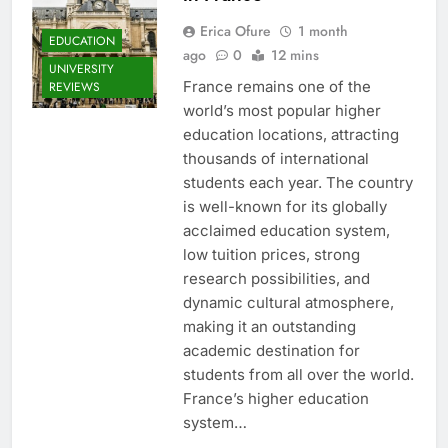
Erica Ofure
1 month
EDUCATION
ago
0
12 mins
UNIVERSITY
France remains one of the
REVIEWS
world’s most popular higher
education locations, attracting
thousands of international
students each year. The country
is well-known for its globally
acclaimed education system,
low tuition prices, strong
research possibilities, and
dynamic cultural atmosphere,
making it an outstanding
academic destination for
students from all over the world.
France’s higher education
system…