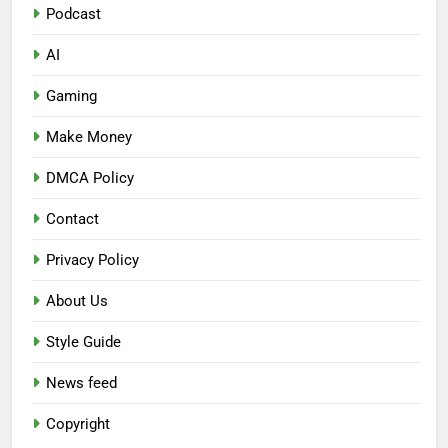
Podcast
AI
Gaming
Make Money
DMCA Policy
Contact
Privacy Policy
About Us
Style Guide
News feed
Copyright