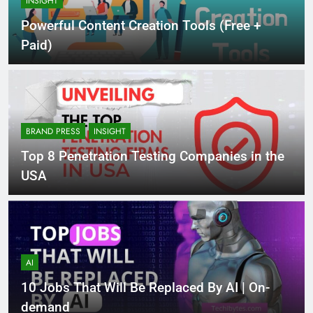
INSIGHT
Powerful Content Creation Tools (Free +
Paid)
BRAND PRESS
INSIGHT
Top 8 Penetration Testing Companies in the
USA
AI
10 Jobs That Will Be Replaced By AI | On-
demand