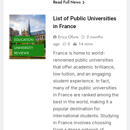
Read Full News
List of Public Universities
in France
Erica Ofure
2 months
EDUCATION
ago
0
14 mins
UNIVERSITY
France is home to world-
REVIEWS
renowned public universities
that offer academic brilliance,
low tuition, and an engaging
student experience. In fact,
many of the public universities
in France are ranked among the
best in the world, making it a
popular destination for
international students. Studying
in France involves choosing
from a dense network of