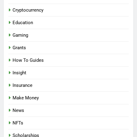
Cryptocurrency
Education
Gaming
Grants
How To Guides
Insight
Insurance
Make Money
News
NFTs
Scholarships