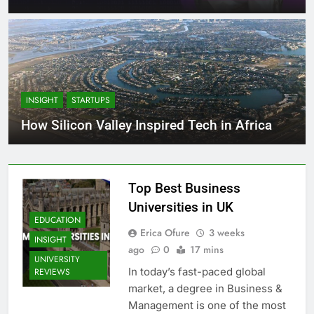
INSIGHT
STARTUPS
How Silicon Valley Inspired Tech in Africa
Top Best Business
Universities in UK
EDUCATION
Erica Ofure
3 weeks
INSIGHT
ago
0
17 mins
UNIVERSITY
In today’s fast-paced global
REVIEWS
market, a degree in Business &
Management is one of the most