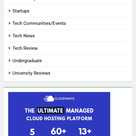
Startups
Tech Communities/Events
Tech News
Tech Review
Undergraduate
University Reviews