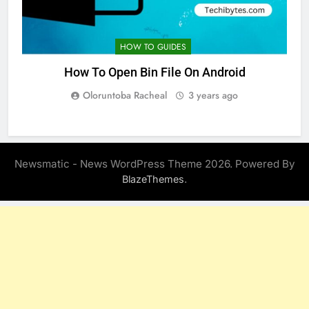
HOW TO GUIDES
How To Open Bin File On Android
Oloruntoba Racheal
3 years ago
Newsmatic - News WordPress Theme 2026. Powered By
.
BlazeThemes