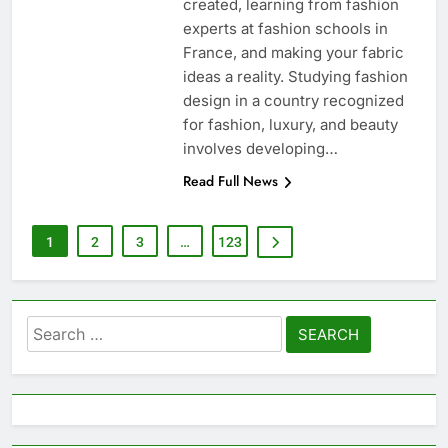
created, learning from fashion
experts at fashion schools in
France, and making your fabric
ideas a reality. Studying fashion
design in a country recognized
for fashion, luxury, and beauty
involves developing…
Read Full News
1
2
3
…
123
Search
for: