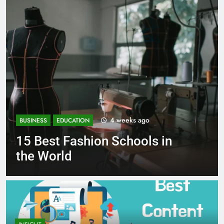
4 weeks ago
ION
BUSINESS
EDUCATION
shion Schools in
Best Most P
Schools in F