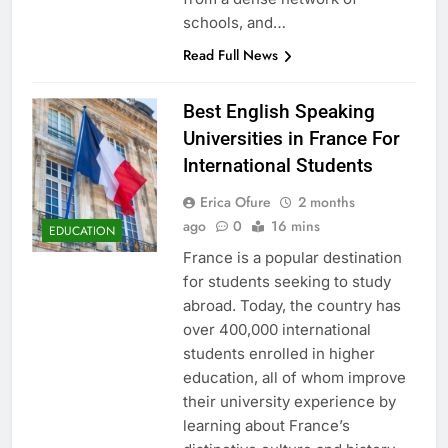
schools, and…
Read Full News
Best English Speaking
Universities in France For
International Students
Erica Ofure
2 months
ago
0
16 mins
EDUCATION
France is a popular destination
for students seeking to study
abroad. Today, the country has
over 400,000 international
students enrolled in higher
education, all of whom improve
their university experience by
learning about France’s