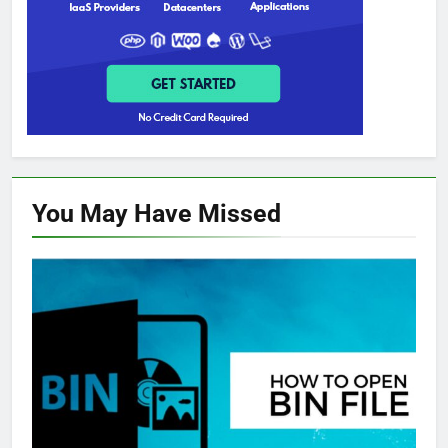
You May Have
Missed