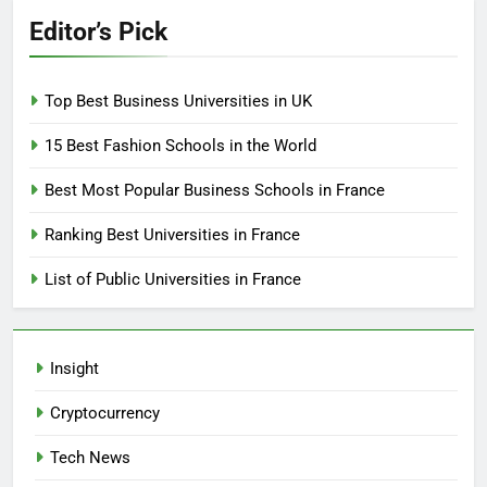
Editor’s Pick
Top Best Business Universities in UK
15 Best Fashion Schools in the World
Best Most Popular Business Schools in France
Ranking Best Universities in France
List of Public Universities in France
Insight
Cryptocurrency
Tech News