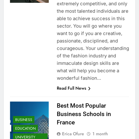
extremely competitive, and only
the most talented individuals are
able to achieve success in this
sector. You will go where you
want to go if you are creative,
passionate, disciplined, and
courageous. Your understanding
of the fashion industry and
immaculate design skills are
what will help you become a
wonderful fashion…
Read Full News
Best Most Popular
Business Schools in
BUSINESS
France
EDUCATION
Erica Ofure
1 month
UNIVERSITY