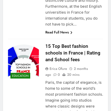
distinctive culture and history.
Furthermore, at the best English
universities in France for
international students, you do
not have to pick…
Read Full News
15 Top Best fashion
schools in France | Rating
and School fees
Erica Ofure
2 months
ago
0
20 mins
EDUCATION
Paris, the capital of elegance, is
home to some of the world’s
most prominent fashion schools.
Imagine going into studios
where classic designs were