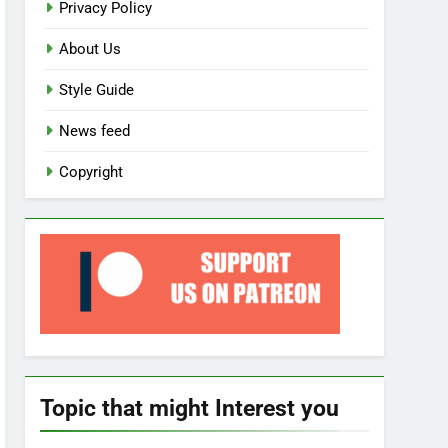
Privacy Policy
About Us
Style Guide
News feed
Copyright
Topic that might Interest you