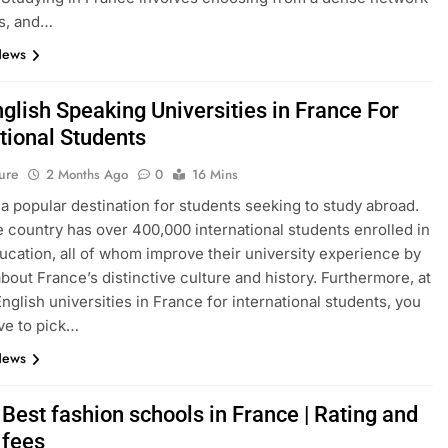
s, and…
News
glish Speaking Universities in France For
tional Students
ure
2 Months Ago
0
16 Mins
 a popular destination for students seeking to study abroad.
e country has over 400,000 international students enrolled in
ucation, all of whom improve their university experience by
about France’s distinctive culture and history. Furthermore, at
English universities in France for international students, you
ve to pick…
News
Best fashion schools in France | Rating and
 fees