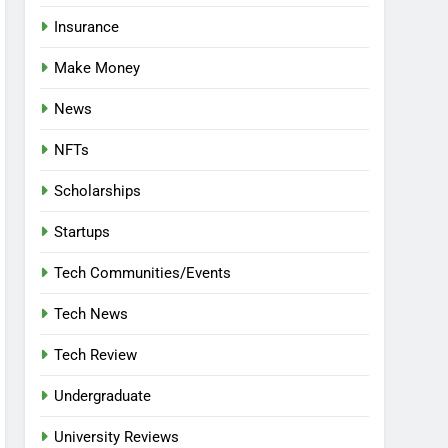
Insurance
Make Money
News
NFTs
Scholarships
Startups
Tech Communities/Events
Tech News
Tech Review
Undergraduate
University Reviews