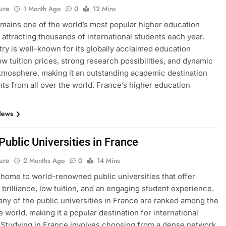
ure
1 Month Ago
0
12 Mins
mains one of the world’s most popular higher education
, attracting thousands of international students each year.
ry is well-known for its globally acclaimed education
ow tuition prices, strong research possibilities, and dynamic
atmosphere, making it an outstanding academic destination
nts from all over the world. France’s higher education
News
 Public Universities in France
ure
2 Months Ago
0
14 Mins
 home to world-renowned public universities that offer
brilliance, low tuition, and an engaging student experience.
many of the public universities in France are ranked among the
e world, making it a popular destination for international
 Studying in France involves choosing from a dense network