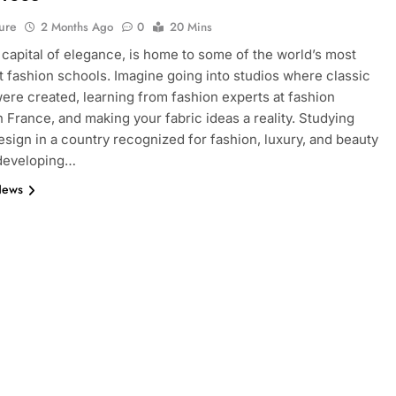
ure
2 Months Ago
0
20 Mins
e capital of elegance, is home to some of the world’s most
 fashion schools. Imagine going into studios where classic
ere created, learning from fashion experts at fashion
n France, and making your fabric ideas a reality. Studying
esign in a country recognized for fashion, luxury, and beauty
 developing…
News