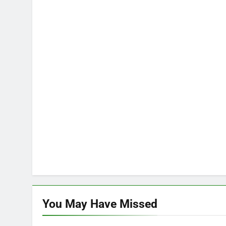
You May Have
Missed