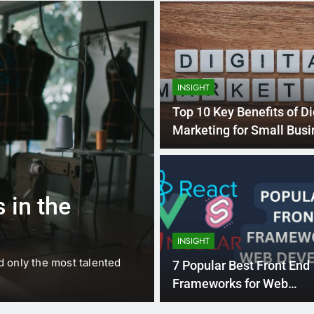
INSIGHT
Top 10 Key Benefits of Di
Marketing for Small Bus
1 
BUSINESS
EDUCATION
 in the
Best Most Po
Schools in Fr
INSIGHT
d only the most talented
France is home to some of 
7 Popular Best Front End
internationally renowned…
Frameworks for Web
Development