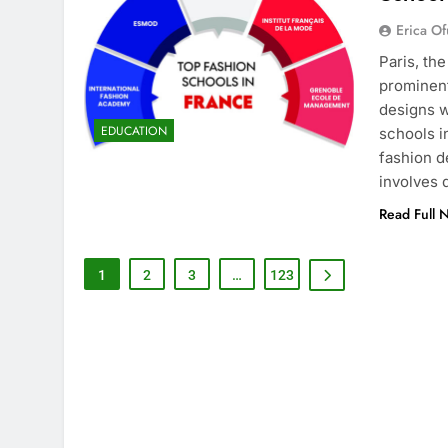
Erica Of
Paris, th
prominent
designs w
EDUCATION
schools i
fashion d
involves
Read Full 
1
2
3
…
123