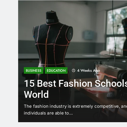
4 Weeks Ago
BUSINESS
EDUCATION
15 Best Fashion Schools
World
t is
The fashion industry is extremely competitive, an
individuals are able to…