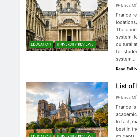
Erica Of
France re
locations
The count
system, l
cultural 
EDUCATION
UNIVERSITY REVIEWS
for stude
system…
Read Full 
List of
Erica Of
France is
academic 
In fact, 
best in th
students.
EDUCATION
UNIVERSITY REVIEWS