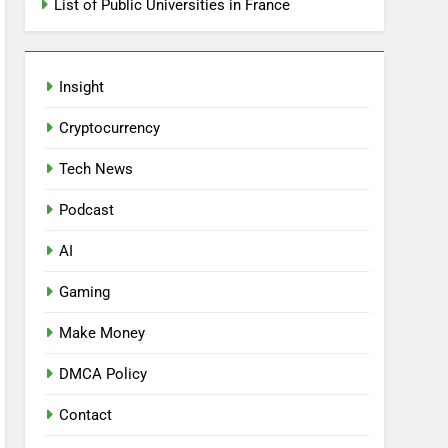
List of Public Universities in France
Insight
Cryptocurrency
Tech News
Podcast
AI
Gaming
Make Money
DMCA Policy
Contact