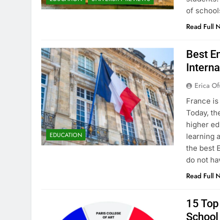
of school
Read Full 
Best En
Interna
Erica Of
France is
Today, th
higher ed
EDUCATION
learning 
the best 
do not ha
Read Full 
15 Top 
School