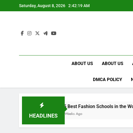
Skip
Saturday, August 8, 2026
2:42:20 AM
to
content
ABOUT US
ABOUT US
DMCA POLICY
15 Best Fashion Schools in the World
4 Weeks Ago
HEADLINES