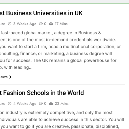
st Business Universities in UK
ure
3 Weeks Ago
0
17 Mins
s fast-paced global market, a degree in Business &
t is one of the most in-demand credentials worldwide.
ou want to start a firm, head a multinational corporation, or
onsulting, finance, or marketing, a business degree will
ou for success. The UK remains a global powerhouse for
p, with leading…
News
t Fashion Schools in the World
ure
4 Weeks Ago
0
22 Mins
on industry is extremely competitive, and only the most
ndividuals are able to achieve success in this sector. You will
you want to go if you are creative, passionate, disciplined,