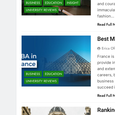
BUSINESS
EDUCATION
INSIGHT
and coura
immaculat
UNIVERSITY REVIEWS
fashion…
Read Full 
Best M
Erica Of
France is
provide i
and exten
BUSINESS
EDUCATION
careers, 
business 
UNIVERSITY REVIEWS
succeed i
Read Full 
Rankin