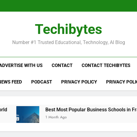
Be
Techibytes
Be
Number #1 Trusted Educational, Technology, AI Blog
ADVERTISE WITH US
CONTACT
CONTACT TECHIBYTES
NEWS FEED
PODCAST
PRIVACY POLICY
PRIVACY POLI
Best Most Popular Business Schools in France
1 Month Ago