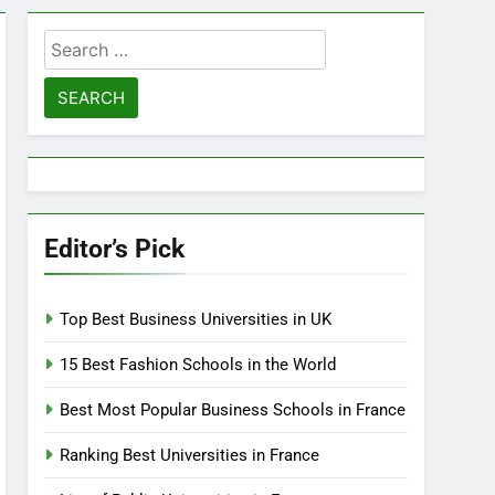
Search
for:
Editor’s Pick
Top Best Business Universities in UK
15 Best Fashion Schools in the World
Best Most Popular Business Schools in France
Ranking Best Universities in France