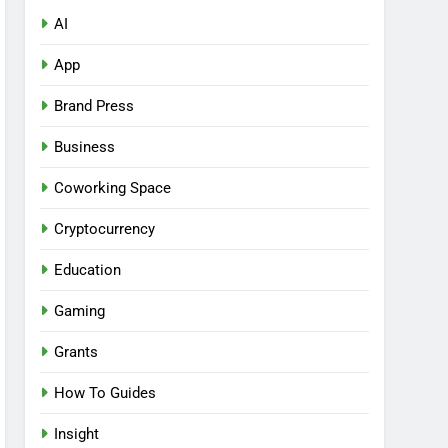
AI
App
Brand Press
Business
Coworking Space
Cryptocurrency
Education
Gaming
Grants
How To Guides
Insight