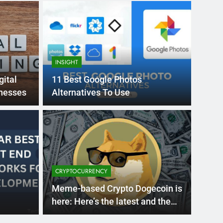
INSIGHT
gital
11 Best Google Photos
inesses
Alternatives To Use
Month Ago
EDUCAT
pular Business
Ran
ance
Fra
CRYPTOCURRENCY
the world’s best MBA programs, which provide
France
Meme-based Crypto Dogecoin is
attract
here: Here’s the latest and the
Facts, if you want to buy?