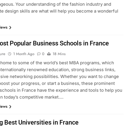
geous. Your understanding of the fashion industry and
e design skills are what will help you become a wonderful
News
ost Popular Business Schools in France
ure
1 Month Ago
0
18 Mins
 home to some of the world’s best MBA programs, which
nternationally renowned education, strong business links,
sive networking possibilities. Whether you want to change
boost your progress, or start a business, these prominent
schools in France have the experience and tools to help you
n today’s competitive market….
News
g Best Universities in France