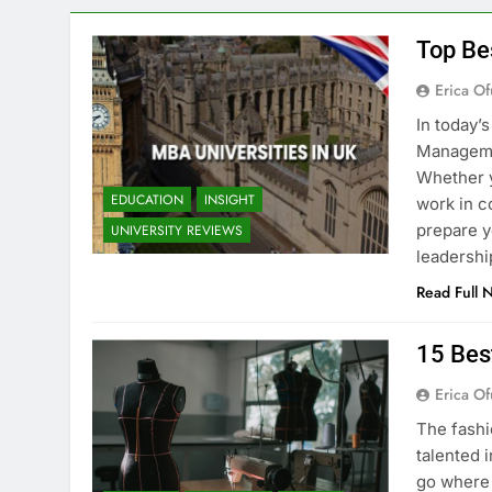
Top Be
Erica Of
In today’
Managemen
Whether y
EDUCATION
INSIGHT
work in c
prepare y
UNIVERSITY REVIEWS
leadershi
Read Full 
15 Bes
Erica Of
The fashi
talented i
go where 