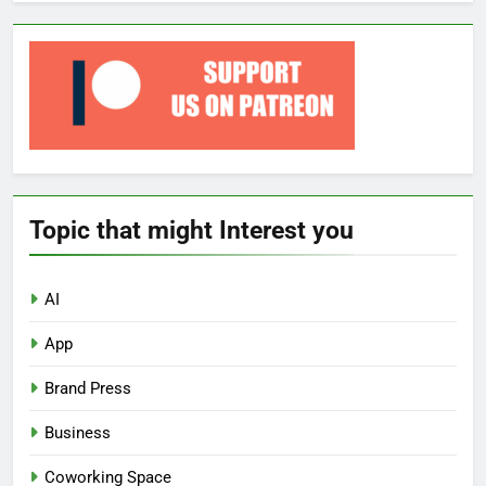
Topic that might Interest you
AI
App
Brand Press
Business
Coworking Space