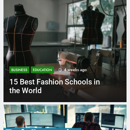
1 month ago
BUSINESS
EDUCATION
in
Best Most Popular Busines
Schools in France