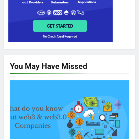
You May Have
Missed