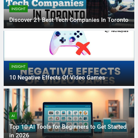
INSIGHT
Discover 21 Best Tech Companies In Toronto
INSIGHT
10 Negative Effects Of Video Games
AI
Top 10 AI Tools for Beginners to Get Started
in 2026