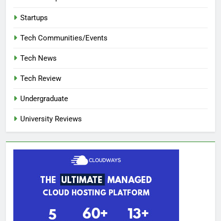
Startups
Tech Communities/Events
Tech News
Tech Review
Undergraduate
University Reviews