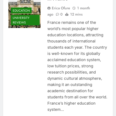
Erica Ofure
1 month
EDUCATION
ago
0
12 mins
UNIVERSITY
France remains one of the
REVIEWS
world’s most popular higher
education locations, attracting
thousands of international
students each year. The country
is well-known for its globally
acclaimed education system,
low tuition prices, strong
research possibilities, and
dynamic cultural atmosphere,
making it an outstanding
academic destination for
students from all over the world.
France’s higher education
system…