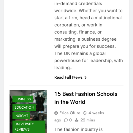
in-demand credentials
worldwide. Whether you want to
start a firm, head a multinational
corporation, or work in
consulting, finance, or
marketing, a business degree
will prepare you for success.
The UK remains a global
powerhouse for leadership, with
leading…
Read Full News
15 Best Fashion Schools
BUSINESS
in the World
EDUCATION
Erica Ofure
4 weeks
INSIGHT
ago
0
22 mins
UNIVERSITY
The fashion industry is
REVIEWS