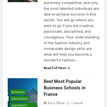
extremely competitive, and only
the most talented individuals are
able to achieve success in this
sector. You will go where you
want to go if you are creative,
passionate, disciplined, and
courageous. Your understanding
of the fashion industry and
immaculate design skills are
what will help you become a
wonderful fashion…
Read Full News
Best Most Popular
Business Schools in
BUSINESS
France
EDUCATION
Erica Ofure
1 month
UNIVERSITY