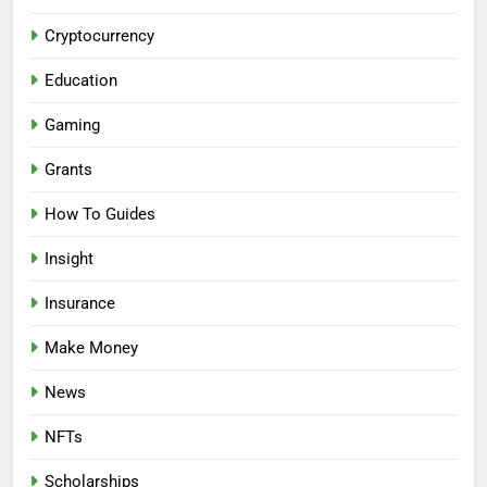
Cryptocurrency
Education
Gaming
Grants
How To Guides
Insight
Insurance
Make Money
News
NFTs
Scholarships