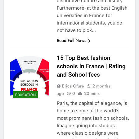
distinctive culture and history.
Furthermore, at the best English
universities in France for
international students, you do
not have to pick…
Read Full News
15 Top Best fashion
schools in France | Rating
and School fees
Erica Ofure
2 months
ago
0
20 mins
EDUCATION
Paris, the capital of elegance, is
home to some of the world’s
most prominent fashion schools.
Imagine going into studios
where classic designs were