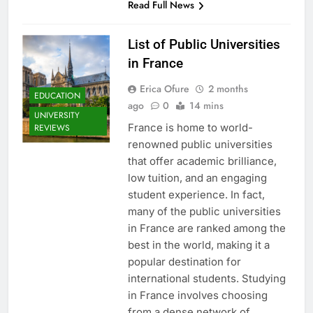
Read Full News
List of Public Universities
in France
Erica Ofure
2 months
EDUCATION
ago
0
14 mins
UNIVERSITY
France is home to world-
REVIEWS
renowned public universities
that offer academic brilliance,
low tuition, and an engaging
student experience. In fact,
many of the public universities
in France are ranked among the
best in the world, making it a
popular destination for
international students. Studying
in France involves choosing
from a dense network of