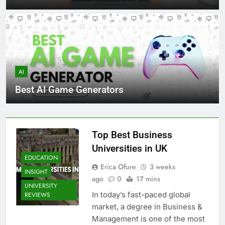
AI
Best AI Game Generators
Top Best Business
Universities in UK
EDUCATION
Erica Ofure
3 weeks
INSIGHT
ago
0
17 mins
UNIVERSITY
In today’s fast-paced global
REVIEWS
market, a degree in Business &
Management is one of the most