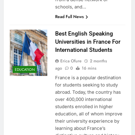
schools, and…
Read Full News
Best English Speaking
Universities in France For
International Students
Erica Ofure
2 months
ago
0
16 mins
EDUCATION
France is a popular destination
for students seeking to study
abroad. Today, the country has
over 400,000 international
students enrolled in higher
education, all of whom improve
their university experience by
learning about France’s