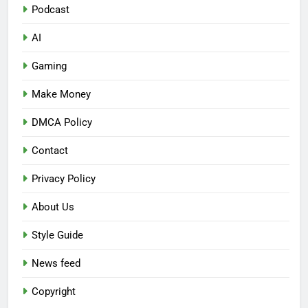
Podcast
AI
Gaming
Make Money
DMCA Policy
Contact
Privacy Policy
About Us
Style Guide
News feed
Copyright