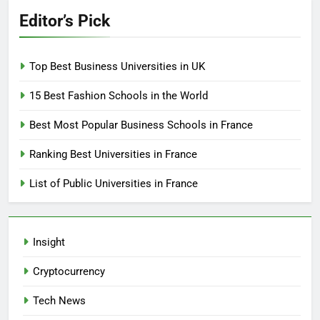
Editor’s Pick
Top Best Business Universities in UK
15 Best Fashion Schools in the World
Best Most Popular Business Schools in France
Ranking Best Universities in France
List of Public Universities in France
Insight
Cryptocurrency
Tech News