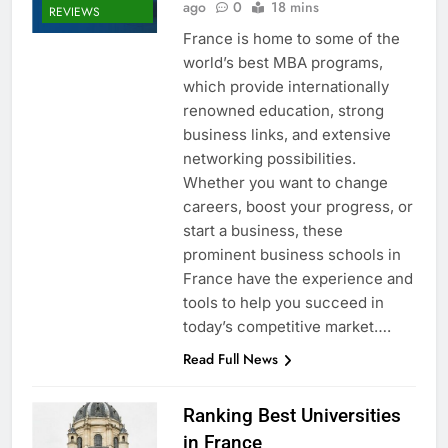
ago
0
18 mins
REVIEWS
France is home to some of the
world’s best MBA programs,
which provide internationally
renowned education, strong
business links, and extensive
networking possibilities.
Whether you want to change
careers, boost your progress, or
start a business, these
prominent business schools in
France have the experience and
tools to help you succeed in
today’s competitive market….
Read Full News
Ranking Best Universities
in France