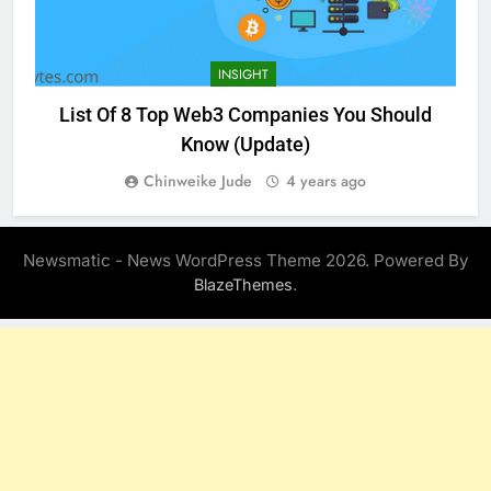
INSIGHT
List Of 8 Top Web3 Companies You Should
Know (Update)
Chinweike Jude
4 years ago
Newsmatic - News WordPress Theme 2026. Powered By
.
BlazeThemes