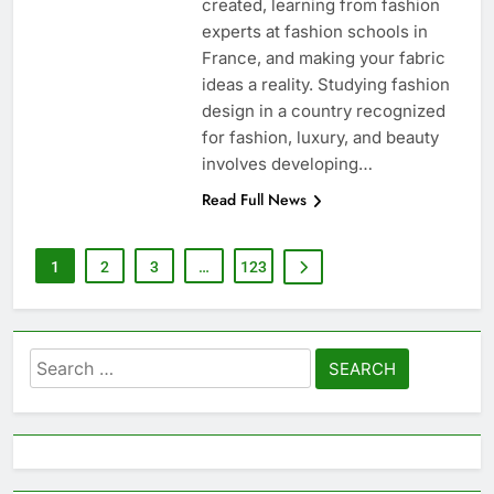
created, learning from fashion
experts at fashion schools in
France, and making your fabric
ideas a reality. Studying fashion
design in a country recognized
for fashion, luxury, and beauty
involves developing…
Read Full News
1
2
3
…
123
Search
for: