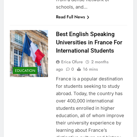
schools, and…
Read Full News
Best English Speaking
Universities in France For
International Students
Erica Ofure
2 months
ago
0
16 mins
EDUCATION
France is a popular destination
for students seeking to study
abroad. Today, the country has
over 400,000 international
students enrolled in higher
education, all of whom improve
their university experience by
learning about France’s