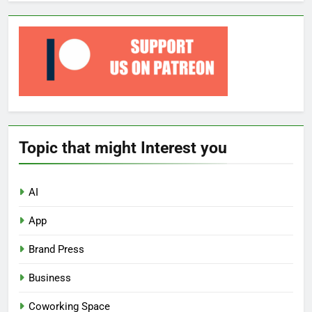
Topic that might Interest you
AI
App
Brand Press
Business
Coworking Space