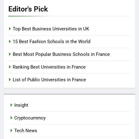
Editor’s Pick
Top Best Business Universities in UK
15 Best Fashion Schools in the World
Best Most Popular Business Schools in France
Ranking Best Universities in France
List of Public Universities in France
Insight
Cryptocurrency
Tech News