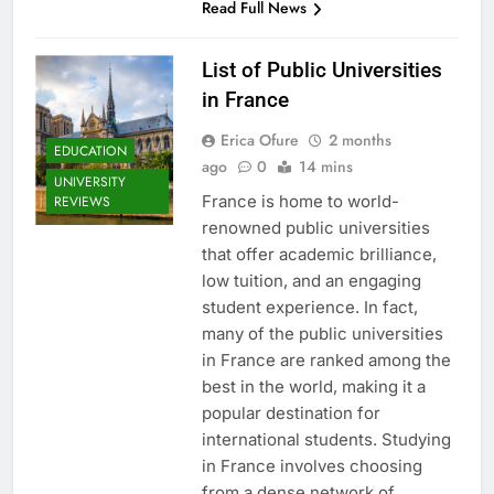
Read Full News
List of Public Universities
in France
Erica Ofure
2 months
EDUCATION
ago
0
14 mins
UNIVERSITY
France is home to world-
REVIEWS
renowned public universities
that offer academic brilliance,
low tuition, and an engaging
student experience. In fact,
many of the public universities
in France are ranked among the
best in the world, making it a
popular destination for
international students. Studying
in France involves choosing
from a dense network of