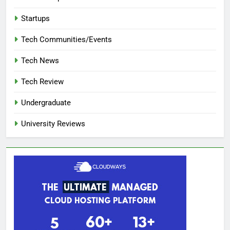
Startups
Tech Communities/Events
Tech News
Tech Review
Undergraduate
University Reviews