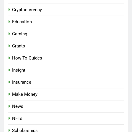
Cryptocurrency
Education
Gaming
Grants
How To Guides
Insight
Insurance
Make Money
News
NFTs
Scholarships