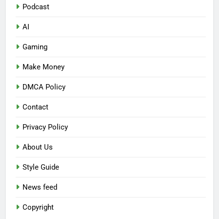
Podcast
AI
Gaming
Make Money
DMCA Policy
Contact
Privacy Policy
About Us
Style Guide
News feed
Copyright