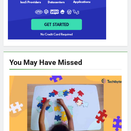
You May Have
Missed