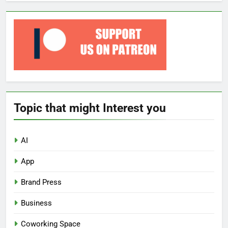
Topic that might Interest you
AI
App
Brand Press
Business
Coworking Space