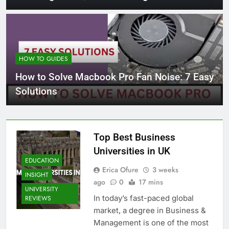
HOW TO GUIDES
How to Solve Macbook Pro Fan Noise: 7 Easy
Solutions
Top Best Business
Universities in UK
EDUCATION
Erica Ofure
3 weeks
INSIGHT
ago
0
17 mins
UNIVERSITY
In today’s fast-paced global
REVIEWS
market, a degree in Business &
Management is one of the most