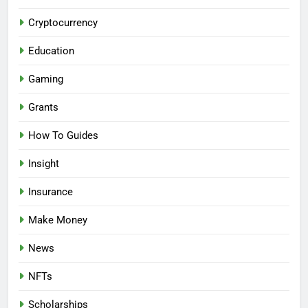
Cryptocurrency
Education
Gaming
Grants
How To Guides
Insight
Insurance
Make Money
News
NFTs
Scholarships