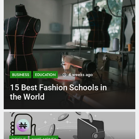
eeks ago
1 mont
BUSINESS
EDUCATION
chools in
Best Most Popular 
Schools in France