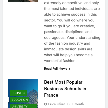
extremely competitive, and only
the most talented individuals are
able to achieve success in this
sector. You will go where you
want to go if you are creative,
passionate, disciplined, and
courageous. Your understanding
of the fashion industry and
immaculate design skills are
what will help you become a
wonderful fashion…
Read Full News
Best Most Popular
Business Schools in
BUSINESS
France
EDUCATION
Erica Ofure
1 month
UNIVERSITY