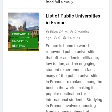
Read Full News
List of Public Universities
in France
Erica Ofure
2 months
EDUCATION
ago
0
14 mins
UNIVERSITY
France is home to world-
REVIEWS
renowned public universities
that offer academic brilliance,
low tuition, and an engaging
student experience. In fact,
many of the public universities
in France are ranked among the
best in the world, making it a
popular destination for
international students. Studying
in France involves choosing
from a dense network of