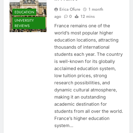
Erica Ofure
1 month
EDUCATION
ago
0
12 mins
UNIVERSITY
France remains one of the
REVIEWS
world’s most popular higher
education locations, attracting
thousands of international
students each year. The country
is well-known for its globally
acclaimed education system,
low tuition prices, strong
research possibilities, and
dynamic cultural atmosphere,
making it an outstanding
academic destination for
students from all over the world.
France’s higher education
system…