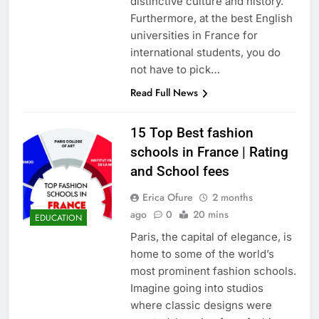
distinctive culture and history.
Furthermore, at the best English
universities in France for
international students, you do
not have to pick…
Read Full News
15 Top Best fashion
schools in France | Rating
and School fees
Erica Ofure
2 months
ago
0
20 mins
EDUCATION
Paris, the capital of elegance, is
home to some of the world’s
most prominent fashion schools.
Imagine going into studios
where classic designs were