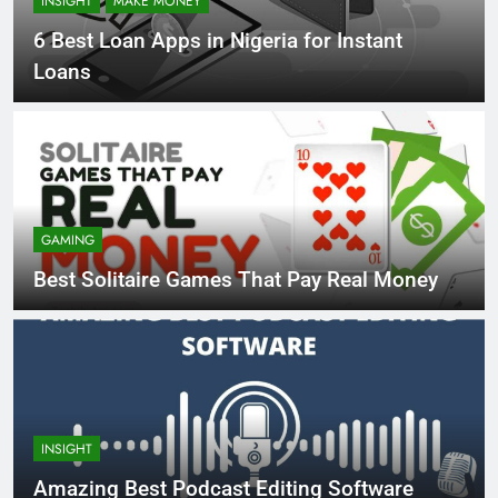
INSIGHT
MAKE MONEY
6 Best Loan Apps in Nigeria for Instant
Loans
GAMING
Best Solitaire Games That Pay Real Money
INSIGHT
Amazing Best Podcast Editing Software