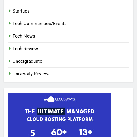
Startups
Tech Communities/Events
Tech News
Tech Review
Undergraduate
University Reviews