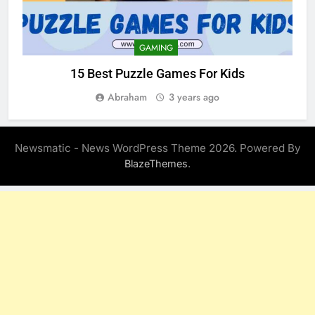
GAMING
15 Best Puzzle Games For Kids
Abraham
3 years ago
Newsmatic - News WordPress Theme 2026. Powered By
.
BlazeThemes