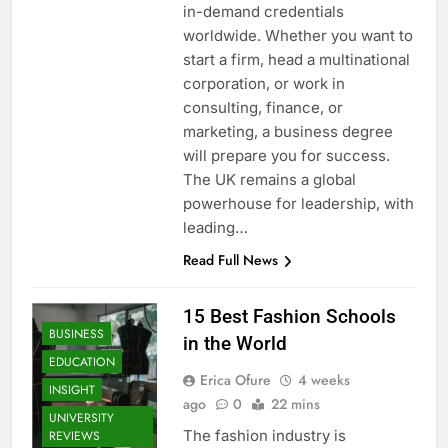
in-demand credentials
worldwide. Whether you want to
start a firm, head a multinational
corporation, or work in
consulting, finance, or
marketing, a business degree
will prepare you for success.
The UK remains a global
powerhouse for leadership, with
leading…
Read Full News
15 Best Fashion Schools
BUSINESS
in the World
EDUCATION
Erica Ofure
4 weeks
INSIGHT
ago
0
22 mins
UNIVERSITY
The fashion industry is
REVIEWS