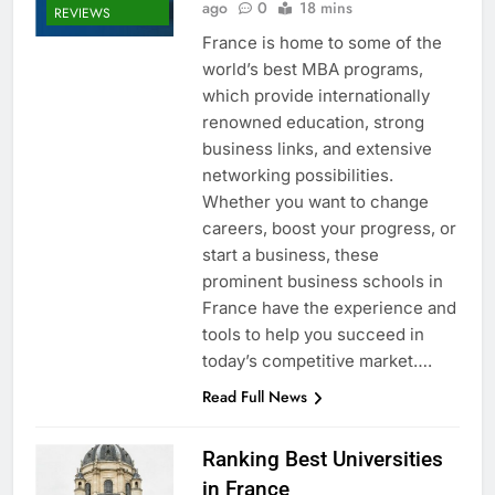
ago
0
18 mins
REVIEWS
France is home to some of the
world’s best MBA programs,
which provide internationally
renowned education, strong
business links, and extensive
networking possibilities.
Whether you want to change
careers, boost your progress, or
start a business, these
prominent business schools in
France have the experience and
tools to help you succeed in
today’s competitive market….
Read Full News
Ranking Best Universities
in France