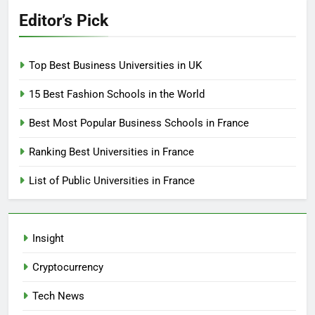
Editor’s Pick
Top Best Business Universities in UK
15 Best Fashion Schools in the World
Best Most Popular Business Schools in France
Ranking Best Universities in France
List of Public Universities in France
Insight
Cryptocurrency
Tech News