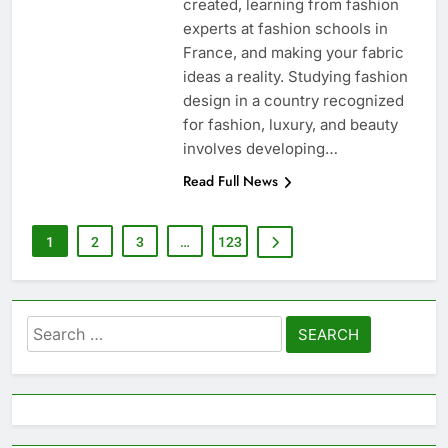
created, learning from fashion
experts at fashion schools in
France, and making your fabric
ideas a reality. Studying fashion
design in a country recognized
for fashion, luxury, and beauty
involves developing…
Read Full News
1
2
3
…
123
Search
for: