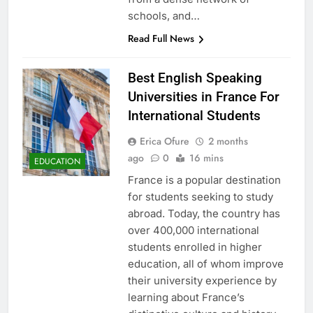
schools, and…
Read Full News
Best English Speaking
Universities in France For
International Students
Erica Ofure
2 months
ago
0
16 mins
EDUCATION
France is a popular destination
for students seeking to study
abroad. Today, the country has
over 400,000 international
students enrolled in higher
education, all of whom improve
their university experience by
learning about France’s