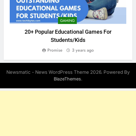
GAMING
20+ Popular Educational Games For
Students/Kids
Promise
3 years ago
Newsmatic - News WordPress Theme 2026. Powered By
.
BlazeThemes