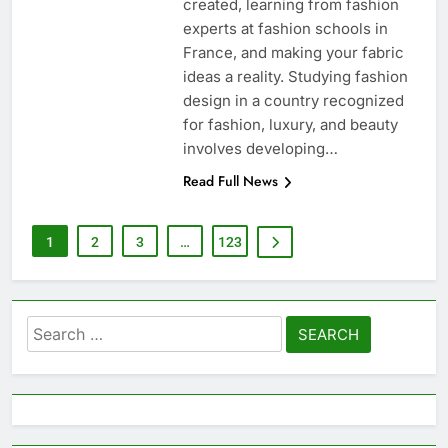
created, learning from fashion
experts at fashion schools in
France, and making your fabric
ideas a reality. Studying fashion
design in a country recognized
for fashion, luxury, and beauty
involves developing…
Read Full News
1
2
3
…
123
Search
for: