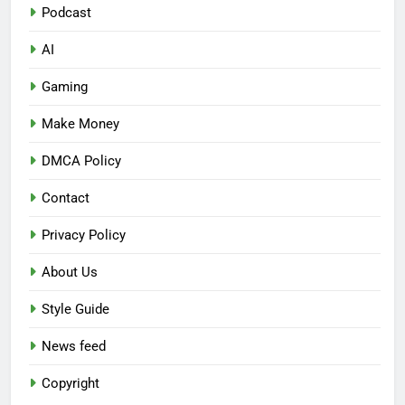
Podcast
AI
Gaming
Make Money
DMCA Policy
Contact
Privacy Policy
About Us
Style Guide
News feed
Copyright