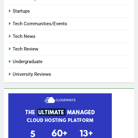
Startups
Tech Communities/Events
Tech News
Tech Review
Undergraduate
University Reviews