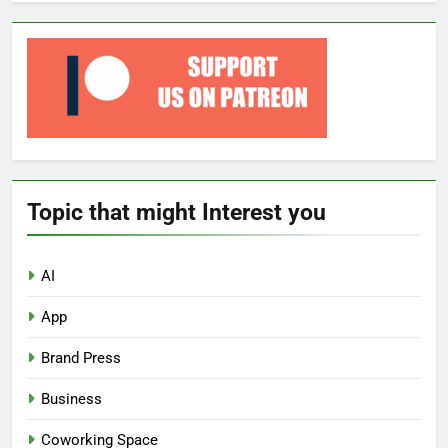
Topic that might Interest you
AI
App
Brand Press
Business
Coworking Space