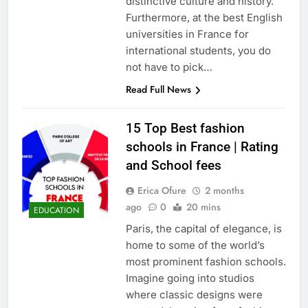
distinctive culture and history.
Furthermore, at the best English
universities in France for
international students, you do
not have to pick…
Read Full News
15 Top Best fashion
schools in France | Rating
and School fees
Erica Ofure
2 months
ago
0
20 mins
EDUCATION
Paris, the capital of elegance, is
home to some of the world’s
most prominent fashion schools.
Imagine going into studios
where classic designs were