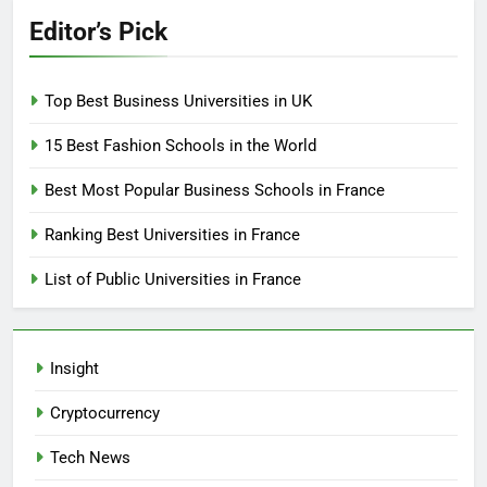
Editor’s Pick
Top Best Business Universities in UK
15 Best Fashion Schools in the World
Best Most Popular Business Schools in France
Ranking Best Universities in France
List of Public Universities in France
Insight
Cryptocurrency
Tech News