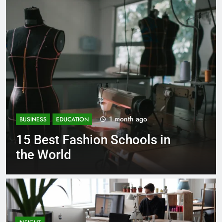
1 month ago
BUSINESS
EDUCATION
Best Most Popular Business
Schools in France