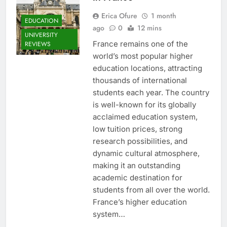
Erica Ofure
1 month
EDUCATION
ago
0
12 mins
UNIVERSITY
France remains one of the
REVIEWS
world’s most popular higher
education locations, attracting
thousands of international
students each year. The country
is well-known for its globally
acclaimed education system,
low tuition prices, strong
research possibilities, and
dynamic cultural atmosphere,
making it an outstanding
academic destination for
students from all over the world.
France’s higher education
system…