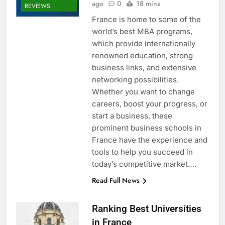
ago
0
18 mins
REVIEWS
France is home to some of the
world’s best MBA programs,
which provide internationally
renowned education, strong
business links, and extensive
networking possibilities.
Whether you want to change
careers, boost your progress, or
start a business, these
prominent business schools in
France have the experience and
tools to help you succeed in
today’s competitive market….
Read Full News
Ranking Best Universities
in France