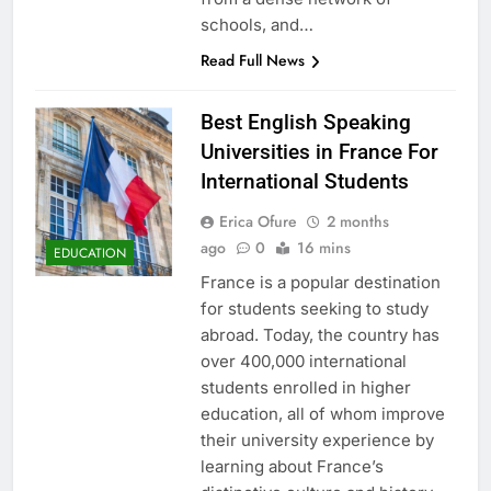
schools, and…
Read Full News
Best English Speaking
Universities in France For
International Students
Erica Ofure
2 months
ago
0
16 mins
EDUCATION
France is a popular destination
for students seeking to study
abroad. Today, the country has
over 400,000 international
students enrolled in higher
education, all of whom improve
their university experience by
learning about France’s