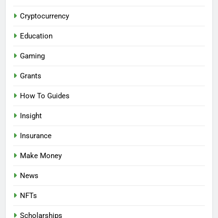
Cryptocurrency
Education
Gaming
Grants
How To Guides
Insight
Insurance
Make Money
News
NFTs
Scholarships