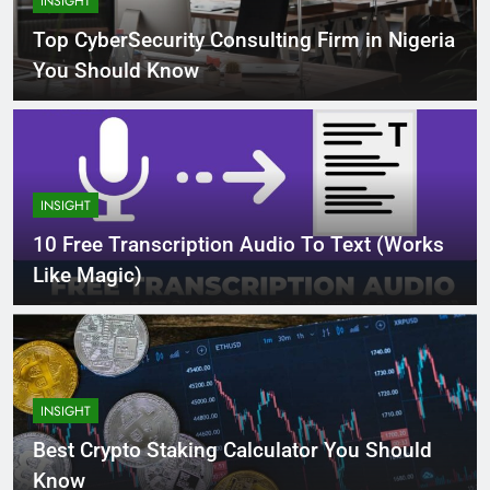
INSIGHT
Top CyberSecurity Consulting Firm in Nigeria
You Should Know
INSIGHT
10 Free Transcription Audio To Text (Works
Like Magic)
INSIGHT
Best Crypto Staking Calculator You Should
Know