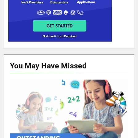
You May Have
Missed