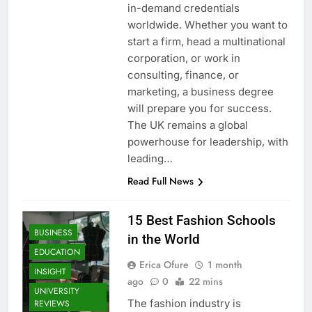
in-demand credentials
worldwide. Whether you want to
start a firm, head a multinational
corporation, or work in
consulting, finance, or
marketing, a business degree
will prepare you for success.
The UK remains a global
powerhouse for leadership, with
leading…
Read Full News
15 Best Fashion Schools
BUSINESS
in the World
EDUCATION
Erica Ofure
1 month
INSIGHT
ago
0
22 mins
UNIVERSITY
The fashion industry is
REVIEWS