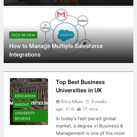
TECH REVIEW
How to Manage Multiple Salesforce
Integrations
Top Best Business
Universities in UK
EDUCATION
Erica Ofure
3 weeks
INSIGHT
ago
0
17 mins
UNIVERSITY
In today’s fast-paced global
REVIEWS
market, a degree in Business &
Management is one of the most