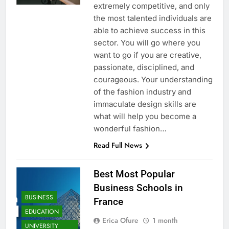
extremely competitive, and only
the most talented individuals are
able to achieve success in this
sector. You will go where you
want to go if you are creative,
passionate, disciplined, and
courageous. Your understanding
of the fashion industry and
immaculate design skills are
what will help you become a
wonderful fashion…
Read Full News
Best Most Popular
Business Schools in
BUSINESS
France
EDUCATION
Erica Ofure
1 month
UNIVERSITY