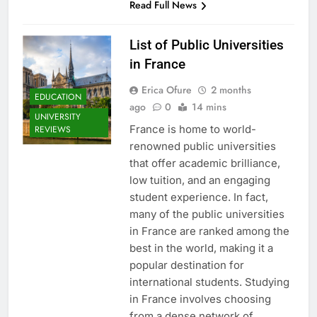
Read Full News
List of Public Universities
in France
Erica Ofure
2 months
EDUCATION
ago
0
14 mins
UNIVERSITY
France is home to world-
REVIEWS
renowned public universities
that offer academic brilliance,
low tuition, and an engaging
student experience. In fact,
many of the public universities
in France are ranked among the
best in the world, making it a
popular destination for
international students. Studying
in France involves choosing
from a dense network of