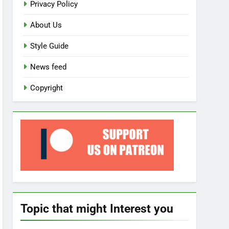
Privacy Policy
About Us
Style Guide
News feed
Copyright
Topic that might Interest you