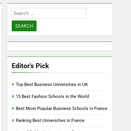
Search
for:
Editor’s Pick
Top Best Business Universities in UK
15 Best Fashion Schools in the World
Best Most Popular Business Schools in France
Ranking Best Universities in France