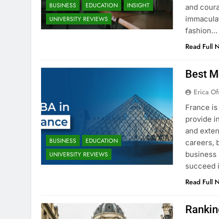
BUSINESS
EDUCATION
INSIGHT
and coura
immaculat
UNIVERSITY REVIEWS
fashion…
Read Full 
Best M
Erica Of
France is
provide i
and exten
BUSINESS
EDUCATION
careers, 
business 
UNIVERSITY REVIEWS
succeed i
Read Full 
Rankin