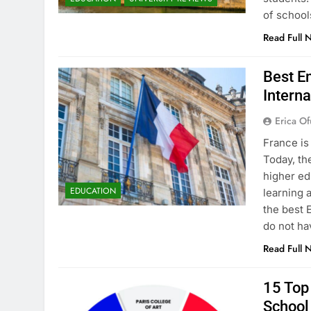
of school
Read Full 
Best En
Interna
Erica Of
France is
Today, th
higher ed
EDUCATION
learning 
the best 
do not ha
Read Full 
15 Top 
School