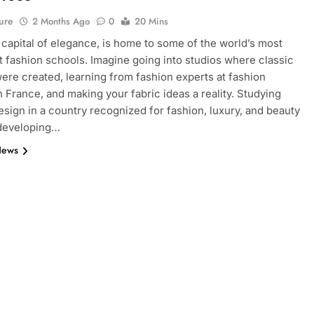
ure
2 Months Ago
0
20 Mins
e capital of elegance, is home to some of the world’s most
 fashion schools. Imagine going into studios where classic
ere created, learning from fashion experts at fashion
n France, and making your fabric ideas a reality. Studying
esign in a country recognized for fashion, luxury, and beauty
 developing…
News