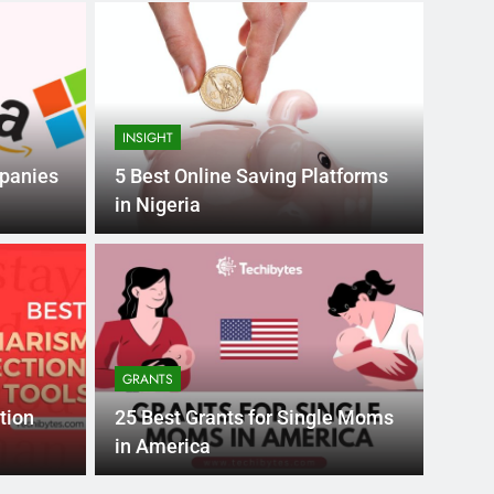
INSIGHT
mpanies
5 Best Online Saving Platforms
in Nigeria
Month Ago
EDUCAT
pular Business
Ran
ance
Fra
GRANTS
the world’s best MBA programs, which provide
France
tion
25 Best Grants for Single Moms
attract
in America