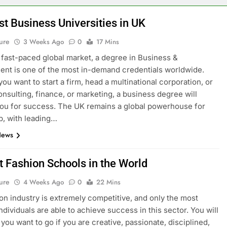
st Business Universities in UK
ure
3 Weeks Ago
0
17 Mins
s fast-paced global market, a degree in Business &
t is one of the most in-demand credentials worldwide.
ou want to start a firm, head a multinational corporation, or
onsulting, finance, or marketing, a business degree will
ou for success. The UK remains a global powerhouse for
p, with leading…
News
t Fashion Schools in the World
ure
4 Weeks Ago
0
22 Mins
on industry is extremely competitive, and only the most
ndividuals are able to achieve success in this sector. You will
you want to go if you are creative, passionate, disciplined,