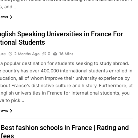
s, and…
News
glish Speaking Universities in France For
tional Students
ure
2 Months Ago
0
16 Mins
 a popular destination for students seeking to study abroad.
e country has over 400,000 international students enrolled in
ucation, all of whom improve their university experience by
about France’s distinctive culture and history. Furthermore, at
English universities in France for international students, you
ve to pick…
News
Best fashion schools in France | Rating and
 fees