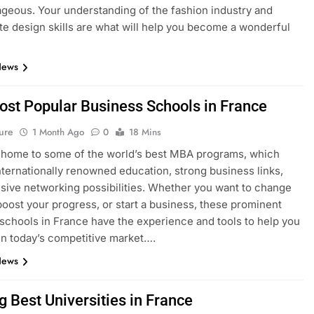
geous. Your understanding of the fashion industry and
e design skills are what will help you become a wonderful
News
ost Popular Business Schools in France
ure
1 Month Ago
0
18 Mins
 home to some of the world’s best MBA programs, which
nternationally renowned education, strong business links,
sive networking possibilities. Whether you want to change
boost your progress, or start a business, these prominent
schools in France have the experience and tools to help you
n today’s competitive market….
News
g Best Universities in France