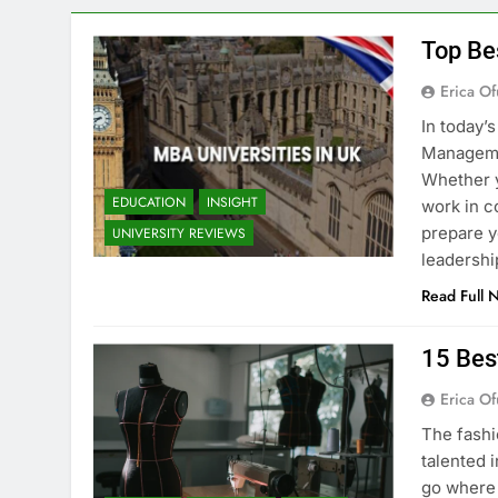
Top Be
Erica Of
In today’
Managemen
Whether y
EDUCATION
INSIGHT
work in c
prepare y
UNIVERSITY REVIEWS
leadershi
Read Full 
15 Bes
Erica Of
The fashi
talented i
go where 