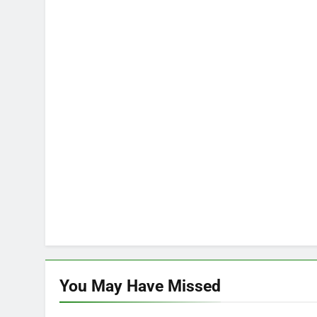
You May Have
Missed