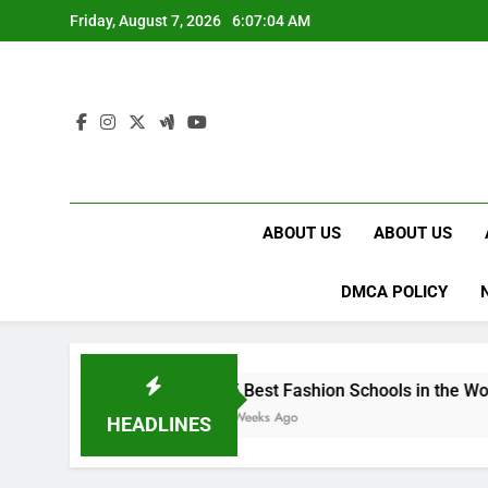
Skip
Friday, August 7, 2026
6:07:05 AM
to
content
ABOUT US
ABOUT US
DMCA POLICY
15 Best Fashion Schools in the World
4 Weeks Ago
HEADLINES