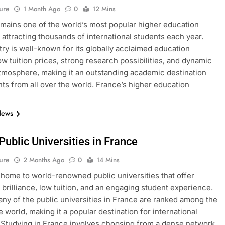
ure
1 Month Ago
0
12 Mins
mains one of the world’s most popular higher education
, attracting thousands of international students each year.
ry is well-known for its globally acclaimed education
ow tuition prices, strong research possibilities, and dynamic
atmosphere, making it an outstanding academic destination
nts from all over the world. France’s higher education
News
 Public Universities in France
ure
2 Months Ago
0
14 Mins
 home to world-renowned public universities that offer
brilliance, low tuition, and an engaging student experience.
many of the public universities in France are ranked among the
e world, making it a popular destination for international
 Studying in France involves choosing from a dense network