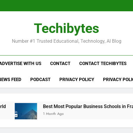
Be
Techibytes
Be
Number #1 Trusted Educational, Technology, AI Blog
ADVERTISE WITH US
CONTACT
CONTACT TECHIBYTES
NEWS FEED
PODCAST
PRIVACY POLICY
PRIVACY POLI
Best Most Popular Business Schools in France
1 Month Ago