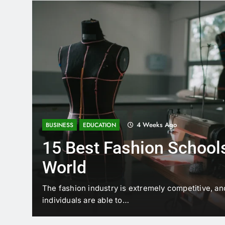
4 Weeks Ago
BUSINESS
EDUCATION
15 Best Fashion Schools
World
t is
The fashion industry is extremely competitive, an
individuals are able to…