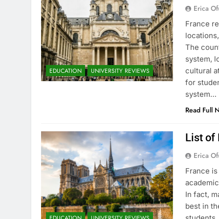
Erica Of
France re
locations
The count
system, l
cultural 
EDUCATION
UNIVERSITY REVIEWS
for stude
system…
Read Full 
List of
Erica Of
France is
academic 
In fact, 
best in th
students.
EDUCATION
UNIVERSITY REVIEWS