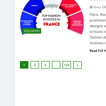
Erica Of
Paris, th
prominent
designs w
EDUCATION
schools i
fashion d
involves
Read Full 
1
2
3
…
123