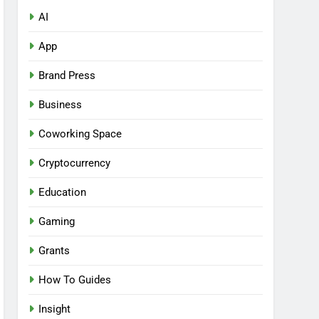
AI
App
Brand Press
Business
Coworking Space
Cryptocurrency
Education
Gaming
Grants
How To Guides
Insight