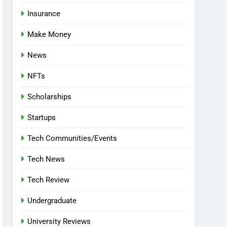
Insurance
Make Money
News
NFTs
Scholarships
Startups
Tech Communities/Events
Tech News
Tech Review
Undergraduate
University Reviews