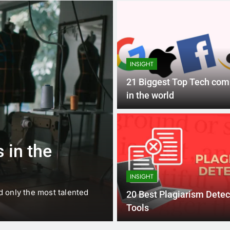
INSIGHT
21 Biggest Top Tech co
in the world
1 
BUSINESS
EDUCATION
 in the
Best Most Po
Schools in Fr
INSIGHT
d only the most talented
France is home to some of 
20 Best Plagiarism Detec
internationally renowned…
Tools