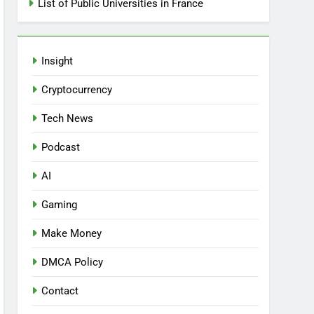
List of Public Universities in France
Insight
Cryptocurrency
Tech News
Podcast
AI
Gaming
Make Money
DMCA Policy
Contact