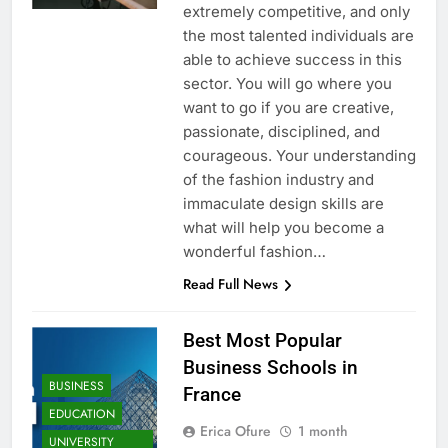
extremely competitive, and only
the most talented individuals are
able to achieve success in this
sector. You will go where you
want to go if you are creative,
passionate, disciplined, and
courageous. Your understanding
of the fashion industry and
immaculate design skills are
what will help you become a
wonderful fashion…
Read Full News
Best Most Popular
Business Schools in
BUSINESS
France
EDUCATION
Erica Ofure
1 month
UNIVERSITY