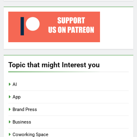
Topic that might Interest you
AI
App
Brand Press
Business
Coworking Space