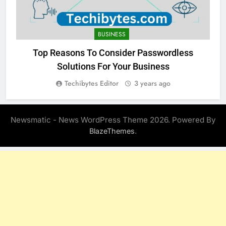
BUSINESS
Top Reasons To Consider Passwordless
Solutions For Your Business
Techibytes Editor
3 years ago
Newsmatic - News WordPress Theme 2026. Powered By
.
BlazeThemes