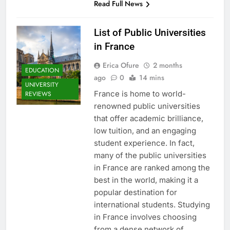
Read Full News
List of Public Universities
in France
Erica Ofure
2 months
EDUCATION
ago
0
14 mins
UNIVERSITY
France is home to world-
REVIEWS
renowned public universities
that offer academic brilliance,
low tuition, and an engaging
student experience. In fact,
many of the public universities
in France are ranked among the
best in the world, making it a
popular destination for
international students. Studying
in France involves choosing
from a dense network of