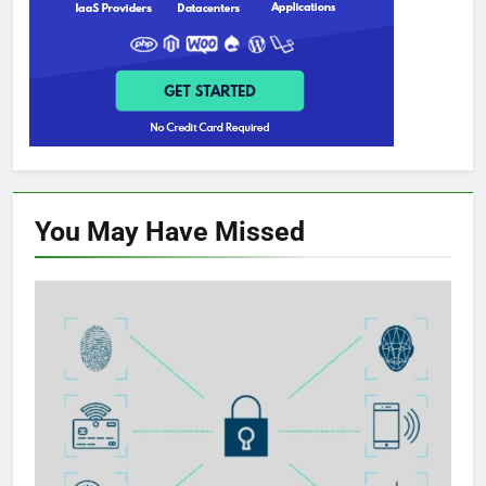
You May Have
Missed