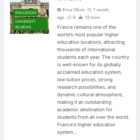
Erica Ofure
1 month
EDUCATION
ago
0
12 mins
UNIVERSITY
France remains one of the
REVIEWS
world’s most popular higher
education locations, attracting
thousands of international
students each year. The country
is well-known for its globally
acclaimed education system,
low tuition prices, strong
research possibilities, and
dynamic cultural atmosphere,
making it an outstanding
academic destination for
students from all over the world.
France’s higher education
system…