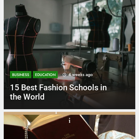
s ago
1 month ag
BUSINESS
EDUCATION
ools in
Best Most Popular Bu
Schools in France