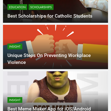
EDUCATION
SCHOLARSHIPS
Best Scholarships for Catholic Students
INSIGHT
Unique Steps On Preventing Workplace
Violence
INSIGHT
Best Meme Maker App for iOS/Android