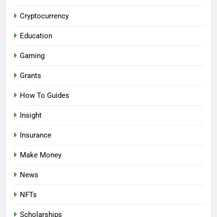
Cryptocurrency
Education
Gaming
Grants
How To Guides
Insight
Insurance
Make Money
News
NFTs
Scholarships