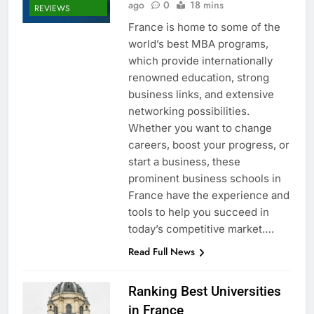
ago
0
18 mins
REVIEWS
France is home to some of the
world’s best MBA programs,
which provide internationally
renowned education, strong
business links, and extensive
networking possibilities.
Whether you want to change
careers, boost your progress, or
start a business, these
prominent business schools in
France have the experience and
tools to help you succeed in
today’s competitive market….
Read Full News
Ranking Best Universities
in France