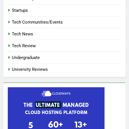
Startups
Tech Communities/Events
Tech News
Tech Review
Undergraduate
University Reviews