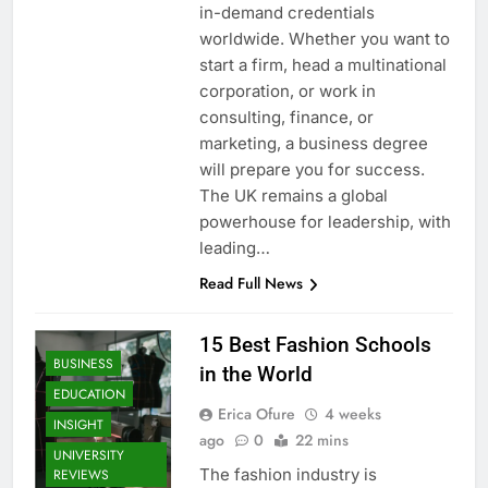
in-demand credentials
worldwide. Whether you want to
start a firm, head a multinational
corporation, or work in
consulting, finance, or
marketing, a business degree
will prepare you for success.
The UK remains a global
powerhouse for leadership, with
leading…
Read Full News
15 Best Fashion Schools
BUSINESS
in the World
EDUCATION
Erica Ofure
4 weeks
INSIGHT
ago
0
22 mins
UNIVERSITY
The fashion industry is
REVIEWS