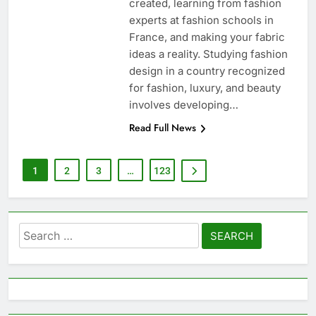
created, learning from fashion
experts at fashion schools in
France, and making your fabric
ideas a reality. Studying fashion
design in a country recognized
for fashion, luxury, and beauty
involves developing…
Read Full News
1
2
3
…
123
Search
for: