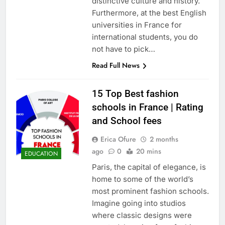
distinctive culture and history.
Furthermore, at the best English
universities in France for
international students, you do
not have to pick…
Read Full News
15 Top Best fashion
schools in France | Rating
and School fees
Erica Ofure
2 months
ago
0
20 mins
EDUCATION
Paris, the capital of elegance, is
home to some of the world’s
most prominent fashion schools.
Imagine going into studios
where classic designs were