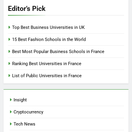
Editor’s Pick
Top Best Business Universities in UK
15 Best Fashion Schools in the World
Best Most Popular Business Schools in France
Ranking Best Universities in France
List of Public Universities in France
Insight
Cryptocurrency
Tech News