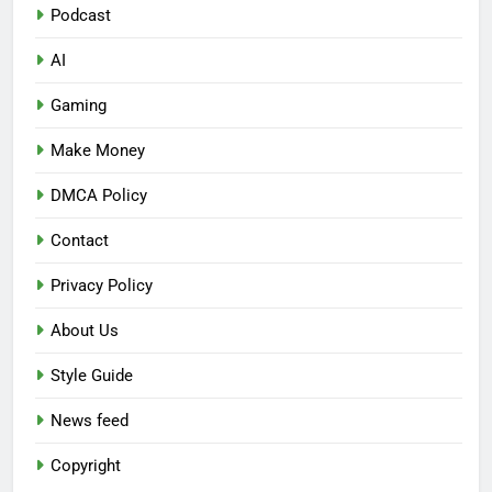
Podcast
AI
Gaming
Make Money
DMCA Policy
Contact
Privacy Policy
About Us
Style Guide
News feed
Copyright