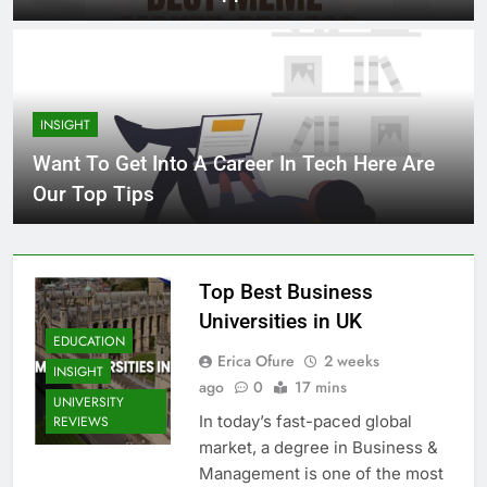
INSIGHT
Want To Get Into A Career In Tech Here Are
Our Top Tips
Top Best Business
Universities in UK
EDUCATION
Erica Ofure
2 weeks
INSIGHT
ago
0
17 mins
UNIVERSITY
In today’s fast-paced global
REVIEWS
market, a degree in Business &
Management is one of the most