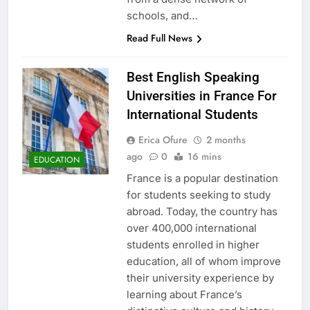
schools, and…
Read Full News
Best English Speaking
Universities in France For
International Students
Erica Ofure
2 months
ago
0
16 mins
EDUCATION
France is a popular destination
for students seeking to study
abroad. Today, the country has
over 400,000 international
students enrolled in higher
education, all of whom improve
their university experience by
learning about France’s