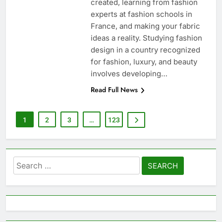
created, learning from fashion
experts at fashion schools in
France, and making your fabric
ideas a reality. Studying fashion
design in a country recognized
for fashion, luxury, and beauty
involves developing…
Read Full News
1
2
3
…
123
Search
for: