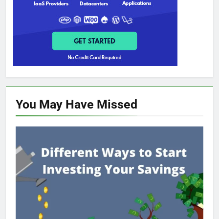
You May Have
Missed