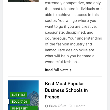
extremely competitive, and only
the most talented individuals are
able to achieve success in this
sector. You will go where you
want to go if you are creative,
passionate, disciplined, and
courageous. Your understanding
of the fashion industry and
immaculate design skills are
what will help you become a
wonderful fashion…
Read Full News
Best Most Popular
Business Schools in
BUSINESS
France
EDUCATION
Erica Ofure
1 month
UNIVERSITY