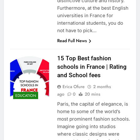
distinctive culture and history.
Furthermore, at the best English
universities in France for
international students, you do
not have to pick…
Read Full News
15 Top Best fashion
schools in France | Rating
and School fees
Erica Ofure
2 months
ago
0
20 mins
EDUCATION
Paris, the capital of elegance, is
home to some of the world’s
most prominent fashion schools.
Imagine going into studios
where classic designs were