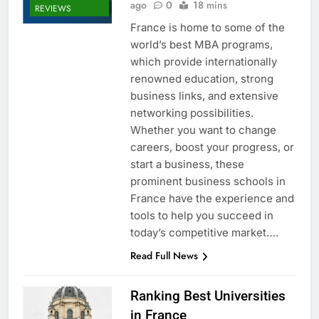
ago
0
18 mins
REVIEWS
France is home to some of the
world’s best MBA programs,
which provide internationally
renowned education, strong
business links, and extensive
networking possibilities.
Whether you want to change
careers, boost your progress, or
start a business, these
prominent business schools in
France have the experience and
tools to help you succeed in
today’s competitive market….
Read Full News
Ranking Best Universities
in France