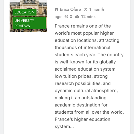
Erica Ofure
1 month
EDUCATION
ago
0
12 mins
UNIVERSITY
France remains one of the
REVIEWS
world’s most popular higher
education locations, attracting
thousands of international
students each year. The country
is well-known for its globally
acclaimed education system,
low tuition prices, strong
research possibilities, and
dynamic cultural atmosphere,
making it an outstanding
academic destination for
students from all over the world.
France’s higher education
system…