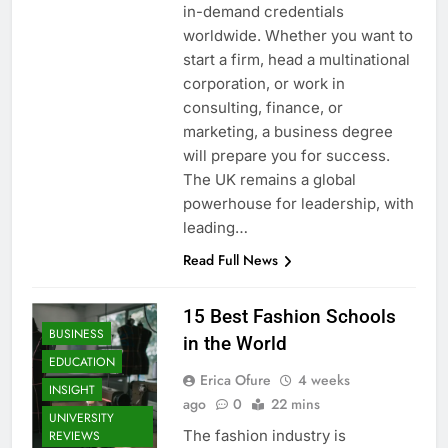
in-demand credentials
worldwide. Whether you want to
start a firm, head a multinational
corporation, or work in
consulting, finance, or
marketing, a business degree
will prepare you for success.
The UK remains a global
powerhouse for leadership, with
leading…
Read Full News
15 Best Fashion Schools
BUSINESS
in the World
EDUCATION
Erica Ofure
4 weeks
INSIGHT
ago
0
22 mins
UNIVERSITY
The fashion industry is
REVIEWS