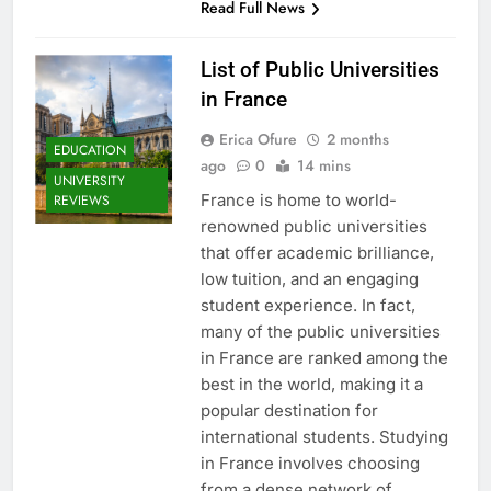
Read Full News
List of Public Universities
in France
Erica Ofure
2 months
EDUCATION
ago
0
14 mins
UNIVERSITY
France is home to world-
REVIEWS
renowned public universities
that offer academic brilliance,
low tuition, and an engaging
student experience. In fact,
many of the public universities
in France are ranked among the
best in the world, making it a
popular destination for
international students. Studying
in France involves choosing
from a dense network of