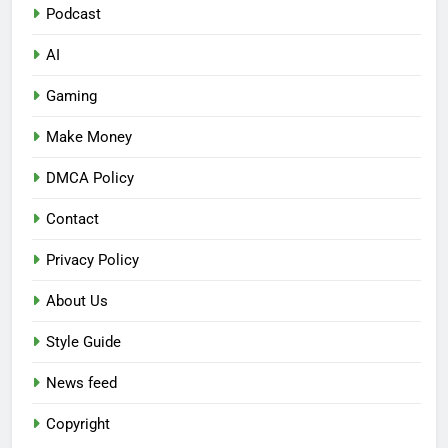
Podcast
AI
Gaming
Make Money
DMCA Policy
Contact
Privacy Policy
About Us
Style Guide
News feed
Copyright