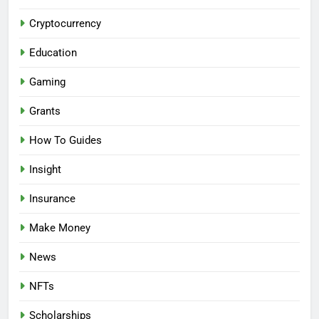
Cryptocurrency
Education
Gaming
Grants
How To Guides
Insight
Insurance
Make Money
News
NFTs
Scholarships