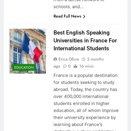
schools, and…
Read Full News
Best English Speaking
Universities in France For
International Students
Erica Ofure
2 months
ago
0
16 mins
EDUCATION
France is a popular destination
for students seeking to study
abroad. Today, the country has
over 400,000 international
students enrolled in higher
education, all of whom improve
their university experience by
learning about France’s