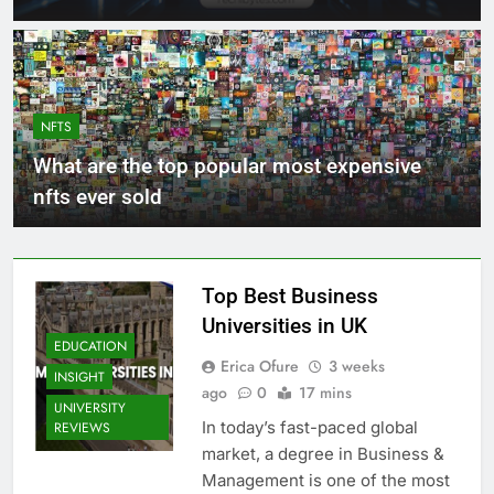
NFTS
What are the top popular most expensive
nfts ever sold
Top Best Business
Universities in UK
EDUCATION
Erica Ofure
3 weeks
INSIGHT
ago
0
17 mins
UNIVERSITY
In today’s fast-paced global
REVIEWS
market, a degree in Business &
Management is one of the most