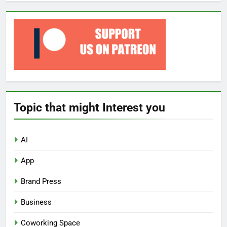
Topic that might Interest you
AI
App
Brand Press
Business
Coworking Space