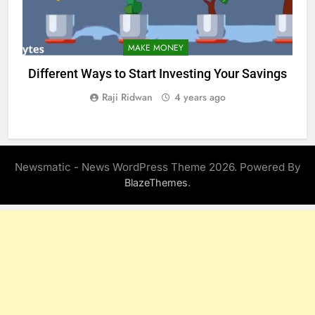
MAKE MONEY
Different Ways to Start Investing Your Savings
Raji Ridwan
4 years ago
Newsmatic - News WordPress Theme 2026. Powered By
.
BlazeThemes