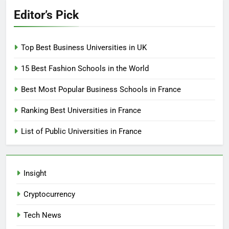
Editor’s Pick
Top Best Business Universities in UK
15 Best Fashion Schools in the World
Best Most Popular Business Schools in France
Ranking Best Universities in France
List of Public Universities in France
Insight
Cryptocurrency
Tech News