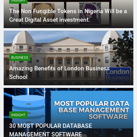
INSIGHT
The Non Fungible Tokens in Nigeria Will be a
Great Digital Asset investment.
BUSINESS
Amazing Benefits of London Business
School
INSIGHT
30 MOST POPULAR DATABASE
MANAGEMENT SOFTWARE