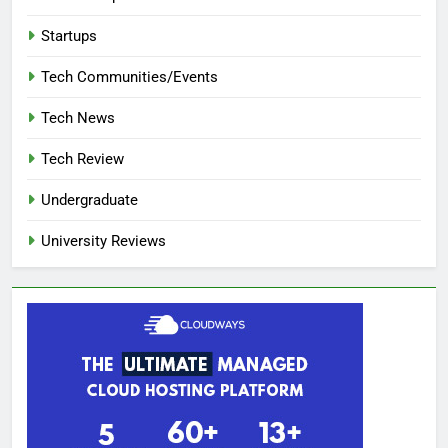
Startups
Tech Communities/Events
Tech News
Tech Review
Undergraduate
University Reviews