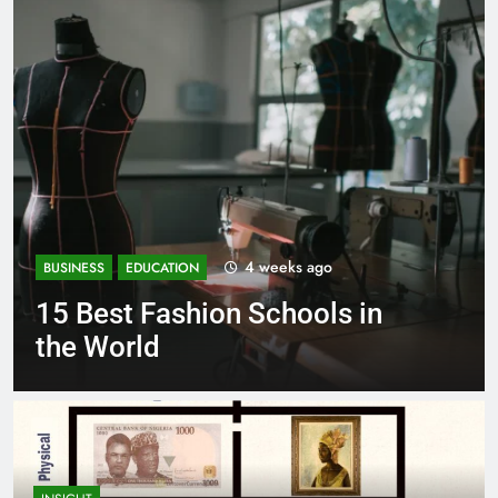
eeks ago
1 mont
BUSINESS
EDUCATION
chools in
Best Most Popular 
Schools in France