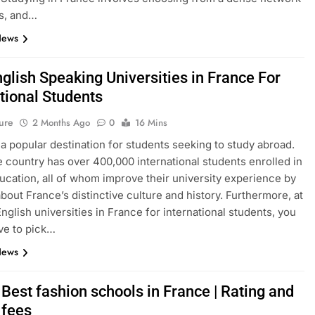
s, and…
News
glish Speaking Universities in France For
tional Students
ure
2 Months Ago
0
16 Mins
 a popular destination for students seeking to study abroad.
e country has over 400,000 international students enrolled in
ucation, all of whom improve their university experience by
about France’s distinctive culture and history. Furthermore, at
English universities in France for international students, you
ve to pick…
News
Best fashion schools in France | Rating and
 fees