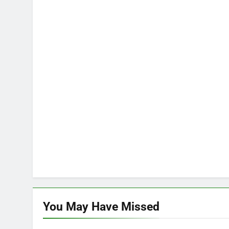
You May Have
Missed