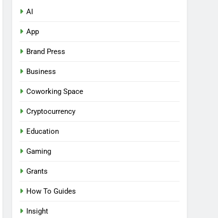
AI
App
Brand Press
Business
Coworking Space
Cryptocurrency
Education
Gaming
Grants
How To Guides
Insight