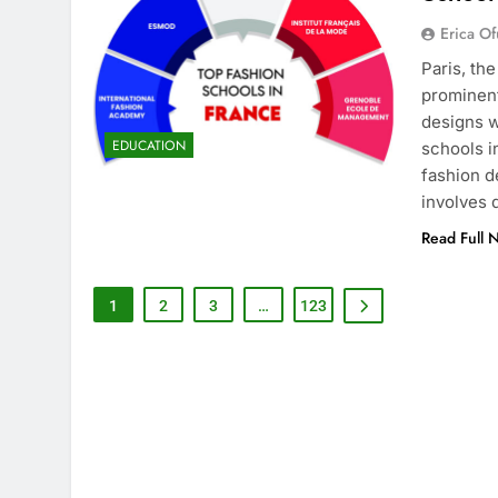
Erica Of
Paris, th
prominent
designs w
EDUCATION
schools i
fashion d
involves
Read Full 
1
2
3
…
123