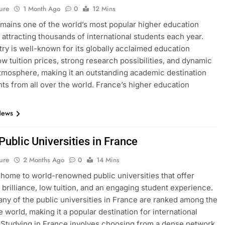
ure
1 Month Ago
0
12 Mins
mains one of the world’s most popular higher education
, attracting thousands of international students each year.
ry is well-known for its globally acclaimed education
ow tuition prices, strong research possibilities, and dynamic
atmosphere, making it an outstanding academic destination
nts from all over the world. France’s higher education
News
 Public Universities in France
ure
2 Months Ago
0
14 Mins
 home to world-renowned public universities that offer
brilliance, low tuition, and an engaging student experience.
many of the public universities in France are ranked among the
e world, making it a popular destination for international
 Studying in France involves choosing from a dense network