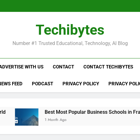
Be
Techibytes
Be
Number #1 Trusted Educational, Technology, AI Blog
ADVERTISE WITH US
CONTACT
CONTACT TECHIBYTES
NEWS FEED
PODCAST
PRIVACY POLICY
PRIVACY POLI
Best Most Popular Business Schools in France
1 Month Ago