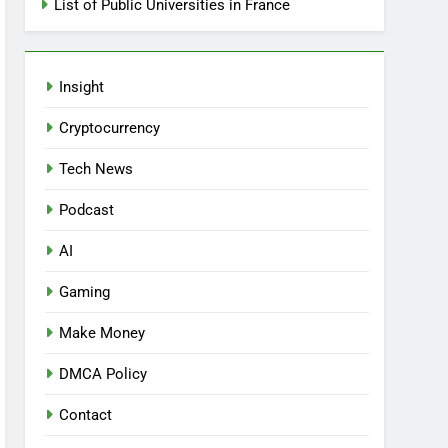
List of Public Universities in France
Insight
Cryptocurrency
Tech News
Podcast
AI
Gaming
Make Money
DMCA Policy
Contact