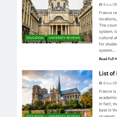
Erica Of
France re
locations
The count
system, l
cultural 
EDUCATION
UNIVERSITY REVIEWS
for stude
system…
Read Full 
List of
Erica Of
France is
academic 
In fact, 
best in th
students.
EDUCATION
UNIVERSITY REVIEWS