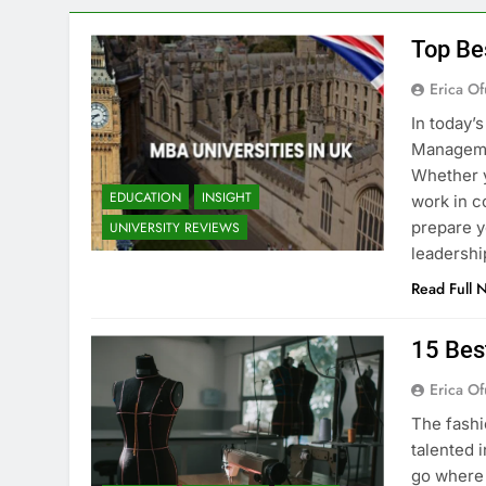
Top Be
Erica Of
In today’
Managemen
Whether y
EDUCATION
INSIGHT
work in c
prepare y
UNIVERSITY REVIEWS
leadershi
Read Full 
15 Bes
Erica Of
The fashi
talented i
go where 