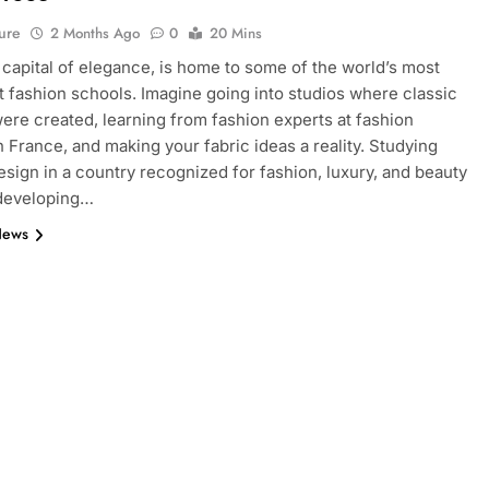
ure
2 Months Ago
0
20 Mins
e capital of elegance, is home to some of the world’s most
 fashion schools. Imagine going into studios where classic
ere created, learning from fashion experts at fashion
n France, and making your fabric ideas a reality. Studying
esign in a country recognized for fashion, luxury, and beauty
 developing…
News