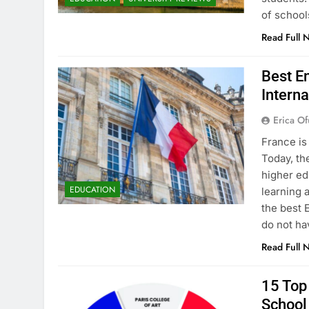
of school
Read Full 
Best En
Interna
Erica Of
France is
Today, th
higher ed
EDUCATION
learning 
the best 
do not ha
Read Full 
15 Top 
School