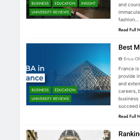
BUSINESS
EDUCATION
INSIGHT
and coura
immaculat
UNIVERSITY REVIEWS
fashion…
Read Full 
Best M
Erica Of
France is
provide i
and exten
BUSINESS
EDUCATION
careers, 
business 
UNIVERSITY REVIEWS
succeed i
Read Full 
Rankin