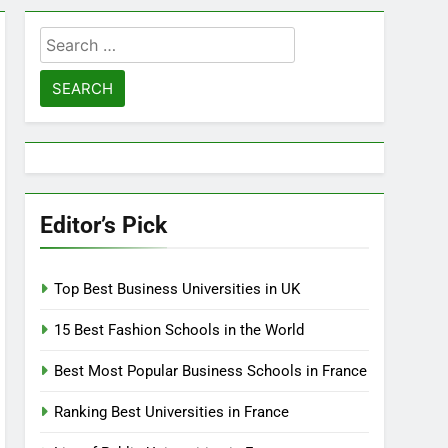
Search
for:
Editor’s Pick
Top Best Business Universities in UK
15 Best Fashion Schools in the World
Best Most Popular Business Schools in France
Ranking Best Universities in France