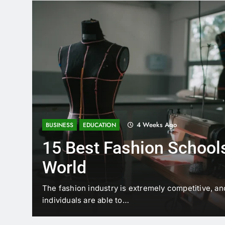
4 Weeks Ago
BUSINESS
EDUCATION
15 Best Fashion Schools
World
t is
The fashion industry is extremely competitive, an
individuals are able to…