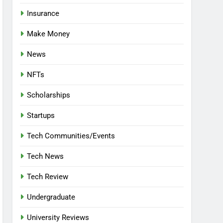
Insurance
Make Money
News
NFTs
Scholarships
Startups
Tech Communities/Events
Tech News
Tech Review
Undergraduate
University Reviews