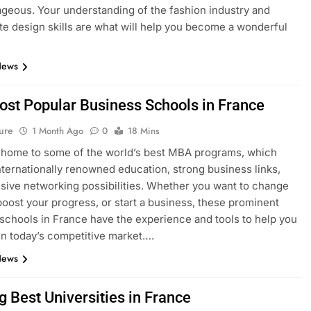
geous. Your understanding of the fashion industry and
e design skills are what will help you become a wonderful
News
ost Popular Business Schools in France
ure
1 Month Ago
0
18 Mins
 home to some of the world’s best MBA programs, which
nternationally renowned education, strong business links,
sive networking possibilities. Whether you want to change
boost your progress, or start a business, these prominent
schools in France have the experience and tools to help you
n today’s competitive market….
News
g Best Universities in France