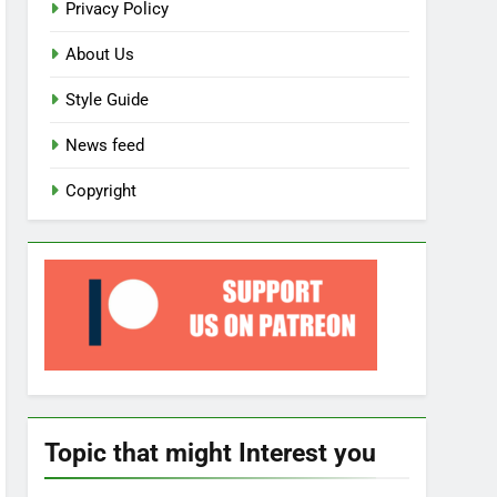
Privacy Policy
About Us
Style Guide
News feed
Copyright
Topic that might Interest you