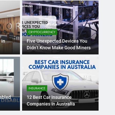
CRYPTOCURRENCY
 in
Five Unexpected Devices You
Didn’t Know Make Good Miners
Month Ago
EDUCAT
pular Business
Ran
ance
Fra
INSURANCE
the world’s best MBA programs, which provide
France
sabled
12 Best Car Insurance
attract
Companies In Australia