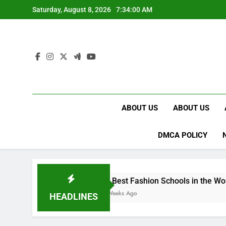
Skip
Saturday, August 8, 2026
7:34:01 AM
to
content
ABOUT US
ABOUT US
DMCA POLICY
15 Best Fashion Schools in the World
4 Weeks Ago
HEADLINES