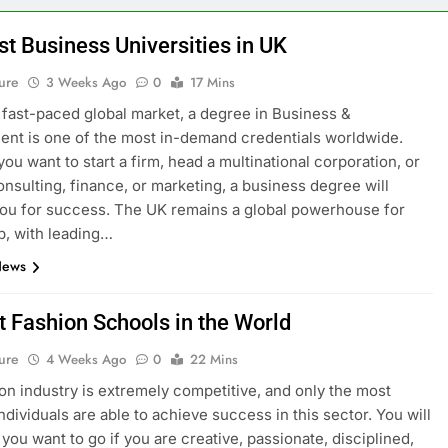
st Business Universities in UK
ure
3 Weeks Ago
0
17 Mins
s fast-paced global market, a degree in Business &
t is one of the most in-demand credentials worldwide.
ou want to start a firm, head a multinational corporation, or
onsulting, finance, or marketing, a business degree will
ou for success. The UK remains a global powerhouse for
p, with leading…
News
t Fashion Schools in the World
ure
4 Weeks Ago
0
22 Mins
on industry is extremely competitive, and only the most
ndividuals are able to achieve success in this sector. You will
you want to go if you are creative, passionate, disciplined,