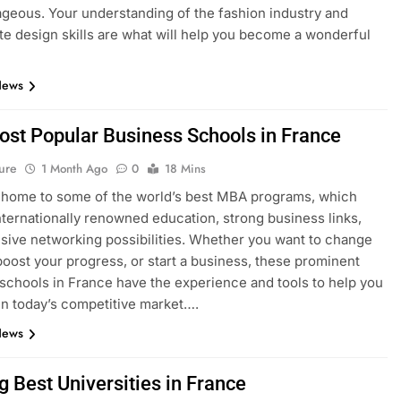
geous. Your understanding of the fashion industry and
e design skills are what will help you become a wonderful
News
ost Popular Business Schools in France
ure
1 Month Ago
0
18 Mins
 home to some of the world’s best MBA programs, which
nternationally renowned education, strong business links,
sive networking possibilities. Whether you want to change
boost your progress, or start a business, these prominent
schools in France have the experience and tools to help you
n today’s competitive market….
News
g Best Universities in France