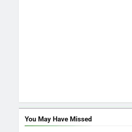
You May Have
Missed