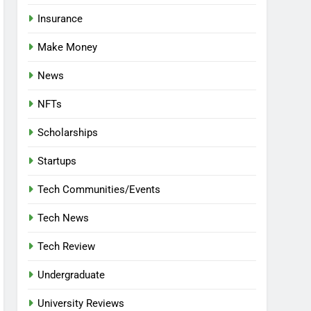
Insurance
Make Money
News
NFTs
Scholarships
Startups
Tech Communities/Events
Tech News
Tech Review
Undergraduate
University Reviews