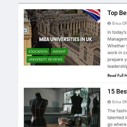
Top Be
Erica Of
In today’
Managemen
Whether y
EDUCATION
INSIGHT
work in c
prepare y
UNIVERSITY REVIEWS
leadershi
Read Full 
15 Bes
Erica Of
The fashi
talented i
go where 