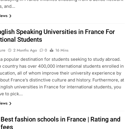
s, and…
News
glish Speaking Universities in France For
tional Students
ure
2 Months Ago
0
16 Mins
 a popular destination for students seeking to study abroad.
e country has over 400,000 international students enrolled in
ucation, all of whom improve their university experience by
about France’s distinctive culture and history. Furthermore, at
English universities in France for international students, you
ve to pick…
News
Best fashion schools in France | Rating and
 fees