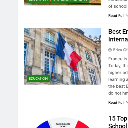
of school
Read Full 
Best En
Interna
Erica Of
France is
Today, th
higher ed
EDUCATION
learning 
the best 
do not ha
Read Full 
15 Top 
School