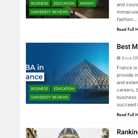
BUSINESS
EDUCATION
INSIGHT
and coura
immaculat
UNIVERSITY REVIEWS
fashion…
Read Full 
Best M
Erica Of
France is
provide i
and exten
BUSINESS
EDUCATION
careers, 
business 
UNIVERSITY REVIEWS
succeed i
Read Full 
Rankin