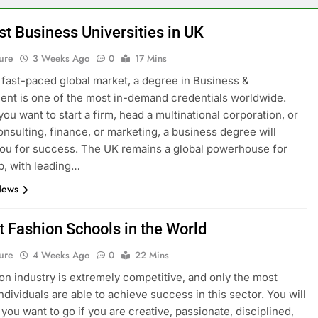
st Business Universities in UK
ure
3 Weeks Ago
0
17 Mins
s fast-paced global market, a degree in Business &
t is one of the most in-demand credentials worldwide.
ou want to start a firm, head a multinational corporation, or
onsulting, finance, or marketing, a business degree will
ou for success. The UK remains a global powerhouse for
p, with leading…
News
t Fashion Schools in the World
ure
4 Weeks Ago
0
22 Mins
on industry is extremely competitive, and only the most
ndividuals are able to achieve success in this sector. You will
you want to go if you are creative, passionate, disciplined,