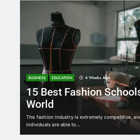
4 Weeks Ago
BUSINESS
EDUCATION
15 Best Fashion Schools
World
t is
The fashion industry is extremely competitive, an
individuals are able to…