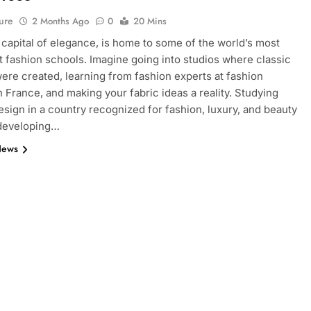
ure
2 Months Ago
0
20 Mins
e capital of elegance, is home to some of the world’s most
 fashion schools. Imagine going into studios where classic
ere created, learning from fashion experts at fashion
n France, and making your fabric ideas a reality. Studying
esign in a country recognized for fashion, luxury, and beauty
 developing…
News