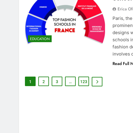
Erica Of
Paris, th
prominent
designs w
EDUCATION
schools i
fashion d
involves
Read Full 
1
2
3
…
123