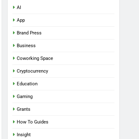
AI
App
Brand Press
Business
Coworking Space
Cryptocurrency
Education
Gaming
Grants
How To Guides
Insight