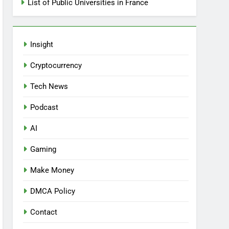
List of Public Universities in France
Insight
Cryptocurrency
Tech News
Podcast
AI
Gaming
Make Money
DMCA Policy
Contact