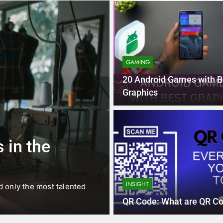
GAMING
20 Android Games with B
Graphics
1 
BUSINESS
EDUCATION
 in the
Best Most Po
Schools in Fr
INSIGHT
d only the most talented
France is home to some of 
internationally renowned…
QR Code: What are QR C