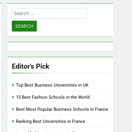
Search
for:
Editor’s Pick
Top Best Business Universities in UK
15 Best Fashion Schools in the World
Best Most Popular Business Schools in France
Ranking Best Universities in France