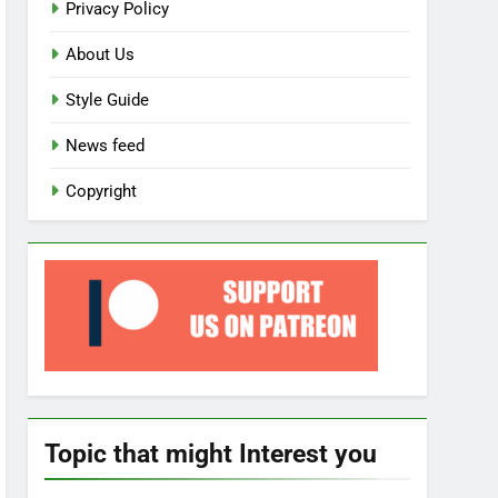
Privacy Policy
About Us
Style Guide
News feed
Copyright
Topic that might Interest you