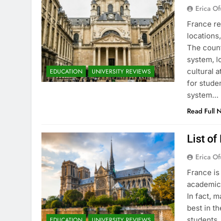
Erica Of
France re
locations
The count
system, l
cultural 
EDUCATION
UNIVERSITY REVIEWS
for stude
system…
Read Full 
List of
Erica Of
France is
academic 
In fact, 
best in th
students.
EDUCATION
UNIVERSITY REVIEWS