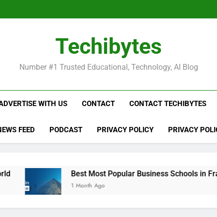
Be
Techibytes
Be
Number #1 Trusted Educational, Technology, AI Blog
ADVERTISE WITH US
CONTACT
CONTACT TECHIBYTES
NEWS FEED
PODCAST
PRIVACY POLICY
PRIVACY POLI
Best Most Popular Business Schools in France
1 Month Ago