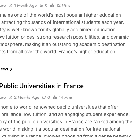
ure
1 Month Ago
0
12 Mins
mains one of the world’s most popular higher education
, attracting thousands of international students each year.
ry is well-known for its globally acclaimed education
ow tuition prices, strong research possibilities, and dynamic
atmosphere, making it an outstanding academic destination
nts from all over the world. France’s higher education
News
 Public Universities in France
ure
2 Months Ago
0
14 Mins
 home to world-renowned public universities that offer
brilliance, low tuition, and an engaging student experience.
many of the public universities in France are ranked among the
e world, making it a popular destination for international
 Studying in France involves choosing from a dense network