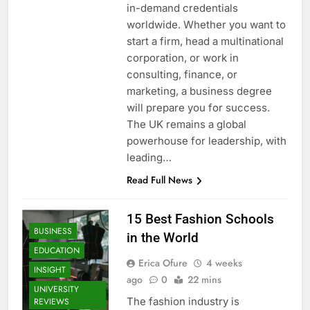
in-demand credentials
worldwide. Whether you want to
start a firm, head a multinational
corporation, or work in
consulting, finance, or
marketing, a business degree
will prepare you for success.
The UK remains a global
powerhouse for leadership, with
leading…
Read Full News
15 Best Fashion Schools
BUSINESS
in the World
EDUCATION
Erica Ofure
4 weeks
INSIGHT
ago
0
22 mins
UNIVERSITY
The fashion industry is
REVIEWS