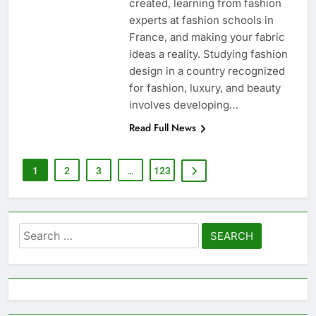
created, learning from fashion
experts at fashion schools in
France, and making your fabric
ideas a reality. Studying fashion
design in a country recognized
for fashion, luxury, and beauty
involves developing…
Read Full News
1
2
3
…
123
Search
for: