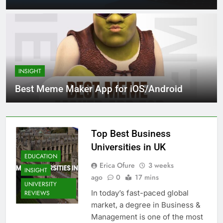
INSIGHT
Best Meme Maker App for iOS/Android
Top Best Business
Universities in UK
EDUCATION
Erica Ofure
3 weeks
INSIGHT
ago
0
17 mins
UNIVERSITY
In today’s fast-paced global
REVIEWS
market, a degree in Business &
Management is one of the most