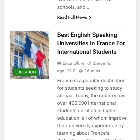
schools, and…
Read Full News
Best English Speaking
Universities in France For
International Students
Erica Ofure
2 months
ago
0
16 mins
EDUCATION
France is a popular destination
for students seeking to study
abroad. Today, the country has
over 400,000 international
students enrolled in higher
education, all of whom improve
their university experience by
learning about France’s