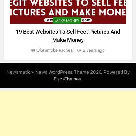
MAKE MONEY
19 Best Websites To Sell Feet Pictures And
Make Money
Oloruntoba Racheal
2 years ago
Newsmatic - News WordPress Theme 2026. Powered By
.
BlazeThemes