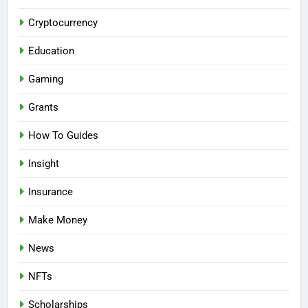
Cryptocurrency
Education
Gaming
Grants
How To Guides
Insight
Insurance
Make Money
News
NFTs
Scholarships