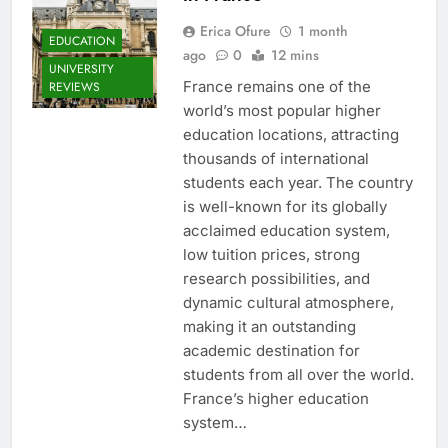
Erica Ofure
1 month
EDUCATION
ago
0
12 mins
UNIVERSITY
France remains one of the
REVIEWS
world’s most popular higher
education locations, attracting
thousands of international
students each year. The country
is well-known for its globally
acclaimed education system,
low tuition prices, strong
research possibilities, and
dynamic cultural atmosphere,
making it an outstanding
academic destination for
students from all over the world.
France’s higher education
system…