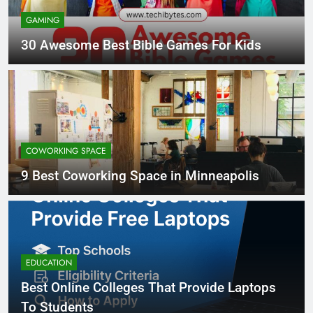
GAMING
30 Awesome Best Bible Games For Kids
COWORKING SPACE
9 Best Coworking Space in Minneapolis
EDUCATION
Best Online Colleges That Provide Laptops
To Students