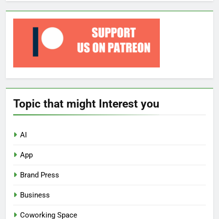
Topic that might Interest you
AI
App
Brand Press
Business
Coworking Space