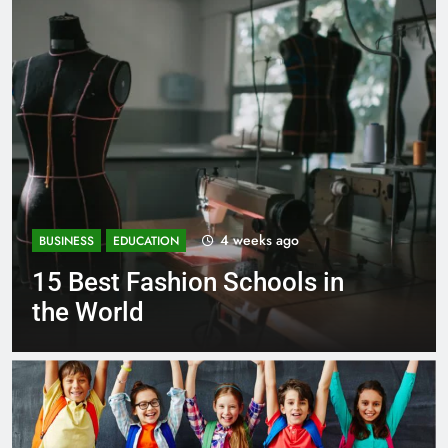
go
1 month ago
BUSINESS
EDUCATION
ls in
Best Most Popular Busi
Schools in France