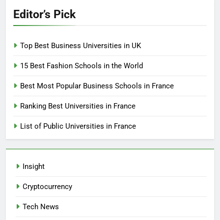
Editor’s Pick
Top Best Business Universities in UK
15 Best Fashion Schools in the World
Best Most Popular Business Schools in France
Ranking Best Universities in France
List of Public Universities in France
Insight
Cryptocurrency
Tech News