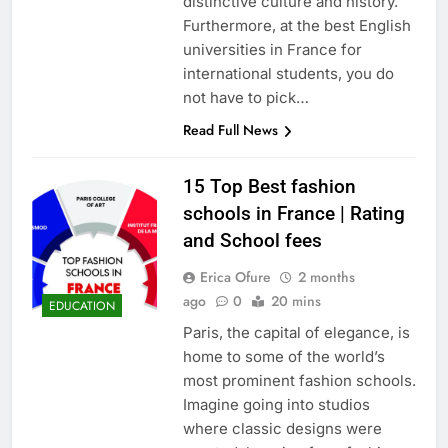
distinctive culture and history.
Furthermore, at the best English
universities in France for
international students, you do
not have to pick…
Read Full News
15 Top Best fashion
schools in France | Rating
and School fees
Erica Ofure
2 months
ago
0
20 mins
EDUCATION
Paris, the capital of elegance, is
home to some of the world’s
most prominent fashion schools.
Imagine going into studios
where classic designs were