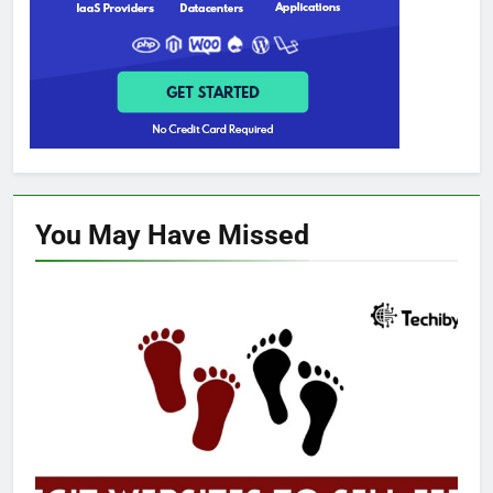
You May Have
Missed