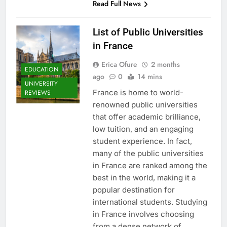
Read Full News
List of Public Universities
in France
Erica Ofure
2 months
EDUCATION
ago
0
14 mins
UNIVERSITY
France is home to world-
REVIEWS
renowned public universities
that offer academic brilliance,
low tuition, and an engaging
student experience. In fact,
many of the public universities
in France are ranked among the
best in the world, making it a
popular destination for
international students. Studying
in France involves choosing
from a dense network of