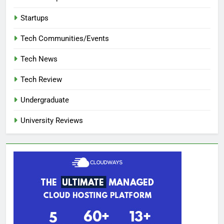
Startups
Tech Communities/Events
Tech News
Tech Review
Undergraduate
University Reviews