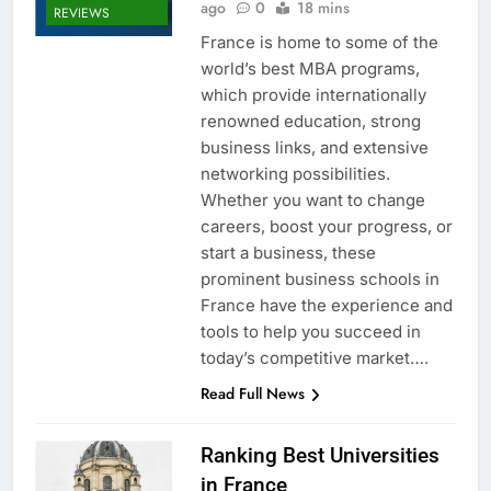
ago
0
18 mins
REVIEWS
France is home to some of the
world’s best MBA programs,
which provide internationally
renowned education, strong
business links, and extensive
networking possibilities.
Whether you want to change
careers, boost your progress, or
start a business, these
prominent business schools in
France have the experience and
tools to help you succeed in
today’s competitive market….
Read Full News
Ranking Best Universities
in France