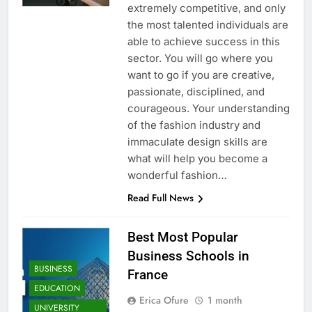
extremely competitive, and only
the most talented individuals are
able to achieve success in this
sector. You will go where you
want to go if you are creative,
passionate, disciplined, and
courageous. Your understanding
of the fashion industry and
immaculate design skills are
what will help you become a
wonderful fashion…
Read Full News
Best Most Popular
Business Schools in
BUSINESS
France
EDUCATION
Erica Ofure
1 month
UNIVERSITY