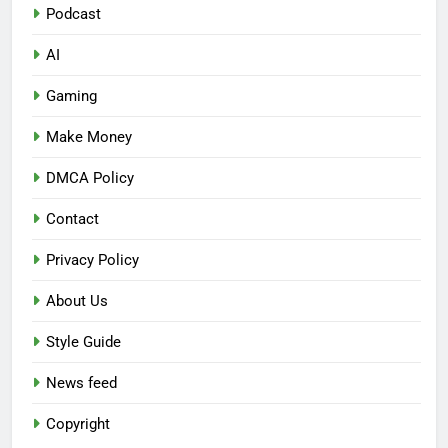
Podcast
AI
Gaming
Make Money
DMCA Policy
Contact
Privacy Policy
About Us
Style Guide
News feed
Copyright