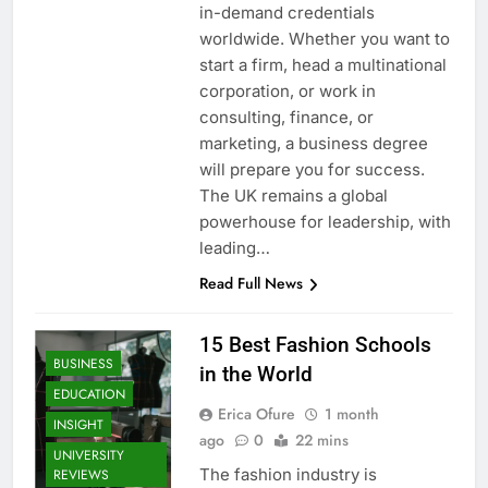
in-demand credentials
worldwide. Whether you want to
start a firm, head a multinational
corporation, or work in
consulting, finance, or
marketing, a business degree
will prepare you for success.
The UK remains a global
powerhouse for leadership, with
leading…
Read Full News
15 Best Fashion Schools
BUSINESS
in the World
EDUCATION
Erica Ofure
1 month
INSIGHT
ago
0
22 mins
UNIVERSITY
The fashion industry is
REVIEWS