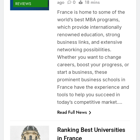
ago
0
18 mins
REVIEWS
France is home to some of the
world’s best MBA programs,
which provide internationally
renowned education, strong
business links, and extensive
networking possibilities.
Whether you want to change
careers, boost your progress, or
start a business, these
prominent business schools in
France have the experience and
tools to help you succeed in
today’s competitive market….
Read Full News
Ranking Best Universities
in France