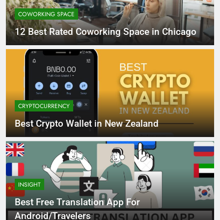
COWORKING SPACE
12 Best Rated Coworking Space in Chicago
CRYPTOCURRENCY
Best Crypto Wallet in New Zealand
INSIGHT
Best Free Translation App For
Android/Travelers