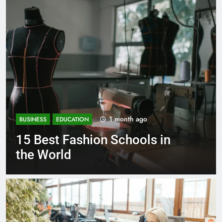
1 month ago
BUSINESS
EDUCATION
15 Best Fashion Schools in
the World