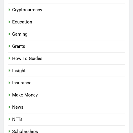
Cryptocurrency
Education
Gaming
Grants
How To Guides
Insight
Insurance
Make Money
News
NFTs
Scholarships