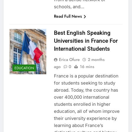
schools, and…
Read Full News
Best English Speaking
Universities in France For
International Students
Erica Ofure
2 months
ago
0
16 mins
EDUCATION
France is a popular destination
for students seeking to study
abroad. Today, the country has
over 400,000 international
students enrolled in higher
education, all of whom improve
their university experience by
learning about France’s