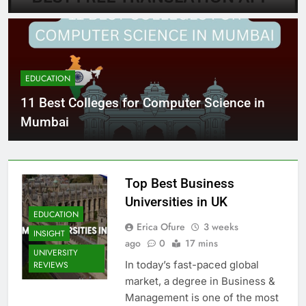
EDUCATION
11 Best Colleges for Computer Science in
Mumbai
Top Best Business
Universities in UK
EDUCATION
Erica Ofure
3 weeks
INSIGHT
ago
0
17 mins
UNIVERSITY
In today’s fast-paced global
REVIEWS
market, a degree in Business &
Management is one of the most