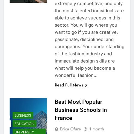
extremely competitive, and only
the most talented individuals are
able to achieve success in this
sector. You will go where you
want to go if you are creative,
passionate, disciplined, and
courageous. Your understanding
of the fashion industry and
immaculate design skills are
what will help you become a
wonderful fashion…
Read Full News
Best Most Popular
Business Schools in
BUSINESS
France
EDUCATION
Erica Ofure
1 month
UNIVERSITY