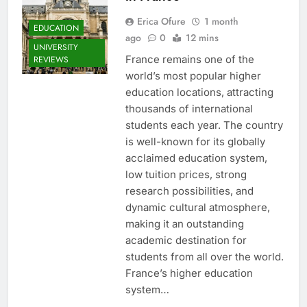
Erica Ofure
1 month
EDUCATION
ago
0
12 mins
UNIVERSITY
France remains one of the
REVIEWS
world’s most popular higher
education locations, attracting
thousands of international
students each year. The country
is well-known for its globally
acclaimed education system,
low tuition prices, strong
research possibilities, and
dynamic cultural atmosphere,
making it an outstanding
academic destination for
students from all over the world.
France’s higher education
system…