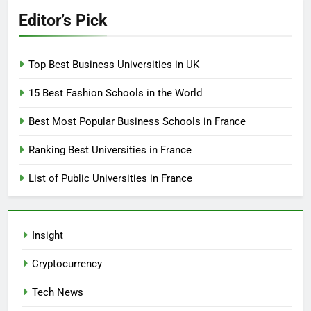
Editor’s Pick
Top Best Business Universities in UK
15 Best Fashion Schools in the World
Best Most Popular Business Schools in France
Ranking Best Universities in France
List of Public Universities in France
Insight
Cryptocurrency
Tech News