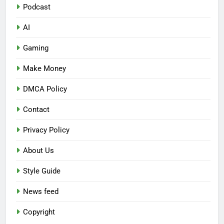
Podcast
AI
Gaming
Make Money
DMCA Policy
Contact
Privacy Policy
About Us
Style Guide
News feed
Copyright