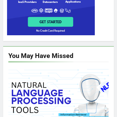
You May Have
Missed