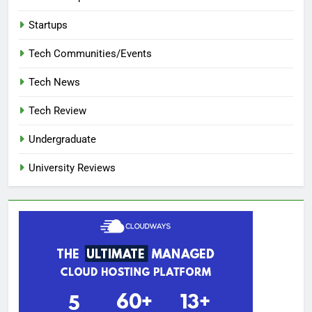
Startups
Tech Communities/Events
Tech News
Tech Review
Undergraduate
University Reviews