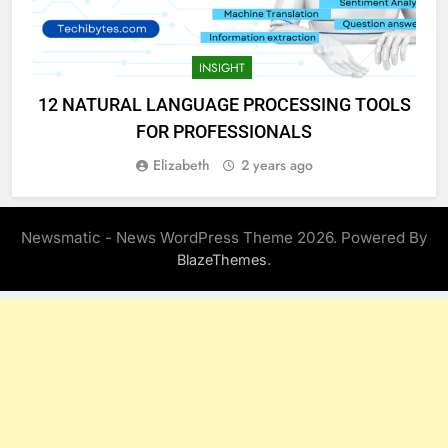
INSIGHT
12 NATURAL LANGUAGE PROCESSING TOOLS
FOR PROFESSIONALS
Elizabeth
2 years ago
Newsmatic - News WordPress Theme 2026. Powered By
.
BlazeThemes