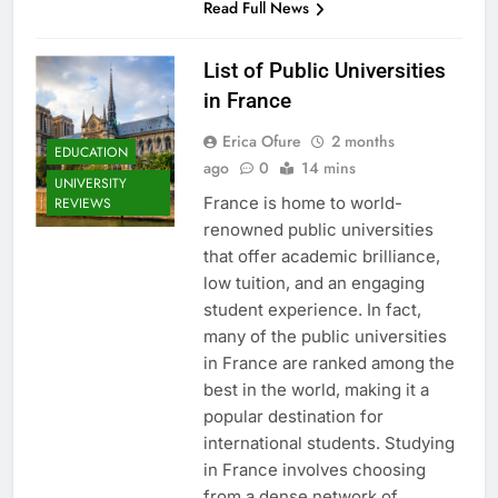
Read Full News
List of Public Universities
in France
Erica Ofure
2 months
EDUCATION
ago
0
14 mins
UNIVERSITY
France is home to world-
REVIEWS
renowned public universities
that offer academic brilliance,
low tuition, and an engaging
student experience. In fact,
many of the public universities
in France are ranked among the
best in the world, making it a
popular destination for
international students. Studying
in France involves choosing
from a dense network of