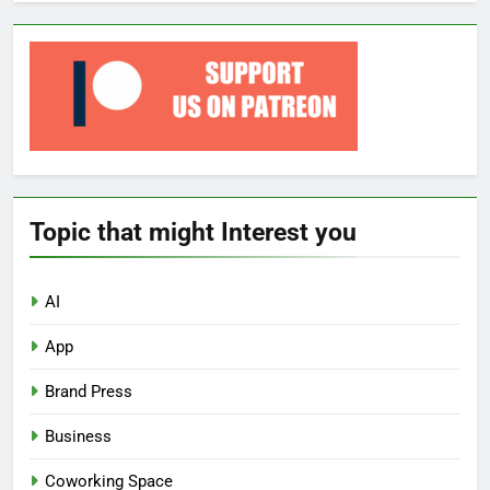
Topic that might Interest you
AI
App
Brand Press
Business
Coworking Space