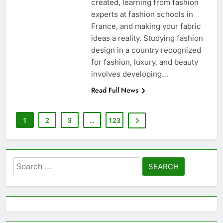
created, learning from fashion
experts at fashion schools in
France, and making your fabric
ideas a reality. Studying fashion
design in a country recognized
for fashion, luxury, and beauty
involves developing…
Read Full News
1
2
3
…
123
Search
for: