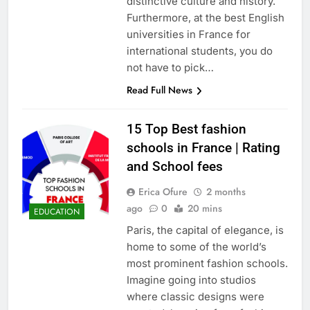
distinctive culture and history.
Furthermore, at the best English
universities in France for
international students, you do
not have to pick…
Read Full News
15 Top Best fashion
schools in France | Rating
and School fees
Erica Ofure
2 months
ago
0
20 mins
EDUCATION
Paris, the capital of elegance, is
home to some of the world’s
most prominent fashion schools.
Imagine going into studios
where classic designs were