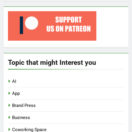
Topic that might Interest you
AI
App
Brand Press
Business
Coworking Space