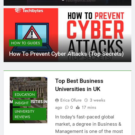
HOW TO GUIDES
How To Prevent Cyber Attacks (Top Secrets)
Top Best Business
Universities in UK
EDUCATION
Erica Ofure
3 weeks
INSIGHT
ago
0
17 mins
UNIVERSITY
In today’s fast-paced global
REVIEWS
market, a degree in Business &
Management is one of the most