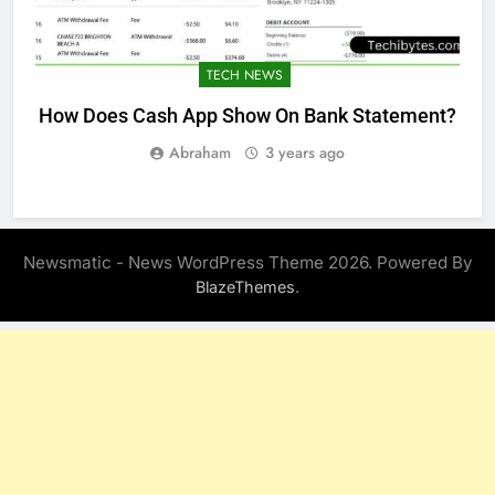
TECH NEWS
How Does Cash App Show On Bank Statement?
Abraham
3 years ago
Newsmatic - News WordPress Theme 2026. Powered By
.
BlazeThemes