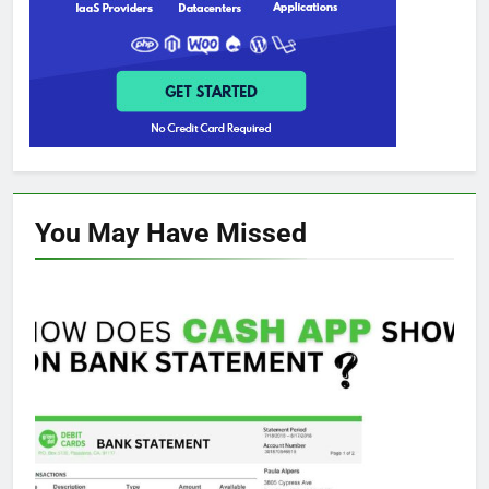
You May Have
Missed