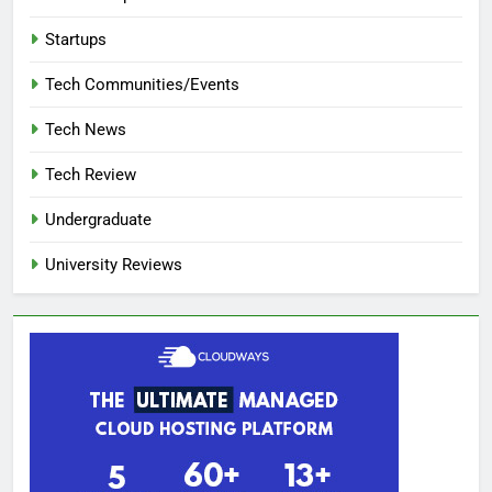
Startups
Tech Communities/Events
Tech News
Tech Review
Undergraduate
University Reviews