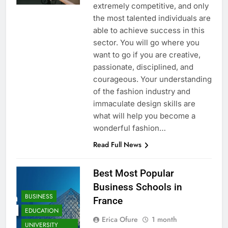
extremely competitive, and only
the most talented individuals are
able to achieve success in this
sector. You will go where you
want to go if you are creative,
passionate, disciplined, and
courageous. Your understanding
of the fashion industry and
immaculate design skills are
what will help you become a
wonderful fashion…
Read Full News
Best Most Popular
Business Schools in
BUSINESS
France
EDUCATION
Erica Ofure
1 month
UNIVERSITY