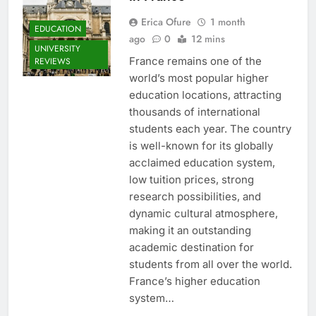
Erica Ofure
1 month
EDUCATION
ago
0
12 mins
UNIVERSITY
France remains one of the
REVIEWS
world’s most popular higher
education locations, attracting
thousands of international
students each year. The country
is well-known for its globally
acclaimed education system,
low tuition prices, strong
research possibilities, and
dynamic cultural atmosphere,
making it an outstanding
academic destination for
students from all over the world.
France’s higher education
system…