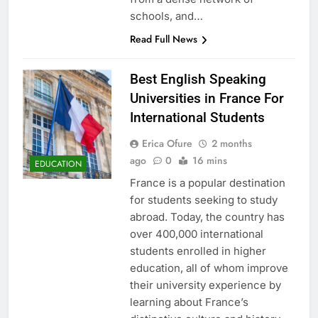
schools, and…
Read Full News
Best English Speaking
Universities in France For
International Students
Erica Ofure
2 months
ago
0
16 mins
EDUCATION
France is a popular destination
for students seeking to study
abroad. Today, the country has
over 400,000 international
students enrolled in higher
education, all of whom improve
their university experience by
learning about France’s