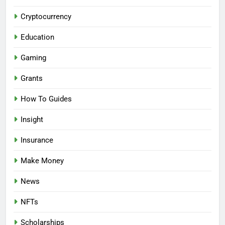
Cryptocurrency
Education
Gaming
Grants
How To Guides
Insight
Insurance
Make Money
News
NFTs
Scholarships