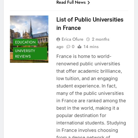
Read Full News
List of Public Universities
in France
Erica Ofure
2 months
EDUCATION
ago
0
14 mins
UNIVERSITY
France is home to world-
REVIEWS
renowned public universities
that offer academic brilliance,
low tuition, and an engaging
student experience. In fact,
many of the public universities
in France are ranked among the
best in the world, making it a
popular destination for
international students. Studying
in France involves choosing
from a dense network of