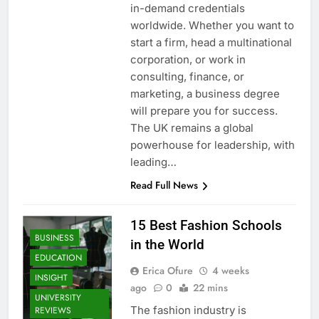
in-demand credentials
worldwide. Whether you want to
start a firm, head a multinational
corporation, or work in
consulting, finance, or
marketing, a business degree
will prepare you for success.
The UK remains a global
powerhouse for leadership, with
leading…
Read Full News
15 Best Fashion Schools
BUSINESS
in the World
EDUCATION
Erica Ofure
4 weeks
INSIGHT
ago
0
22 mins
UNIVERSITY
The fashion industry is
REVIEWS