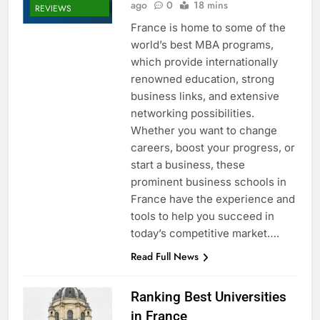
ago
0
18 mins
REVIEWS
France is home to some of the
world’s best MBA programs,
which provide internationally
renowned education, strong
business links, and extensive
networking possibilities.
Whether you want to change
careers, boost your progress, or
start a business, these
prominent business schools in
France have the experience and
tools to help you succeed in
today’s competitive market….
Read Full News
Ranking Best Universities
in France