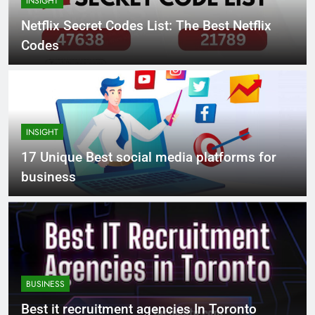
INSIGHT
Netflix Secret Codes List: The Best Netflix
Codes
INSIGHT
17 Unique Best social media platforms for
business
BUSINESS
Best it recruitment agencies In Toronto