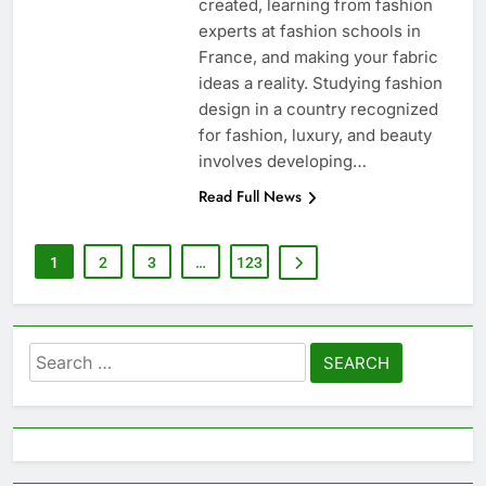
created, learning from fashion
experts at fashion schools in
France, and making your fabric
ideas a reality. Studying fashion
design in a country recognized
for fashion, luxury, and beauty
involves developing…
Read Full News
1
2
3
…
123
Search
for: