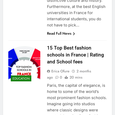
distinctive culture and history.
Furthermore, at the best English
universities in France for
international students, you do
not have to pick…
Read Full News
15 Top Best fashion
schools in France | Rating
and School fees
Erica Ofure
2 months
ago
0
20 mins
EDUCATION
Paris, the capital of elegance, is
home to some of the world’s
most prominent fashion schools.
Imagine going into studios
where classic designs were