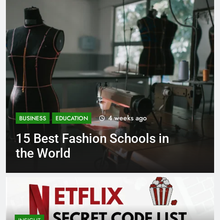
1 month ago
BUSINESS
EDUCATION
n
Best Most Popular Business
Schools in France