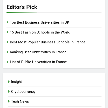
Editor’s Pick
Top Best Business Universities in UK
15 Best Fashion Schools in the World
Best Most Popular Business Schools in France
Ranking Best Universities in France
List of Public Universities in France
Insight
Cryptocurrency
Tech News