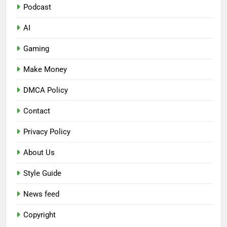
Podcast
AI
Gaming
Make Money
DMCA Policy
Contact
Privacy Policy
About Us
Style Guide
News feed
Copyright