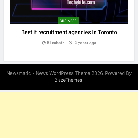
BUSINESS
Best it recruitment agencies In Toronto
Elizabeth
2 years ago
Newsmatic - News WordPress Theme 2026. Powered By
.
BlazeThemes