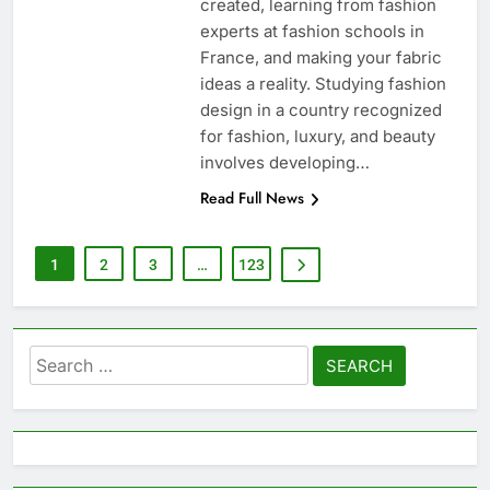
created, learning from fashion
experts at fashion schools in
France, and making your fabric
ideas a reality. Studying fashion
design in a country recognized
for fashion, luxury, and beauty
involves developing…
Read Full News
1
2
3
…
123
Search
for: