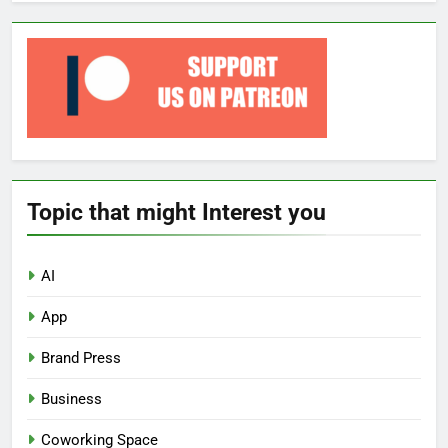
Topic that might Interest you
AI
App
Brand Press
Business
Coworking Space