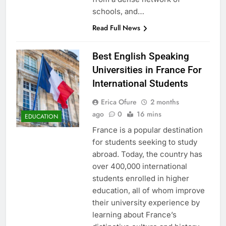
schools, and…
Read Full News
Best English Speaking
Universities in France For
International Students
Erica Ofure
2 months
ago
0
16 mins
EDUCATION
France is a popular destination
for students seeking to study
abroad. Today, the country has
over 400,000 international
students enrolled in higher
education, all of whom improve
their university experience by
learning about France’s