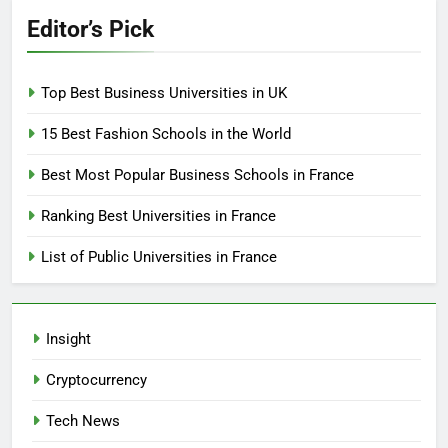
Editor’s Pick
Top Best Business Universities in UK
15 Best Fashion Schools in the World
Best Most Popular Business Schools in France
Ranking Best Universities in France
List of Public Universities in France
Insight
Cryptocurrency
Tech News