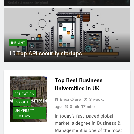
INSIGHT
10 Top API security startups
Top Best Business
Universities in UK
EDUCATION
Erica Ofure
3 weeks
INSIGHT
ago
0
17 mins
UNIVERSITY
In today’s fast-paced global
REVIEWS
market, a degree in Business &
Management is one of the most