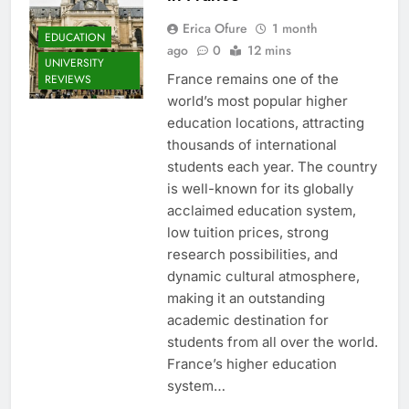
Erica Ofure
1 month
EDUCATION
ago
0
12 mins
UNIVERSITY
France remains one of the
REVIEWS
world’s most popular higher
education locations, attracting
thousands of international
students each year. The country
is well-known for its globally
acclaimed education system,
low tuition prices, strong
research possibilities, and
dynamic cultural atmosphere,
making it an outstanding
academic destination for
students from all over the world.
France’s higher education
system…