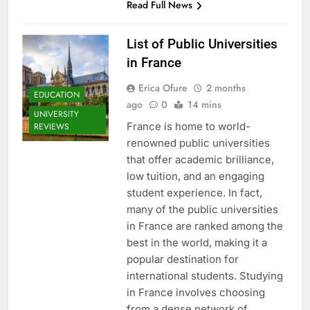
Read Full News
List of Public Universities
in France
Erica Ofure
2 months
EDUCATION
ago
0
14 mins
UNIVERSITY
France is home to world-
REVIEWS
renowned public universities
that offer academic brilliance,
low tuition, and an engaging
student experience. In fact,
many of the public universities
in France are ranked among the
best in the world, making it a
popular destination for
international students. Studying
in France involves choosing
from a dense network of