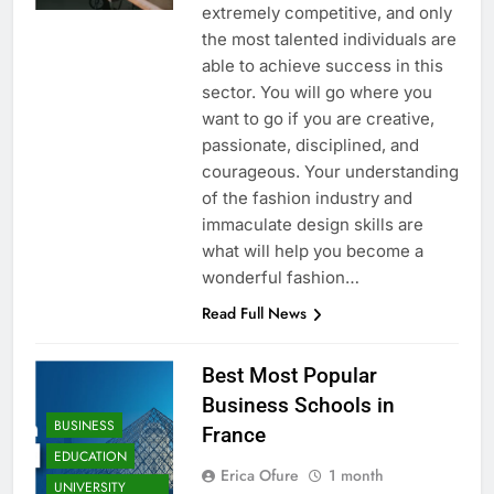
extremely competitive, and only
the most talented individuals are
able to achieve success in this
sector. You will go where you
want to go if you are creative,
passionate, disciplined, and
courageous. Your understanding
of the fashion industry and
immaculate design skills are
what will help you become a
wonderful fashion…
Read Full News
Best Most Popular
Business Schools in
BUSINESS
France
EDUCATION
Erica Ofure
1 month
UNIVERSITY