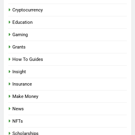
Cryptocurrency
Education
Gaming
Grants
How To Guides
Insight
Insurance
Make Money
News
NFTs
Scholarships