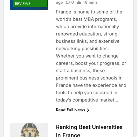
ago
0
18 mins
REVIEWS
France is home to some of the
world’s best MBA programs,
which provide internationally
renowned education, strong
business links, and extensive
networking possibilities.
Whether you want to change
careers, boost your progress, or
start a business, these
prominent business schools in
France have the experience and
tools to help you succeed in
today’s competitive market….
Read Full News
Ranking Best Universities
in France