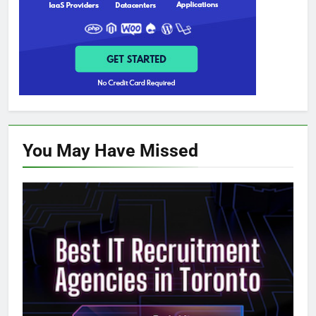
You May Have
Missed