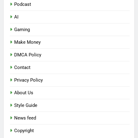
Podcast
AI
Gaming
Make Money
DMCA Policy
Contact
Privacy Policy
About Us
Style Guide
News feed
Copyright