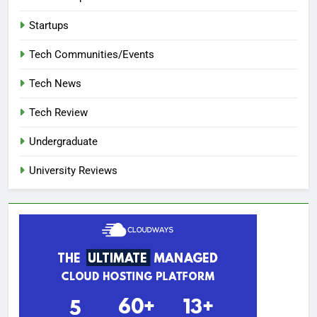
Startups
Tech Communities/Events
Tech News
Tech Review
Undergraduate
University Reviews