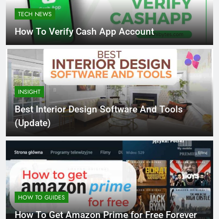
TECH NEWS
How To Verify Cash App Account
INSIGHT
Best Interior Design Software And Tools
(Update)
HOW TO GUIDES
How To Get Amazon Prime for Free Forever