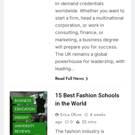
in-demand credentials
worldwide. Whether you want to
start a firm, head a multinational
corporation, or work in
consulting, finance, or
marketing, a business degree
will prepare you for success.
The UK remains a global
powerhouse for leadership, with
leading…
Read Full News
15 Best Fashion Schools
BUSINESS
in the World
EDUCATION
Erica Ofure
4 weeks
INSIGHT
ago
0
22 mins
UNIVERSITY
The fashion industry is
REVIEWS