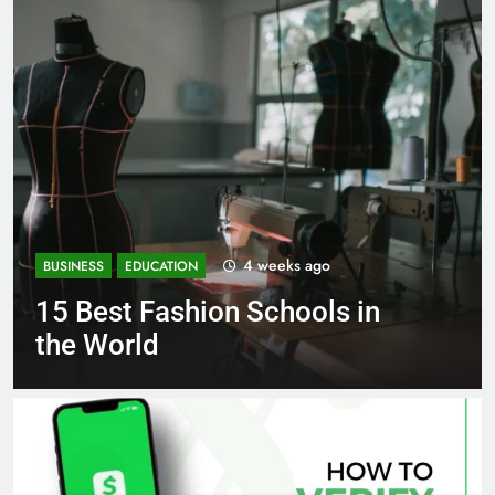
1 month ago
BUSINESS
EDUCATION
Best Most Popular Business
Schools in France