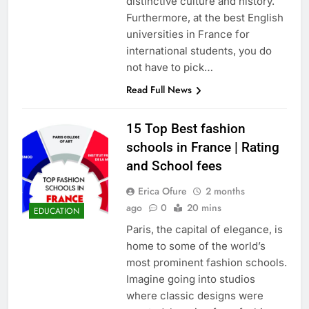
distinctive culture and history.
Furthermore, at the best English
universities in France for
international students, you do
not have to pick…
Read Full News
15 Top Best fashion
schools in France | Rating
and School fees
Erica Ofure
2 months
ago
0
20 mins
EDUCATION
Paris, the capital of elegance, is
home to some of the world’s
most prominent fashion schools.
Imagine going into studios
where classic designs were