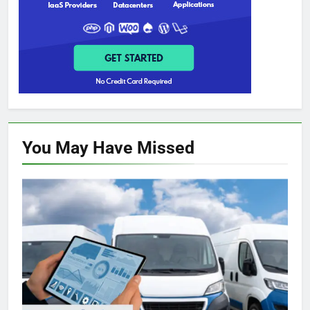
You May Have
Missed