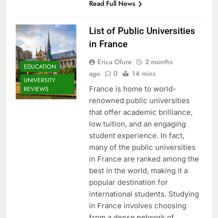
Read Full News
List of Public Universities
in France
Erica Ofure
2 months
EDUCATION
ago
0
14 mins
UNIVERSITY
France is home to world-
REVIEWS
renowned public universities
that offer academic brilliance,
low tuition, and an engaging
student experience. In fact,
many of the public universities
in France are ranked among the
best in the world, making it a
popular destination for
international students. Studying
in France involves choosing
from a dense network of