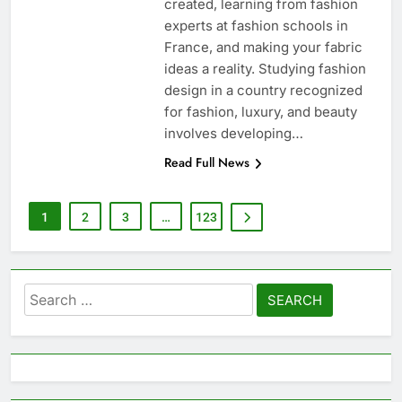
created, learning from fashion
experts at fashion schools in
France, and making your fabric
ideas a reality. Studying fashion
design in a country recognized
for fashion, luxury, and beauty
involves developing…
Read Full News
1
2
3
…
123
Search
for: