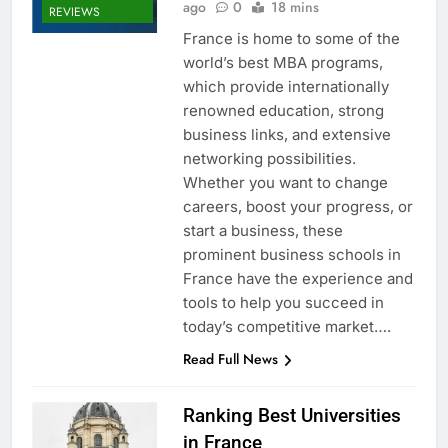
ago
0
18 mins
REVIEWS
France is home to some of the
world’s best MBA programs,
which provide internationally
renowned education, strong
business links, and extensive
networking possibilities.
Whether you want to change
careers, boost your progress, or
start a business, these
prominent business schools in
France have the experience and
tools to help you succeed in
today’s competitive market….
Read Full News
Ranking Best Universities
in France