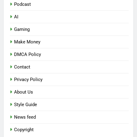
Podcast
AI
Gaming
Make Money
DMCA Policy
Contact
Privacy Policy
About Us
Style Guide
News feed
Copyright