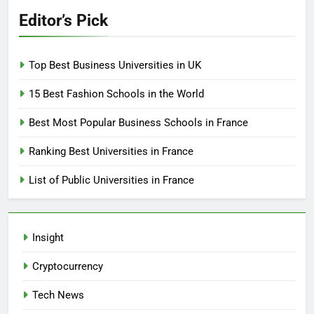
Editor’s Pick
Top Best Business Universities in UK
15 Best Fashion Schools in the World
Best Most Popular Business Schools in France
Ranking Best Universities in France
List of Public Universities in France
Insight
Cryptocurrency
Tech News