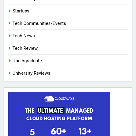
Startups
Tech Communities/Events
Tech News
Tech Review
Undergraduate
University Reviews