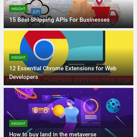
INSIGHT
15 Best Shipping APIs For Businesses
INSIGHT
12 Essential Chrome Extensions for Web
Developers
INSIGHT
How to buy land in the metaverse