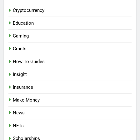
Cryptocurrency
Education
Gaming
Grants
How To Guides
Insight
Insurance
Make Money
News
NFTs
Scholarships