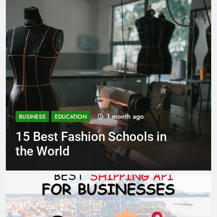
1 month ago
BUSINESS
EDUCATION
Best Most Popular Business
Schools in France