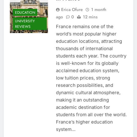
Erica Ofure
1 month
EDUCATION
ago
0
12 mins
UNIVERSITY
France remains one of the
REVIEWS
world’s most popular higher
education locations, attracting
thousands of international
students each year. The country
is well-known for its globally
acclaimed education system,
low tuition prices, strong
research possibilities, and
dynamic cultural atmosphere,
making it an outstanding
academic destination for
students from all over the world.
France’s higher education
system…