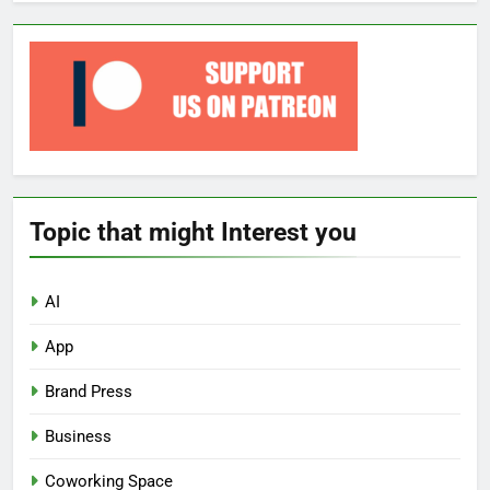
Topic that might Interest you
AI
App
Brand Press
Business
Coworking Space