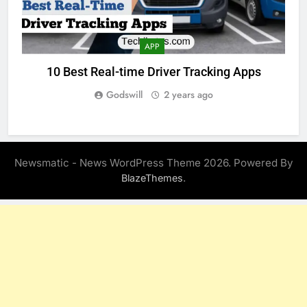
APP
10 Best Real-time Driver Tracking Apps
Godswill
2 years ago
Newsmatic - News WordPress Theme 2026. Powered By
.
BlazeThemes