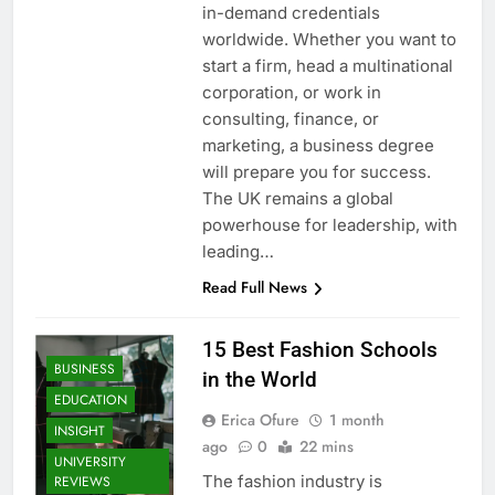
in-demand credentials
worldwide. Whether you want to
start a firm, head a multinational
corporation, or work in
consulting, finance, or
marketing, a business degree
will prepare you for success.
The UK remains a global
powerhouse for leadership, with
leading…
Read Full News
15 Best Fashion Schools
BUSINESS
in the World
EDUCATION
Erica Ofure
1 month
INSIGHT
ago
0
22 mins
UNIVERSITY
The fashion industry is
REVIEWS