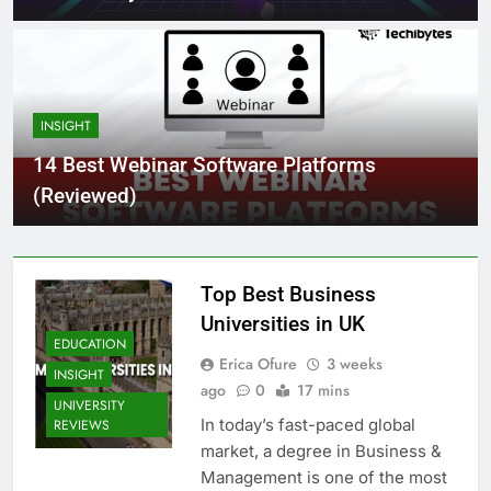
INSIGHT
14 Best Webinar Software Platforms
(Reviewed)
Top Best Business
Universities in UK
EDUCATION
Erica Ofure
3 weeks
INSIGHT
ago
0
17 mins
UNIVERSITY
In today’s fast-paced global
REVIEWS
market, a degree in Business &
Management is one of the most