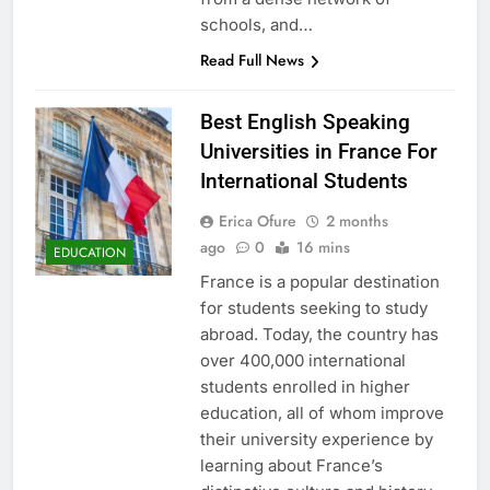
schools, and…
Read Full News
Best English Speaking
Universities in France For
International Students
Erica Ofure
2 months
ago
0
16 mins
EDUCATION
France is a popular destination
for students seeking to study
abroad. Today, the country has
over 400,000 international
students enrolled in higher
education, all of whom improve
their university experience by
learning about France’s