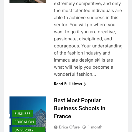
extremely competitive, and only
the most talented individuals are
able to achieve success in this
sector. You will go where you
want to go if you are creative,
passionate, disciplined, and
courageous. Your understanding
of the fashion industry and
immaculate design skills are
what will help you become a
wonderful fashion…
Read Full News
Best Most Popular
Business Schools in
BUSINESS
France
EDUCATION
Erica Ofure
1 month
UNIVERSITY