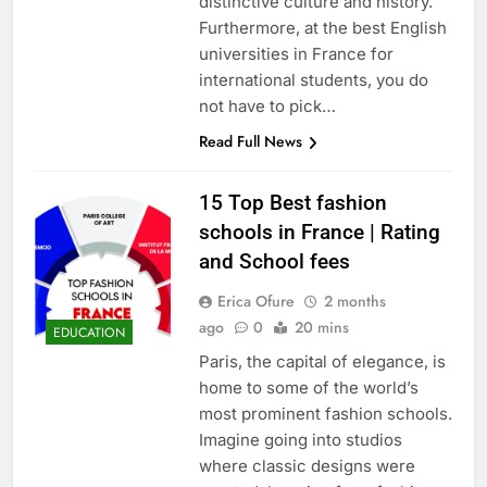
distinctive culture and history.
Furthermore, at the best English
universities in France for
international students, you do
not have to pick…
Read Full News
15 Top Best fashion
schools in France | Rating
and School fees
Erica Ofure
2 months
ago
0
20 mins
EDUCATION
Paris, the capital of elegance, is
home to some of the world’s
most prominent fashion schools.
Imagine going into studios
where classic designs were