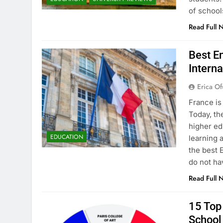
of school
Read Full 
Best En
Interna
Erica Of
France is
Today, th
higher ed
EDUCATION
learning 
the best 
do not ha
Read Full 
15 Top 
School