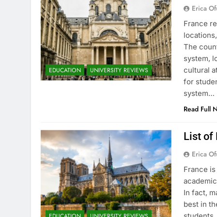
Erica Of
France re
locations
The count
system, l
cultural 
EDUCATION
UNIVERSITY REVIEWS
for stude
system…
Read Full 
List of
Erica Of
France is
academic 
In fact, 
best in th
students.
EDUCATION
UNIVERSITY REVIEWS