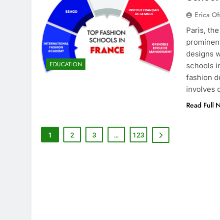
Erica Of
Paris, th
prominent
designs w
EDUCATION
schools i
fashion d
involves
Read Full 
1
2
3
…
123