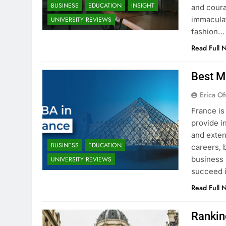
BUSINESS
EDUCATION
INSIGHT
and coura
immaculat
UNIVERSITY REVIEWS
fashion…
Read Full 
Best M
Erica Of
France is
provide i
and exten
BUSINESS
EDUCATION
careers, 
business 
UNIVERSITY REVIEWS
succeed i
Read Full 
Rankin