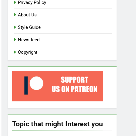
Privacy Policy
About Us
Style Guide
News feed
Copyright
Topic that might Interest you