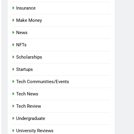
Insurance
Make Money
News
NFTs
Scholarships
Startups
Tech Communities/Events
Tech News
Tech Review
Undergraduate
University Reviews