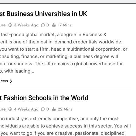
st Business Universities in UK
ure
3 Weeks Ago
0
17 Mins
s fast-paced global market, a degree in Business &
t is one of the most in-demand credentials worldwide.
ou want to start a firm, head a multinational corporation, or
onsulting, finance, or marketing, a business degree will
ou for success. The UK remains a global powerhouse for
p, with leading…
News
t Fashion Schools in the World
ure
4 Weeks Ago
0
22 Mins
on industry is extremely competitive, and only the most
ndividuals are able to achieve success in this sector. You will
you want to go if you are creative, passionate, disciplined,