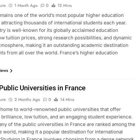
ure
1 Month Ago
0
12 Mins
mains one of the world’s most popular higher education
, attracting thousands of international students each year.
ry is well-known for its globally acclaimed education
ow tuition prices, strong research possibilities, and dynamic
atmosphere, making it an outstanding academic destination
nts from all over the world. France’s higher education
News
 Public Universities in France
ure
2 Months Ago
0
14 Mins
 home to world-renowned public universities that offer
brilliance, low tuition, and an engaging student experience.
many of the public universities in France are ranked among the
e world, making it a popular destination for international
 Studying in France involves choosing from a dense network