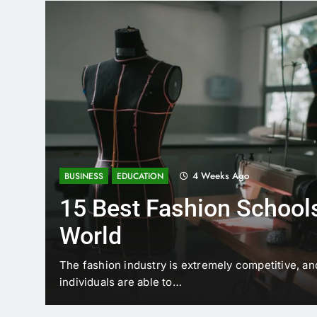
4 Weeks Ago
BUSINESS
EDUCATION
15 Best Fashion Schools
World
t is
The fashion industry is extremely competitive, an
individuals are able to…