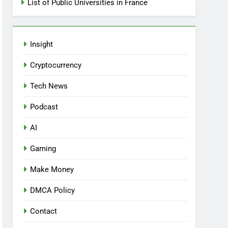
List of Public Universities in France
Insight
Cryptocurrency
Tech News
Podcast
AI
Gaming
Make Money
DMCA Policy
Contact