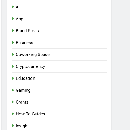
AI
App
Brand Press
Business
Coworking Space
Cryptocurrency
Education
Gaming
Grants
How To Guides
Insight