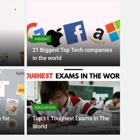
INSIGHT
21 Biggest Top Tech companies
in the world
Month Ago
EDUCAT
pular Business
Ran
ance
Fra
EDUCATION
the world’s best MBA programs, which provide
France
 for
Top 11 Toughest Exams In The
attract
World