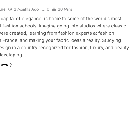
ure
2 Months Ago
0
20 Mins
e capital of elegance, is home to some of the world’s most
 fashion schools. Imagine going into studios where classic
ere created, learning from fashion experts at fashion
n France, and making your fabric ideas a reality. Studying
esign in a country recognized for fashion, luxury, and beauty
 developing…
News