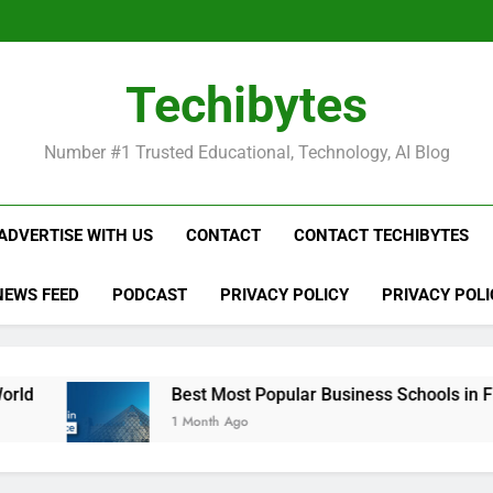
Be
Techibytes
Be
Number #1 Trusted Educational, Technology, AI Blog
ADVERTISE WITH US
CONTACT
CONTACT TECHIBYTES
NEWS FEED
PODCAST
PRIVACY POLICY
PRIVACY POLI
Best Most Popular Business Schools in France
1 Month Ago