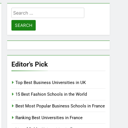
Search
for:
Editor’s Pick
Top Best Business Universities in UK
15 Best Fashion Schools in the World
Best Most Popular Business Schools in France
Ranking Best Universities in France