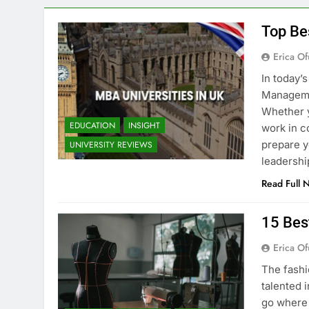
Top Be
Erica Of
In today’
Managemen
Whether y
EDUCATION
INSIGHT
work in c
prepare y
UNIVERSITY REVIEWS
leadershi
Read Full 
15 Bes
Erica Of
The fashi
talented i
go where 