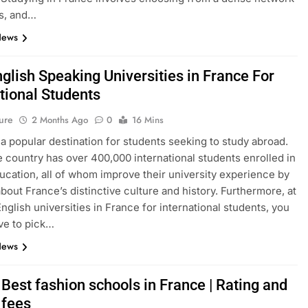
s, and…
News
glish Speaking Universities in France For
tional Students
ure
2 Months Ago
0
16 Mins
 a popular destination for students seeking to study abroad.
e country has over 400,000 international students enrolled in
ucation, all of whom improve their university experience by
about France’s distinctive culture and history. Furthermore, at
English universities in France for international students, you
ve to pick…
News
Best fashion schools in France | Rating and
 fees