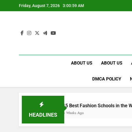
Skip
Friday, August 7, 2026
3:01:00 AM
to
content
ABOUT US
ABOUT US
DMCA POLICY
15 Best Fashion Schools in the World
4 Weeks Ago
HEADLINES