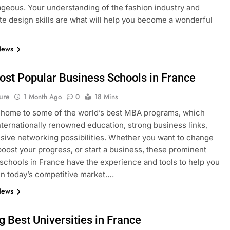
geous. Your understanding of the fashion industry and
e design skills are what will help you become a wonderful
News
ost Popular Business Schools in France
ure
1 Month Ago
0
18 Mins
 home to some of the world’s best MBA programs, which
nternationally renowned education, strong business links,
sive networking possibilities. Whether you want to change
boost your progress, or start a business, these prominent
schools in France have the experience and tools to help you
n today’s competitive market….
News
g Best Universities in France