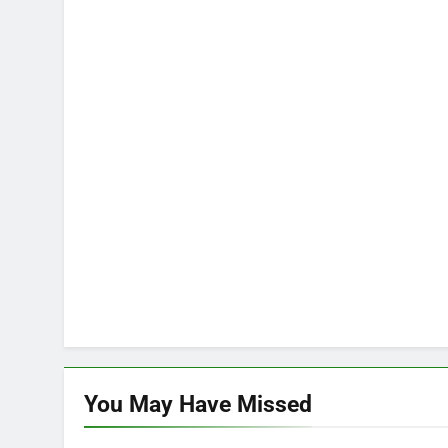
You May Have
Missed