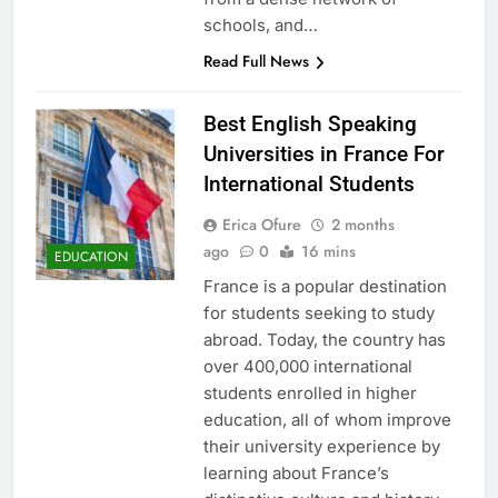
schools, and…
Read Full News
Best English Speaking
Universities in France For
International Students
Erica Ofure
2 months
ago
0
16 mins
EDUCATION
France is a popular destination
for students seeking to study
abroad. Today, the country has
over 400,000 international
students enrolled in higher
education, all of whom improve
their university experience by
learning about France’s