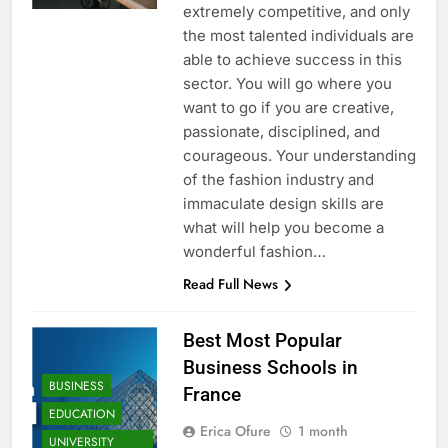
extremely competitive, and only
the most talented individuals are
able to achieve success in this
sector. You will go where you
want to go if you are creative,
passionate, disciplined, and
courageous. Your understanding
of the fashion industry and
immaculate design skills are
what will help you become a
wonderful fashion…
Read Full News
Best Most Popular
Business Schools in
BUSINESS
France
EDUCATION
Erica Ofure
1 month
UNIVERSITY