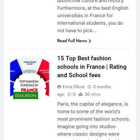
distinctive culture and history.
Furthermore, at the best English
universities in France for
international students, you do
not have to pick…
Read Full News
15 Top Best fashion
schools in France | Rating
and School fees
Erica Ofure
2 months
ago
0
20 mins
EDUCATION
Paris, the capital of elegance, is
home to some of the world’s
most prominent fashion schools.
Imagine going into studios
where classic designs were