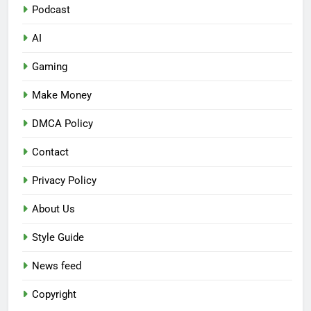
Podcast
AI
Gaming
Make Money
DMCA Policy
Contact
Privacy Policy
About Us
Style Guide
News feed
Copyright