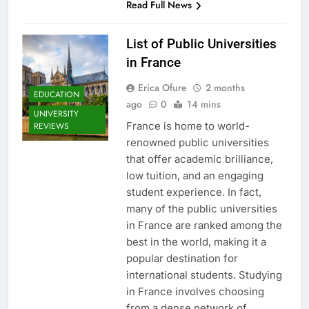
Read Full News
List of Public Universities
in France
Erica Ofure
2 months
EDUCATION
ago
0
14 mins
UNIVERSITY
France is home to world-
REVIEWS
renowned public universities
that offer academic brilliance,
low tuition, and an engaging
student experience. In fact,
many of the public universities
in France are ranked among the
best in the world, making it a
popular destination for
international students. Studying
in France involves choosing
from a dense network of