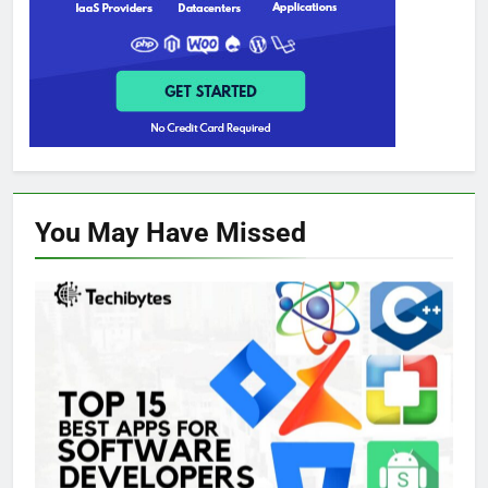
You May Have
Missed