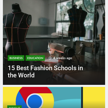
eeks ago
1 mont
BUSINESS
EDUCATION
chools in
Best Most Popular 
Schools in France