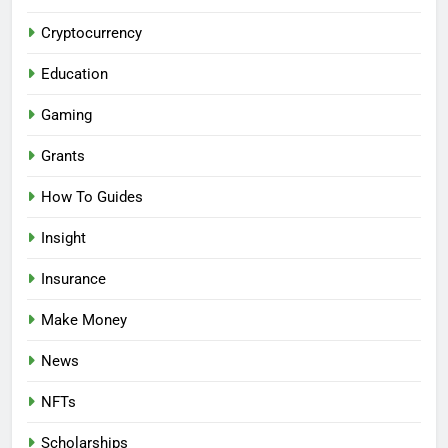
Cryptocurrency
Education
Gaming
Grants
How To Guides
Insight
Insurance
Make Money
News
NFTs
Scholarships