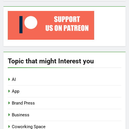
Topic that might Interest you
AI
App
Brand Press
Business
Coworking Space