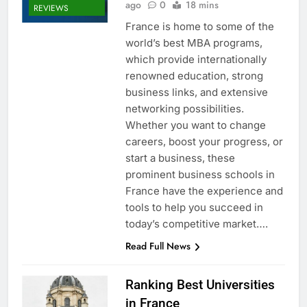
ago
0
18 mins
REVIEWS
France is home to some of the
world’s best MBA programs,
which provide internationally
renowned education, strong
business links, and extensive
networking possibilities.
Whether you want to change
careers, boost your progress, or
start a business, these
prominent business schools in
France have the experience and
tools to help you succeed in
today’s competitive market….
Read Full News
Ranking Best Universities
in France