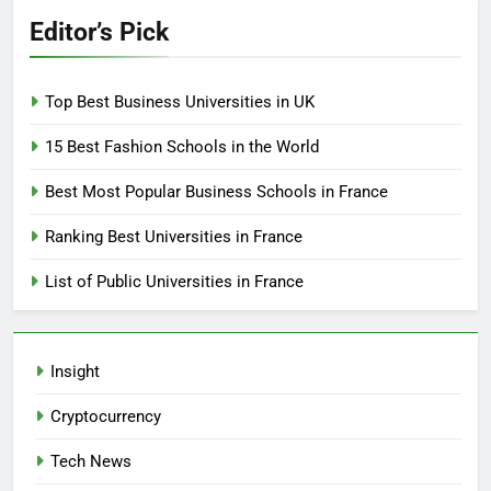
Editor’s Pick
Top Best Business Universities in UK
15 Best Fashion Schools in the World
Best Most Popular Business Schools in France
Ranking Best Universities in France
List of Public Universities in France
Insight
Cryptocurrency
Tech News