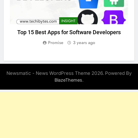
INSIGHT
Top 15 Best Apps for Software Developers
Promise
3 years ago
Newsmatic - News WordPress Theme 2026. Powered By
.
BlazeThemes