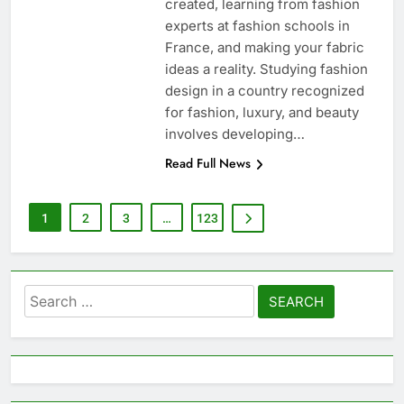
created, learning from fashion
experts at fashion schools in
France, and making your fabric
ideas a reality. Studying fashion
design in a country recognized
for fashion, luxury, and beauty
involves developing…
Read Full News
1
2
3
…
123
Search
for: