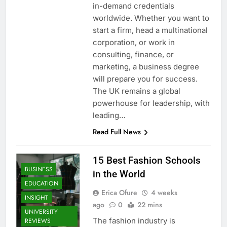
in-demand credentials
worldwide. Whether you want to
start a firm, head a multinational
corporation, or work in
consulting, finance, or
marketing, a business degree
will prepare you for success.
The UK remains a global
powerhouse for leadership, with
leading…
Read Full News
15 Best Fashion Schools
BUSINESS
in the World
EDUCATION
Erica Ofure
4 weeks
INSIGHT
ago
0
22 mins
UNIVERSITY
The fashion industry is
REVIEWS