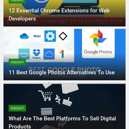
INSIGHT
12 Essential Chrome Extensions for Web
Developers
INSIGHT
11 Best Google Photos Alternatives To Use
INSIGHT
What Are The Best Platforms To Sell Digital
Products