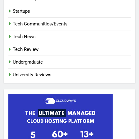
Startups
Tech Communities/Events
Tech News
Tech Review
Undergraduate
University Reviews