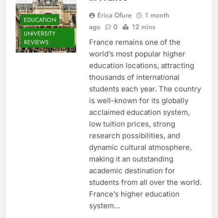
Erica Ofure
1 month
EDUCATION
ago
0
12 mins
UNIVERSITY
France remains one of the
REVIEWS
world’s most popular higher
education locations, attracting
thousands of international
students each year. The country
is well-known for its globally
acclaimed education system,
low tuition prices, strong
research possibilities, and
dynamic cultural atmosphere,
making it an outstanding
academic destination for
students from all over the world.
France’s higher education
system…