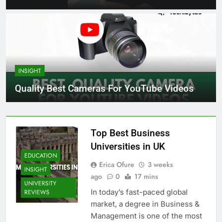
INSIGHT
Quality Best Cameras For YouTube Videos
Top Best Business
Universities in UK
EDUCATION
Erica Ofure
3 weeks
INSIGHT
ago
0
17 mins
UNIVERSITY
In today’s fast-paced global
REVIEWS
market, a degree in Business &
Management is one of the most