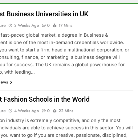
st Business Universities in UK
ure
3 Weeks Ago
0
17 Mins
s fast-paced global market, a degree in Business &
t is one of the most in-demand credentials worldwide.
ou want to start a firm, head a multinational corporation, or
onsulting, finance, or marketing, a business degree will
ou for success. The UK remains a global powerhouse for
p, with leading…
News
t Fashion Schools in the World
ure
4 Weeks Ago
0
22 Mins
on industry is extremely competitive, and only the most
ndividuals are able to achieve success in this sector. You will
you want to go if you are creative, passionate, disciplined,