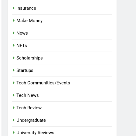
Insurance
Make Money
News
NFTs
Scholarships
Startups
Tech Communities/Events
Tech News
Tech Review
Undergraduate
University Reviews