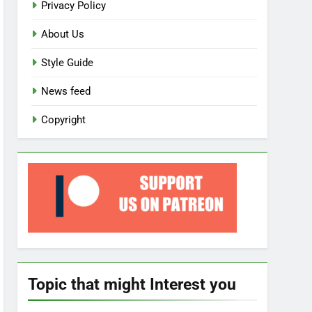
Privacy Policy
About Us
Style Guide
News feed
Copyright
Topic that might Interest you