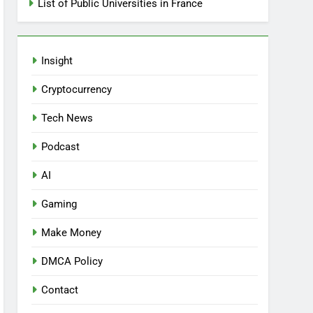
List of Public Universities in France
Insight
Cryptocurrency
Tech News
Podcast
AI
Gaming
Make Money
DMCA Policy
Contact