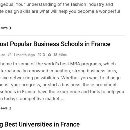
geous. Your understanding of the fashion industry and
e design skills are what will help you become a wonderful
News
ost Popular Business Schools in France
ure
1 Month Ago
0
18 Mins
 home to some of the world’s best MBA programs, which
nternationally renowned education, strong business links,
sive networking possibilities. Whether you want to change
boost your progress, or start a business, these prominent
schools in France have the experience and tools to help you
n today’s competitive market….
News
g Best Universities in France