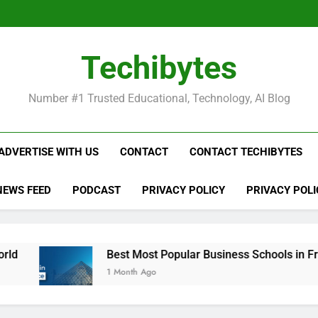
Be
Techibytes
Be
Number #1 Trusted Educational, Technology, AI Blog
ADVERTISE WITH US
CONTACT
CONTACT TECHIBYTES
NEWS FEED
PODCAST
PRIVACY POLICY
PRIVACY POLI
Best Most Popular Business Schools in France
1 Month Ago