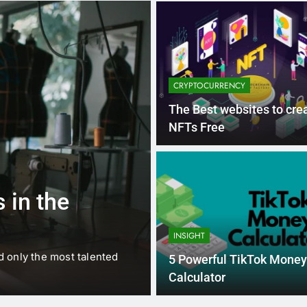
CRYPTOCURRENCY
The Best websites to cre
NFTs Free
1 
BUSINESS
EDUCATION
 in the
Best Most Po
Schools in Fr
INSIGHT
d only the most talented
France is home to some of 
5 Powerful TikTok Money
internationally renowned…
Calculator