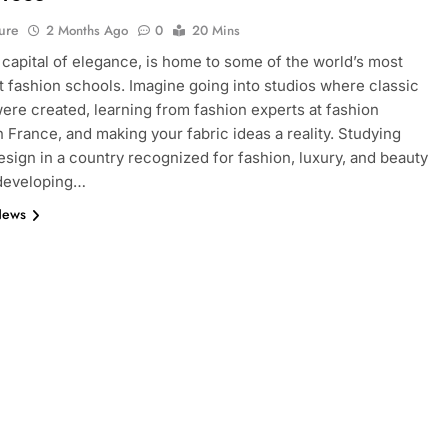
ure
2 Months Ago
0
20 Mins
e capital of elegance, is home to some of the world’s most
 fashion schools. Imagine going into studios where classic
ere created, learning from fashion experts at fashion
n France, and making your fabric ideas a reality. Studying
esign in a country recognized for fashion, luxury, and beauty
 developing…
News