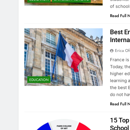
of school
Read Full 
Best En
Interna
Erica Of
France is
Today, th
higher ed
EDUCATION
learning 
the best 
do not ha
Read Full 
15 Top 
School