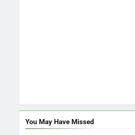
You May Have
Missed