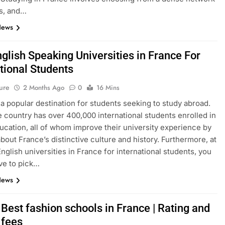
s, and…
News
glish Speaking Universities in France For
tional Students
ure
2 Months Ago
0
16 Mins
 a popular destination for students seeking to study abroad.
e country has over 400,000 international students enrolled in
ucation, all of whom improve their university experience by
about France’s distinctive culture and history. Furthermore, at
English universities in France for international students, you
ve to pick…
News
Best fashion schools in France | Rating and
 fees