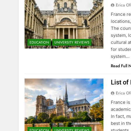
Erica Of
France re
locations
The count
system, l
cultural 
EDUCATION
UNIVERSITY REVIEWS
for stude
system…
Read Full 
List of
Erica Of
France is
academic 
In fact, 
best in th
students.
EDUCATION
UNIVERSITY REVIEWS