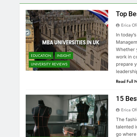
Top Be
Erica Of
In today’
Managemen
Whether y
EDUCATION
INSIGHT
work in c
prepare y
UNIVERSITY REVIEWS
leadershi
Read Full 
15 Bes
Erica Of
The fashi
talented i
go where 