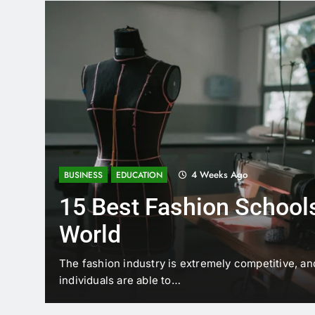
4 Weeks Ago
BUSINESS
EDUCATION
15 Best Fashion Schools
World
t is
The fashion industry is extremely competitive, an
individuals are able to…