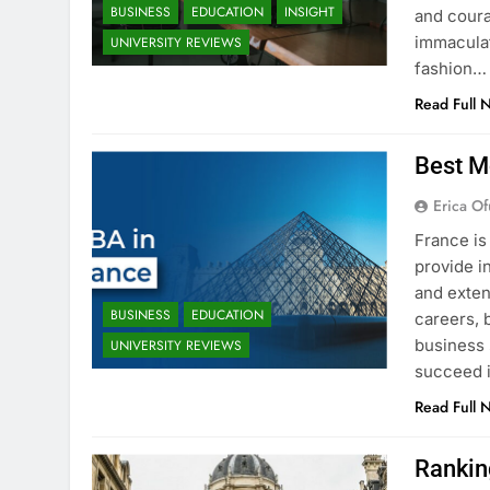
BUSINESS
EDUCATION
INSIGHT
and coura
immaculat
UNIVERSITY REVIEWS
fashion…
Read Full 
Best M
Erica Of
France is
provide i
and exten
BUSINESS
EDUCATION
careers, 
business 
UNIVERSITY REVIEWS
succeed i
Read Full 
Rankin