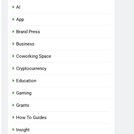
AI
App
Brand Press
Business
Coworking Space
Cryptocurrency
Education
Gaming
Grants
How To Guides
Insight