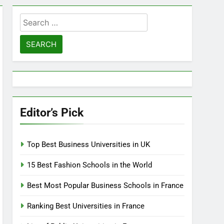
Search
for:
Editor’s Pick
Top Best Business Universities in UK
15 Best Fashion Schools in the World
Best Most Popular Business Schools in France
Ranking Best Universities in France