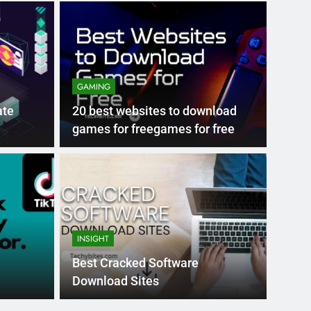
GAMING
ate
20 best websites to download
games for freegames for free
Month Ago
EDUCAT
pular Business
Ran
ance
Fra
INSIGHT
the world’s best MBA programs, which provide
France
Best Cracked Software
attract
Download Sites