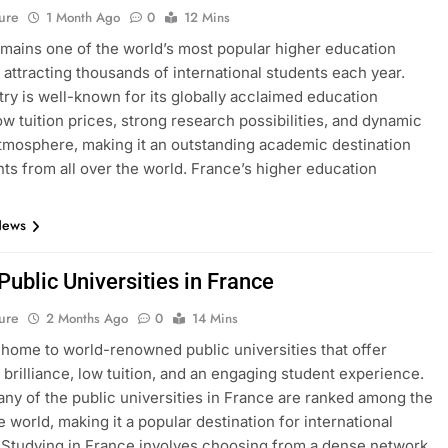
ure
1 Month Ago
0
12 Mins
mains one of the world’s most popular higher education
, attracting thousands of international students each year.
ry is well-known for its globally acclaimed education
ow tuition prices, strong research possibilities, and dynamic
atmosphere, making it an outstanding academic destination
nts from all over the world. France’s higher education
News
 Public Universities in France
ure
2 Months Ago
0
14 Mins
 home to world-renowned public universities that offer
brilliance, low tuition, and an engaging student experience.
many of the public universities in France are ranked among the
e world, making it a popular destination for international
 Studying in France involves choosing from a dense network