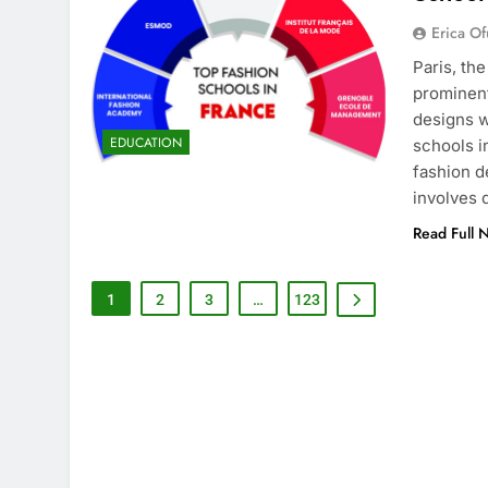
Erica Of
Paris, th
prominent
designs w
EDUCATION
schools i
fashion d
involves
Read Full 
1
2
3
…
123