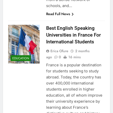
schools, and…
Read Full News
Best English Speaking
Universities in France For
International Students
Erica Ofure
2 months
ago
0
16 mins
EDUCATION
France is a popular destination
for students seeking to study
abroad. Today, the country has
over 400,000 international
students enrolled in higher
education, all of whom improve
their university experience by
learning about France’s