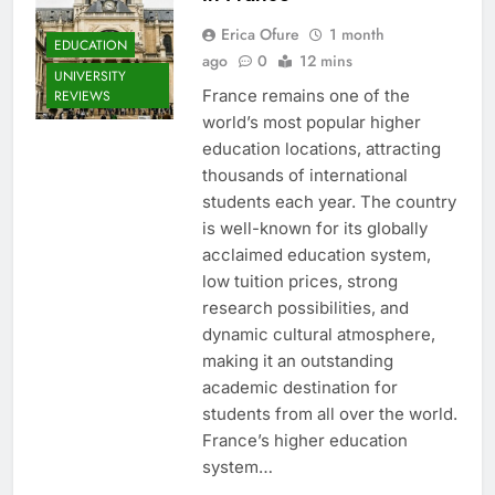
Erica Ofure
1 month
EDUCATION
ago
0
12 mins
UNIVERSITY
France remains one of the
REVIEWS
world’s most popular higher
education locations, attracting
thousands of international
students each year. The country
is well-known for its globally
acclaimed education system,
low tuition prices, strong
research possibilities, and
dynamic cultural atmosphere,
making it an outstanding
academic destination for
students from all over the world.
France’s higher education
system…