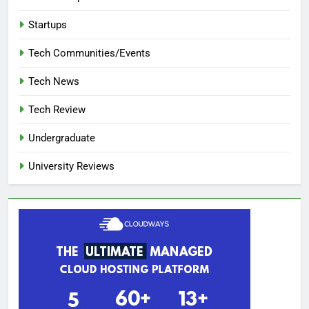
Startups
Tech Communities/Events
Tech News
Tech Review
Undergraduate
University Reviews