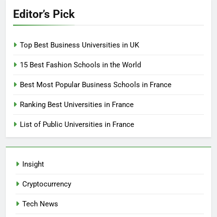
Editor’s Pick
Top Best Business Universities in UK
15 Best Fashion Schools in the World
Best Most Popular Business Schools in France
Ranking Best Universities in France
List of Public Universities in France
Insight
Cryptocurrency
Tech News