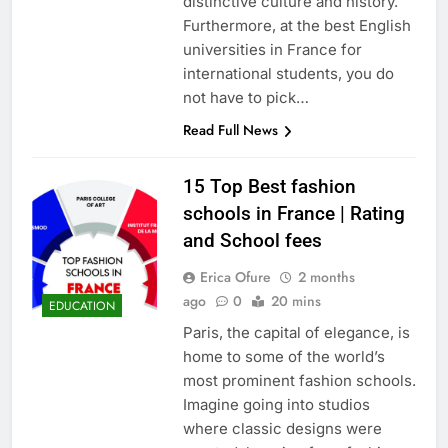
distinctive culture and history.
Furthermore, at the best English
universities in France for
international students, you do
not have to pick…
Read Full News
15 Top Best fashion
schools in France | Rating
and School fees
Erica Ofure
2 months
ago
0
20 mins
EDUCATION
Paris, the capital of elegance, is
home to some of the world’s
most prominent fashion schools.
Imagine going into studios
where classic designs were