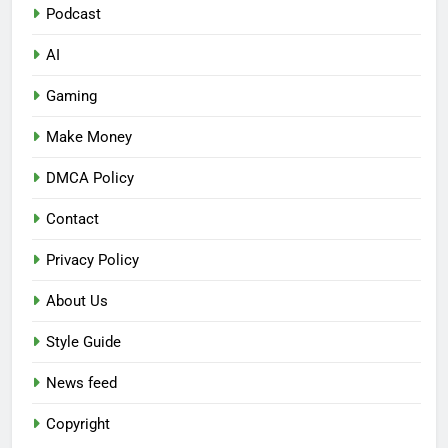
Podcast
AI
Gaming
Make Money
DMCA Policy
Contact
Privacy Policy
About Us
Style Guide
News feed
Copyright