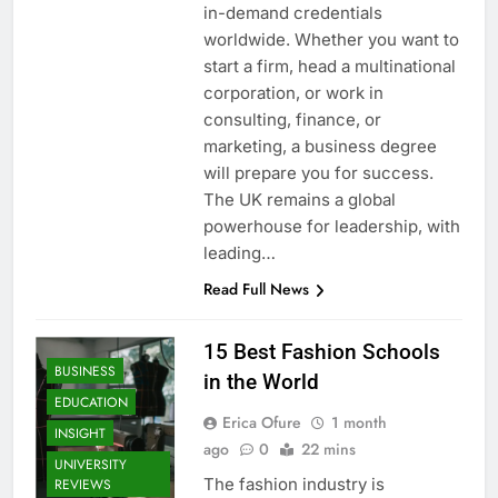
in-demand credentials
worldwide. Whether you want to
start a firm, head a multinational
corporation, or work in
consulting, finance, or
marketing, a business degree
will prepare you for success.
The UK remains a global
powerhouse for leadership, with
leading…
Read Full News
15 Best Fashion Schools
BUSINESS
in the World
EDUCATION
Erica Ofure
1 month
INSIGHT
ago
0
22 mins
UNIVERSITY
The fashion industry is
REVIEWS