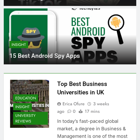
INSIGHT
15 Best Android Spy Apps
Top Best Business
Universities in UK
EDUCATION
Erica Ofure
3 weeks
INSIGHT
ago
0
17 mins
UNIVERSITY
In today’s fast-paced global
REVIEWS
market, a degree in Business &
Management is one of the most