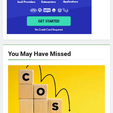
You May Have
Missed