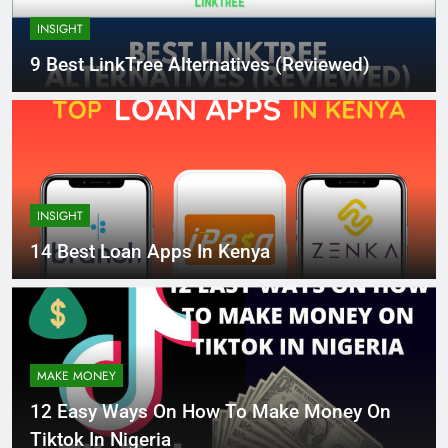
INSIGHT
9 Best LinkTree Alternatives (Reviewed)
INSIGHT
14 Best Loan Apps In Kenya
MAKE MONEY
12 Easy Ways On How To Make Money On
Tiktok In Nigeria