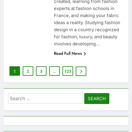
created, learning from fashion
experts at fashion schools in
France, and making your fabric
ideas a reality. Studying fashion
design in a country recognized
for fashion, luxury, and beauty
involves developing…
Read Full News
1
2
3
…
123
Search
for: