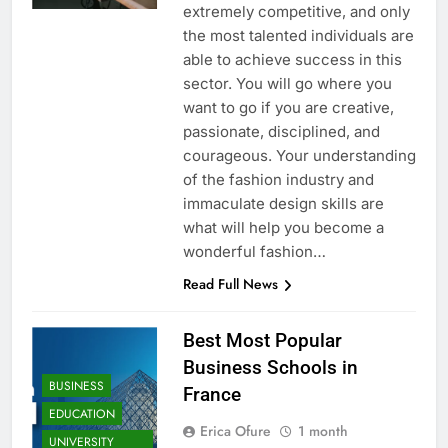
extremely competitive, and only
the most talented individuals are
able to achieve success in this
sector. You will go where you
want to go if you are creative,
passionate, disciplined, and
courageous. Your understanding
of the fashion industry and
immaculate design skills are
what will help you become a
wonderful fashion…
Read Full News
Best Most Popular
Business Schools in
BUSINESS
France
EDUCATION
Erica Ofure
1 month
UNIVERSITY