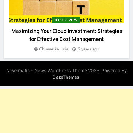
TECH REVIEW
Maximizing Your Cloud Investment: Strategies
for Effective Cost Management
Chinweike Jude
2 years ago
Newsmatic - News WordPress Theme 2026. Powered By
.
BlazeThemes