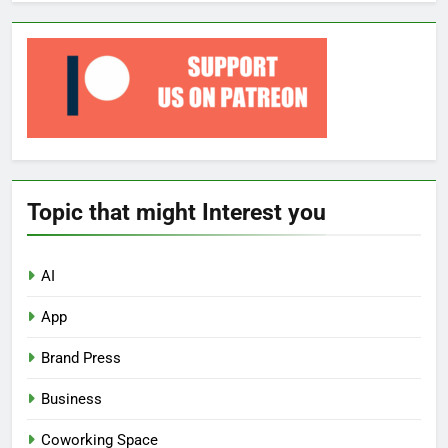
Topic that might Interest you
AI
App
Brand Press
Business
Coworking Space