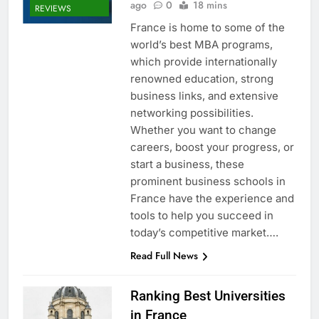
ago
0
18 mins
REVIEWS
France is home to some of the
world’s best MBA programs,
which provide internationally
renowned education, strong
business links, and extensive
networking possibilities.
Whether you want to change
careers, boost your progress, or
start a business, these
prominent business schools in
France have the experience and
tools to help you succeed in
today’s competitive market….
Read Full News
Ranking Best Universities
in France