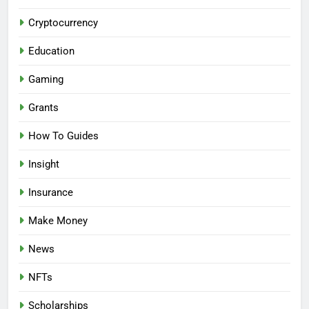
Cryptocurrency
Education
Gaming
Grants
How To Guides
Insight
Insurance
Make Money
News
NFTs
Scholarships