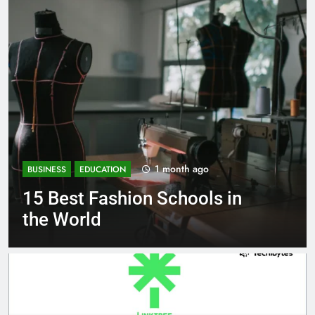
1 month ago
BUSINESS
EDUCATION
on Schools in
Best Most Popu
Schools in Fra