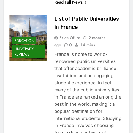
Read Full News
List of Public Universities
in France
Erica Ofure
2 months
EDUCATION
ago
0
14 mins
UNIVERSITY
France is home to world-
REVIEWS
renowned public universities
that offer academic brilliance,
low tuition, and an engaging
student experience. In fact,
many of the public universities
in France are ranked among the
best in the world, making it a
popular destination for
international students. Studying
in France involves choosing
from a dense network of