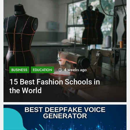
4 weeks ago
BUSINESS
EDUCATION
15 Best Fashion Schools in
the World