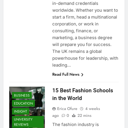
in-demand credentials
worldwide. Whether you want to
start a firm, head a multinational
corporation, or work in
consulting, finance, or
marketing, a business degree
will prepare you for success.
The UK remains a global
powerhouse for leadership, with
leading…
Read Full News
15 Best Fashion Schools
BUSINESS
in the World
EDUCATION
Erica Ofure
4 weeks
INSIGHT
ago
0
22 mins
UNIVERSITY
The fashion industry is
REVIEWS