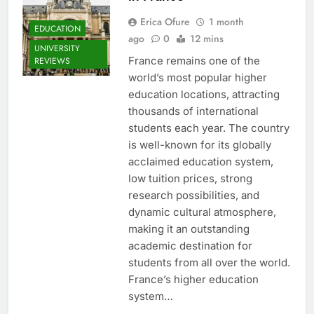
Erica Ofure
1 month
EDUCATION
ago
0
12 mins
UNIVERSITY
France remains one of the
REVIEWS
world’s most popular higher
education locations, attracting
thousands of international
students each year. The country
is well-known for its globally
acclaimed education system,
low tuition prices, strong
research possibilities, and
dynamic cultural atmosphere,
making it an outstanding
academic destination for
students from all over the world.
France’s higher education
system…