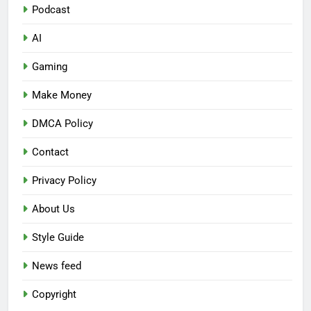
Podcast
AI
Gaming
Make Money
DMCA Policy
Contact
Privacy Policy
About Us
Style Guide
News feed
Copyright