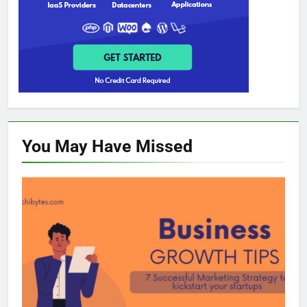
You May Have
Missed