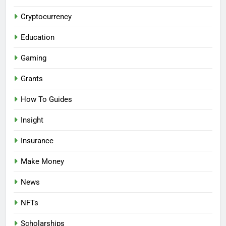
Cryptocurrency
Education
Gaming
Grants
How To Guides
Insight
Insurance
Make Money
News
NFTs
Scholarships