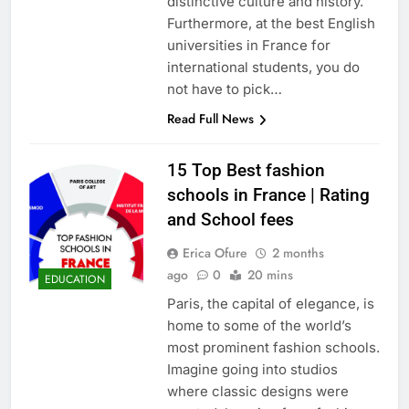
distinctive culture and history.
Furthermore, at the best English
universities in France for
international students, you do
not have to pick…
Read Full News
15 Top Best fashion
schools in France | Rating
and School fees
Erica Ofure
2 months
ago
0
20 mins
EDUCATION
Paris, the capital of elegance, is
home to some of the world’s
most prominent fashion schools.
Imagine going into studios
where classic designs were