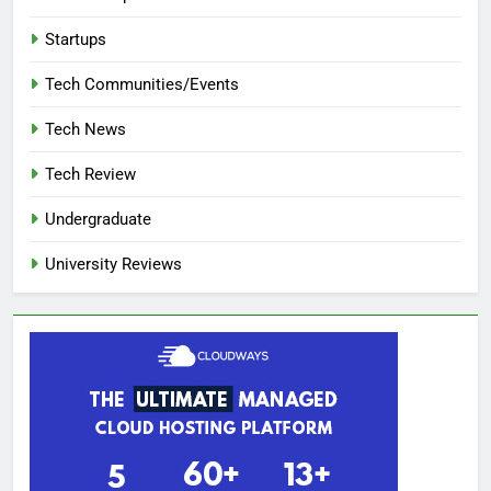
Startups
Tech Communities/Events
Tech News
Tech Review
Undergraduate
University Reviews