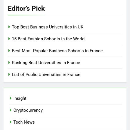
Editor’s Pick
Top Best Business Universities in UK
15 Best Fashion Schools in the World
Best Most Popular Business Schools in France
Ranking Best Universities in France
List of Public Universities in France
Insight
Cryptocurrency
Tech News