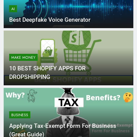
AI
Best Deepfake Voice Generator
MAKE MONEY
10 BEST SHOPIFY APPS FOR
DROPSHIPPING
BUSINESS
Applying Tax-Exempt Form For Business
(Great Guide)