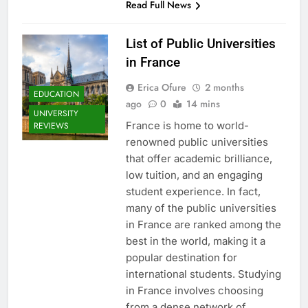
Read Full News
List of Public Universities
in France
Erica Ofure
2 months
EDUCATION
ago
0
14 mins
UNIVERSITY
France is home to world-
REVIEWS
renowned public universities
that offer academic brilliance,
low tuition, and an engaging
student experience. In fact,
many of the public universities
in France are ranked among the
best in the world, making it a
popular destination for
international students. Studying
in France involves choosing
from a dense network of