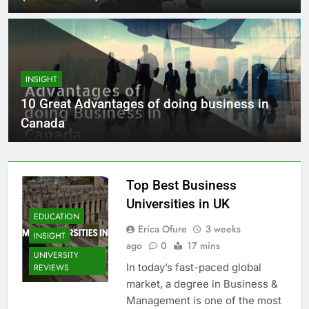
INSIGHT
10 Great Advantages of doing business in
Canada
Top Best Business
Universities in UK
EDUCATION
Erica Ofure
3 weeks
INSIGHT
ago
0
17 mins
UNIVERSITY
In today’s fast-paced global
REVIEWS
market, a degree in Business &
Management is one of the most