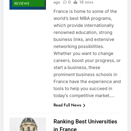
ago
0
18 mins
REVIEWS
France is home to some of the
world’s best MBA programs,
which provide internationally
renowned education, strong
business links, and extensive
networking possibilities.
Whether you want to change
careers, boost your progress, or
start a business, these
prominent business schools in
France have the experience and
tools to help you succeed in
today’s competitive market….
Read Full News
Ranking Best Universities
in France