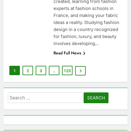
created, learning from fashion
experts at fashion schools in
France, and making your fabric
ideas a reality. Studying fashion
design in a country recognized
for fashion, luxury, and beauty
involves developing…
Read Full News
1
2
3
…
123
Search
for: