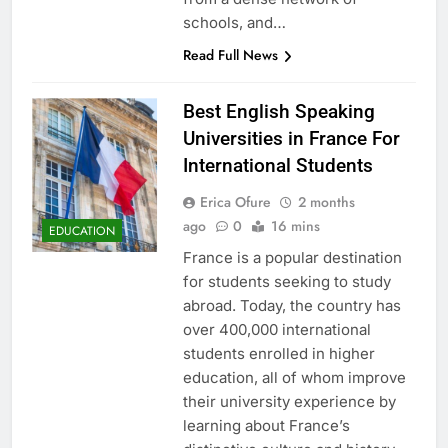
schools, and…
Read Full News
Best English Speaking
Universities in France For
International Students
Erica Ofure
2 months
ago
0
16 mins
EDUCATION
France is a popular destination
for students seeking to study
abroad. Today, the country has
over 400,000 international
students enrolled in higher
education, all of whom improve
their university experience by
learning about France’s