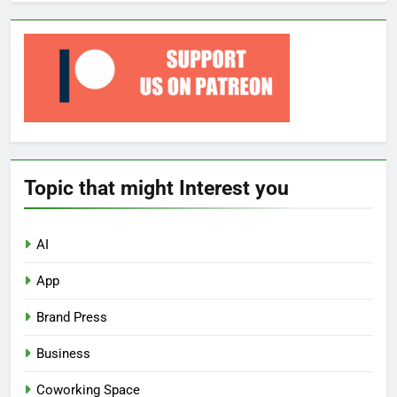
Topic that might Interest you
AI
App
Brand Press
Business
Coworking Space