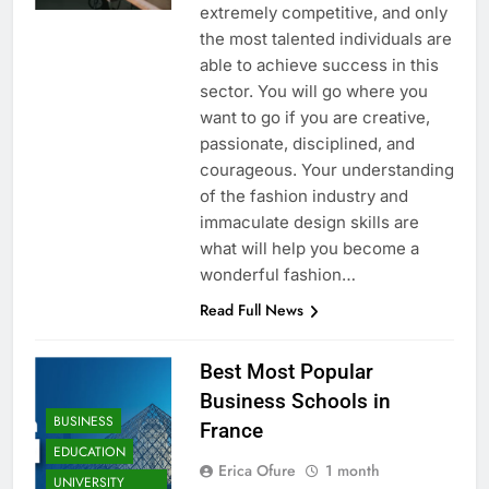
extremely competitive, and only
the most talented individuals are
able to achieve success in this
sector. You will go where you
want to go if you are creative,
passionate, disciplined, and
courageous. Your understanding
of the fashion industry and
immaculate design skills are
what will help you become a
wonderful fashion…
Read Full News
Best Most Popular
Business Schools in
BUSINESS
France
EDUCATION
Erica Ofure
1 month
UNIVERSITY