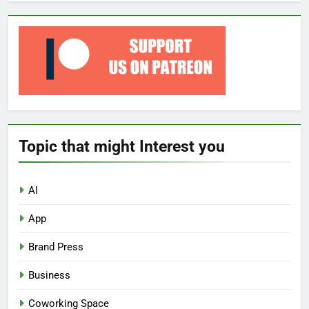
Topic that might Interest you
AI
App
Brand Press
Business
Coworking Space