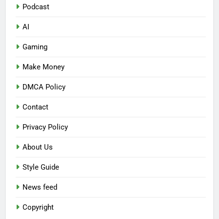
Podcast
AI
Gaming
Make Money
DMCA Policy
Contact
Privacy Policy
About Us
Style Guide
News feed
Copyright