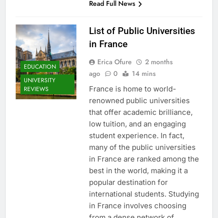
Read Full News
List of Public Universities
in France
Erica Ofure
2 months
EDUCATION
ago
0
14 mins
UNIVERSITY
France is home to world-
REVIEWS
renowned public universities
that offer academic brilliance,
low tuition, and an engaging
student experience. In fact,
many of the public universities
in France are ranked among the
best in the world, making it a
popular destination for
international students. Studying
in France involves choosing
from a dense network of