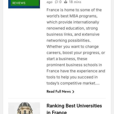
ago
0
18 mins
REVIEWS
France is home to some of the
world’s best MBA programs,
which provide internationally
renowned education, strong
business links, and extensive
networking possibilities.
Whether you want to change
careers, boost your progress, or
start a business, these
prominent business schools in
France have the experience and
tools to help you succeed in
today’s competitive market….
Read Full News
Ranking Best Universities
in France