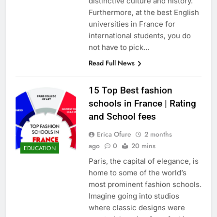
distinctive culture and history.
Furthermore, at the best English
universities in France for
international students, you do
not have to pick…
Read Full News
15 Top Best fashion
schools in France | Rating
and School fees
Erica Ofure
2 months
ago
0
20 mins
EDUCATION
Paris, the capital of elegance, is
home to some of the world’s
most prominent fashion schools.
Imagine going into studios
where classic designs were