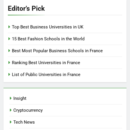
Editor’s Pick
Top Best Business Universities in UK
15 Best Fashion Schools in the World
Best Most Popular Business Schools in France
Ranking Best Universities in France
List of Public Universities in France
Insight
Cryptocurrency
Tech News