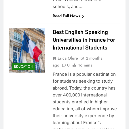
schools, and…
Read Full News
Best English Speaking
Universities in France For
International Students
Erica Ofure
2 months
ago
0
16 mins
EDUCATION
France is a popular destination
for students seeking to study
abroad. Today, the country has
over 400,000 international
students enrolled in higher
education, all of whom improve
their university experience by
learning about France’s