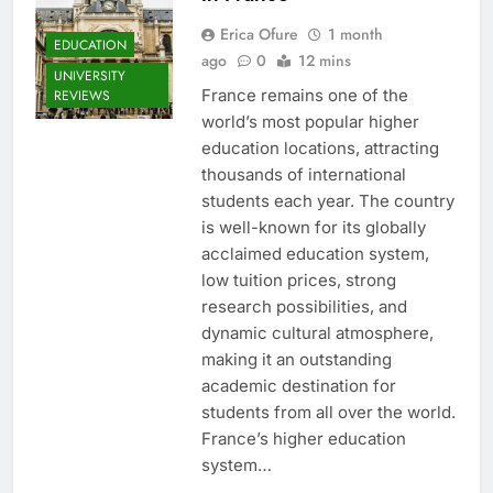
Erica Ofure
1 month
EDUCATION
ago
0
12 mins
UNIVERSITY
France remains one of the
REVIEWS
world’s most popular higher
education locations, attracting
thousands of international
students each year. The country
is well-known for its globally
acclaimed education system,
low tuition prices, strong
research possibilities, and
dynamic cultural atmosphere,
making it an outstanding
academic destination for
students from all over the world.
France’s higher education
system…