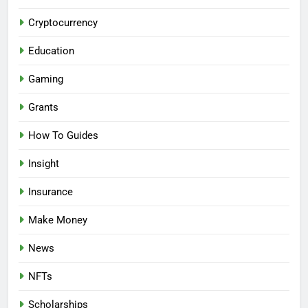
Cryptocurrency
Education
Gaming
Grants
How To Guides
Insight
Insurance
Make Money
News
NFTs
Scholarships