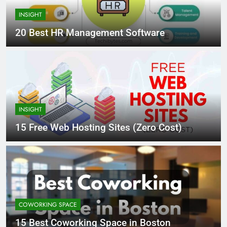
INSIGHT
20 Best HR Management Software
INSIGHT
15 Free Web Hosting Sites (Zero Cost)
COWORKING SPACE
15 Best Coworking Space in Boston