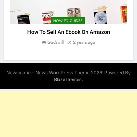
HOW TO GUIDES
How To Sell An Ebook On Amazon
Godswill
2 years ago
Newsmatic - News WordPress Theme 2026. Powered By
.
BlazeThemes