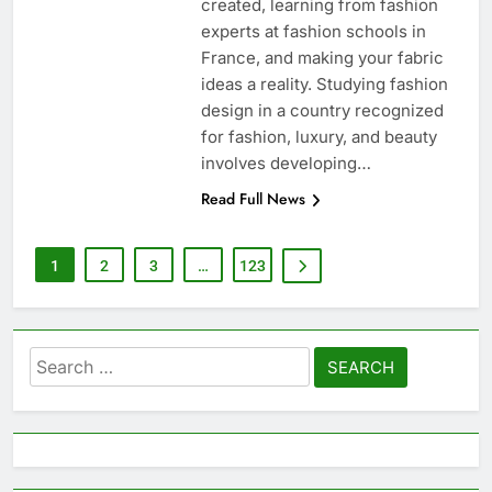
created, learning from fashion
experts at fashion schools in
France, and making your fabric
ideas a reality. Studying fashion
design in a country recognized
for fashion, luxury, and beauty
involves developing…
Read Full News
1
2
3
…
123
Search
for: