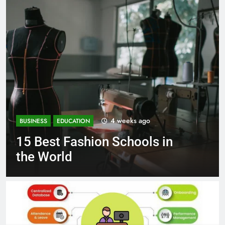
1 month ago
BUSINESS
EDUCATION
Best Most Popular Business
Schools in France