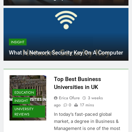
INSIGHT
What Is Network Security Key On A Computer
Top Best Business
Universities in UK
EDUCATION
Erica Ofure
3 weeks
INSIGHT
ago
0
17 mins
UNIVERSITY
In today’s fast-paced global
REVIEWS
market, a degree in Business &
Management is one of the most