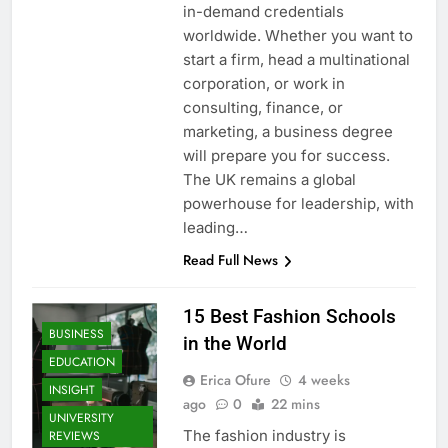
in-demand credentials
worldwide. Whether you want to
start a firm, head a multinational
corporation, or work in
consulting, finance, or
marketing, a business degree
will prepare you for success.
The UK remains a global
powerhouse for leadership, with
leading…
Read Full News
15 Best Fashion Schools
BUSINESS
in the World
EDUCATION
Erica Ofure
4 weeks
INSIGHT
ago
0
22 mins
UNIVERSITY
The fashion industry is
REVIEWS