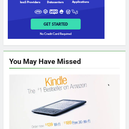
You May Have
Missed