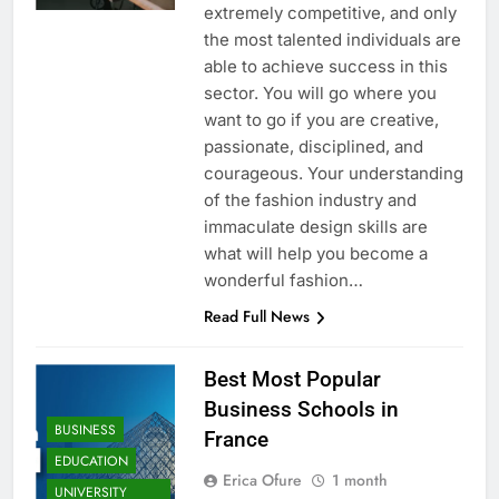
extremely competitive, and only
the most talented individuals are
able to achieve success in this
sector. You will go where you
want to go if you are creative,
passionate, disciplined, and
courageous. Your understanding
of the fashion industry and
immaculate design skills are
what will help you become a
wonderful fashion…
Read Full News
Best Most Popular
Business Schools in
BUSINESS
France
EDUCATION
Erica Ofure
1 month
UNIVERSITY