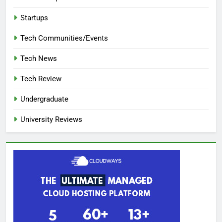
Startups
Tech Communities/Events
Tech News
Tech Review
Undergraduate
University Reviews