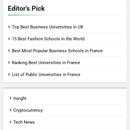
Editor’s Pick
Top Best Business Universities in UK
15 Best Fashion Schools in the World
Best Most Popular Business Schools in France
Ranking Best Universities in France
List of Public Universities in France
Insight
Cryptocurrency
Tech News