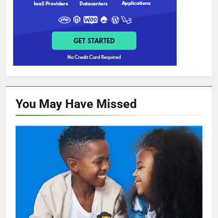
You May Have
Missed