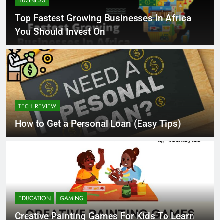
BUSINESS
Top Fastest Growing Businesses In Africa
You Should Invest On
TECH REVIEW
How to Get a Personal Loan (Easy Tips)
EDUCATION
GAMING
Creative Painting Games For Kids To Learn