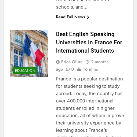
schools, and…
Read Full News
Best English Speaking
Universities in France For
International Students
Erica Ofure
2 months
ago
0
16 mins
EDUCATION
France is a popular destination
for students seeking to study
abroad. Today, the country has
over 400,000 international
students enrolled in higher
education, all of whom improve
their university experience by
learning about France’s