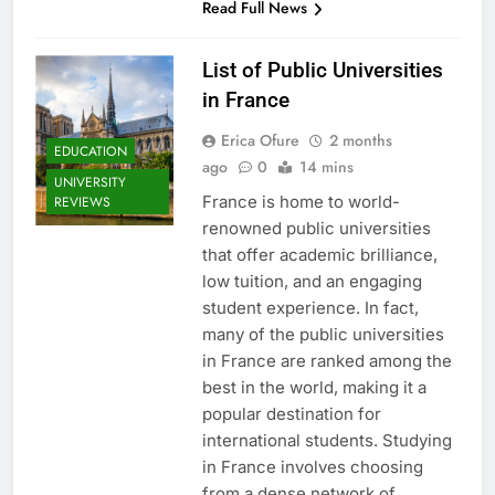
Read Full News
List of Public Universities
in France
Erica Ofure
2 months
EDUCATION
ago
0
14 mins
UNIVERSITY
France is home to world-
REVIEWS
renowned public universities
that offer academic brilliance,
low tuition, and an engaging
student experience. In fact,
many of the public universities
in France are ranked among the
best in the world, making it a
popular destination for
international students. Studying
in France involves choosing
from a dense network of