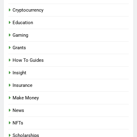
Cryptocurrency
Education
Gaming
Grants
How To Guides
Insight
Insurance
Make Money
News
NFTs
Scholarships