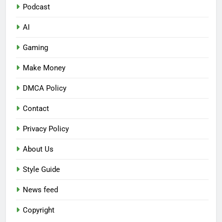
Podcast
AI
Gaming
Make Money
DMCA Policy
Contact
Privacy Policy
About Us
Style Guide
News feed
Copyright