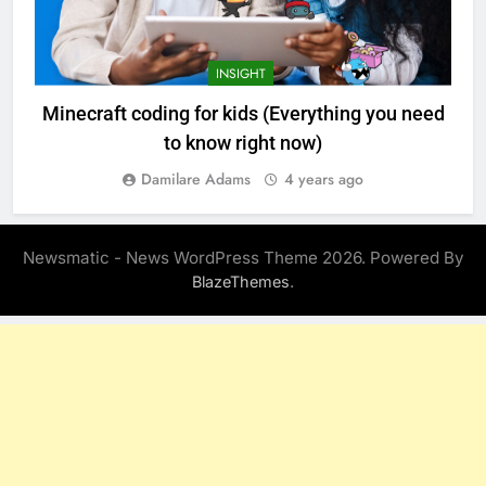
INSIGHT
Minecraft coding for kids (Everything you need
to know right now)
Damilare Adams
4 years ago
Newsmatic - News WordPress Theme 2026. Powered By
.
BlazeThemes