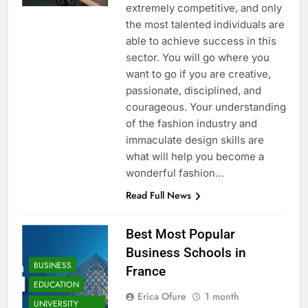
extremely competitive, and only
the most talented individuals are
able to achieve success in this
sector. You will go where you
want to go if you are creative,
passionate, disciplined, and
courageous. Your understanding
of the fashion industry and
immaculate design skills are
what will help you become a
wonderful fashion…
Read Full News
Best Most Popular
Business Schools in
BUSINESS
France
EDUCATION
Erica Ofure
1 month
UNIVERSITY