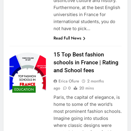
distinctive culture and history.
Furthermore, at the best English
universities in France for
international students, you do
not have to pick…
Read Full News
15 Top Best fashion
schools in France | Rating
and School fees
Erica Ofure
2 months
ago
0
20 mins
EDUCATION
Paris, the capital of elegance, is
home to some of the world’s
most prominent fashion schools.
Imagine going into studios
where classic designs were