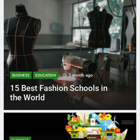
1 month ago
BUSINESS
EDUCATION
Best Most Popular Business
Schools in France