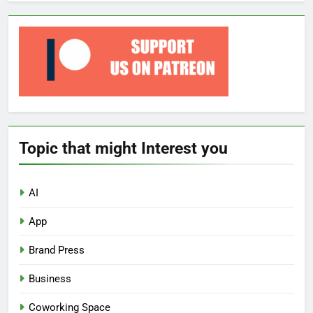
Topic that might Interest you
AI
App
Brand Press
Business
Coworking Space