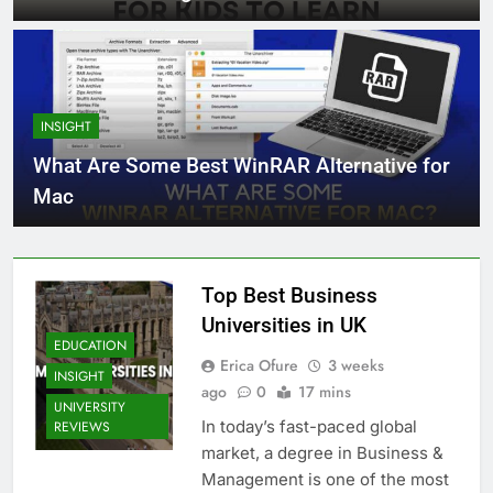
INSIGHT
What Are Some Best WinRAR Alternative for
Mac
Top Best Business
Universities in UK
EDUCATION
Erica Ofure
3 weeks
INSIGHT
ago
0
17 mins
UNIVERSITY
In today’s fast-paced global
REVIEWS
market, a degree in Business &
Management is one of the most