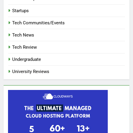
Startups
Tech Communities/Events
Tech News
Tech Review
Undergraduate
University Reviews