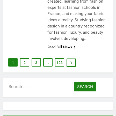
created, learning from fashion
experts at fashion schools in
France, and making your fabric
ideas a reality. Studying fashion
design in a country recognized
for fashion, luxury, and beauty
involves developing…
Read Full News
1
2
3
…
123
Search
for: