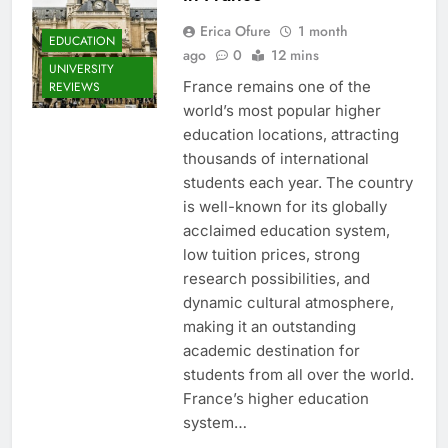
Erica Ofure
1 month
EDUCATION
ago
0
12 mins
UNIVERSITY
France remains one of the
REVIEWS
world’s most popular higher
education locations, attracting
thousands of international
students each year. The country
is well-known for its globally
acclaimed education system,
low tuition prices, strong
research possibilities, and
dynamic cultural atmosphere,
making it an outstanding
academic destination for
students from all over the world.
France’s higher education
system…