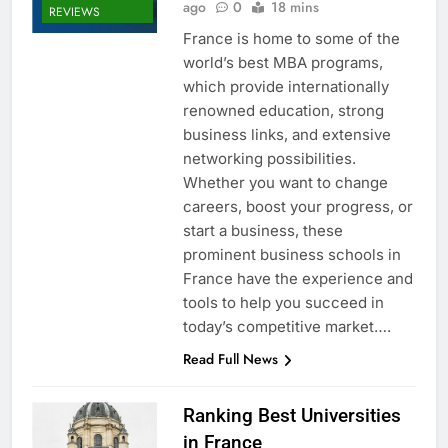
ago
0
18 mins
REVIEWS
France is home to some of the
world’s best MBA programs,
which provide internationally
renowned education, strong
business links, and extensive
networking possibilities.
Whether you want to change
careers, boost your progress, or
start a business, these
prominent business schools in
France have the experience and
tools to help you succeed in
today’s competitive market….
Read Full News
Ranking Best Universities
in France