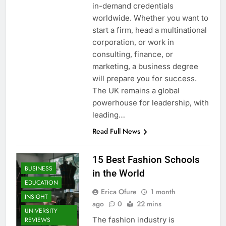
in-demand credentials
worldwide. Whether you want to
start a firm, head a multinational
corporation, or work in
consulting, finance, or
marketing, a business degree
will prepare you for success.
The UK remains a global
powerhouse for leadership, with
leading…
Read Full News
15 Best Fashion Schools
BUSINESS
in the World
EDUCATION
Erica Ofure
1 month
INSIGHT
ago
0
22 mins
UNIVERSITY
The fashion industry is
REVIEWS