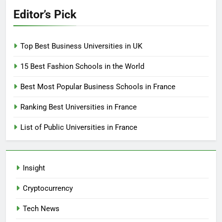
Editor’s Pick
Top Best Business Universities in UK
15 Best Fashion Schools in the World
Best Most Popular Business Schools in France
Ranking Best Universities in France
List of Public Universities in France
Insight
Cryptocurrency
Tech News