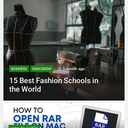
1 month ago
BUSINESS
EDUCATION
Best Most Popular Business
Schools in France