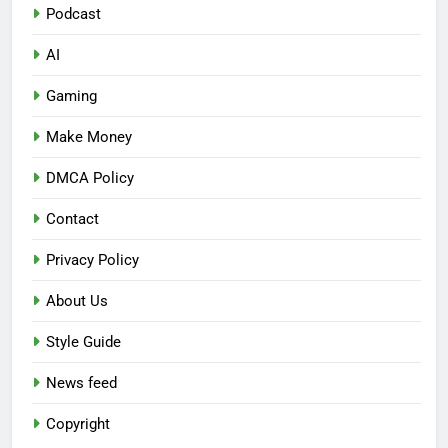
Podcast
AI
Gaming
Make Money
DMCA Policy
Contact
Privacy Policy
About Us
Style Guide
News feed
Copyright