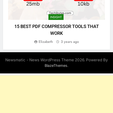
INSIGHT
15 BEST PDF COMPRESSOR TOOLS THAT
WORK
Elizabeth
3 years ago
Newsmatic - News WordPress Theme 2026. Powered By
.
BlazeThemes