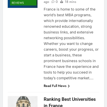
ago
0
18 mins
REVIEWS
France is home to some of the
world’s best MBA programs,
which provide internationally
renowned education, strong
business links, and extensive
networking possibilities.
Whether you want to change
careers, boost your progress, or
start a business, these
prominent business schools in
France have the experience and
tools to help you succeed in
today’s competitive market….
Read Full News
Ranking Best Universities
in France