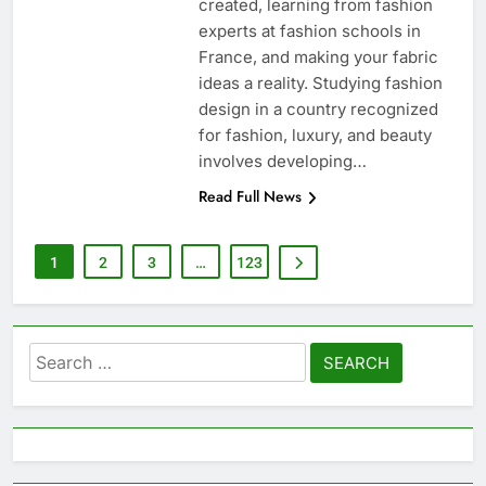
created, learning from fashion
experts at fashion schools in
France, and making your fabric
ideas a reality. Studying fashion
design in a country recognized
for fashion, luxury, and beauty
involves developing…
Read Full News
1
2
3
…
123
Search
for: