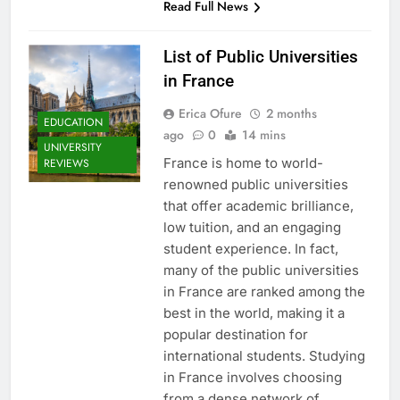
Read Full News
List of Public Universities
in France
Erica Ofure
2 months
EDUCATION
ago
0
14 mins
UNIVERSITY
France is home to world-
REVIEWS
renowned public universities
that offer academic brilliance,
low tuition, and an engaging
student experience. In fact,
many of the public universities
in France are ranked among the
best in the world, making it a
popular destination for
international students. Studying
in France involves choosing
from a dense network of