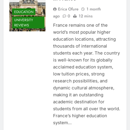
Erica Ofure
1 month
EDUCATION
ago
0
12 mins
UNIVERSITY
France remains one of the
REVIEWS
world’s most popular higher
education locations, attracting
thousands of international
students each year. The country
is well-known for its globally
acclaimed education system,
low tuition prices, strong
research possibilities, and
dynamic cultural atmosphere,
making it an outstanding
academic destination for
students from all over the world.
France’s higher education
system…