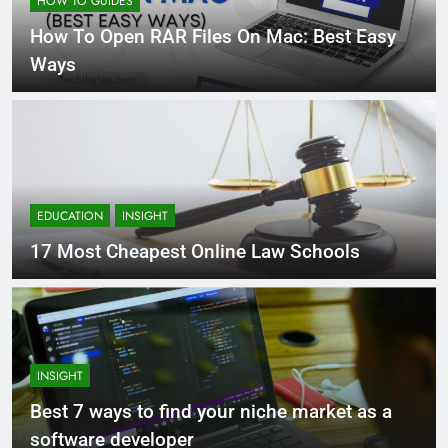
HOW TO GUIDES
How To Open RAR Files On Mac: Best Easy
Ways
EDUCATION
INSIGHT
17 Most Cheapest Online Law Schools
INSIGHT
Best 7 ways to find your niche market as a
software developer