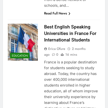
schools, and…
Read Full News
Best English Speaking
Universities in France For
International Students
Erica Ofure
2 months
ago
0
16 mins
EDUCATION
France is a popular destination
for students seeking to study
abroad. Today, the country has
over 400,000 international
students enrolled in higher
education, all of whom improve
their university experience by
learning about France’s