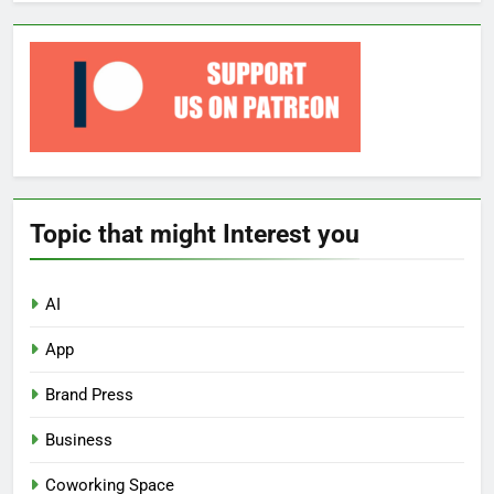
Topic that might Interest you
AI
App
Brand Press
Business
Coworking Space