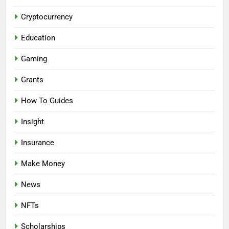
Cryptocurrency
Education
Gaming
Grants
How To Guides
Insight
Insurance
Make Money
News
NFTs
Scholarships