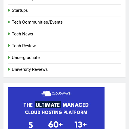
Startups
Tech Communities/Events
Tech News
Tech Review
Undergraduate
University Reviews