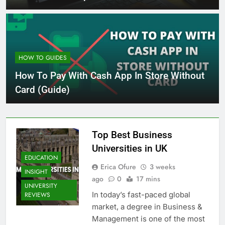
HOW TO GUIDES
How To Pay With Cash App In Store Without
Card (Guide)
Top Best Business
Universities in UK
EDUCATION
Erica Ofure
3 weeks
INSIGHT
ago
0
17 mins
UNIVERSITY
In today’s fast-paced global
REVIEWS
market, a degree in Business &
Management is one of the most