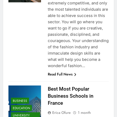
extremely competitive, and only
the most talented individuals are
able to achieve success in this
sector. You will go where you
want to go if you are creative,
passionate, disciplined, and
courageous. Your understanding
of the fashion industry and
immaculate design skills are
what will help you become a
wonderful fashion…
Read Full News
Best Most Popular
Business Schools in
BUSINESS
France
EDUCATION
Erica Ofure
1 month
UNIVERSITY