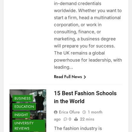
in-demand credentials
worldwide. Whether you want to
start a firm, head a multinational
corporation, or work in
consulting, finance, or
marketing, a business degree
will prepare you for success.
The UK remains a global
powerhouse for leadership, with
leading…
Read Full News
15 Best Fashion Schools
BUSINESS
in the World
EDUCATION
Erica Ofure
1 month
INSIGHT
ago
0
22 mins
UNIVERSITY
The fashion industry is
REVIEWS