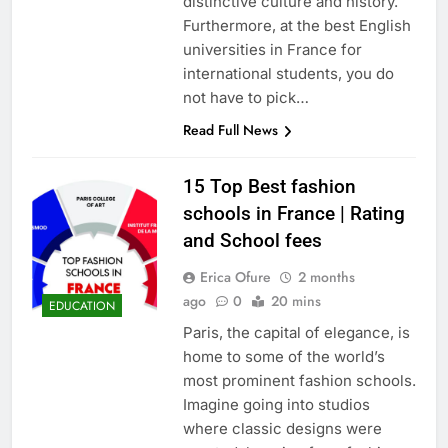
distinctive culture and history.
Furthermore, at the best English
universities in France for
international students, you do
not have to pick…
Read Full News
15 Top Best fashion
schools in France | Rating
and School fees
Erica Ofure
2 months
ago
0
20 mins
EDUCATION
Paris, the capital of elegance, is
home to some of the world’s
most prominent fashion schools.
Imagine going into studios
where classic designs were