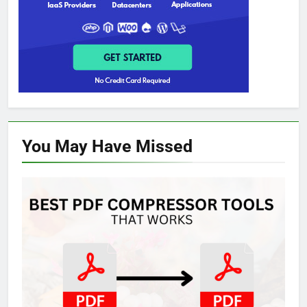
You May Have
Missed