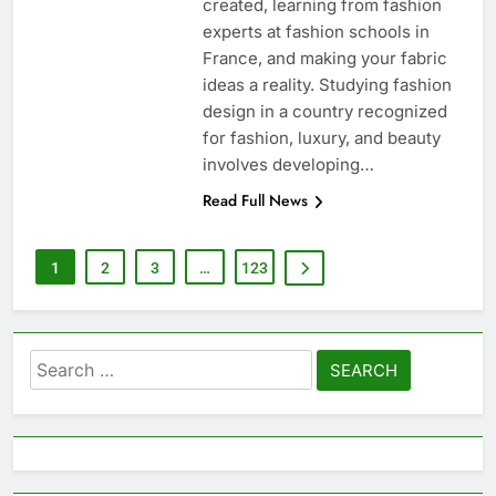
created, learning from fashion
experts at fashion schools in
France, and making your fabric
ideas a reality. Studying fashion
design in a country recognized
for fashion, luxury, and beauty
involves developing…
Read Full News
1
2
3
…
123
Search
for: