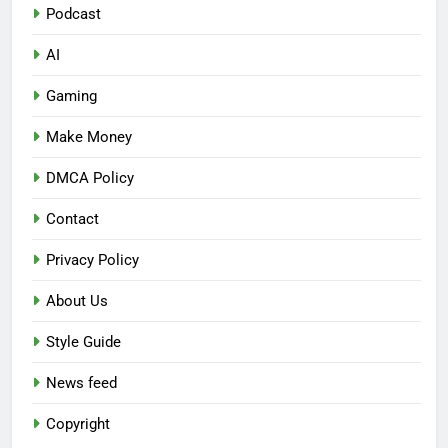
Podcast
AI
Gaming
Make Money
DMCA Policy
Contact
Privacy Policy
About Us
Style Guide
News feed
Copyright