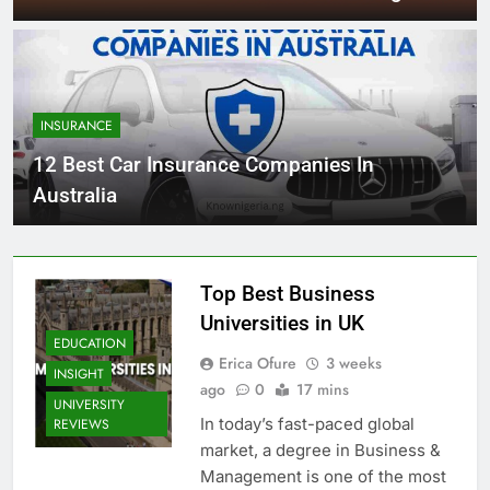
INSURANCE
12 Best Car Insurance Companies In
Australia
Top Best Business
Universities in UK
EDUCATION
Erica Ofure
3 weeks
INSIGHT
ago
0
17 mins
UNIVERSITY
In today’s fast-paced global
REVIEWS
market, a degree in Business &
Management is one of the most