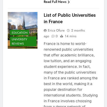
Read Full News
List of Public Universities
in France
Erica Ofure
2 months
EDUCATION
ago
0
14 mins
UNIVERSITY
France is home to world-
REVIEWS
renowned public universities
that offer academic brilliance,
low tuition, and an engaging
student experience. In fact,
many of the public universities
in France are ranked among the
best in the world, making it a
popular destination for
international students. Studying
in France involves choosing
from a dense network of