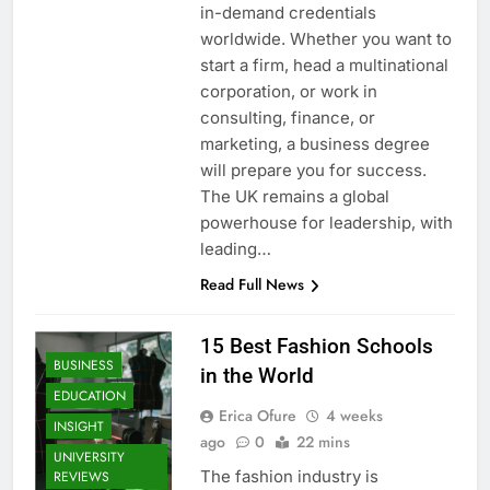
in-demand credentials
worldwide. Whether you want to
start a firm, head a multinational
corporation, or work in
consulting, finance, or
marketing, a business degree
will prepare you for success.
The UK remains a global
powerhouse for leadership, with
leading…
Read Full News
15 Best Fashion Schools
BUSINESS
in the World
EDUCATION
Erica Ofure
4 weeks
INSIGHT
ago
0
22 mins
UNIVERSITY
The fashion industry is
REVIEWS