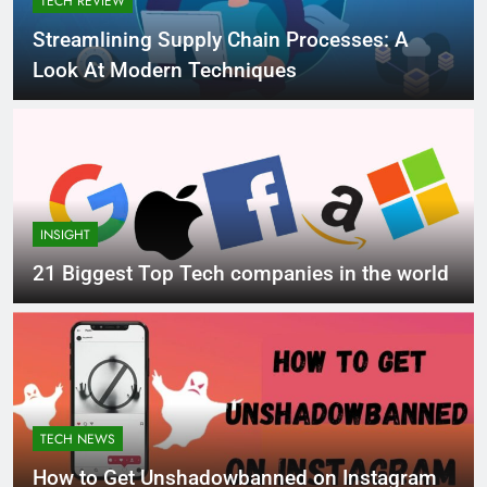
TECH REVIEW
Streamlining Supply Chain Processes: A
Look At Modern Techniques
INSIGHT
21 Biggest Top Tech companies in the world
TECH NEWS
How to Get Unshadowbanned on Instagram