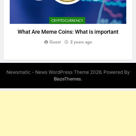
CRYPTOCURRENCY
What Are Meme Coins: What is important
Guest
2 years ago
Newsmatic - News WordPress Theme 2026. Powered By
.
BlazeThemes