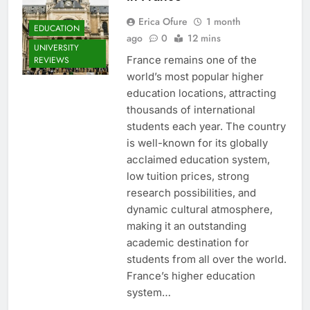
Erica Ofure
1 month
EDUCATION
ago
0
12 mins
UNIVERSITY
France remains one of the
REVIEWS
world’s most popular higher
education locations, attracting
thousands of international
students each year. The country
is well-known for its globally
acclaimed education system,
low tuition prices, strong
research possibilities, and
dynamic cultural atmosphere,
making it an outstanding
academic destination for
students from all over the world.
France’s higher education
system…