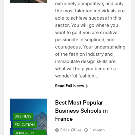
extremely competitive, and only
the most talented individuals are
able to achieve success in this
sector. You will go where you
want to go if you are creative,
passionate, disciplined, and
courageous. Your understanding
of the fashion industry and
immaculate design skills are
what will help you become a
wonderful fashion…
Read Full News
Best Most Popular
Business Schools in
BUSINESS
France
EDUCATION
Erica Ofure
1 month
UNIVERSITY