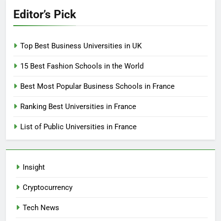
Editor’s Pick
Top Best Business Universities in UK
15 Best Fashion Schools in the World
Best Most Popular Business Schools in France
Ranking Best Universities in France
List of Public Universities in France
Insight
Cryptocurrency
Tech News