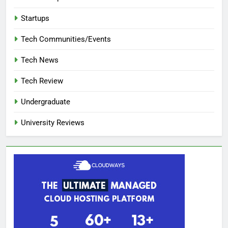
Startups
Tech Communities/Events
Tech News
Tech Review
Undergraduate
University Reviews