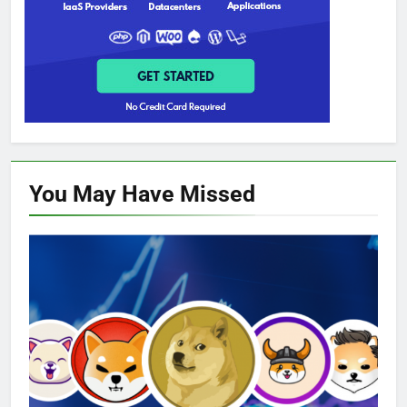
You May Have
Missed