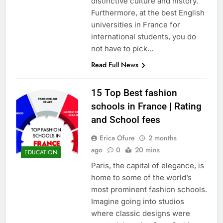
distinctive culture and history.
Furthermore, at the best English
universities in France for
international students, you do
not have to pick…
Read Full News
15 Top Best fashion
schools in France | Rating
and School fees
Erica Ofure
2 months
ago
0
20 mins
EDUCATION
Paris, the capital of elegance, is
home to some of the world’s
most prominent fashion schools.
Imagine going into studios
where classic designs were