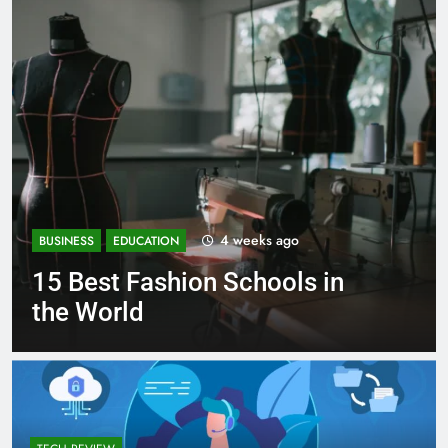
1 month ago
BUSINESS
EDUCATION
Best Most Popular Business
Schools in France