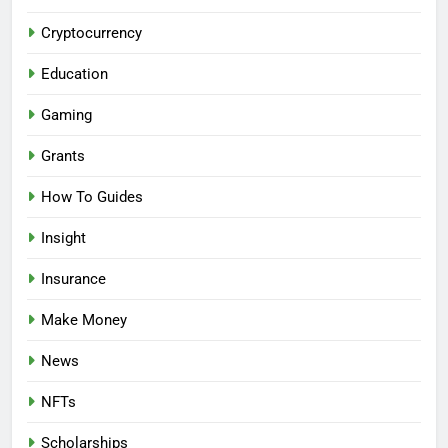
Cryptocurrency
Education
Gaming
Grants
How To Guides
Insight
Insurance
Make Money
News
NFTs
Scholarships