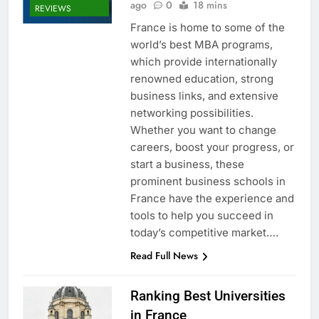
ago
0
18 mins
REVIEWS
France is home to some of the
world’s best MBA programs,
which provide internationally
renowned education, strong
business links, and extensive
networking possibilities.
Whether you want to change
careers, boost your progress, or
start a business, these
prominent business schools in
France have the experience and
tools to help you succeed in
today’s competitive market….
Read Full News
Ranking Best Universities
in France