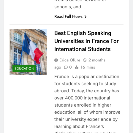
schools, and…
Read Full News
Best English Speaking
Universities in France For
International Students
Erica Ofure
2 months
ago
0
16 mins
EDUCATION
France is a popular destination
for students seeking to study
abroad. Today, the country has
over 400,000 international
students enrolled in higher
education, all of whom improve
their university experience by
learning about France’s