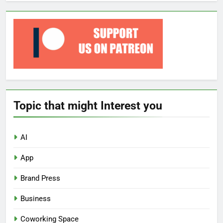
Topic that might Interest you
AI
App
Brand Press
Business
Coworking Space