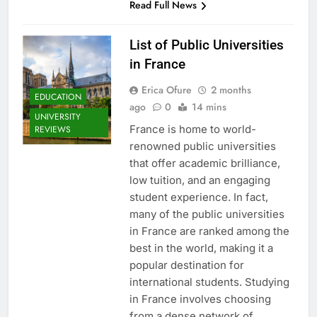
Read Full News
List of Public Universities
in France
Erica Ofure
2 months
EDUCATION
ago
0
14 mins
UNIVERSITY
France is home to world-
REVIEWS
renowned public universities
that offer academic brilliance,
low tuition, and an engaging
student experience. In fact,
many of the public universities
in France are ranked among the
best in the world, making it a
popular destination for
international students. Studying
in France involves choosing
from a dense network of