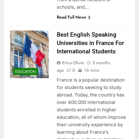
schools, and…
Read Full News
Best English Speaking
Universities in France For
International Students
Erica Ofure
2 months
ago
0
16 mins
EDUCATION
France is a popular destination
for students seeking to study
abroad. Today, the country has
over 400,000 international
students enrolled in higher
education, all of whom improve
their university experience by
learning about France’s