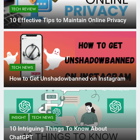
TECH REVIEW
10 Effective Tips to Maintain Online Privacy
TECH NEWS
How to Get Unshadowbanned on Instagram
INSIGHT
TECH NEWS
10 Intriguing Things To Know About
ChatGPT