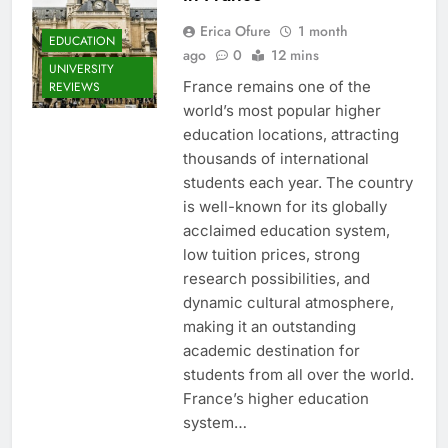
Erica Ofure
1 month
EDUCATION
ago
0
12 mins
UNIVERSITY
France remains one of the
REVIEWS
world’s most popular higher
education locations, attracting
thousands of international
students each year. The country
is well-known for its globally
acclaimed education system,
low tuition prices, strong
research possibilities, and
dynamic cultural atmosphere,
making it an outstanding
academic destination for
students from all over the world.
France’s higher education
system…