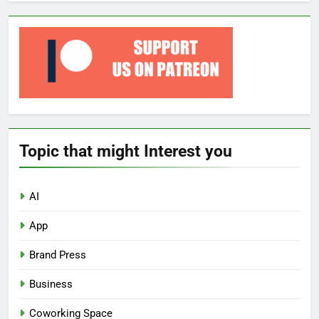
Topic that might Interest you
AI
App
Brand Press
Business
Coworking Space