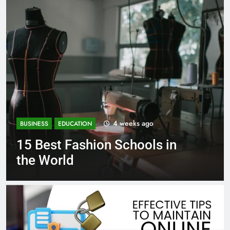
1 month ago
BUSINESS
EDUCATION
in
Best Most Popular Busines
Schools in France