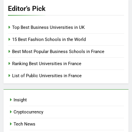
Editor’s Pick
Top Best Business Universities in UK
15 Best Fashion Schools in the World
Best Most Popular Business Schools in France
Ranking Best Universities in France
List of Public Universities in France
Insight
Cryptocurrency
Tech News