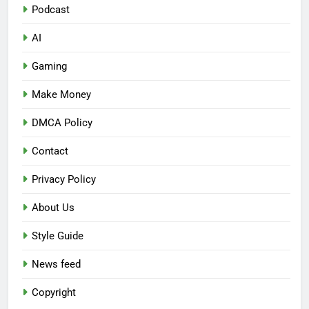
Podcast
AI
Gaming
Make Money
DMCA Policy
Contact
Privacy Policy
About Us
Style Guide
News feed
Copyright