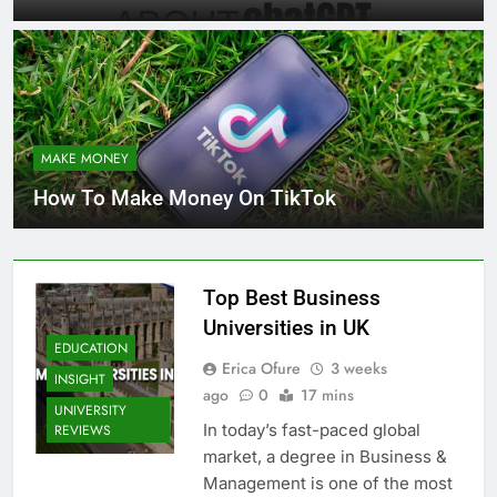
MAKE MONEY
How To Make Money On TikTok
Top Best Business
Universities in UK
EDUCATION
Erica Ofure
3 weeks
INSIGHT
ago
0
17 mins
UNIVERSITY
In today’s fast-paced global
REVIEWS
market, a degree in Business &
Management is one of the most