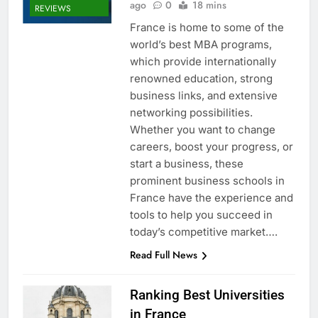
ago
0
18 mins
REVIEWS
France is home to some of the
world’s best MBA programs,
which provide internationally
renowned education, strong
business links, and extensive
networking possibilities.
Whether you want to change
careers, boost your progress, or
start a business, these
prominent business schools in
France have the experience and
tools to help you succeed in
today’s competitive market….
Read Full News
Ranking Best Universities
in France