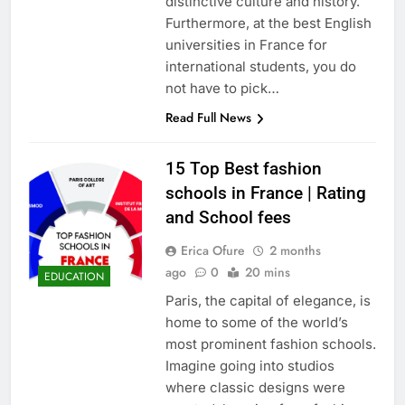
distinctive culture and history.
Furthermore, at the best English
universities in France for
international students, you do
not have to pick…
Read Full News
15 Top Best fashion
schools in France | Rating
and School fees
Erica Ofure
2 months
ago
0
20 mins
EDUCATION
Paris, the capital of elegance, is
home to some of the world’s
most prominent fashion schools.
Imagine going into studios
where classic designs were