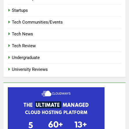
Startups
Tech Communities/Events
Tech News
Tech Review
Undergraduate
University Reviews