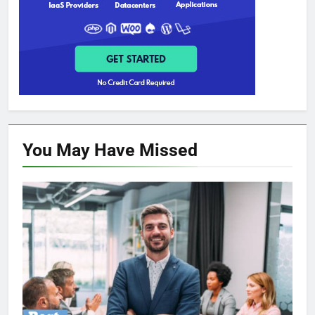
You May Have
Missed