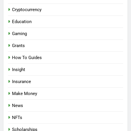
Cryptocurrency
Education
Gaming
Grants
How To Guides
Insight
Insurance
Make Money
News
NFTs
Scholarships