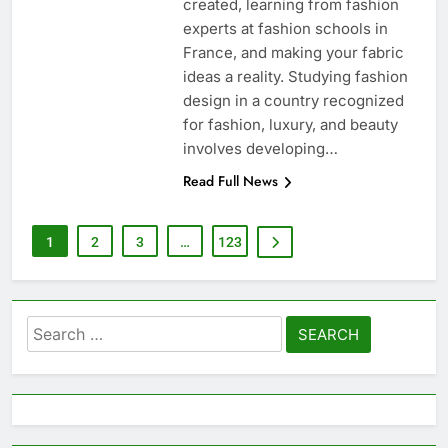
created, learning from fashion
experts at fashion schools in
France, and making your fabric
ideas a reality. Studying fashion
design in a country recognized
for fashion, luxury, and beauty
involves developing…
Read Full News
1
2
3
…
123
Search
for: