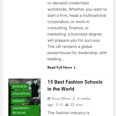
in-demand credentials
worldwide. Whether you want to
start a firm, head a multinational
corporation, or work in
consulting, finance, or
marketing, a business degree
will prepare you for success.
The UK remains a global
powerhouse for leadership, with
leading…
Read Full News
15 Best Fashion Schools
BUSINESS
in the World
EDUCATION
Erica Ofure
4 weeks
INSIGHT
ago
0
22 mins
UNIVERSITY
The fashion industry is
REVIEWS