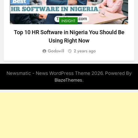
INSIGHT
Top 10 HR Software in Nigeria You Should Be
Using Right Now
Godswill
2 years ago
Newsmatic - News WordPress Theme 2026. Powered By
.
BlazeThemes