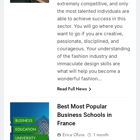
extremely competitive, and only
the most talented individuals are
able to achieve success in this
sector. You will go where you
want to go if you are creative,
passionate, disciplined, and
courageous. Your understanding
of the fashion industry and
immaculate design skills are
what will help you become a
wonderful fashion…
Read Full News
Best Most Popular
Business Schools in
BUSINESS
France
EDUCATION
Erica Ofure
1 month
UNIVERSITY