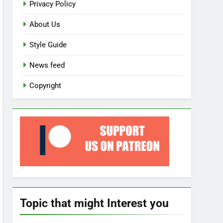
Privacy Policy
About Us
Style Guide
News feed
Copyright
Topic that might Interest you