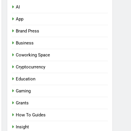
AI
App
Brand Press
Business
Coworking Space
Cryptocurrency
Education
Gaming
Grants
How To Guides
Insight