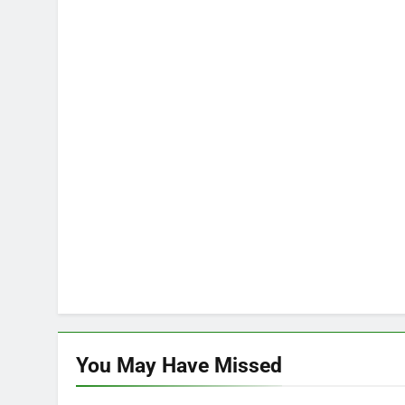
You May Have
Missed