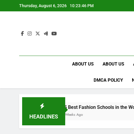
Skip
Thursday, August 6, 2026
10:23:47 PM
to
content
ABOUT US
ABOUT US
DMCA POLICY
15 Best Fashion Schools in the World
4 Weeks Ago
HEADLINES