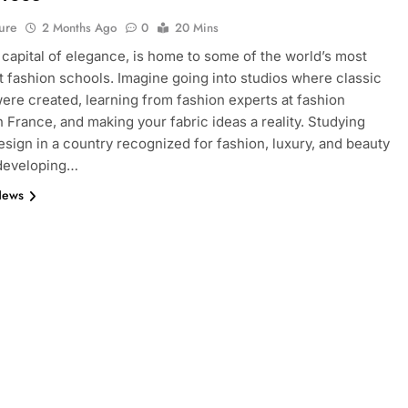
ure
2 Months Ago
0
20 Mins
e capital of elegance, is home to some of the world’s most
 fashion schools. Imagine going into studios where classic
ere created, learning from fashion experts at fashion
n France, and making your fabric ideas a reality. Studying
esign in a country recognized for fashion, luxury, and beauty
 developing…
News