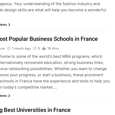
geous. Your understanding of the fashion industry and
e design skills are what will help you become a wonderful
News
ost Popular Business Schools in France
ure
1 Month Ago
0
18 Mins
 home to some of the world’s best MBA programs, which
nternationally renowned education, strong business links,
sive networking possibilities. Whether you want to change
boost your progress, or start a business, these prominent
schools in France have the experience and tools to help you
n today’s competitive market….
News
g Best Universities in France