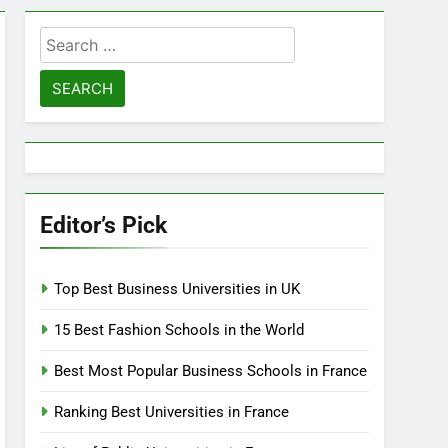
Search
for:
Editor’s Pick
Top Best Business Universities in UK
15 Best Fashion Schools in the World
Best Most Popular Business Schools in France
Ranking Best Universities in France