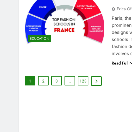
Erica Of
Paris, th
prominent
designs w
EDUCATION
schools i
fashion d
involves
Read Full 
1
2
3
…
123