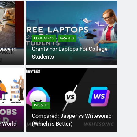
EDUCATION
GRANTS
pace in
Grants For Laptops For College
Students
Month Ago
EDUCAT
pular Business
Ran
ance
Fra
INSIGHT
the world’s best MBA programs, which provide
France
Compared: Jasper vs Writesonic
attract
e World
(Which is Better)