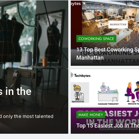
COWORKING SPACE
13 Top Best Coworking S
Manhattan
1 
BUSINESS
EDUCATION
 in the
Best Most Po
Schools in Fr
MAKE MONEY
d only the most talented
France is home to some of 
internationally renowned…
Top 15 Easiest Job In Th