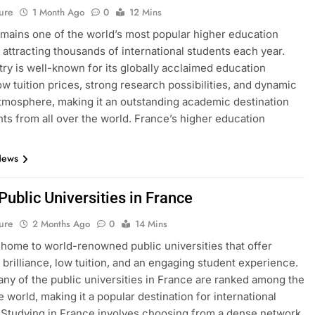
ure
1 Month Ago
0
12 Mins
mains one of the world’s most popular higher education
, attracting thousands of international students each year.
ry is well-known for its globally acclaimed education
ow tuition prices, strong research possibilities, and dynamic
atmosphere, making it an outstanding academic destination
nts from all over the world. France’s higher education
News
 Public Universities in France
ure
2 Months Ago
0
14 Mins
 home to world-renowned public universities that offer
brilliance, low tuition, and an engaging student experience.
many of the public universities in France are ranked among the
e world, making it a popular destination for international
 Studying in France involves choosing from a dense network