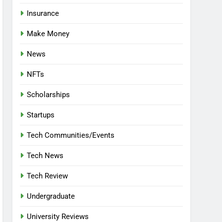
Insurance
Make Money
News
NFTs
Scholarships
Startups
Tech Communities/Events
Tech News
Tech Review
Undergraduate
University Reviews