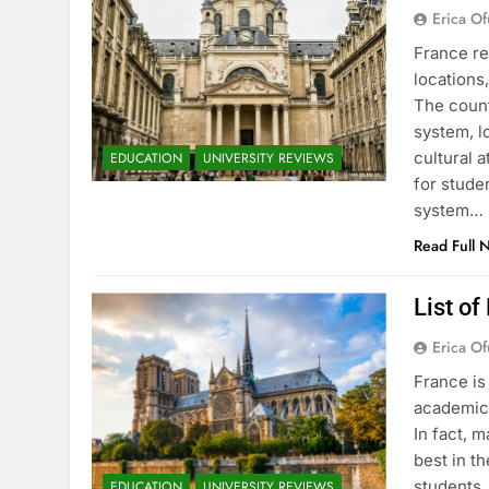
Erica Of
France re
locations
The count
system, l
cultural 
EDUCATION
UNIVERSITY REVIEWS
for stude
system…
Read Full 
List of
Erica Of
France is
academic 
In fact, 
best in th
students.
EDUCATION
UNIVERSITY REVIEWS