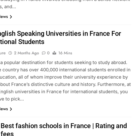
s, and…
News
glish Speaking Universities in France For
tional Students
ure
2 Months Ago
0
16 Mins
 a popular destination for students seeking to study abroad.
e country has over 400,000 international students enrolled in
ucation, all of whom improve their university experience by
about France’s distinctive culture and history. Furthermore, at
English universities in France for international students, you
ve to pick…
News
Best fashion schools in France | Rating and
 fees