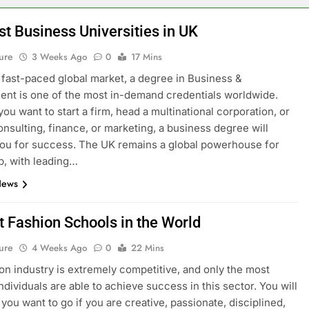
st Business Universities in UK
ure
3 Weeks Ago
0
17 Mins
s fast-paced global market, a degree in Business &
t is one of the most in-demand credentials worldwide.
ou want to start a firm, head a multinational corporation, or
onsulting, finance, or marketing, a business degree will
ou for success. The UK remains a global powerhouse for
p, with leading…
News
t Fashion Schools in the World
ure
4 Weeks Ago
0
22 Mins
on industry is extremely competitive, and only the most
ndividuals are able to achieve success in this sector. You will
you want to go if you are creative, passionate, disciplined,