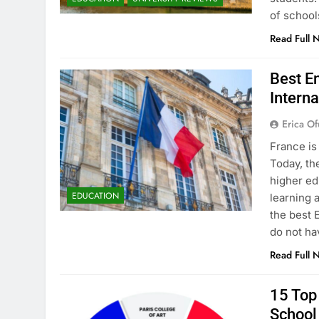
of school
Read Full 
Best En
Interna
Erica Of
France is
Today, th
higher ed
EDUCATION
learning 
the best 
do not ha
Read Full 
15 Top 
School