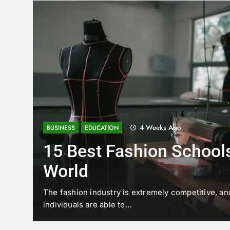
4 Weeks Ago
BUSINESS
EDUCATION
15 Best Fashion Schools
World
t is
The fashion industry is extremely competitive, an
individuals are able to…