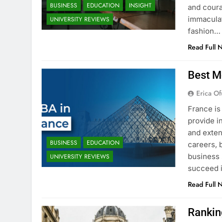
BUSINESS
EDUCATION
INSIGHT
and coura
immaculat
UNIVERSITY REVIEWS
fashion…
Read Full 
Best M
Erica Of
France is
provide i
and exten
BUSINESS
EDUCATION
careers, 
business 
UNIVERSITY REVIEWS
succeed i
Read Full 
Rankin