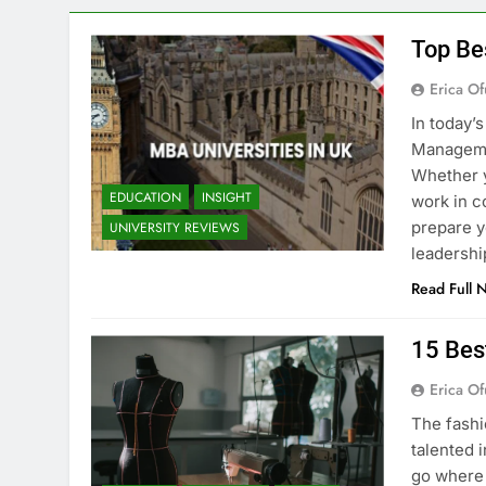
Top Be
Erica Of
In today’
Managemen
Whether y
EDUCATION
INSIGHT
work in c
prepare y
UNIVERSITY REVIEWS
leadershi
Read Full 
15 Bes
Erica Of
The fashi
talented i
go where 