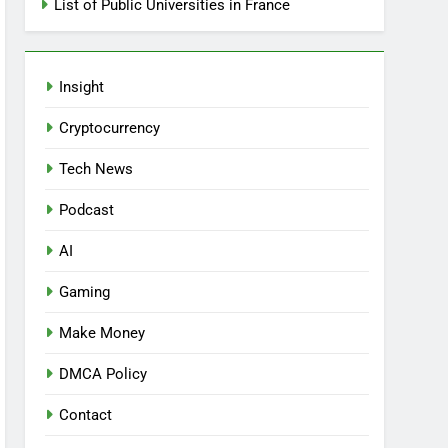
List of Public Universities in France
Insight
Cryptocurrency
Tech News
Podcast
AI
Gaming
Make Money
DMCA Policy
Contact