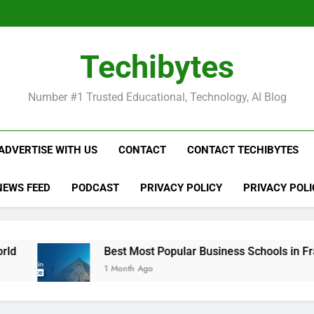
Be
Techibytes
Be
Number #1 Trusted Educational, Technology, AI Blog
ADVERTISE WITH US
CONTACT
CONTACT TECHIBYTES
NEWS FEED
PODCAST
PRIVACY POLICY
PRIVACY POLI
Best Most Popular Business Schools in France
1 Month Ago