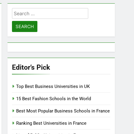
Search
for:
Editor’s Pick
Top Best Business Universities in UK
15 Best Fashion Schools in the World
Best Most Popular Business Schools in France
Ranking Best Universities in France