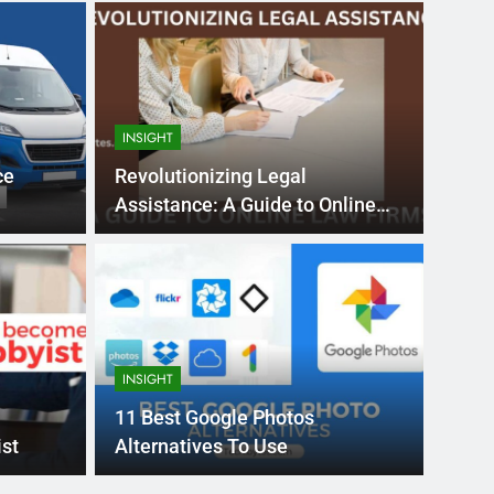
INSIGHT
ce
Revolutionizing Legal
Assistance: A Guide to Online
Law Firms
Month Ago
EDUCAT
pular Business
Ran
ance
Fra
INSIGHT
the world’s best MBA programs, which provide
France
11 Best Google Photos
attract
st
Alternatives To Use