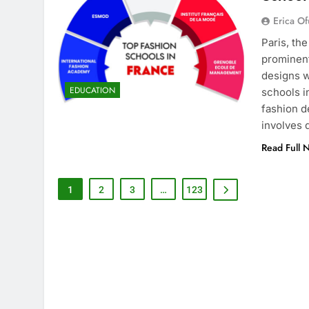
Erica Of
Paris, th
prominent
designs w
EDUCATION
schools i
fashion d
involves
Read Full 
1
2
3
…
123