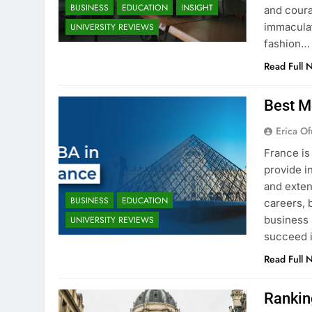
BUSINESS
EDUCATION
INSIGHT
and coura
immaculat
UNIVERSITY REVIEWS
fashion…
Read Full 
Best M
Erica Of
France is
provide i
and exten
BUSINESS
EDUCATION
careers, 
business 
UNIVERSITY REVIEWS
succeed i
Read Full 
Rankin