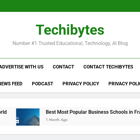
Be
Techibytes
Be
Number #1 Trusted Educational, Technology, AI Blog
ADVERTISE WITH US
CONTACT
CONTACT TECHIBYTES
NEWS FEED
PODCAST
PRIVACY POLICY
PRIVACY POLI
Best Most Popular Business Schools in France
1 Month Ago