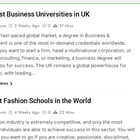
st Business Universities in UK
ure
2 Weeks Ago
0
17 Mins
s fast-paced global market, a degree in Business &
t is one of the most in-demand credentials worldwide.
ou want to start a firm, head a multinational corporation, or
onsulting, finance, or marketing, a business degree will
ou for success. The UK remains a global powerhouse for
p, with leading…
News
t Fashion Schools in the World
ure
4 Weeks Ago
0
22 Mins
on industry is extremely competitive, and only the most
ndividuals are able to achieve success in this sector. You will
you want to go if you are creative, passionate, disciplined,