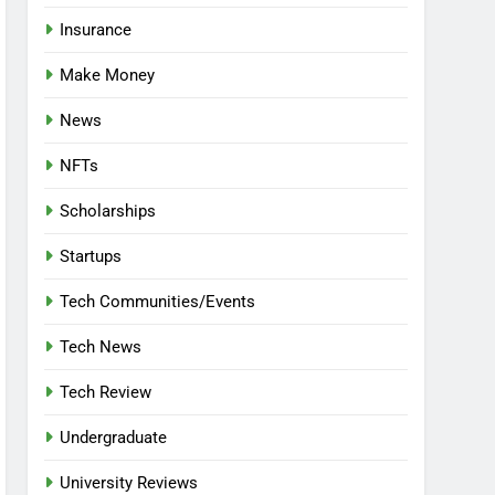
Insurance
Make Money
News
NFTs
Scholarships
Startups
Tech Communities/Events
Tech News
Tech Review
Undergraduate
University Reviews