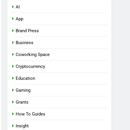
AI
App
Brand Press
Business
Coworking Space
Cryptocurrency
Education
Gaming
Grants
How To Guides
Insight