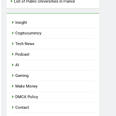
List of Public Universities in France
Insight
Cryptocurrency
Tech News
Podcast
AI
Gaming
Make Money
DMCA Policy
Contact