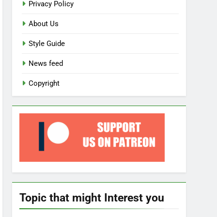
Privacy Policy
About Us
Style Guide
News feed
Copyright
Topic that might Interest you