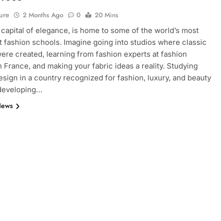
ure
2 Months Ago
0
20 Mins
e capital of elegance, is home to some of the world’s most
 fashion schools. Imagine going into studios where classic
ere created, learning from fashion experts at fashion
n France, and making your fabric ideas a reality. Studying
esign in a country recognized for fashion, luxury, and beauty
 developing…
News