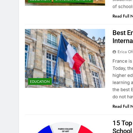
of school
Read Full 
Best En
Interna
Erica Of
France is
Today, th
higher ed
EDUCATION
learning 
the best 
do not ha
Read Full 
15 Top 
School