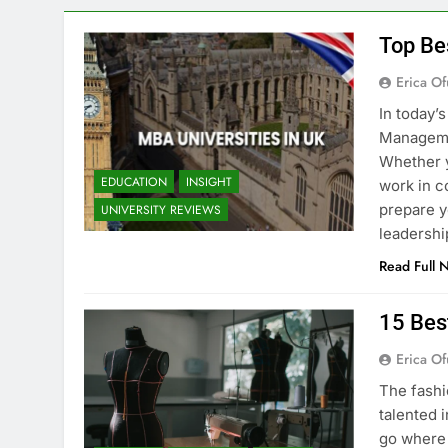
Top Be
Erica Of
In today’
Managemen
Whether y
EDUCATION
INSIGHT
work in c
prepare y
UNIVERSITY REVIEWS
leadershi
Read Full 
15 Bes
Erica Of
The fashi
talented i
go where 