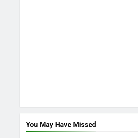
You May Have
Missed