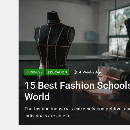
4 Weeks Ago
BUSINESS
EDUCATION
15 Best Fashion Schools
World
t is
The fashion industry is extremely competitive, an
individuals are able to…