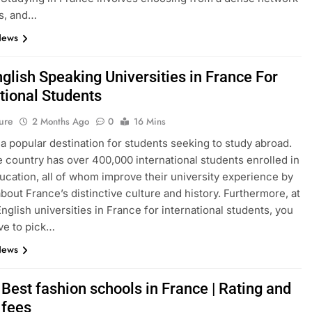
s, and…
News
glish Speaking Universities in France For
tional Students
ure
2 Months Ago
0
16 Mins
 a popular destination for students seeking to study abroad.
e country has over 400,000 international students enrolled in
ucation, all of whom improve their university experience by
about France’s distinctive culture and history. Furthermore, at
English universities in France for international students, you
ve to pick…
News
Best fashion schools in France | Rating and
 fees