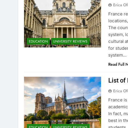
Erica Of
France re
locations
The count
system, l
cultural 
EDUCATION
UNIVERSITY REVIEWS
for stude
system…
Read Full 
List of
Erica Of
France is
academic 
In fact, 
best in th
students.
EDUCATION
UNIVERSITY REVIEWS