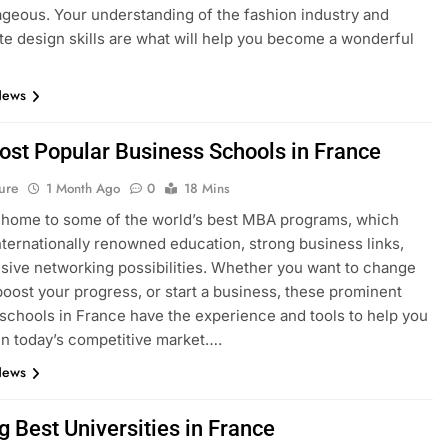
geous. Your understanding of the fashion industry and
e design skills are what will help you become a wonderful
News
ost Popular Business Schools in France
ure
1 Month Ago
0
18 Mins
 home to some of the world’s best MBA programs, which
nternationally renowned education, strong business links,
sive networking possibilities. Whether you want to change
boost your progress, or start a business, these prominent
schools in France have the experience and tools to help you
n today’s competitive market….
News
g Best Universities in France