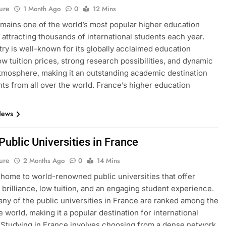
ure
1 Month Ago
0
12 Mins
mains one of the world’s most popular higher education
, attracting thousands of international students each year.
ry is well-known for its globally acclaimed education
ow tuition prices, strong research possibilities, and dynamic
atmosphere, making it an outstanding academic destination
nts from all over the world. France’s higher education
News
 Public Universities in France
ure
2 Months Ago
0
14 Mins
 home to world-renowned public universities that offer
brilliance, low tuition, and an engaging student experience.
many of the public universities in France are ranked among the
e world, making it a popular destination for international
 Studying in France involves choosing from a dense network