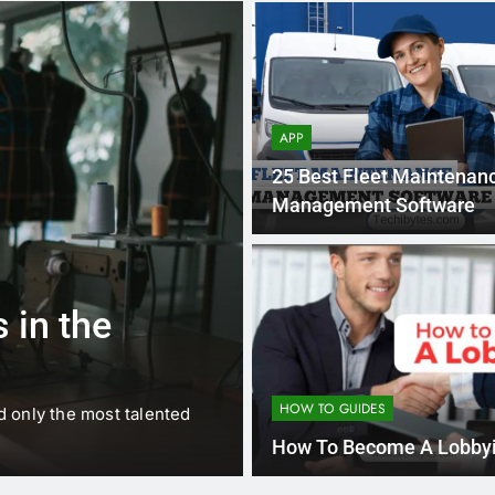
APP
25 Best Fleet Maintenan
Management Software
1 
BUSINESS
EDUCATION
 in the
Best Most Po
Schools in Fr
HOW TO GUIDES
d only the most talented
France is home to some of 
internationally renowned…
How To Become A Lobbyi