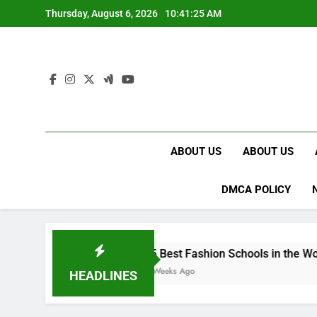
Skip
Thursday, August 6, 2026
10:41:26 AM
to
content
ABOUT US
ABOUT US
DMCA POLICY
15 Best Fashion Schools in the World
4 Weeks Ago
HEADLINES