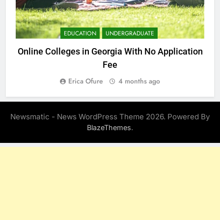
EDUCATION
UNDERGRADUATE
Online Colleges in Georgia With No Application
Fee
Erica Ofure
4 months ago
Newsmatic - News WordPress Theme 2026. Powered By
.
BlazeThemes