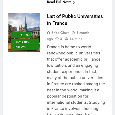
Read Full News
List of Public Universities
in France
Erica Ofure
1 month
EDUCATION
ago
0
14 mins
UNIVERSITY
France is home to world-
REVIEWS
renowned public universities
that offer academic brilliance,
low tuition, and an engaging
student experience. In fact,
many of the public universities
in France are ranked among the
best in the world, making it a
popular destination for
international students. Studying
in France involves choosing
from a dense network of