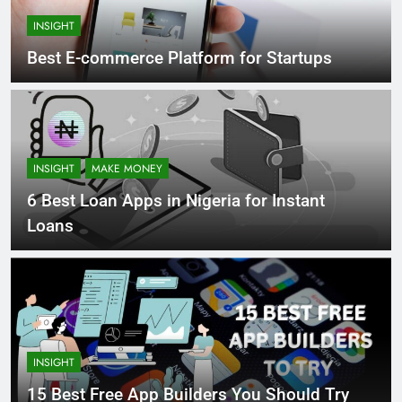
INSIGHT
Best E-commerce Platform for Startups
INSIGHT
MAKE MONEY
6 Best Loan Apps in Nigeria for Instant
Loans
INSIGHT
15 Best Free App Builders You Should Try