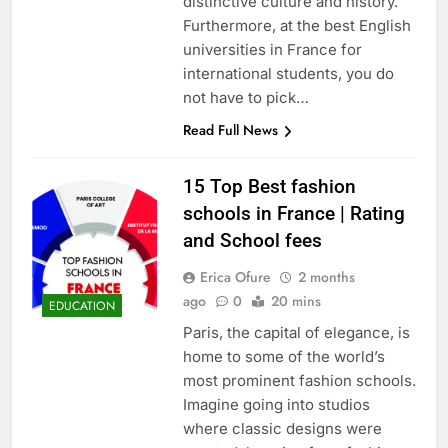
distinctive culture and history.
Furthermore, at the best English
universities in France for
international students, you do
not have to pick…
Read Full News
15 Top Best fashion
schools in France | Rating
and School fees
Erica Ofure
2 months
ago
0
20 mins
EDUCATION
Paris, the capital of elegance, is
home to some of the world’s
most prominent fashion schools.
Imagine going into studios
where classic designs were