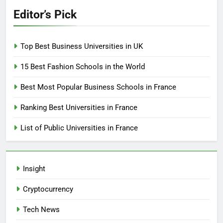
Editor’s Pick
Top Best Business Universities in UK
15 Best Fashion Schools in the World
Best Most Popular Business Schools in France
Ranking Best Universities in France
List of Public Universities in France
Insight
Cryptocurrency
Tech News