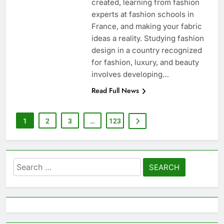
created, learning from fashion
experts at fashion schools in
France, and making your fabric
ideas a reality. Studying fashion
design in a country recognized
for fashion, luxury, and beauty
involves developing…
Read Full News
1
2
3
…
123
Search
for: