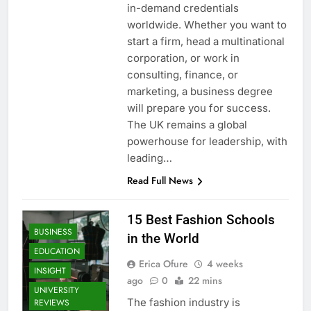
in-demand credentials
worldwide. Whether you want to
start a firm, head a multinational
corporation, or work in
consulting, finance, or
marketing, a business degree
will prepare you for success.
The UK remains a global
powerhouse for leadership, with
leading…
Read Full News
15 Best Fashion Schools
BUSINESS
in the World
EDUCATION
Erica Ofure
4 weeks
INSIGHT
ago
0
22 mins
UNIVERSITY
The fashion industry is
REVIEWS