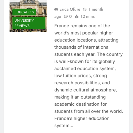
Erica Ofure
1 month
EDUCATION
ago
0
12 mins
UNIVERSITY
France remains one of the
REVIEWS
world’s most popular higher
education locations, attracting
thousands of international
students each year. The country
is well-known for its globally
acclaimed education system,
low tuition prices, strong
research possibilities, and
dynamic cultural atmosphere,
making it an outstanding
academic destination for
students from all over the world.
France’s higher education
system…