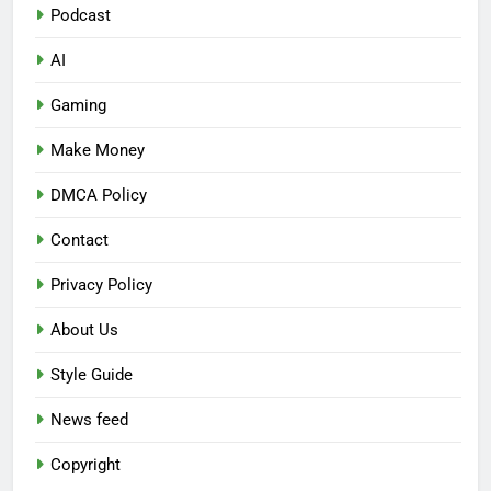
Podcast
AI
Gaming
Make Money
DMCA Policy
Contact
Privacy Policy
About Us
Style Guide
News feed
Copyright