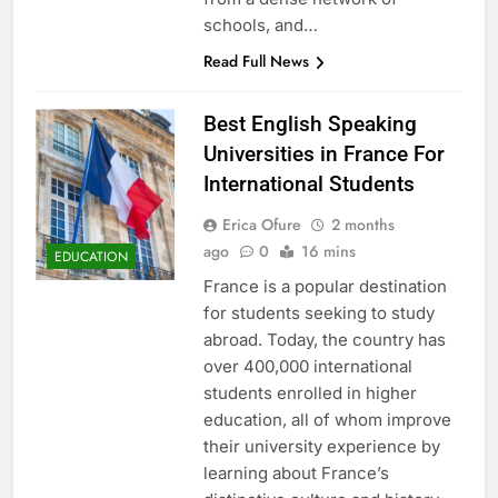
schools, and…
Read Full News
Best English Speaking
Universities in France For
International Students
Erica Ofure
2 months
ago
0
16 mins
EDUCATION
France is a popular destination
for students seeking to study
abroad. Today, the country has
over 400,000 international
students enrolled in higher
education, all of whom improve
their university experience by
learning about France’s