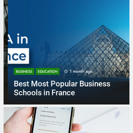
1 month ago
BUSINESS
EDUCATION
Best Most Popular Business
Schools in France