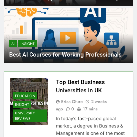
AI
INSIGHT
Best AI Courses for Working Professionals
Top Best Business
Universities in UK
EDUCATION
Erica Ofure
2 weeks
INSIGHT
ago
0
17 mins
UNIVERSITY
In today’s fast-paced global
REVIEWS
market, a degree in Business &
Management is one of the most