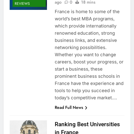
ago
0
18 mins
REVIEWS
France is home to some of the
world’s best MBA programs,
which provide internationally
renowned education, strong
business links, and extensive
networking possibilities.
Whether you want to change
careers, boost your progress, or
start a business, these
prominent business schools in
France have the experience and
tools to help you succeed in
today’s competitive market….
Read Full News
Ranking Best Universities
in France