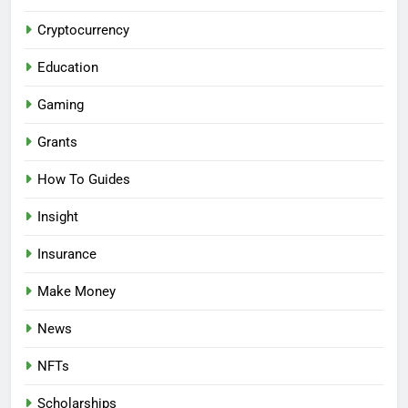
Cryptocurrency
Education
Gaming
Grants
How To Guides
Insight
Insurance
Make Money
News
NFTs
Scholarships