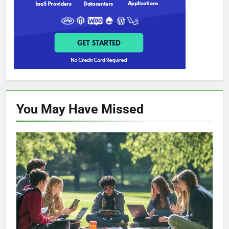
You May Have
Missed