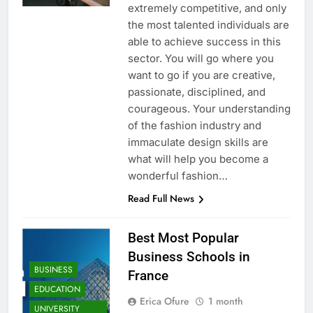
extremely competitive, and only
the most talented individuals are
able to achieve success in this
sector. You will go where you
want to go if you are creative,
passionate, disciplined, and
courageous. Your understanding
of the fashion industry and
immaculate design skills are
what will help you become a
wonderful fashion…
Read Full News
Best Most Popular
Business Schools in
BUSINESS
France
EDUCATION
Erica Ofure
1 month
UNIVERSITY