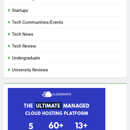
Startups
Tech Communities/Events
Tech News
Tech Review
Undergraduate
University Reviews