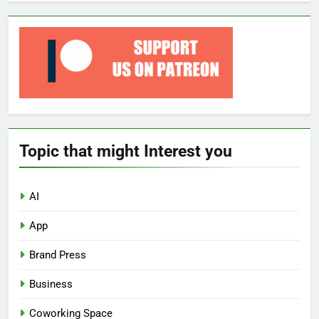
Topic that might Interest you
AI
App
Brand Press
Business
Coworking Space