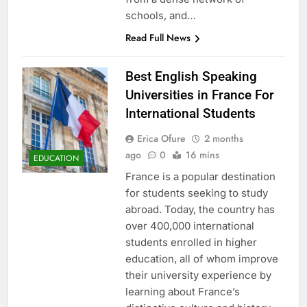
schools, and…
Read Full News
Best English Speaking
Universities in France For
International Students
Erica Ofure
2 months
ago
0
16 mins
EDUCATION
France is a popular destination
for students seeking to study
abroad. Today, the country has
over 400,000 international
students enrolled in higher
education, all of whom improve
their university experience by
learning about France’s