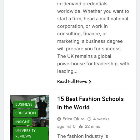
in-demand credentials
worldwide. Whether you want to
start a firm, head a multinational
corporation, or work in
consulting, finance, or
marketing, a business degree
will prepare you for success.
The UK remains a global
powerhouse for leadership, with
leading…
Read Full News
15 Best Fashion Schools
BUSINESS
in the World
EDUCATION
Erica Ofure
4 weeks
INSIGHT
ago
0
22 mins
UNIVERSITY
The fashion industry is
REVIEWS