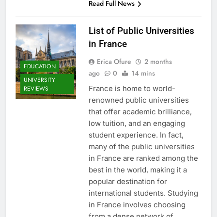
Read Full News
List of Public Universities
in France
Erica Ofure
2 months
EDUCATION
ago
0
14 mins
UNIVERSITY
France is home to world-
REVIEWS
renowned public universities
that offer academic brilliance,
low tuition, and an engaging
student experience. In fact,
many of the public universities
in France are ranked among the
best in the world, making it a
popular destination for
international students. Studying
in France involves choosing
from a dense network of