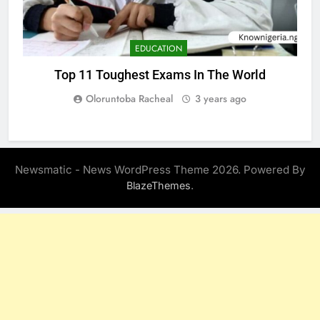
EDUCATION
Top 11 Toughest Exams In The World
Oloruntoba Racheal
3 years ago
Newsmatic - News WordPress Theme 2026. Powered By
.
BlazeThemes