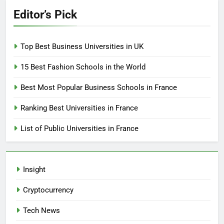
Editor’s Pick
Top Best Business Universities in UK
15 Best Fashion Schools in the World
Best Most Popular Business Schools in France
Ranking Best Universities in France
List of Public Universities in France
Insight
Cryptocurrency
Tech News