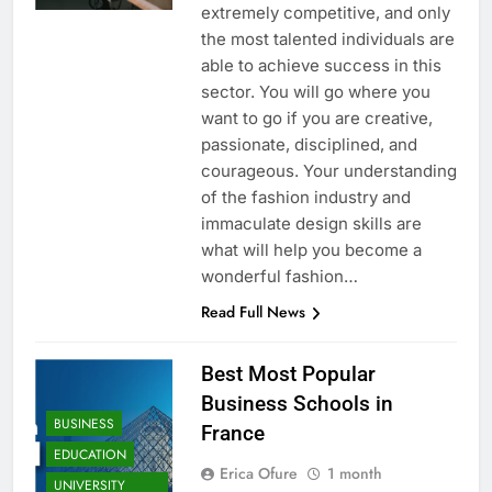
extremely competitive, and only
the most talented individuals are
able to achieve success in this
sector. You will go where you
want to go if you are creative,
passionate, disciplined, and
courageous. Your understanding
of the fashion industry and
immaculate design skills are
what will help you become a
wonderful fashion…
Read Full News
Best Most Popular
Business Schools in
BUSINESS
France
EDUCATION
Erica Ofure
1 month
UNIVERSITY