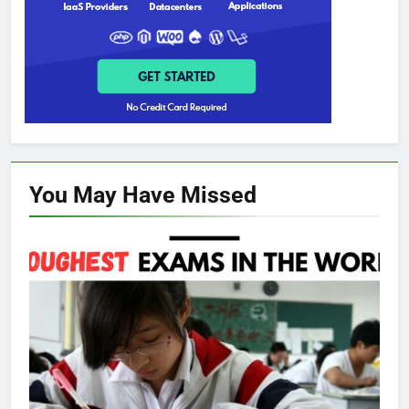
You May Have
Missed