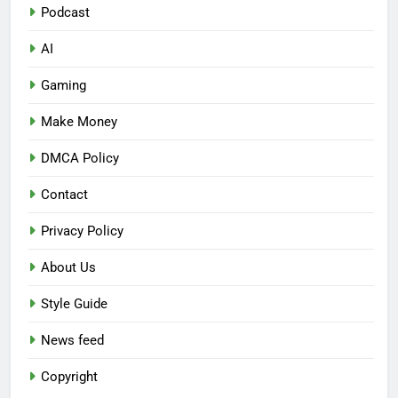
Podcast
AI
Gaming
Make Money
DMCA Policy
Contact
Privacy Policy
About Us
Style Guide
News feed
Copyright