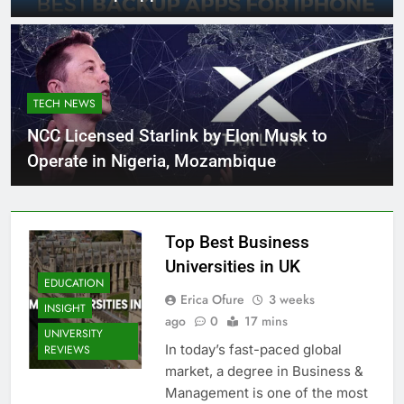
TECH NEWS
NCC Licensed Starlink by Elon Musk to
Operate in Nigeria, Mozambique
Top Best Business
Universities in UK
EDUCATION
Erica Ofure
3 weeks
INSIGHT
ago
0
17 mins
UNIVERSITY
In today’s fast-paced global
REVIEWS
market, a degree in Business &
Management is one of the most