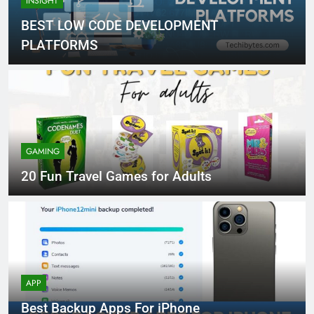
INSIGHT
BEST LOW CODE DEVELOPMENT
PLATFORMS
GAMING
20 Fun Travel Games for Adults
APP
Best Backup Apps For iPhone