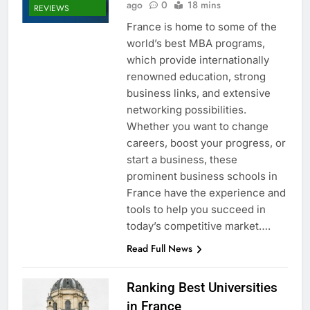
ago
0
18 mins
REVIEWS
France is home to some of the
world’s best MBA programs,
which provide internationally
renowned education, strong
business links, and extensive
networking possibilities.
Whether you want to change
careers, boost your progress, or
start a business, these
prominent business schools in
France have the experience and
tools to help you succeed in
today’s competitive market….
Read Full News
Ranking Best Universities
in France