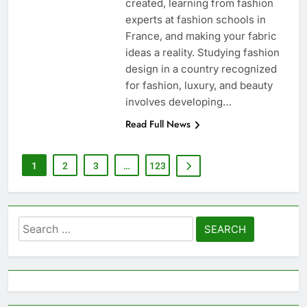
created, learning from fashion
experts at fashion schools in
France, and making your fabric
ideas a reality. Studying fashion
design in a country recognized
for fashion, luxury, and beauty
involves developing…
Read Full News
1
2
3
…
123
Search
for: