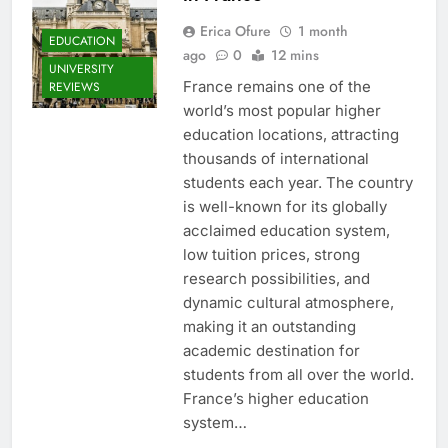
Erica Ofure
1 month
EDUCATION
ago
0
12 mins
UNIVERSITY
France remains one of the
REVIEWS
world’s most popular higher
education locations, attracting
thousands of international
students each year. The country
is well-known for its globally
acclaimed education system,
low tuition prices, strong
research possibilities, and
dynamic cultural atmosphere,
making it an outstanding
academic destination for
students from all over the world.
France’s higher education
system…