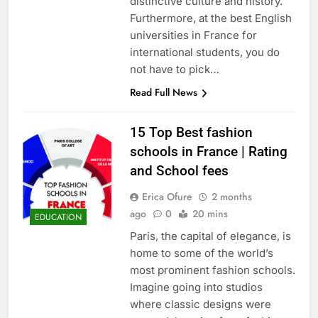
distinctive culture and history.
Furthermore, at the best English
universities in France for
international students, you do
not have to pick…
Read Full News
15 Top Best fashion
schools in France | Rating
and School fees
Erica Ofure
2 months
ago
0
20 mins
EDUCATION
Paris, the capital of elegance, is
home to some of the world’s
most prominent fashion schools.
Imagine going into studios
where classic designs were