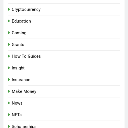
Cryptocurrency
Education
Gaming
Grants
How To Guides
Insight
Insurance
Make Money
News
NFTs
Scholarships