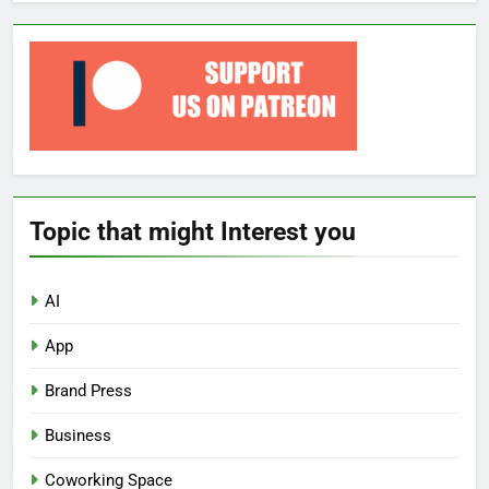
Topic that might Interest you
AI
App
Brand Press
Business
Coworking Space