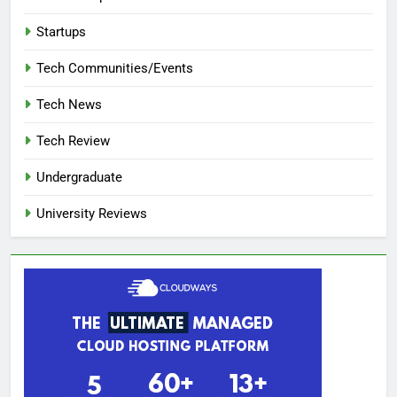
Startups
Tech Communities/Events
Tech News
Tech Review
Undergraduate
University Reviews