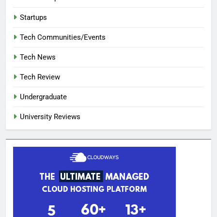
Startups
Tech Communities/Events
Tech News
Tech Review
Undergraduate
University Reviews