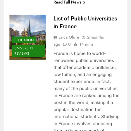
Read Full News
List of Public Universities
in France
Erica Ofure
2 months
EDUCATION
ago
0
14 mins
UNIVERSITY
France is home to world-
REVIEWS
renowned public universities
that offer academic brilliance,
low tuition, and an engaging
student experience. In fact,
many of the public universities
in France are ranked among the
best in the world, making it a
popular destination for
international students. Studying
in France involves choosing
from a dense network of