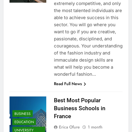
extremely competitive, and only
the most talented individuals are
able to achieve success in this
sector. You will go where you
want to go if you are creative,
passionate, disciplined, and
courageous. Your understanding
of the fashion industry and
immaculate design skills are
what will help you become a
wonderful fashion…
Read Full News
Best Most Popular
Business Schools in
BUSINESS
France
EDUCATION
Erica Ofure
1 month
UNIVERSITY