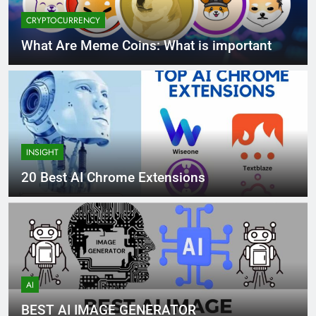
CRYPTOCURRENCY
What Are Meme Coins: What is important
INSIGHT
20 Best AI Chrome Extensions
AI
BEST AI IMAGE GENERATOR