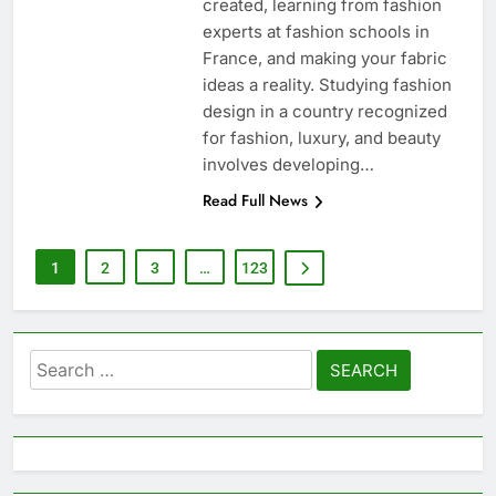
created, learning from fashion
experts at fashion schools in
France, and making your fabric
ideas a reality. Studying fashion
design in a country recognized
for fashion, luxury, and beauty
involves developing…
Read Full News
1
2
3
…
123
Search
for: