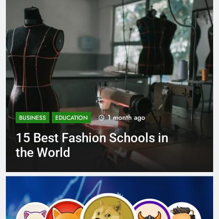
1 month ago
BUSINESS
EDUCATION
on Schools in
Best Most Popu
Schools in Fra