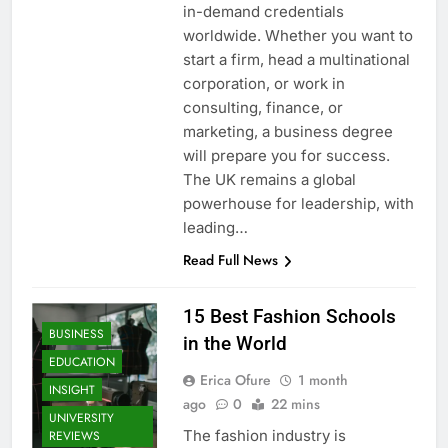
in-demand credentials
worldwide. Whether you want to
start a firm, head a multinational
corporation, or work in
consulting, finance, or
marketing, a business degree
will prepare you for success.
The UK remains a global
powerhouse for leadership, with
leading…
Read Full News
15 Best Fashion Schools
BUSINESS
in the World
EDUCATION
Erica Ofure
1 month
INSIGHT
ago
0
22 mins
UNIVERSITY
The fashion industry is
REVIEWS