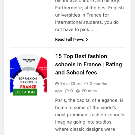
distinctive culture and history.
Furthermore, at the best English
universities in France for
international students, you do
not have to pick…
Read Full News
15 Top Best fashion
schools in France | Rating
and School fees
Erica Ofure
2 months
ago
0
20 mins
EDUCATION
Paris, the capital of elegance, is
home to some of the world’s
most prominent fashion schools.
Imagine going into studios
where classic designs were