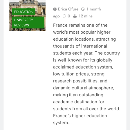
Erica Ofure
1 month
EDUCATION
ago
0
12 mins
UNIVERSITY
France remains one of the
REVIEWS
world’s most popular higher
education locations, attracting
thousands of international
students each year. The country
is well-known for its globally
acclaimed education system,
low tuition prices, strong
research possibilities, and
dynamic cultural atmosphere,
making it an outstanding
academic destination for
students from all over the world.
France’s higher education
system…