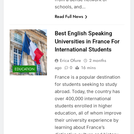
schools, and…
Read Full News
Best English Speaking
Universities in France For
International Students
Erica Ofure
2 months
ago
0
16 mins
EDUCATION
France is a popular destination
for students seeking to study
abroad. Today, the country has
over 400,000 international
students enrolled in higher
education, all of whom improve
their university experience by
learning about France’s