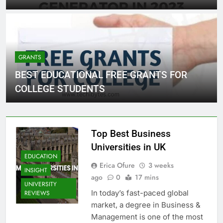
GRANTS
BEST EDUCATIONAL FREE GRANTS FOR
COLLEGE STUDENTS
Top Best Business
Universities in UK
EDUCATION
Erica Ofure
3 weeks
INSIGHT
ago
0
17 mins
UNIVERSITY
In today’s fast-paced global
REVIEWS
market, a degree in Business &
Management is one of the most