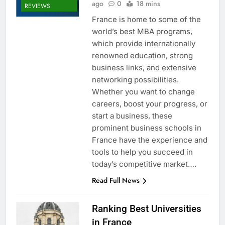
ago
0
18 mins
REVIEWS
France is home to some of the
world’s best MBA programs,
which provide internationally
renowned education, strong
business links, and extensive
networking possibilities.
Whether you want to change
careers, boost your progress, or
start a business, these
prominent business schools in
France have the experience and
tools to help you succeed in
today’s competitive market….
Read Full News
Ranking Best Universities
in France