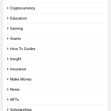
Cryptocurrency
Education
Gaming
Grants
How To Guides
Insight
Insurance
Make Money
News
NFTs
Scholarships