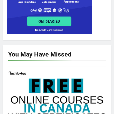
You May Have
Missed