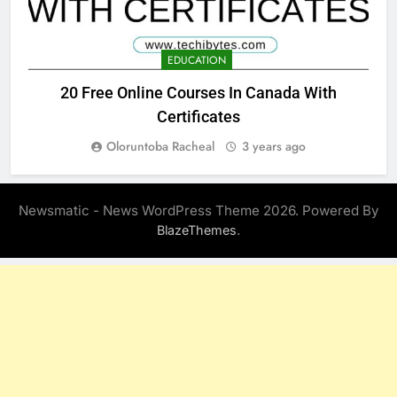
EDUCATION
20 Free Online Courses In Canada With
Certificates
Oloruntoba Racheal
3 years ago
Newsmatic - News WordPress Theme 2026. Powered By
.
BlazeThemes