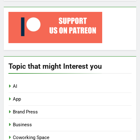
Topic that might Interest you
AI
App
Brand Press
Business
Coworking Space