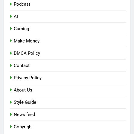
Podcast
AI
Gaming
Make Money
DMCA Policy
Contact
Privacy Policy
About Us
Style Guide
News feed
Copyright