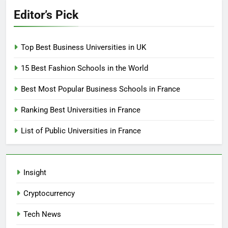
Editor’s Pick
Top Best Business Universities in UK
15 Best Fashion Schools in the World
Best Most Popular Business Schools in France
Ranking Best Universities in France
List of Public Universities in France
Insight
Cryptocurrency
Tech News