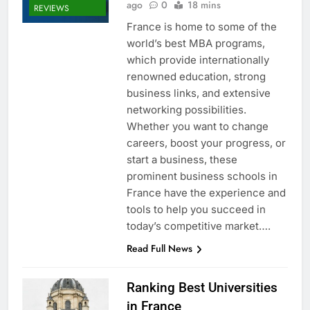
ago
0
18 mins
REVIEWS
France is home to some of the
world’s best MBA programs,
which provide internationally
renowned education, strong
business links, and extensive
networking possibilities.
Whether you want to change
careers, boost your progress, or
start a business, these
prominent business schools in
France have the experience and
tools to help you succeed in
today’s competitive market….
Read Full News
Ranking Best Universities
in France