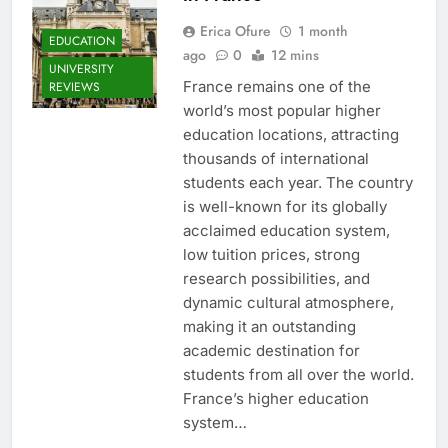
Erica Ofure
1 month
EDUCATION
ago
0
12 mins
UNIVERSITY
France remains one of the
REVIEWS
world’s most popular higher
education locations, attracting
thousands of international
students each year. The country
is well-known for its globally
acclaimed education system,
low tuition prices, strong
research possibilities, and
dynamic cultural atmosphere,
making it an outstanding
academic destination for
students from all over the world.
France’s higher education
system…