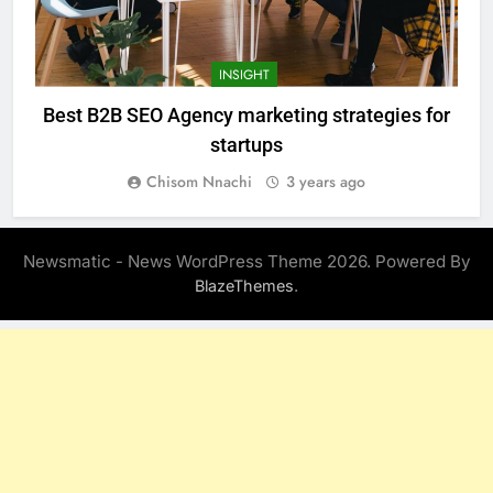
INSIGHT
Best B2B SEO Agency marketing strategies for
startups
Chisom Nnachi
3 years ago
Newsmatic - News WordPress Theme 2026. Powered By
.
BlazeThemes