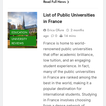
Read Full News
List of Public Universities
in France
Erica Ofure
2 months
EDUCATION
ago
0
14 mins
UNIVERSITY
France is home to world-
REVIEWS
renowned public universities
that offer academic brilliance,
low tuition, and an engaging
student experience. In fact,
many of the public universities
in France are ranked among the
best in the world, making it a
popular destination for
international students. Studying
in France involves choosing
from a dense network of