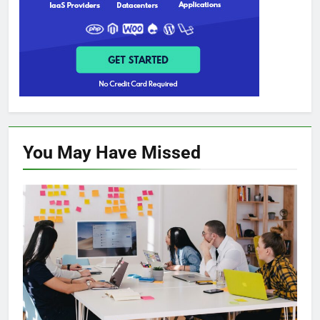
You May Have
Missed