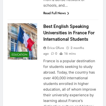
schools, and…
Read Full News
Best English Speaking
Universities in France For
International Students
Erica Ofure
2 months
ago
0
16 mins
EDUCATION
France is a popular destination
for students seeking to study
abroad. Today, the country has
over 400,000 international
students enrolled in higher
education, all of whom improve
their university experience by
learning about France’s