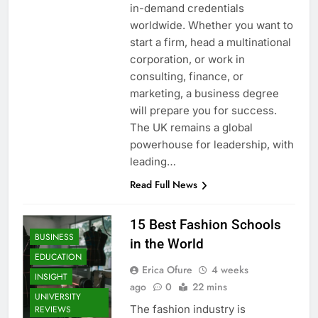
in-demand credentials
worldwide. Whether you want to
start a firm, head a multinational
corporation, or work in
consulting, finance, or
marketing, a business degree
will prepare you for success.
The UK remains a global
powerhouse for leadership, with
leading…
Read Full News
15 Best Fashion Schools
BUSINESS
in the World
EDUCATION
Erica Ofure
4 weeks
INSIGHT
ago
0
22 mins
UNIVERSITY
The fashion industry is
REVIEWS