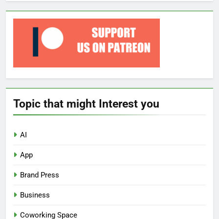
Topic that might Interest you
AI
App
Brand Press
Business
Coworking Space