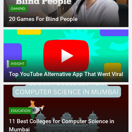
GAMING
20 Games For Blind People
INSIGHT
Top YouTube Alternative App That Went Viral
EDUCATION
11 Best Colleges for Computer Science in
Mumbai