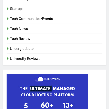
Startups
Tech Communities/Events
Tech News
Tech Review
Undergraduate
University Reviews