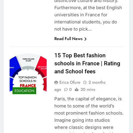
distinctive culture and history.
Furthermore, at the best English
universities in France for
international students, you do
not have to pick…
Read Full News
15 Top Best fashion
schools in France | Rating
and School fees
Erica Ofure
2 months
ago
0
20 mins
EDUCATION
Paris, the capital of elegance, is
home to some of the world’s
most prominent fashion schools.
Imagine going into studios
where classic designs were