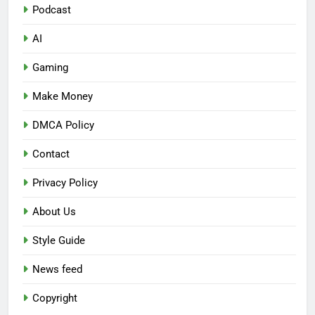
Podcast
AI
Gaming
Make Money
DMCA Policy
Contact
Privacy Policy
About Us
Style Guide
News feed
Copyright