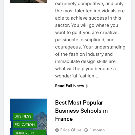
extremely competitive, and only
the most talented individuals are
able to achieve success in this
sector. You will go where you
want to go if you are creative,
passionate, disciplined, and
courageous. Your understanding
of the fashion industry and
immaculate design skills are
what will help you become a
wonderful fashion…
Read Full News
Best Most Popular
Business Schools in
BUSINESS
France
EDUCATION
Erica Ofure
1 month
UNIVERSITY