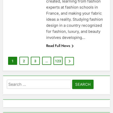
created, learning from fashion
experts at fashion schools in
France, and making your fabric
ideas a reality. Studying fashion
design in a country recognized
for fashion, luxury, and beauty
involves developing…
Read Full News
1
2
3
…
123
Search
for: