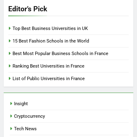
Editor’s Pick
Top Best Business Universities in UK
15 Best Fashion Schools in the World
Best Most Popular Business Schools in France
Ranking Best Universities in France
List of Public Universities in France
Insight
Cryptocurrency
Tech News