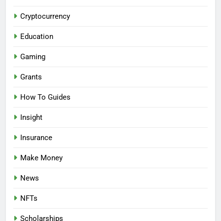
Cryptocurrency
Education
Gaming
Grants
How To Guides
Insight
Insurance
Make Money
News
NFTs
Scholarships