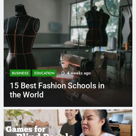
1 month ago
BUSINESS
EDUCATION
Best Most Popular Business
Schools in France