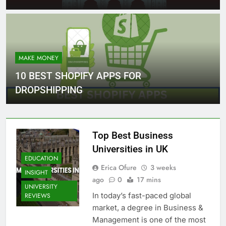
MAKE MONEY
10 BEST SHOPIFY APPS FOR
DROPSHIPPING
Top Best Business
Universities in UK
EDUCATION
Erica Ofure
3 weeks
INSIGHT
ago
0
17 mins
UNIVERSITY
In today’s fast-paced global
REVIEWS
market, a degree in Business &
Management is one of the most