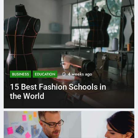
1 month ago
BUSINESS
EDUCATION
 in
Best Most Popular Busine
Schools in France