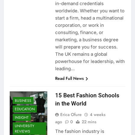
in-demand credentials
worldwide. Whether you want to
start a firm, head a multinational
corporation, or work in
consulting, finance, or
marketing, a business degree
will prepare you for success.
The UK remains a global
powerhouse for leadership, with
leading…
Read Full News
15 Best Fashion Schools
BUSINESS
in the World
EDUCATION
Erica Ofure
4 weeks
INSIGHT
ago
0
22 mins
UNIVERSITY
The fashion industry is
REVIEWS