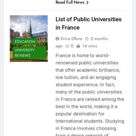
Read Full News
List of Public Universities
in France
Erica Ofure
2 months
EDUCATION
ago
0
14 mins
UNIVERSITY
France is home to world-
REVIEWS
renowned public universities
that offer academic brilliance,
low tuition, and an engaging
student experience. In fact,
many of the public universities
in France are ranked among the
best in the world, making it a
popular destination for
international students. Studying
in France involves choosing
from a dense network of