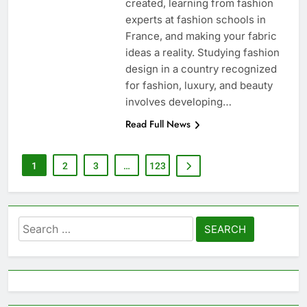
created, learning from fashion
experts at fashion schools in
France, and making your fabric
ideas a reality. Studying fashion
design in a country recognized
for fashion, luxury, and beauty
involves developing…
Read Full News
1
2
3
…
123
Search
for: