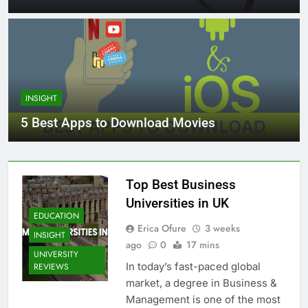
INSIGHT
5 Best Apps to Download Movies
Top Best Business
Universities in UK
EDUCATION
Erica Ofure
3 weeks
INSIGHT
ago
0
17 mins
UNIVERSITY
In today’s fast-paced global
REVIEWS
market, a degree in Business &
Management is one of the most