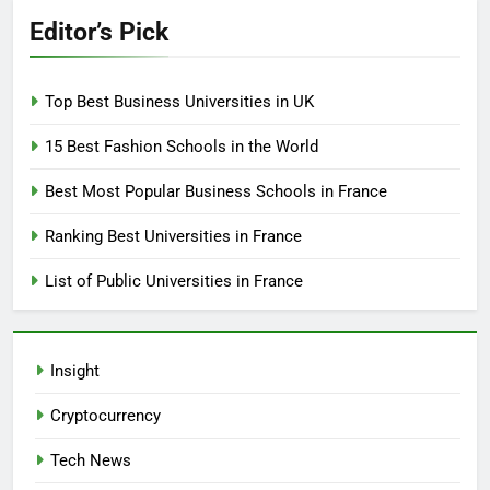
Editor’s Pick
Top Best Business Universities in UK
15 Best Fashion Schools in the World
Best Most Popular Business Schools in France
Ranking Best Universities in France
List of Public Universities in France
Insight
Cryptocurrency
Tech News