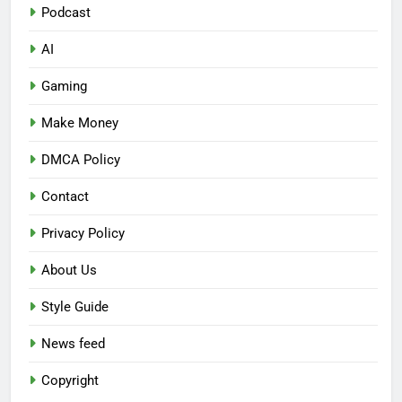
Podcast
AI
Gaming
Make Money
DMCA Policy
Contact
Privacy Policy
About Us
Style Guide
News feed
Copyright