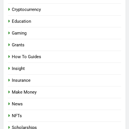
Cryptocurrency
Education
Gaming
Grants
How To Guides
Insight
Insurance
Make Money
News
NFTs
Scholarships