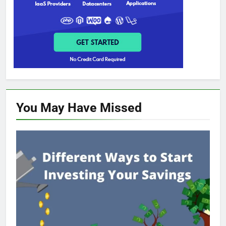
You May Have
Missed