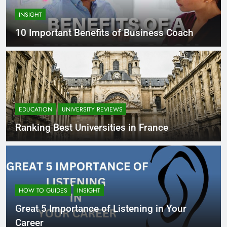
INSIGHT
10 Important Benefits of Business Coach
EDUCATION
UNIVERSITY REVIEWS
Ranking Best Universities in France
HOW TO GUIDES
INSIGHT
Great 5 Importance of Listening in Your
Career