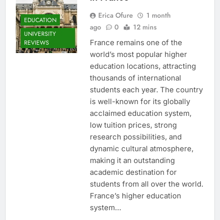
Erica Ofure
1 month
EDUCATION
ago
0
12 mins
UNIVERSITY
France remains one of the
REVIEWS
world’s most popular higher
education locations, attracting
thousands of international
students each year. The country
is well-known for its globally
acclaimed education system,
low tuition prices, strong
research possibilities, and
dynamic cultural atmosphere,
making it an outstanding
academic destination for
students from all over the world.
France’s higher education
system…