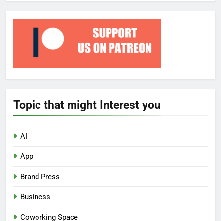
Topic that might Interest you
AI
App
Brand Press
Business
Coworking Space