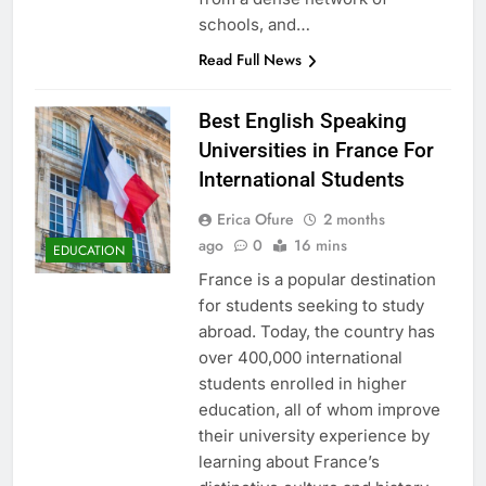
schools, and…
Read Full News
Best English Speaking
Universities in France For
International Students
Erica Ofure
2 months
ago
0
16 mins
EDUCATION
France is a popular destination
for students seeking to study
abroad. Today, the country has
over 400,000 international
students enrolled in higher
education, all of whom improve
their university experience by
learning about France’s