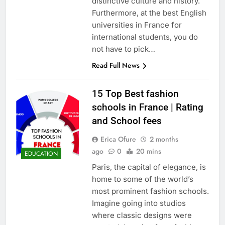
distinctive culture and history.
Furthermore, at the best English
universities in France for
international students, you do
not have to pick…
Read Full News
15 Top Best fashion
schools in France | Rating
and School fees
Erica Ofure
2 months
ago
0
20 mins
EDUCATION
Paris, the capital of elegance, is
home to some of the world’s
most prominent fashion schools.
Imagine going into studios
where classic designs were