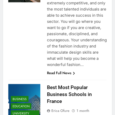
extremely competitive, and only
the most talented individuals are
able to achieve success in this
sector. You will go where you
want to go if you are creative,
passionate, disciplined, and
courageous. Your understanding
of the fashion industry and
immaculate design skills are
what will help you become a
wonderful fashion…
Read Full News
Best Most Popular
Business Schools in
BUSINESS
France
EDUCATION
Erica Ofure
1 month
UNIVERSITY