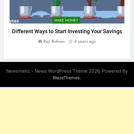
MAKE MONEY
Different Ways to Start Investing Your Savings
Raji Ridwan
4 years ago
Newsmatic - News WordPress Theme 2026. Powered By
.
BlazeThemes