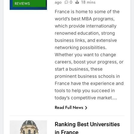
ago
0
18 mins
REVIEWS
France is home to some of the
world’s best MBA programs,
which provide internationally
renowned education, strong
business links, and extensive
networking possibilities.
Whether you want to change
careers, boost your progress, or
start a business, these
prominent business schools in
France have the experience and
tools to help you succeed in
today’s competitive market….
Read Full News
Ranking Best Universities
in France