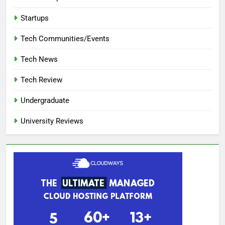
Startups
Tech Communities/Events
Tech News
Tech Review
Undergraduate
University Reviews