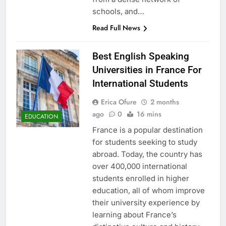
schools, and…
Read Full News
Best English Speaking
Universities in France For
International Students
Erica Ofure
2 months
ago
0
16 mins
EDUCATION
France is a popular destination
for students seeking to study
abroad. Today, the country has
over 400,000 international
students enrolled in higher
education, all of whom improve
their university experience by
learning about France’s