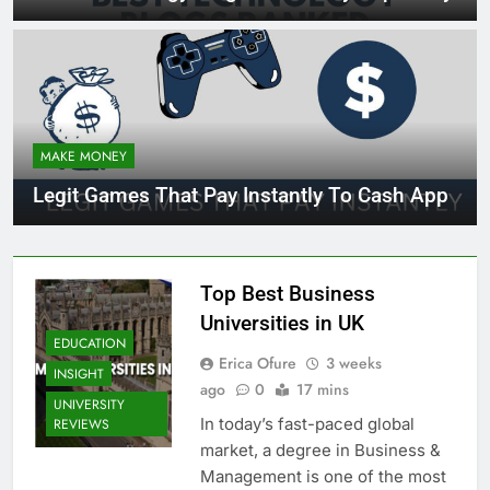
MAKE MONEY
Legit Games That Pay Instantly To Cash App
Top Best Business
Universities in UK
EDUCATION
Erica Ofure
3 weeks
INSIGHT
ago
0
17 mins
UNIVERSITY
In today’s fast-paced global
REVIEWS
market, a degree in Business &
Management is one of the most