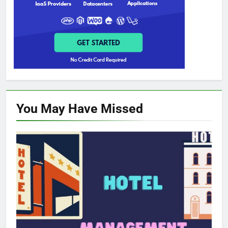
You May Have
Missed