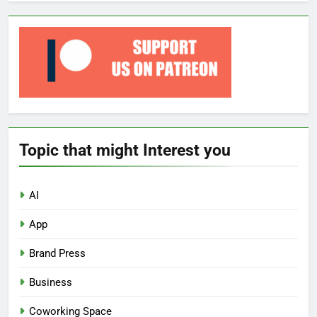
Topic that might Interest you
AI
App
Brand Press
Business
Coworking Space