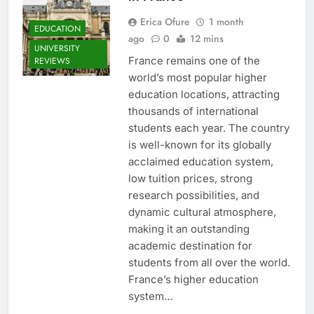
Erica Ofure
1 month
EDUCATION
ago
0
12 mins
UNIVERSITY
France remains one of the
REVIEWS
world’s most popular higher
education locations, attracting
thousands of international
students each year. The country
is well-known for its globally
acclaimed education system,
low tuition prices, strong
research possibilities, and
dynamic cultural atmosphere,
making it an outstanding
academic destination for
students from all over the world.
France’s higher education
system…