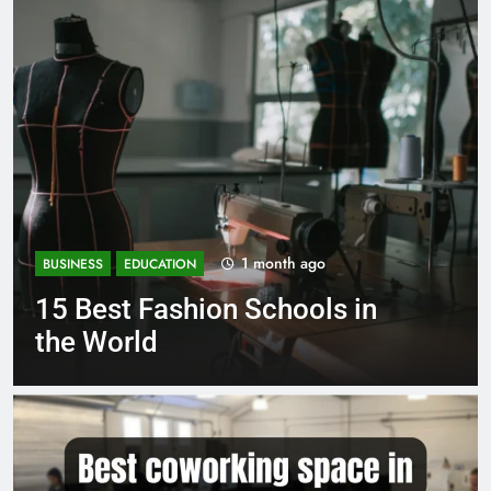
1 month ago
BUSINESS
EDUCATION
Best Most Popular Business
Schools in France