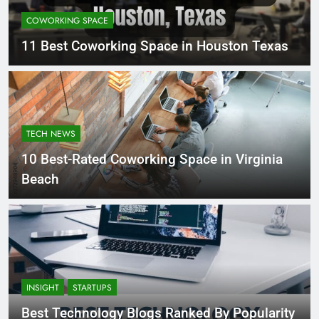
COWORKING SPACE
11 Best Coworking Space in Houston Texas
TECH NEWS
10 Best-Rated Coworking Space in Virginia
Beach
INSIGHT
STARTUPS
Best Technology Blogs Ranked By Popularity