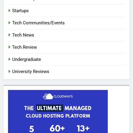
Startups
Tech Communities/Events
Tech News
Tech Review
Undergraduate
University Reviews