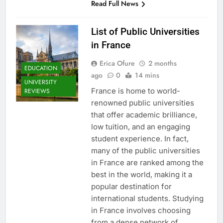
Read Full News
List of Public Universities
in France
Erica Ofure
2 months
EDUCATION
ago
0
14 mins
UNIVERSITY
France is home to world-
REVIEWS
renowned public universities
that offer academic brilliance,
low tuition, and an engaging
student experience. In fact,
many of the public universities
in France are ranked among the
best in the world, making it a
popular destination for
international students. Studying
in France involves choosing
from a dense network of