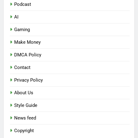
Podcast
AI
Gaming
Make Money
DMCA Policy
Contact
Privacy Policy
About Us
Style Guide
News feed
Copyright