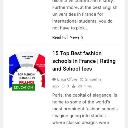
distinctive culture and history.
Furthermore, at the best English
universities in France for
international students, you do
not have to pick…
Read Full News
15 Top Best fashion
schools in France | Rating
and School fees
Erica Ofure
2 months
ago
0
20 mins
EDUCATION
Paris, the capital of elegance, is
home to some of the world’s
most prominent fashion schools.
Imagine going into studios
where classic designs were