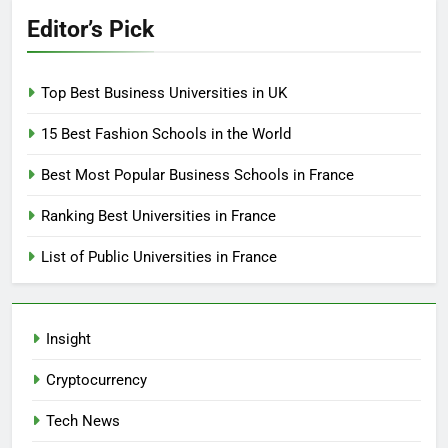
Editor’s Pick
Top Best Business Universities in UK
15 Best Fashion Schools in the World
Best Most Popular Business Schools in France
Ranking Best Universities in France
List of Public Universities in France
Insight
Cryptocurrency
Tech News