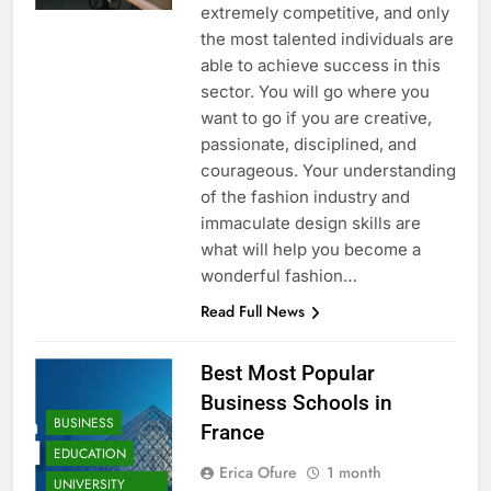
extremely competitive, and only
the most talented individuals are
able to achieve success in this
sector. You will go where you
want to go if you are creative,
passionate, disciplined, and
courageous. Your understanding
of the fashion industry and
immaculate design skills are
what will help you become a
wonderful fashion…
Read Full News
Best Most Popular
Business Schools in
BUSINESS
France
EDUCATION
Erica Ofure
1 month
UNIVERSITY