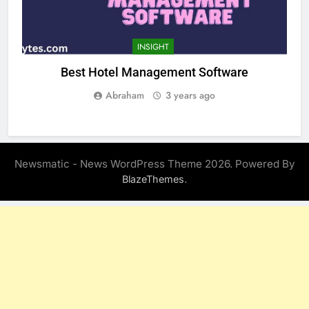
INSIGHT
Best Hotel Management Software
Abraham
3 years ago
Newsmatic - News WordPress Theme 2026. Powered By
.
BlazeThemes