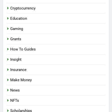
Cryptocurrency
Education
Gaming
Grants
How To Guides
Insight
Insurance
Make Money
News
NFTs
Scholarships