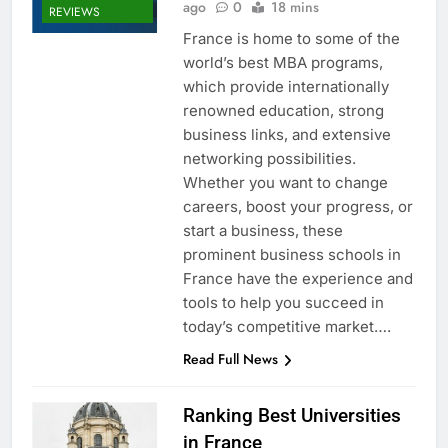
ago
0
18 mins
REVIEWS
France is home to some of the
world’s best MBA programs,
which provide internationally
renowned education, strong
business links, and extensive
networking possibilities.
Whether you want to change
careers, boost your progress, or
start a business, these
prominent business schools in
France have the experience and
tools to help you succeed in
today’s competitive market….
Read Full News
Ranking Best Universities
in France