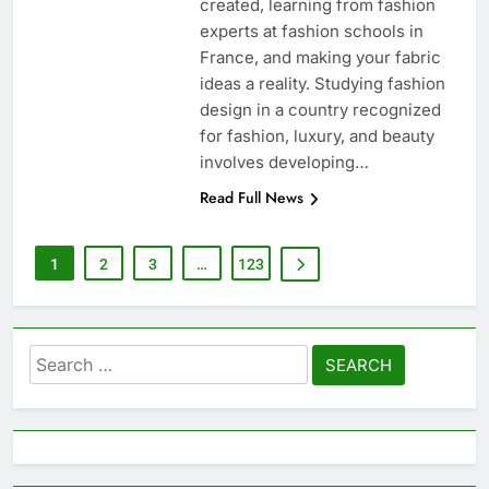
created, learning from fashion
experts at fashion schools in
France, and making your fabric
ideas a reality. Studying fashion
design in a country recognized
for fashion, luxury, and beauty
involves developing…
Read Full News
1
2
3
…
123
Search
for: