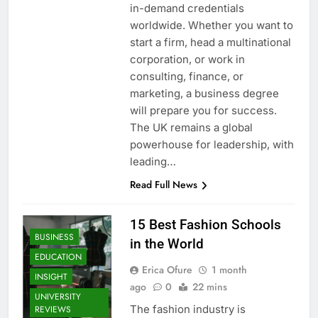
in-demand credentials
worldwide. Whether you want to
start a firm, head a multinational
corporation, or work in
consulting, finance, or
marketing, a business degree
will prepare you for success.
The UK remains a global
powerhouse for leadership, with
leading…
Read Full News
15 Best Fashion Schools
BUSINESS
in the World
EDUCATION
Erica Ofure
1 month
INSIGHT
ago
0
22 mins
UNIVERSITY
The fashion industry is
REVIEWS