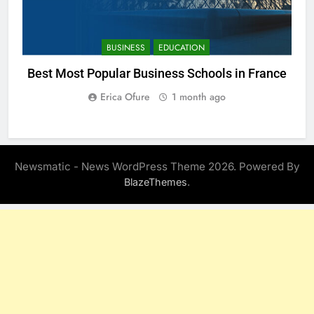
BUSINESS
EDUCATION
Best Most Popular Business Schools in France
Erica Ofure
1 month ago
Newsmatic - News WordPress Theme 2026. Powered By
.
BlazeThemes