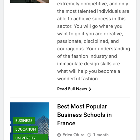
extremely competitive, and only
the most talented individuals are
able to achieve success in this
sector. You will go where you
want to go if you are creative,
passionate, disciplined, and
courageous. Your understanding
of the fashion industry and
immaculate design skills are
what will help you become a
wonderful fashion…
Read Full News
Best Most Popular
Business Schools in
BUSINESS
France
EDUCATION
Erica Ofure
1 month
UNIVERSITY