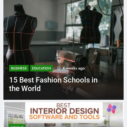
4 weeks ago
BUSINESS
EDUCATION
BUS
15 Best Fashion Schools in
Be
the World
Sc