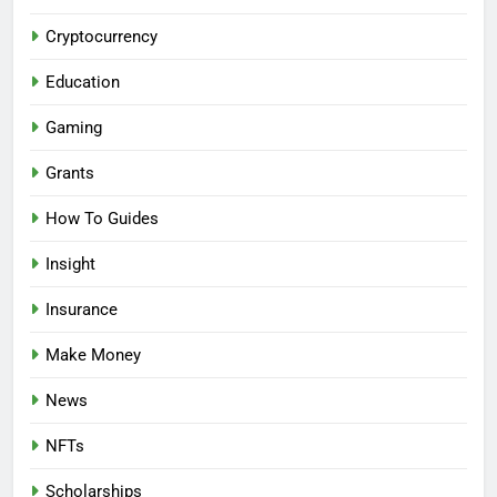
Cryptocurrency
Education
Gaming
Grants
How To Guides
Insight
Insurance
Make Money
News
NFTs
Scholarships