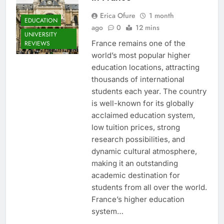
Erica Ofure
1 month
EDUCATION
ago
0
12 mins
UNIVERSITY
France remains one of the
REVIEWS
world’s most popular higher
education locations, attracting
thousands of international
students each year. The country
is well-known for its globally
acclaimed education system,
low tuition prices, strong
research possibilities, and
dynamic cultural atmosphere,
making it an outstanding
academic destination for
students from all over the world.
France’s higher education
system…