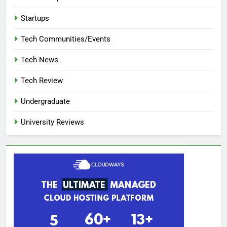
Startups
Tech Communities/Events
Tech News
Tech Review
Undergraduate
University Reviews