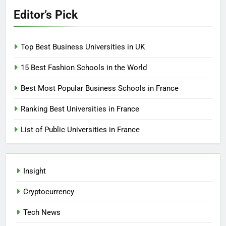
Editor’s Pick
Top Best Business Universities in UK
15 Best Fashion Schools in the World
Best Most Popular Business Schools in France
Ranking Best Universities in France
List of Public Universities in France
Insight
Cryptocurrency
Tech News