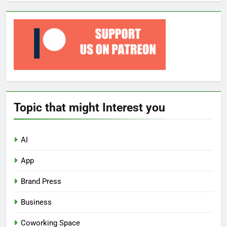
Topic that might Interest you
AI
App
Brand Press
Business
Coworking Space