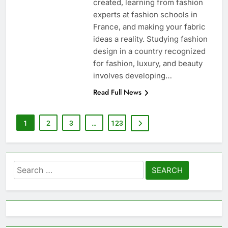
created, learning from fashion
experts at fashion schools in
France, and making your fabric
ideas a reality. Studying fashion
design in a country recognized
for fashion, luxury, and beauty
involves developing…
Read Full News
1
2
3
…
123
Search
for: