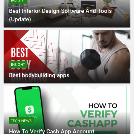
INSIGHT
Best Interior Design Software And Tools
(Update)
INSIGHT
Best bodybuilding apps
TECH NEWS
How To Verify Cash App Account