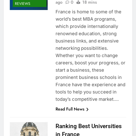
ago
0
18 mins
REVIEWS
France is home to some of the
world’s best MBA programs,
which provide internationally
renowned education, strong
business links, and extensive
networking possibilities.
Whether you want to change
careers, boost your progress, or
start a business, these
prominent business schools in
France have the experience and
tools to help you succeed in
today’s competitive market….
Read Full News
Ranking Best Universities
in France