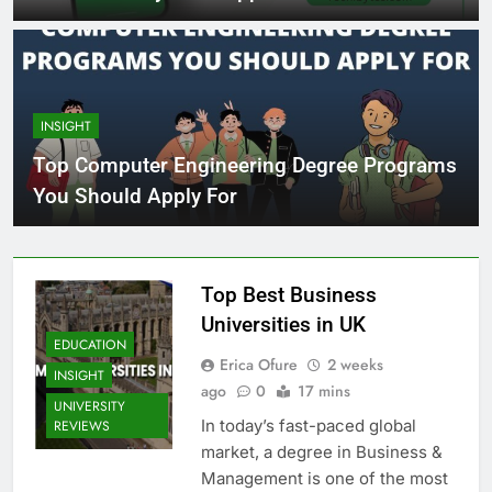
INSIGHT
Top Computer Engineering Degree Programs
You Should Apply For
Top Best Business
Universities in UK
EDUCATION
Erica Ofure
2 weeks
INSIGHT
ago
0
17 mins
UNIVERSITY
In today’s fast-paced global
REVIEWS
market, a degree in Business &
Management is one of the most