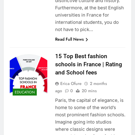
distinctive culture and history.
Furthermore, at the best English
universities in France for
international students, you do
not have to pick…
Read Full News
15 Top Best fashion
schools in France | Rating
and School fees
Erica Ofure
2 months
ago
0
20 mins
EDUCATION
Paris, the capital of elegance, is
home to some of the world’s
most prominent fashion schools.
Imagine going into studios
where classic designs were