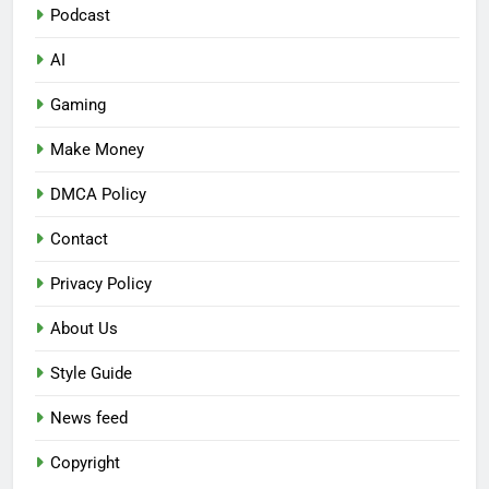
Podcast
AI
Gaming
Make Money
DMCA Policy
Contact
Privacy Policy
About Us
Style Guide
News feed
Copyright