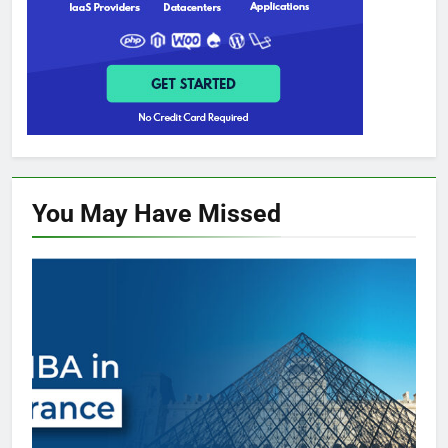
You May Have
Missed