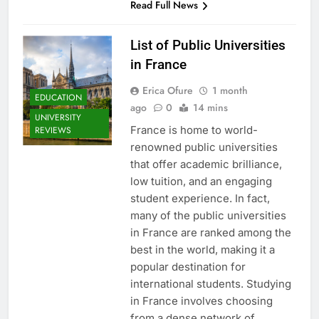
Read Full News
List of Public Universities
in France
Erica Ofure
1 month
EDUCATION
ago
0
14 mins
UNIVERSITY
France is home to world-
REVIEWS
renowned public universities
that offer academic brilliance,
low tuition, and an engaging
student experience. In fact,
many of the public universities
in France are ranked among the
best in the world, making it a
popular destination for
international students. Studying
in France involves choosing
from a dense network of