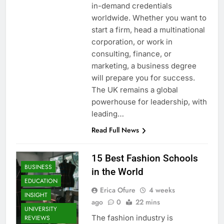
in-demand credentials
worldwide. Whether you want to
start a firm, head a multinational
corporation, or work in
consulting, finance, or
marketing, a business degree
will prepare you for success.
The UK remains a global
powerhouse for leadership, with
leading…
Read Full News
15 Best Fashion Schools
BUSINESS
in the World
EDUCATION
Erica Ofure
4 weeks
INSIGHT
ago
0
22 mins
UNIVERSITY
The fashion industry is
REVIEWS