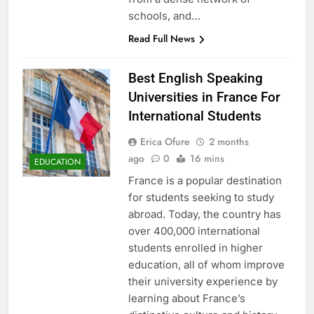
schools, and…
Read Full News
Best English Speaking
Universities in France For
International Students
Erica Ofure
2 months
ago
0
16 mins
EDUCATION
France is a popular destination
for students seeking to study
abroad. Today, the country has
over 400,000 international
students enrolled in higher
education, all of whom improve
their university experience by
learning about France’s