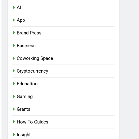
AI
App
Brand Press
Business
Coworking Space
Cryptocurrency
Education
Gaming
Grants
How To Guides
Insight