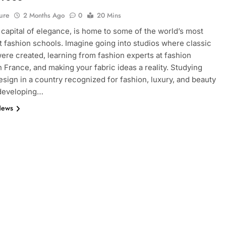
ure
2 Months Ago
0
20 Mins
e capital of elegance, is home to some of the world’s most
 fashion schools. Imagine going into studios where classic
ere created, learning from fashion experts at fashion
n France, and making your fabric ideas a reality. Studying
esign in a country recognized for fashion, luxury, and beauty
 developing…
News