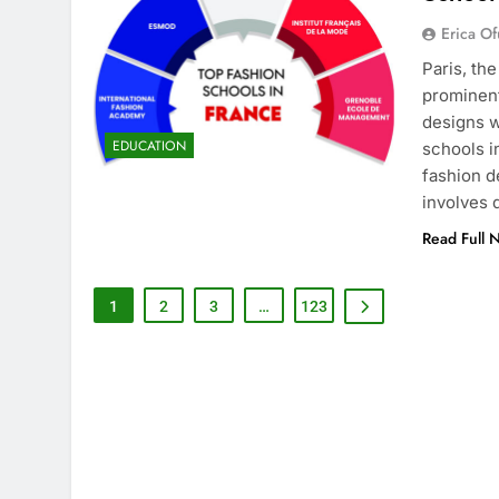
Erica Of
Paris, th
prominent
designs w
EDUCATION
schools i
fashion d
involves
Read Full 
1
2
3
…
123