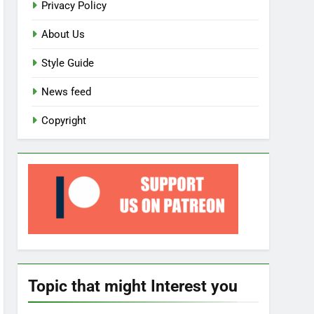
Privacy Policy
About Us
Style Guide
News feed
Copyright
Topic that might Interest you