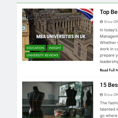
Top Be
Erica Of
In today’
Managemen
Whether y
EDUCATION
INSIGHT
work in c
prepare y
UNIVERSITY REVIEWS
leadershi
Read Full 
15 Bes
Erica Of
The fashi
talented i
go where 