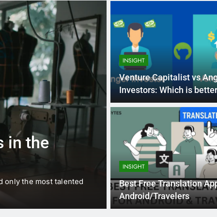
INSIGHT
Venture Capitalist vs An
Investors: Which is bette
1 
BUSINESS
EDUCATION
 in the
Best Most Po
Schools in Fr
INSIGHT
d only the most talented
France is home to some of 
Best Free Translation Ap
internationally renowned…
Android/Travelers