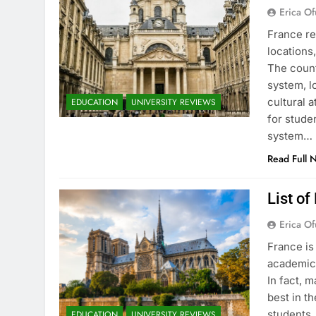
Erica Of
France re
locations
The count
system, l
cultural 
EDUCATION
UNIVERSITY REVIEWS
for stude
system…
Read Full 
List of
Erica Of
France is
academic 
In fact, 
best in th
students.
EDUCATION
UNIVERSITY REVIEWS