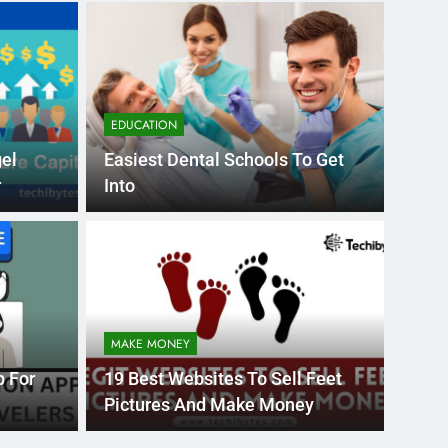
EDUCATION
gel
Easiest Dental Schools To Get
r
Into
Month Ago
EDUCAT
pular Business
Ran
ance
Fra
MAKE MONEY
the world’s best MBA programs, which provide
France
p For
19 Best Websites To Sell Feet
attract
Pictures And Make Money