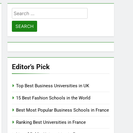
Search
for:
Editor’s Pick
Top Best Business Universities in UK
15 Best Fashion Schools in the World
Best Most Popular Business Schools in France
Ranking Best Universities in France