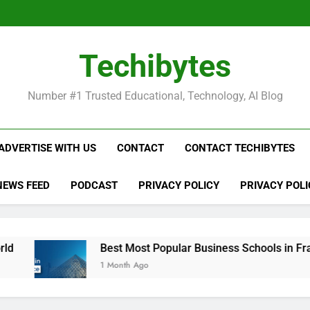
Be
Techibytes
Be
Number #1 Trusted Educational, Technology, AI Blog
ADVERTISE WITH US
CONTACT
CONTACT TECHIBYTES
NEWS FEED
PODCAST
PRIVACY POLICY
PRIVACY POLI
Best Most Popular Business Schools in France
1 Month Ago