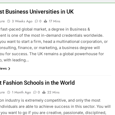
st Business Universities in UK
ure
3 Weeks Ago
0
17 Mins
s fast-paced global market, a degree in Business &
t is one of the most in-demand credentials worldwide.
ou want to start a firm, head a multinational corporation, or
onsulting, finance, or marketing, a business degree will
ou for success. The UK remains a global powerhouse for
p, with leading…
News
t Fashion Schools in the World
ure
1 Month Ago
0
22 Mins
on industry is extremely competitive, and only the most
ndividuals are able to achieve success in this sector. You will
you want to go if you are creative, passionate, disciplined,