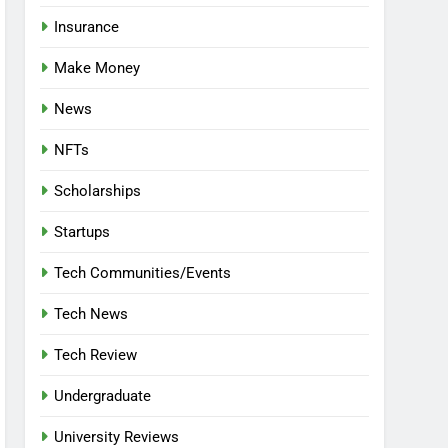
Insurance
Make Money
News
NFTs
Scholarships
Startups
Tech Communities/Events
Tech News
Tech Review
Undergraduate
University Reviews