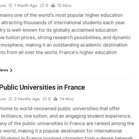
ure
1 Month Ago
0
12 Mins
mains one of the world’s most popular higher education
, attracting thousands of international students each year.
ry is well-known for its globally acclaimed education
ow tuition prices, strong research possibilities, and dynamic
atmosphere, making it an outstanding academic destination
nts from all over the world. France’s higher education
News
 Public Universities in France
ure
2 Months Ago
0
14 Mins
 home to world-renowned public universities that offer
brilliance, low tuition, and an engaging student experience.
many of the public universities in France are ranked among the
e world, making it a popular destination for international
 Studying in France involves choosing from a dense network