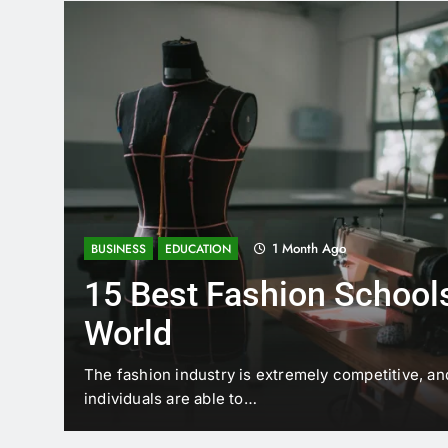
1 Month Ago
BUSINESS
EDUCATION
15 Best Fashion Schools
World
t is
The fashion industry is extremely competitive, an
individuals are able to…