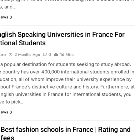
s, and…
News
glish Speaking Universities in France For
tional Students
ure
2 Months Ago
0
16 Mins
 a popular destination for students seeking to study abroad.
e country has over 400,000 international students enrolled in
ucation, all of whom improve their university experience by
about France’s distinctive culture and history. Furthermore, at
English universities in France for international students, you
ve to pick…
News
Best fashion schools in France | Rating and
 fees