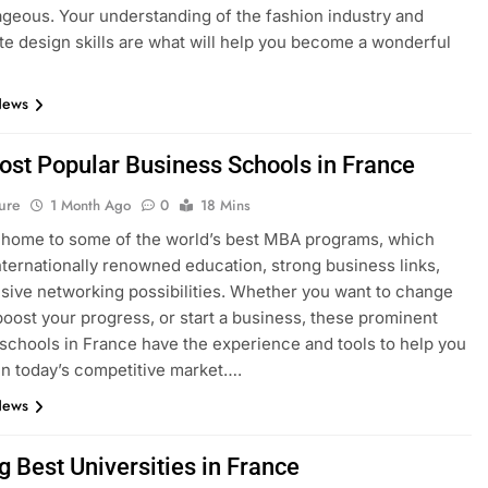
geous. Your understanding of the fashion industry and
e design skills are what will help you become a wonderful
News
ost Popular Business Schools in France
ure
1 Month Ago
0
18 Mins
 home to some of the world’s best MBA programs, which
nternationally renowned education, strong business links,
sive networking possibilities. Whether you want to change
boost your progress, or start a business, these prominent
schools in France have the experience and tools to help you
n today’s competitive market….
News
g Best Universities in France