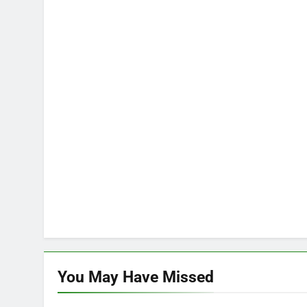
You May Have
Missed