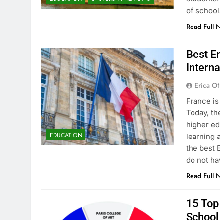
of school
Read Full 
Best En
Interna
Erica Of
France is
Today, th
higher ed
EDUCATION
learning 
the best 
do not ha
Read Full 
15 Top 
School