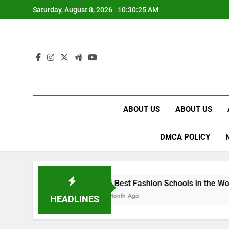
Skip
Saturday, August 8, 2026
10:30:26 AM
to
content
ABOUT US
ABOUT US
DMCA POLICY
15 Best Fashion Schools in the World
1 Month Ago
HEADLINES