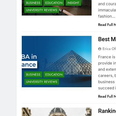
BUSINESS
EDUCATION
INSIGHT
and coura
immaculat
UNIVERSITY REVIEWS
fashion…
Read Full 
Best M
Erica Of
France is
provide i
and exten
BUSINESS
EDUCATION
careers, 
business 
UNIVERSITY REVIEWS
succeed i
Read Full 
Rankin