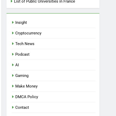
List of Public Universities in France
Insight
Cryptocurrency
Tech News
Podcast
AI
Gaming
Make Money
DMCA Policy
Contact