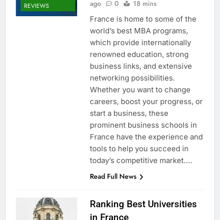
ago
0
18 mins
REVIEWS
France is home to some of the
world’s best MBA programs,
which provide internationally
renowned education, strong
business links, and extensive
networking possibilities.
Whether you want to change
careers, boost your progress, or
start a business, these
prominent business schools in
France have the experience and
tools to help you succeed in
today’s competitive market….
Read Full News
Ranking Best Universities
in France