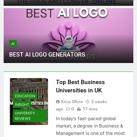
AI
BEST AI LOGO GENERATORS
Top Best Business
Universities in UK
EDUCATION
Erica Ofure
3 weeks
INSIGHT
ago
0
17 mins
UNIVERSITY
In today’s fast-paced global
REVIEWS
market, a degree in Business &
Management is one of the most