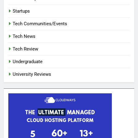
Startups
Tech Communities/Events
Tech News
Tech Review
Undergraduate
University Reviews