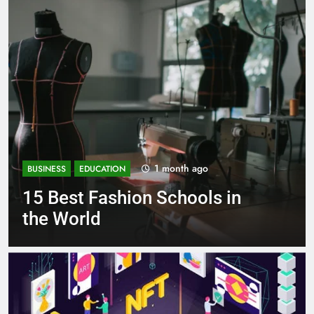
1 month ago
BUSINESS
EDUCATION
15 Best Fashion Schools in
the World