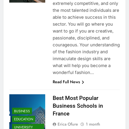
extremely competitive, and only
the most talented individuals are
able to achieve success in this
sector. You will go where you
want to go if you are creative,
passionate, disciplined, and
courageous. Your understanding
of the fashion industry and
immaculate design skills are
what will help you become a
wonderful fashion…
Read Full News
Best Most Popular
Business Schools in
BUSINESS
France
EDUCATION
Erica Ofure
1 month
UNIVERSITY