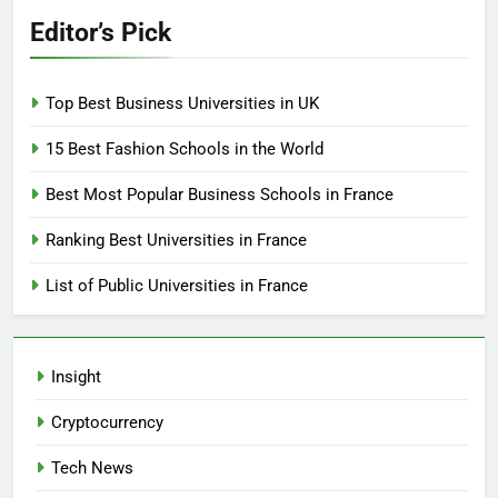
Editor’s Pick
Top Best Business Universities in UK
15 Best Fashion Schools in the World
Best Most Popular Business Schools in France
Ranking Best Universities in France
List of Public Universities in France
Insight
Cryptocurrency
Tech News