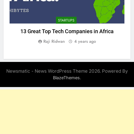
STARTUPS
13 Great Top Tech Companies in Africa
Raji Ridwan
4 years ago
Newsmatic - News WordPress Theme 2026. Powered By
.
BlazeThemes