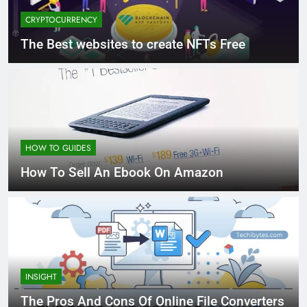
CRYPTOCURRENCY
The Best websites to create NFTs Free
HOW TO GUIDES
How To Sell An Ebook On Amazon
INSIGHT
The Pros And Cons Of Online File Converters