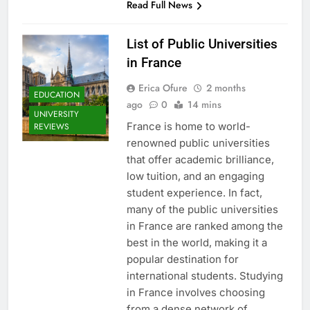
Read Full News
List of Public Universities
in France
Erica Ofure
2 months
EDUCATION
ago
0
14 mins
UNIVERSITY
France is home to world-
REVIEWS
renowned public universities
that offer academic brilliance,
low tuition, and an engaging
student experience. In fact,
many of the public universities
in France are ranked among the
best in the world, making it a
popular destination for
international students. Studying
in France involves choosing
from a dense network of