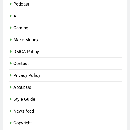
Podcast
AI
Gaming
Make Money
DMCA Policy
Contact
Privacy Policy
About Us
Style Guide
News feed
Copyright