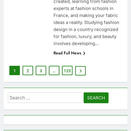
created, learning from fashion
experts at fashion schools in
France, and making your fabric
ideas a reality. Studying fashion
design in a country recognized
for fashion, luxury, and beauty
involves developing…
Read Full News
1
2
3
…
123
Search
for: