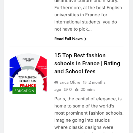
distinctive culture and history.
Furthermore, at the best English
universities in France for
international students, you do
not have to pick…
Read Full News
15 Top Best fashion
schools in France | Rating
and School fees
Erica Ofure
2 months
ago
0
20 mins
EDUCATION
Paris, the capital of elegance, is
home to some of the world’s
most prominent fashion schools.
Imagine going into studios
where classic designs were