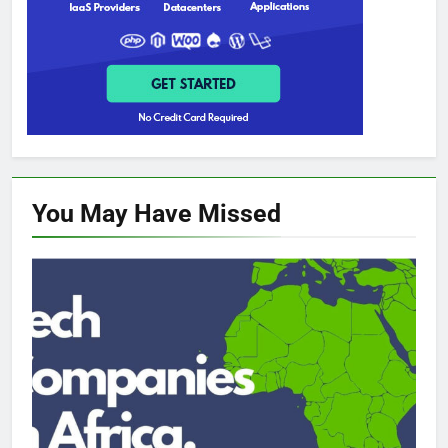
You May Have
Missed