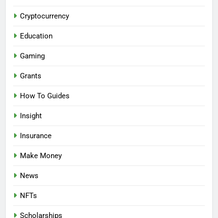
Cryptocurrency
Education
Gaming
Grants
How To Guides
Insight
Insurance
Make Money
News
NFTs
Scholarships