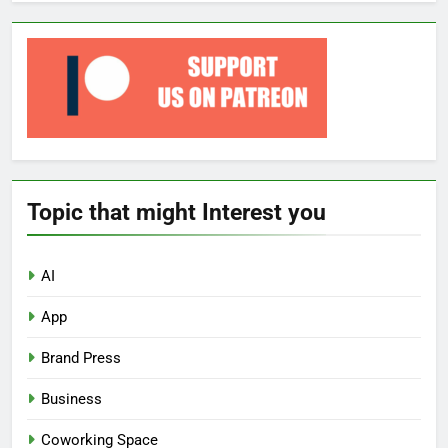
Topic that might Interest you
AI
App
Brand Press
Business
Coworking Space