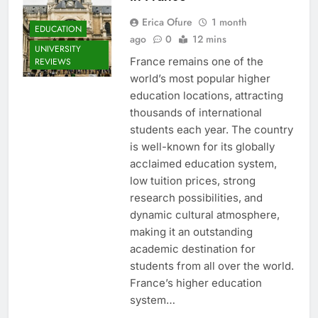
Erica Ofure
1 month
EDUCATION
ago
0
12 mins
UNIVERSITY
France remains one of the
REVIEWS
world’s most popular higher
education locations, attracting
thousands of international
students each year. The country
is well-known for its globally
acclaimed education system,
low tuition prices, strong
research possibilities, and
dynamic cultural atmosphere,
making it an outstanding
academic destination for
students from all over the world.
France’s higher education
system…