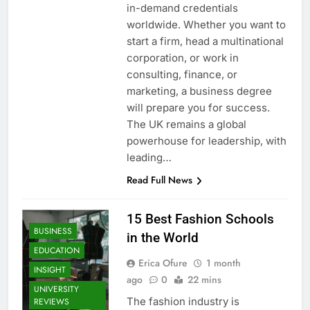
in-demand credentials
worldwide. Whether you want to
start a firm, head a multinational
corporation, or work in
consulting, finance, or
marketing, a business degree
will prepare you for success.
The UK remains a global
powerhouse for leadership, with
leading…
Read Full News
15 Best Fashion Schools
BUSINESS
in the World
EDUCATION
Erica Ofure
1 month
INSIGHT
ago
0
22 mins
UNIVERSITY
The fashion industry is
REVIEWS