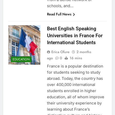
schools, and…
Read Full News
Best English Speaking
Universities in France For
International Students
Erica Ofure
2 months
ago
0
16 mins
EDUCATION
France is a popular destination
for students seeking to study
abroad. Today, the country has
over 400,000 international
students enrolled in higher
education, all of whom improve
their university experience by
learning about France’s