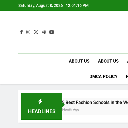
Skip
Saturday, August 8, 2026
12:01:17 PM
to
content
ABOUT US
ABOUT US
DMCA POLICY
15 Best Fashion Schools in the World
1 Month Ago
HEADLINES