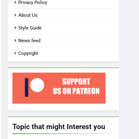
Privacy Policy
About Us
Style Guide
News feed
Copyright
Topic that might Interest you