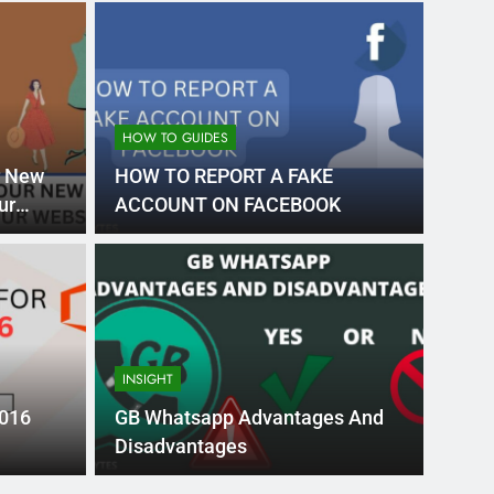
HOW TO GUIDES
r New
HOW TO REPORT A FAKE
ur
ACCOUNT ON FACEBOOK
Month Ago
EDUCAT
pular Business
Ran
ance
Fra
INSIGHT
the world’s best MBA programs, which provide
France
2016
GB Whatsapp Advantages And
attract
Disadvantages