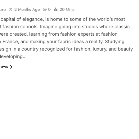
ure
2 Months Ago
0
20 Mins
e capital of elegance, is home to some of the world’s most
 fashion schools. Imagine going into studios where classic
ere created, learning from fashion experts at fashion
n France, and making your fabric ideas a reality. Studying
esign in a country recognized for fashion, luxury, and beauty
 developing…
News