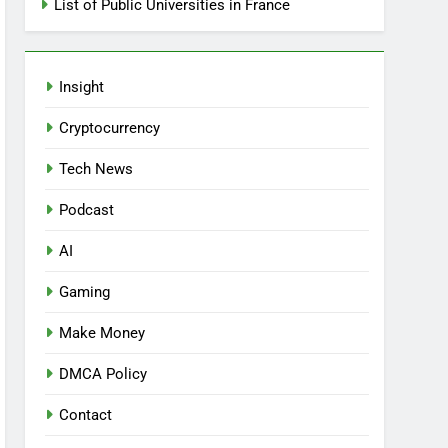
List of Public Universities in France
Insight
Cryptocurrency
Tech News
Podcast
AI
Gaming
Make Money
DMCA Policy
Contact