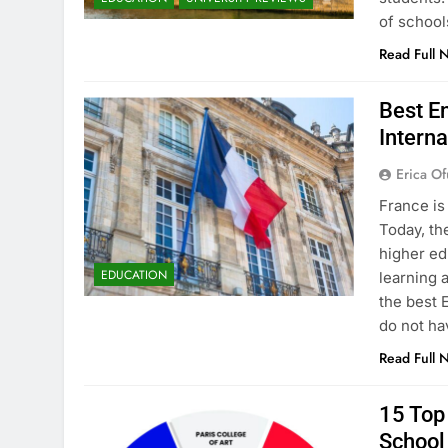
of school
Read Full 
Best En
Interna
Erica Of
France is
Today, th
higher ed
EDUCATION
learning 
the best 
do not ha
Read Full 
15 Top 
School