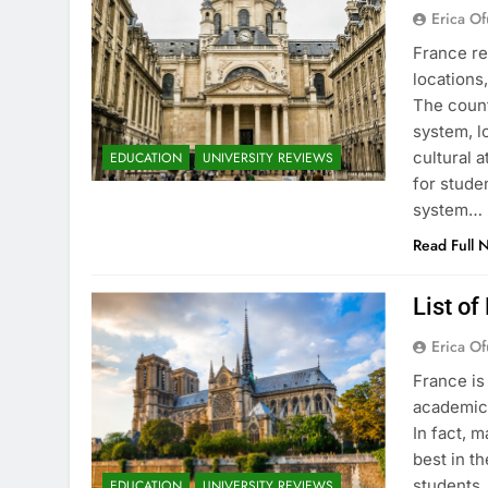
Erica Of
France re
locations
The count
system, l
cultural 
EDUCATION
UNIVERSITY REVIEWS
for stude
system…
Read Full 
List of
Erica Of
France is
academic 
In fact, 
best in th
students.
EDUCATION
UNIVERSITY REVIEWS