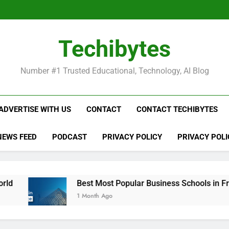
Be
Techibytes
Be
Number #1 Trusted Educational, Technology, AI Blog
ADVERTISE WITH US
CONTACT
CONTACT TECHIBYTES
NEWS FEED
PODCAST
PRIVACY POLICY
PRIVACY POLI
Best Most Popular Business Schools in France
1 Month Ago