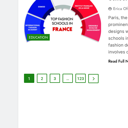
Erica Of
Paris, th
prominent
designs w
EDUCATION
schools i
fashion d
involves
Read Full 
1
2
3
…
123