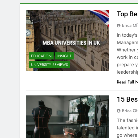
Top Be
Erica Of
In today’
Managemen
Whether y
EDUCATION
INSIGHT
work in c
prepare y
UNIVERSITY REVIEWS
leadershi
Read Full 
15 Bes
Erica Of
The fashi
talented i
go where 