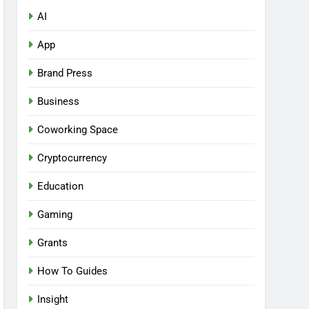
AI
App
Brand Press
Business
Coworking Space
Cryptocurrency
Education
Gaming
Grants
How To Guides
Insight