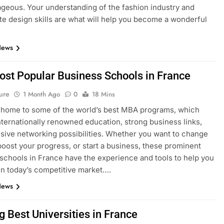
geous. Your understanding of the fashion industry and
e design skills are what will help you become a wonderful
News
ost Popular Business Schools in France
ure
1 Month Ago
0
18 Mins
 home to some of the world’s best MBA programs, which
nternationally renowned education, strong business links,
sive networking possibilities. Whether you want to change
boost your progress, or start a business, these prominent
schools in France have the experience and tools to help you
n today’s competitive market….
News
g Best Universities in France