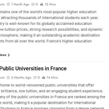
ure
1 Month Ago
0
12 Mins
mains one of the world’s most popular higher education
, attracting thousands of international students each year.
ry is well-known for its globally acclaimed education
ow tuition prices, strong research possibilities, and dynamic
atmosphere, making it an outstanding academic destination
nts from all over the world. France’s higher education
News
 Public Universities in France
ure
2 Months Ago
0
14 Mins
 home to world-renowned public universities that offer
brilliance, low tuition, and an engaging student experience.
many of the public universities in France are ranked among the
e world, making it a popular destination for international
 Studying in France involves choosing from a dense network