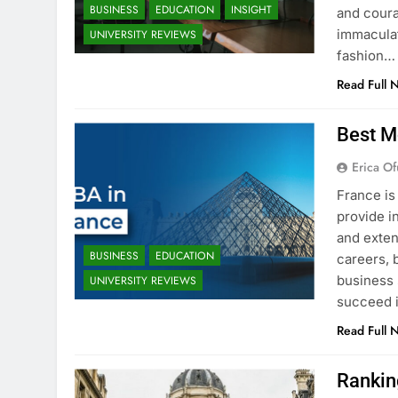
BUSINESS
EDUCATION
INSIGHT
and coura
immaculat
UNIVERSITY REVIEWS
fashion…
Read Full 
Best M
Erica Of
France is
provide i
and exten
BUSINESS
EDUCATION
careers, 
business 
UNIVERSITY REVIEWS
succeed i
Read Full 
Rankin