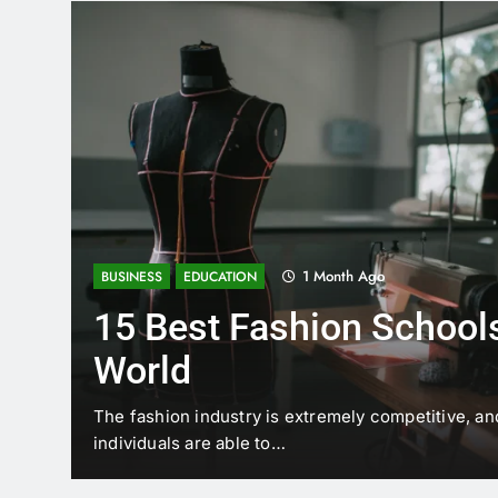
1 Month Ago
BUSINESS
EDUCATION
15 Best Fashion Schools
World
t is
The fashion industry is extremely competitive, an
individuals are able to…