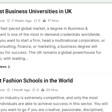
st Business Universities in UK
ure
3 Weeks Ago
0
17 Mins
s fast-paced global market, a degree in Business &
t is one of the most in-demand credentials worldwide.
ou want to start a firm, head a multinational corporation, or
onsulting, finance, or marketing, a business degree will
ou for success. The UK remains a global powerhouse for
p, with leading…
News
t Fashion Schools in the World
ure
1 Month Ago
0
22 Mins
on industry is extremely competitive, and only the most
ndividuals are able to achieve success in this sector. You will
you want to go if you are creative, passionate, disciplined,