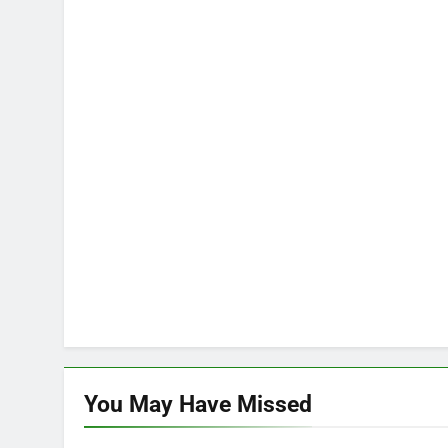
You May Have
Missed