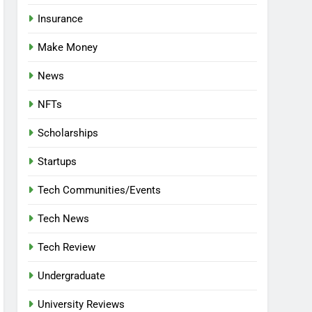
Insurance
Make Money
News
NFTs
Scholarships
Startups
Tech Communities/Events
Tech News
Tech Review
Undergraduate
University Reviews