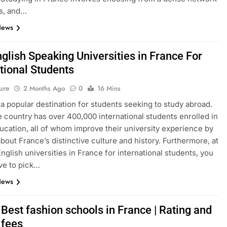
s, and…
News
glish Speaking Universities in France For
tional Students
ure
2 Months Ago
0
16 Mins
 a popular destination for students seeking to study abroad.
e country has over 400,000 international students enrolled in
ucation, all of whom improve their university experience by
about France’s distinctive culture and history. Furthermore, at
English universities in France for international students, you
ve to pick…
News
Best fashion schools in France | Rating and
 fees