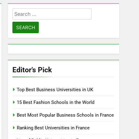
Search
for:
Editor’s Pick
Top Best Business Universities in UK
15 Best Fashion Schools in the World
Best Most Popular Business Schools in France
Ranking Best Universities in France