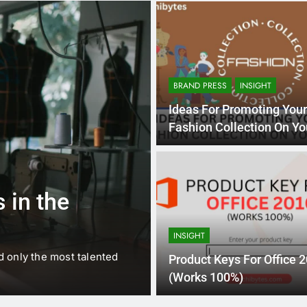
BRAND PRESS
INSIGHT
Ideas For Promoting You
Fashion Collection On Yo
Website
1 
BUSINESS
EDUCATION
 in the
Best Most Po
Schools in Fr
INSIGHT
d only the most talented
France is home to some of 
Product Keys For Office 
internationally renowned…
(Works 100%)