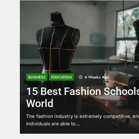
4 Weeks Ago
BUSINESS
EDUCATION
15 Best Fashion Schools
World
t is
The fashion industry is extremely competitive, an
individuals are able to…