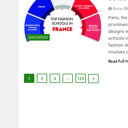
Erica Of
Paris, th
prominent
designs w
EDUCATION
schools i
fashion d
involves
Read Full 
1
2
3
…
123