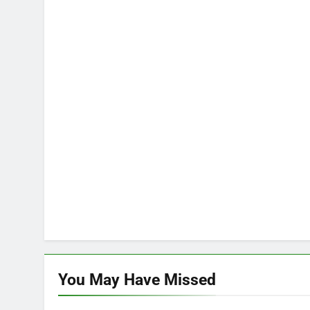
You May Have
Missed