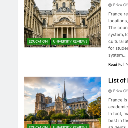
Erica Of
France re
locations
The count
system, l
cultural 
EDUCATION
UNIVERSITY REVIEWS
for stude
system…
Read Full 
List of
Erica Of
France is
academic 
In fact, 
best in th
students.
EDUCATION
UNIVERSITY REVIEWS