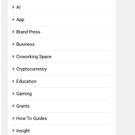
AI
App
Brand Press
Business
Coworking Space
Cryptocurrency
Education
Gaming
Grants
How To Guides
Insight