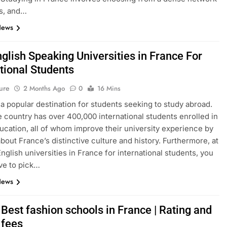
s, and…
News
glish Speaking Universities in France For
tional Students
ure
2 Months Ago
0
16 Mins
 a popular destination for students seeking to study abroad.
e country has over 400,000 international students enrolled in
ucation, all of whom improve their university experience by
about France’s distinctive culture and history. Furthermore, at
English universities in France for international students, you
ve to pick…
News
Best fashion schools in France | Rating and
 fees