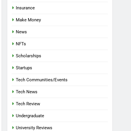
Insurance
Make Money
News
NFTs
Scholarships
Startups
Tech Communities/Events
Tech News
Tech Review
Undergraduate
University Reviews