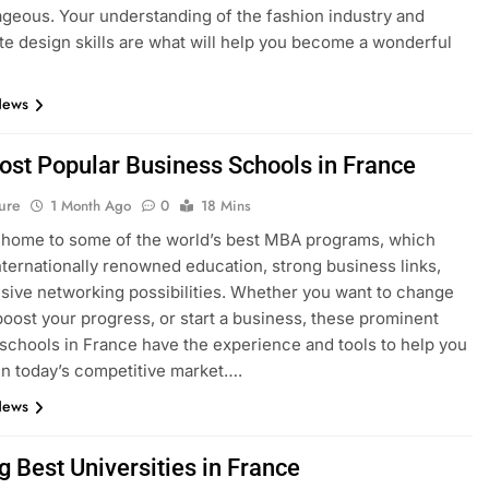
geous. Your understanding of the fashion industry and
e design skills are what will help you become a wonderful
News
ost Popular Business Schools in France
ure
1 Month Ago
0
18 Mins
 home to some of the world’s best MBA programs, which
nternationally renowned education, strong business links,
sive networking possibilities. Whether you want to change
boost your progress, or start a business, these prominent
schools in France have the experience and tools to help you
n today’s competitive market….
News
g Best Universities in France