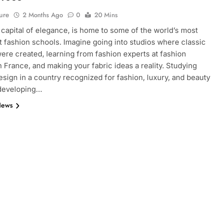
ure
2 Months Ago
0
20 Mins
e capital of elegance, is home to some of the world’s most
 fashion schools. Imagine going into studios where classic
ere created, learning from fashion experts at fashion
n France, and making your fabric ideas a reality. Studying
esign in a country recognized for fashion, luxury, and beauty
 developing…
News