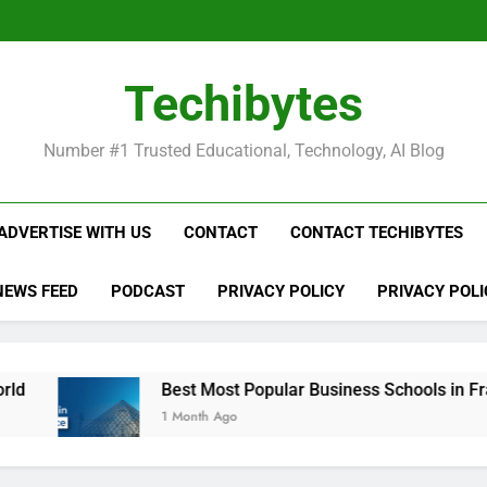
Be
Techibytes
Be
Number #1 Trusted Educational, Technology, AI Blog
ADVERTISE WITH US
CONTACT
CONTACT TECHIBYTES
NEWS FEED
PODCAST
PRIVACY POLICY
PRIVACY POLI
Best Most Popular Business Schools in France
1 Month Ago