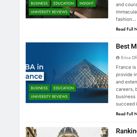
BUSINESS
EDUCATION
INSIGHT
and coura
immaculat
UNIVERSITY REVIEWS
fashion…
Read Full 
Best M
Erica Of
France is
provide i
and exten
BUSINESS
EDUCATION
careers, 
business 
UNIVERSITY REVIEWS
succeed i
Read Full 
Rankin