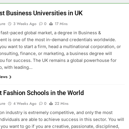
st Business Universities in UK
ure
3 Weeks Ago
0
17 Mins
s fast-paced global market, a degree in Business &
t is one of the most in-demand credentials worldwide.
ou want to start a firm, head a multinational corporation, or
onsulting, finance, or marketing, a business degree will
ou for success. The UK remains a global powerhouse for
p, with leading…
News
t Fashion Schools in the World
ure
4 Weeks Ago
0
22 Mins
on industry is extremely competitive, and only the most
ndividuals are able to achieve success in this sector. You will
you want to go if you are creative, passionate, disciplined,