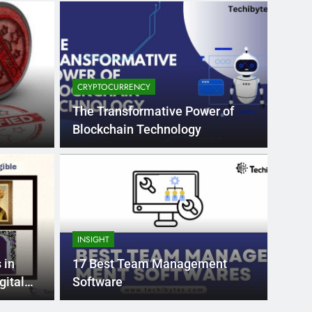
CRYPTOCURRENCY
The Transformative Power of
Blockchain Technology
Month Ago
EDUCAT
pular Business
Ran
ance
Fra
INSIGHT
the world’s best MBA programs, which provide
France
 in
17 Best Team Management
attract
gital
Software