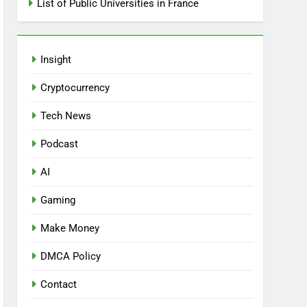
List of Public Universities in France
Insight
Cryptocurrency
Tech News
Podcast
AI
Gaming
Make Money
DMCA Policy
Contact