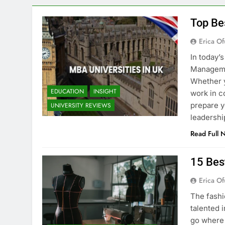
Top Be
Erica Of
In today’
Managemen
Whether y
EDUCATION
INSIGHT
work in c
prepare y
UNIVERSITY REVIEWS
leadershi
Read Full 
15 Bes
Erica Of
The fashi
talented i
go where 