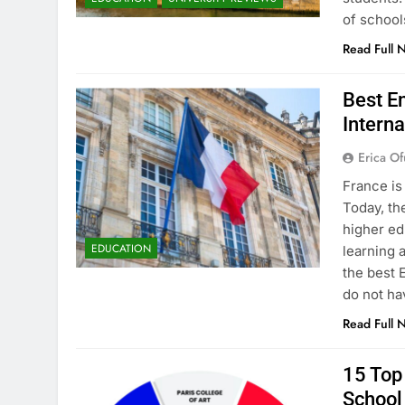
of school
Read Full 
Best En
Interna
Erica Of
France is
Today, th
higher ed
EDUCATION
learning 
the best 
do not ha
Read Full 
15 Top 
School