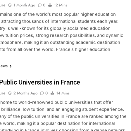
ure
1 Month Ago
0
12 Mins
mains one of the world’s most popular higher education
, attracting thousands of international students each year.
ry is well-known for its globally acclaimed education
ow tuition prices, strong research possibilities, and dynamic
atmosphere, making it an outstanding academic destination
nts from all over the world. France’s higher education
News
 Public Universities in France
ure
2 Months Ago
0
14 Mins
 home to world-renowned public universities that offer
brilliance, low tuition, and an engaging student experience.
many of the public universities in France are ranked among the
e world, making it a popular destination for international
 Studying in France involves choosing from a dense network