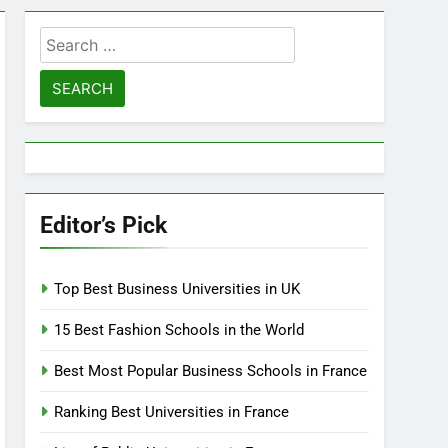
Search
for:
Editor’s Pick
Top Best Business Universities in UK
15 Best Fashion Schools in the World
Best Most Popular Business Schools in France
Ranking Best Universities in France