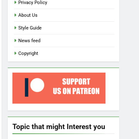
Privacy Policy
About Us
Style Guide
News feed
Copyright
Topic that might Interest you