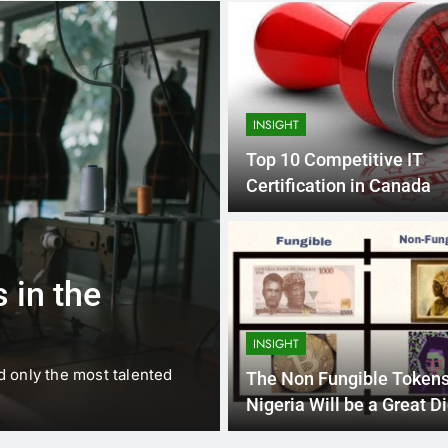
INSIGHT
Top 10 Competitive IT
Certification in Canada
1 
BUSINESS
EDUCATION
 in the
Best Most Po
Schools in Fr
INSIGHT
d only the most talented
France is home to some of 
The Non Fungible Tokens
internationally renowned…
Nigeria Will be a Great Di
Asset investment.