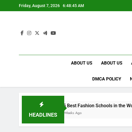
Skip
Friday, August 7, 2026
6:48:46 AM
to
content
ABOUT US
ABOUT US
DMCA POLICY
15 Best Fashion Schools in the World
4 Weeks Ago
HEADLINES