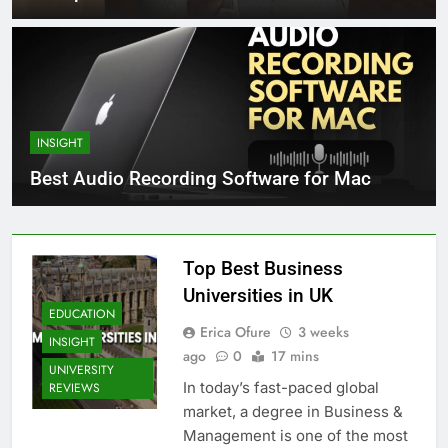
INSIGHT
Best Audio Recording Software for Mac
Top Best Business
Universities in UK
EDUCATION
Erica Ofure
3 weeks
INSIGHT
ago
0
17 mins
UNIVERSITY
In today’s fast-paced global
REVIEWS
market, a degree in Business &
Management is one of the most