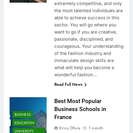
extremely competitive, and only
the most talented individuals are
able to achieve success in this
sector. You will go where you
want to go if you are creative,
passionate, disciplined, and
courageous. Your understanding
of the fashion industry and
immaculate design skills are
what will help you become a
wonderful fashion…
Read Full News
Best Most Popular
Business Schools in
BUSINESS
France
EDUCATION
Erica Ofure
1 month
UNIVERSITY