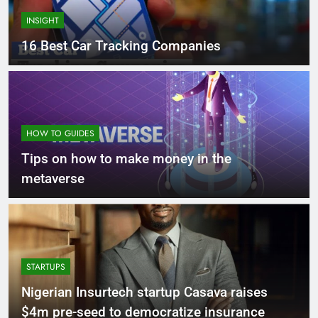
INSIGHT
16 Best Car Tracking Companies
HOW TO GUIDES
Tips on how to make money in the
metaverse
STARTUPS
Nigerian Insurtech startup Casava raises
$4m pre-seed to democratize insurance