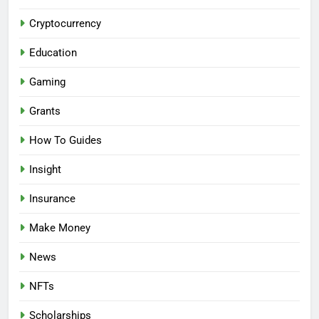
Cryptocurrency
Education
Gaming
Grants
How To Guides
Insight
Insurance
Make Money
News
NFTs
Scholarships