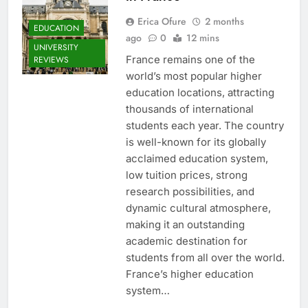
Erica Ofure
2 months
EDUCATION
ago
0
12 mins
UNIVERSITY
France remains one of the
REVIEWS
world’s most popular higher
education locations, attracting
thousands of international
students each year. The country
is well-known for its globally
acclaimed education system,
low tuition prices, strong
research possibilities, and
dynamic cultural atmosphere,
making it an outstanding
academic destination for
students from all over the world.
France’s higher education
system…