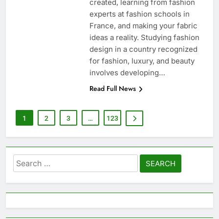
created, learning from fashion
experts at fashion schools in
France, and making your fabric
ideas a reality. Studying fashion
design in a country recognized
for fashion, luxury, and beauty
involves developing…
Read Full News
1
2
3
…
123
Search
for: