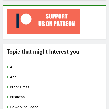
Topic that might Interest you
AI
App
Brand Press
Business
Coworking Space