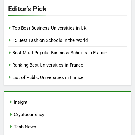
Editor’s Pick
Top Best Business Universities in UK
15 Best Fashion Schools in the World
Best Most Popular Business Schools in France
Ranking Best Universities in France
List of Public Universities in France
Insight
Cryptocurrency
Tech News