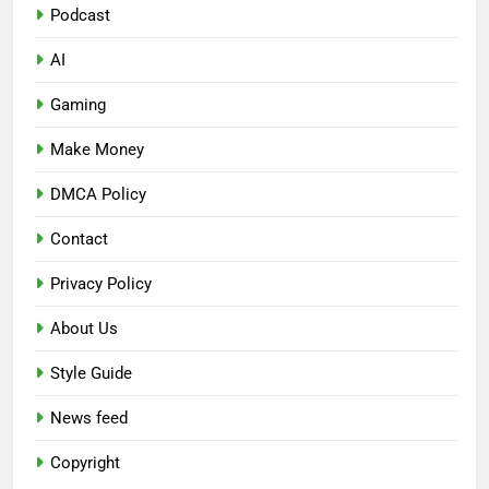
Podcast
AI
Gaming
Make Money
DMCA Policy
Contact
Privacy Policy
About Us
Style Guide
News feed
Copyright