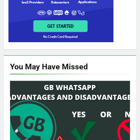
You May Have
Missed