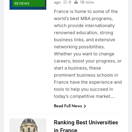
ago
0
18 mins
REVIEWS
France is home to some of the
world’s best MBA programs,
which provide internationally
renowned education, strong
business links, and extensive
networking possibilities.
Whether you want to change
careers, boost your progress, or
start a business, these
prominent business schools in
France have the experience and
tools to help you succeed in
today’s competitive market….
Read Full News
Ranking Best Universities
in France