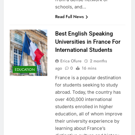
schools, and…
Read Full News
Best English Speaking
Universities in France For
International Students
Erica Ofure
2 months
ago
0
16 mins
EDUCATION
France is a popular destination
for students seeking to study
abroad. Today, the country has
over 400,000 international
students enrolled in higher
education, all of whom improve
their university experience by
learning about France’s