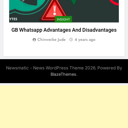
INSIGHT
GB Whatsapp Advantages And Disadvantages
Chinweike Jude
4 years ago
Newsmatic - News WordPress Theme 2026. Powered By
.
BlazeThemes