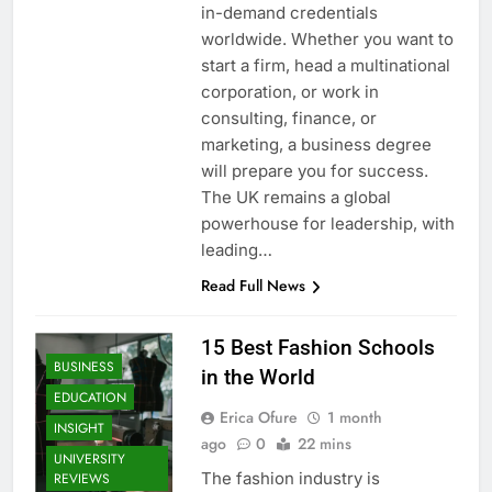
in-demand credentials
worldwide. Whether you want to
start a firm, head a multinational
corporation, or work in
consulting, finance, or
marketing, a business degree
will prepare you for success.
The UK remains a global
powerhouse for leadership, with
leading…
Read Full News
15 Best Fashion Schools
BUSINESS
in the World
EDUCATION
Erica Ofure
1 month
INSIGHT
ago
0
22 mins
UNIVERSITY
The fashion industry is
REVIEWS