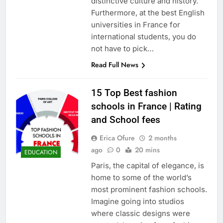
distinctive culture and history.
Furthermore, at the best English
universities in France for
international students, you do
not have to pick…
Read Full News
15 Top Best fashion
schools in France | Rating
and School fees
Erica Ofure
2 months
ago
0
20 mins
EDUCATION
Paris, the capital of elegance, is
home to some of the world’s
most prominent fashion schools.
Imagine going into studios
where classic designs were