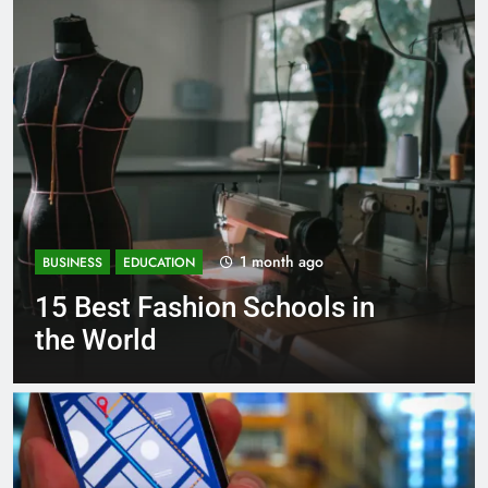
1 month ago
BUSINESS
EDUCATION
Best Most Popular Business
Schools in France