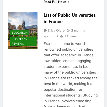
Read Full News
List of Public Universities
in France
Erica Ofure
2 months
EDUCATION
ago
0
14 mins
UNIVERSITY
France is home to world-
REVIEWS
renowned public universities
that offer academic brilliance,
low tuition, and an engaging
student experience. In fact,
many of the public universities
in France are ranked among the
best in the world, making it a
popular destination for
international students. Studying
in France involves choosing
from a dense network of