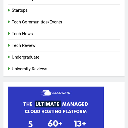
Startups
Tech Communities/Events
Tech News
Tech Review
Undergraduate
University Reviews