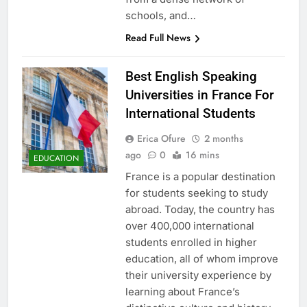
schools, and…
Read Full News
Best English Speaking
Universities in France For
International Students
Erica Ofure
2 months
ago
0
16 mins
EDUCATION
France is a popular destination
for students seeking to study
abroad. Today, the country has
over 400,000 international
students enrolled in higher
education, all of whom improve
their university experience by
learning about France’s