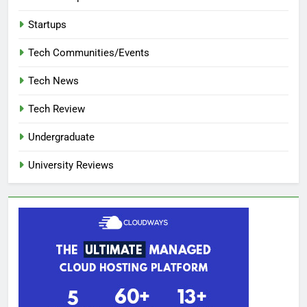
Startups
Tech Communities/Events
Tech News
Tech Review
Undergraduate
University Reviews