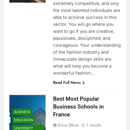
extremely competitive, and only
the most talented individuals are
able to achieve success in this
sector. You will go where you
want to go if you are creative,
passionate, disciplined, and
courageous. Your understanding
of the fashion industry and
immaculate design skills are
what will help you become a
wonderful fashion…
Read Full News
Best Most Popular
Business Schools in
BUSINESS
France
EDUCATION
Erica Ofure
1 month
UNIVERSITY