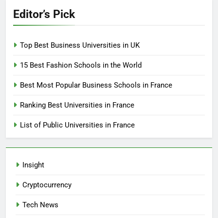
Editor’s Pick
Top Best Business Universities in UK
15 Best Fashion Schools in the World
Best Most Popular Business Schools in France
Ranking Best Universities in France
List of Public Universities in France
Insight
Cryptocurrency
Tech News