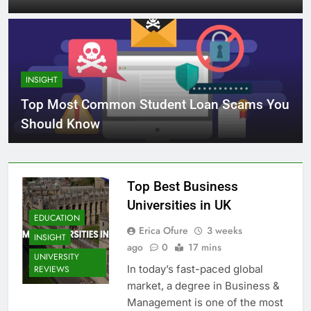
INSIGHT
Top Most Common Student Loan Scams You
Should Know
Top Best Business
Universities in UK
EDUCATION
Erica Ofure
3 weeks
INSIGHT
ago
0
17 mins
UNIVERSITY
In today’s fast-paced global
REVIEWS
market, a degree in Business &
Management is one of the most