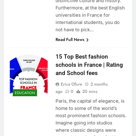
distinctive culture and history.
Furthermore, at the best English
universities in France for
international students, you do
not have to pick…
Read Full News
15 Top Best fashion
schools in France | Rating
and School fees
Erica Ofure
2 months
ago
0
20 mins
EDUCATION
Paris, the capital of elegance, is
home to some of the world’s
most prominent fashion schools.
Imagine going into studios
where classic designs were