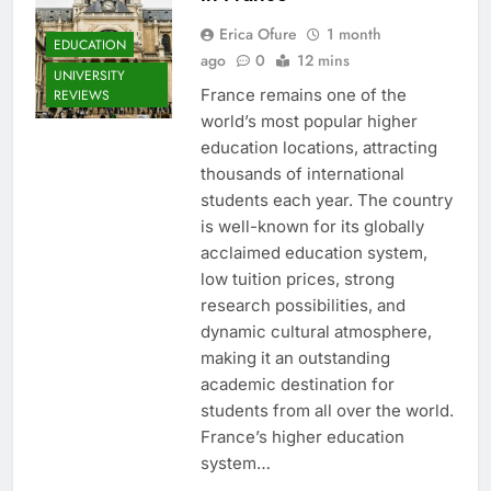
Erica Ofure
1 month
EDUCATION
ago
0
12 mins
UNIVERSITY
France remains one of the
REVIEWS
world’s most popular higher
education locations, attracting
thousands of international
students each year. The country
is well-known for its globally
acclaimed education system,
low tuition prices, strong
research possibilities, and
dynamic cultural atmosphere,
making it an outstanding
academic destination for
students from all over the world.
France’s higher education
system…