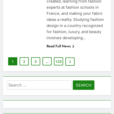
created, learning from fashion
experts at fashion schools in
France, and making your fabric
ideas a reality. Studying fashion
design in a country recognized
for fashion, luxury, and beauty
involves developing…
Read Full News
1
2
3
…
123
Search
for: