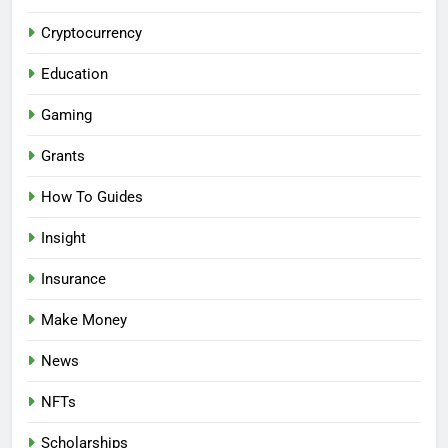
Cryptocurrency
Education
Gaming
Grants
How To Guides
Insight
Insurance
Make Money
News
NFTs
Scholarships