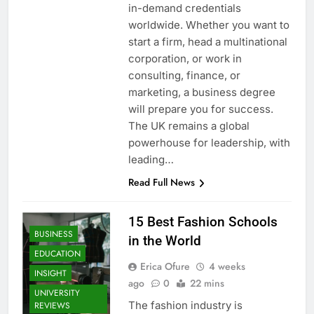
in-demand credentials
worldwide. Whether you want to
start a firm, head a multinational
corporation, or work in
consulting, finance, or
marketing, a business degree
will prepare you for success.
The UK remains a global
powerhouse for leadership, with
leading…
Read Full News
15 Best Fashion Schools
BUSINESS
in the World
EDUCATION
Erica Ofure
4 weeks
INSIGHT
ago
0
22 mins
UNIVERSITY
The fashion industry is
REVIEWS