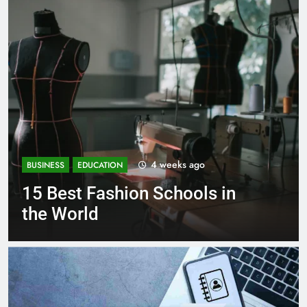
1 month ago
BUSINESS
EDUCATION
 in
Best Most Popular Busine
Schools in France