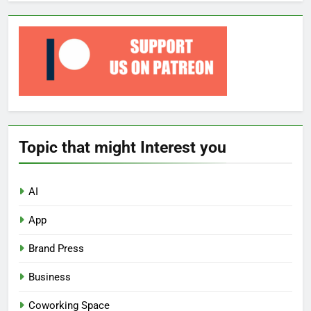
Topic that might Interest you
AI
App
Brand Press
Business
Coworking Space