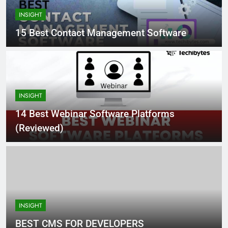
INSIGHT
15 Best Contact Management Software
INSIGHT
14 Best Webinar Software Platforms
(Reviewed)
INSIGHT
BEST CMS FOR DEVELOPERS