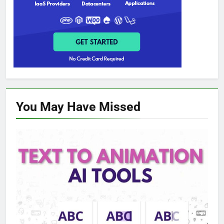
You May Have
Missed