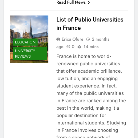
Read Full News
List of Public Universities
in France
Erica Ofure
2 months
EDUCATION
ago
0
14 mins
UNIVERSITY
France is home to world-
REVIEWS
renowned public universities
that offer academic brilliance,
low tuition, and an engaging
student experience. In fact,
many of the public universities
in France are ranked among the
best in the world, making it a
popular destination for
international students. Studying
in France involves choosing
from a dense network of