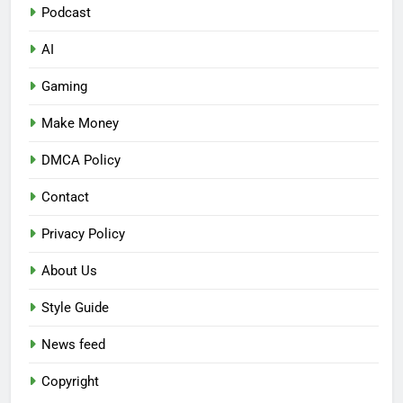
Podcast
AI
Gaming
Make Money
DMCA Policy
Contact
Privacy Policy
About Us
Style Guide
News feed
Copyright