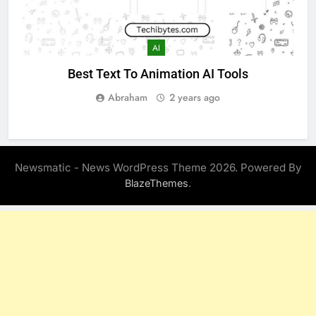
AI
Best Text To Animation AI Tools
Abraham
2 years ago
Newsmatic - News WordPress Theme 2026. Powered By
.
BlazeThemes