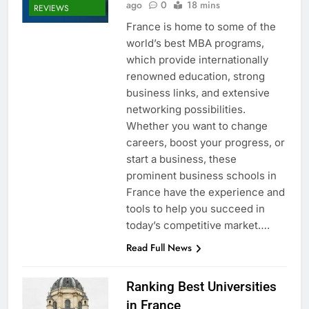
ago
0
18 mins
REVIEWS
France is home to some of the
world’s best MBA programs,
which provide internationally
renowned education, strong
business links, and extensive
networking possibilities.
Whether you want to change
careers, boost your progress, or
start a business, these
prominent business schools in
France have the experience and
tools to help you succeed in
today’s competitive market….
Read Full News
Ranking Best Universities
in France