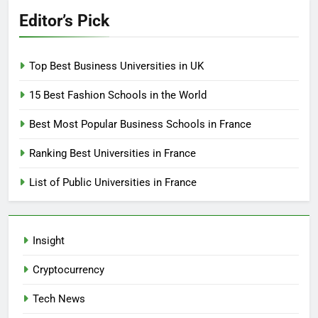
Editor’s Pick
Top Best Business Universities in UK
15 Best Fashion Schools in the World
Best Most Popular Business Schools in France
Ranking Best Universities in France
List of Public Universities in France
Insight
Cryptocurrency
Tech News