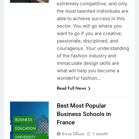
extremely competitive, and only
the most talented individuals are
able to achieve success in this
sector. You will go where you
want to go if you are creative,
passionate, disciplined, and
courageous. Your understanding
of the fashion industry and
immaculate design skills are
what will help you become a
wonderful fashion…
Read Full News
Best Most Popular
Business Schools in
BUSINESS
France
EDUCATION
Erica Ofure
1 month
UNIVERSITY