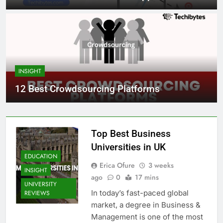
INSIGHT
12 Best Crowdsourcing Platforms
Top Best Business
Universities in UK
EDUCATION
Erica Ofure
3 weeks
INSIGHT
ago
0
17 mins
UNIVERSITY
In today’s fast-paced global
REVIEWS
market, a degree in Business &
Management is one of the most