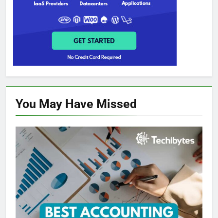
You May Have
Missed