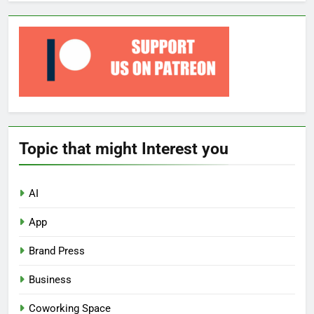
Topic that might Interest you
AI
App
Brand Press
Business
Coworking Space