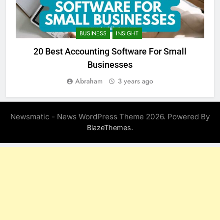
BUSINESS
INSIGHT
20 Best Accounting Software For Small
Businesses
Abraham
3 years ago
Newsmatic - News WordPress Theme 2026. Powered By
.
BlazeThemes