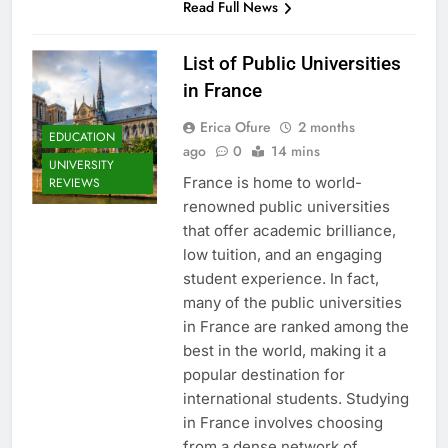
Read Full News
List of Public Universities
in France
Erica Ofure
2 months
EDUCATION
ago
0
14 mins
UNIVERSITY
France is home to world-
REVIEWS
renowned public universities
that offer academic brilliance,
low tuition, and an engaging
student experience. In fact,
many of the public universities
in France are ranked among the
best in the world, making it a
popular destination for
international students. Studying
in France involves choosing
from a dense network of