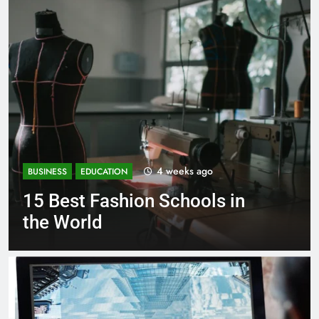
1 month ago
BUSINESS
EDUCATION
Best Most Popular Business
Schools in France