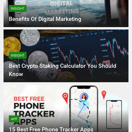
INSIGHT
Benefits Of Digital Marketing
INSIGHT
Best Crypto Staking Calculator You Should
Know
APP
15 Best Free Phone Tracker Apps