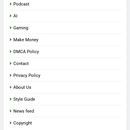
Podcast
AI
Gaming
Make Money
DMCA Policy
Contact
Privacy Policy
About Us
Style Guide
News feed
Copyright