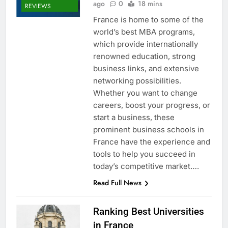
ago
0
18 mins
REVIEWS
France is home to some of the
world’s best MBA programs,
which provide internationally
renowned education, strong
business links, and extensive
networking possibilities.
Whether you want to change
careers, boost your progress, or
start a business, these
prominent business schools in
France have the experience and
tools to help you succeed in
today’s competitive market….
Read Full News
Ranking Best Universities
in France