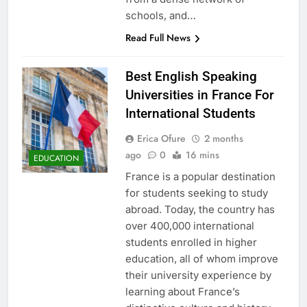
schools, and…
Read Full News
Best English Speaking
Universities in France For
International Students
Erica Ofure
2 months
ago
0
16 mins
EDUCATION
France is a popular destination
for students seeking to study
abroad. Today, the country has
over 400,000 international
students enrolled in higher
education, all of whom improve
their university experience by
learning about France’s