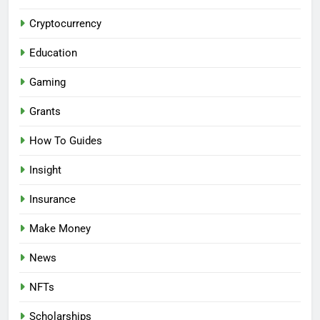
Cryptocurrency
Education
Gaming
Grants
How To Guides
Insight
Insurance
Make Money
News
NFTs
Scholarships