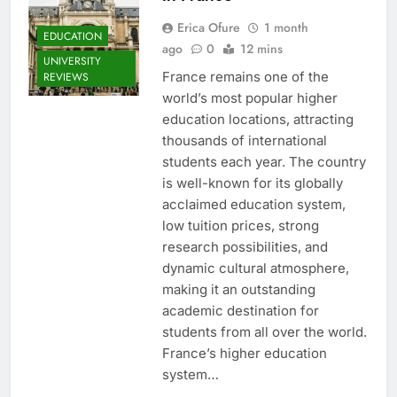
Erica Ofure
1 month
EDUCATION
ago
0
12 mins
UNIVERSITY
France remains one of the
REVIEWS
world’s most popular higher
education locations, attracting
thousands of international
students each year. The country
is well-known for its globally
acclaimed education system,
low tuition prices, strong
research possibilities, and
dynamic cultural atmosphere,
making it an outstanding
academic destination for
students from all over the world.
France’s higher education
system…