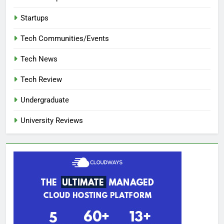
Startups
Tech Communities/Events
Tech News
Tech Review
Undergraduate
University Reviews