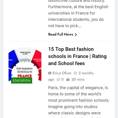
distinctive culture and history.
Furthermore, at the best English
universities in France for
international students, you do
not have to pick…
Read Full News
15 Top Best fashion
schools in France | Rating
and School fees
Erica Ofure
2 months
ago
0
20 mins
EDUCATION
Paris, the capital of elegance, is
home to some of the world’s
most prominent fashion schools.
Imagine going into studios
where classic designs were