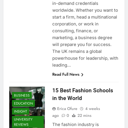
in-demand credentials
worldwide. Whether you want to
start a firm, head a multinational
corporation, or work in
consulting, finance, or
marketing, a business degree
will prepare you for success.
The UK remains a global
powerhouse for leadership, with
leading…
Read Full News
15 Best Fashion Schools
BUSINESS
in the World
EDUCATION
Erica Ofure
4 weeks
INSIGHT
ago
0
22 mins
UNIVERSITY
The fashion industry is
REVIEWS