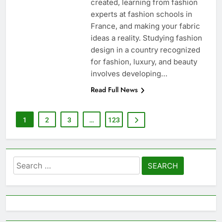
created, learning from fashion
experts at fashion schools in
France, and making your fabric
ideas a reality. Studying fashion
design in a country recognized
for fashion, luxury, and beauty
involves developing…
Read Full News
1
2
3
…
123
Search
for: