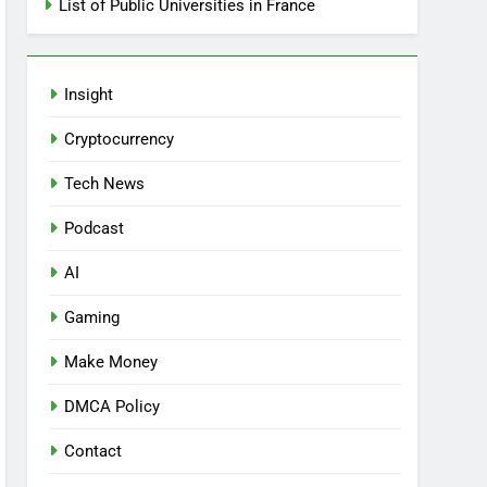
List of Public Universities in France
Insight
Cryptocurrency
Tech News
Podcast
AI
Gaming
Make Money
DMCA Policy
Contact