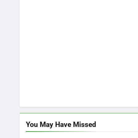
You May Have
Missed