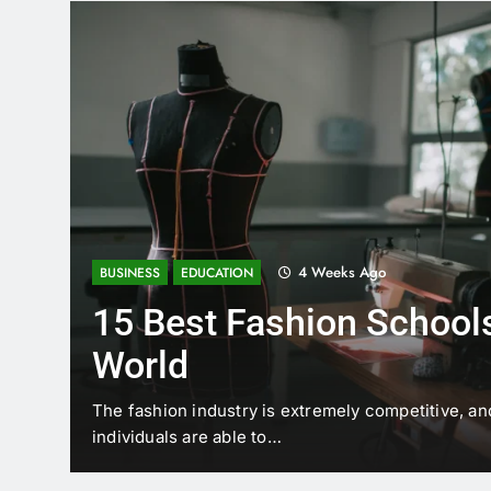
4 Weeks Ago
BUSINESS
EDUCATION
15 Best Fashion Schools
World
t is
The fashion industry is extremely competitive, an
individuals are able to…