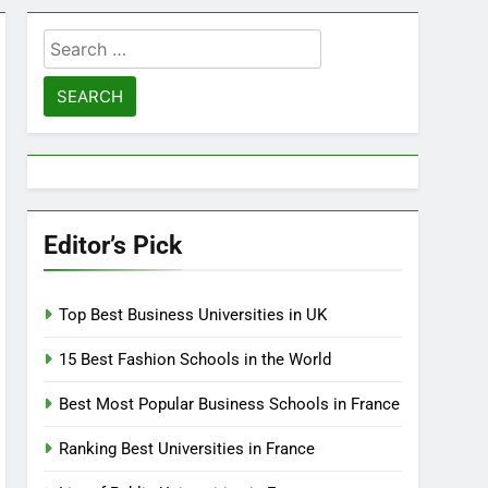
Search
for:
Editor’s Pick
Top Best Business Universities in UK
15 Best Fashion Schools in the World
Best Most Popular Business Schools in France
Ranking Best Universities in France