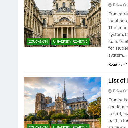
Erica Of
France re
locations
The count
system, l
cultural 
EDUCATION
UNIVERSITY REVIEWS
for stude
system…
Read Full 
List of
Erica Of
France is
academic 
In fact, 
best in th
students.
EDUCATION
UNIVERSITY REVIEWS