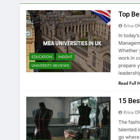
Top Be
Erica Of
In today’
Managemen
Whether y
EDUCATION
INSIGHT
work in c
prepare y
UNIVERSITY REVIEWS
leadershi
Read Full 
15 Bes
Erica Of
The fashi
talented i
go where 