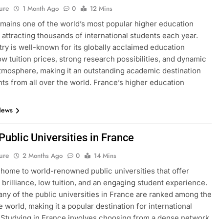
ure
1 Month Ago
0
12 Mins
mains one of the world’s most popular higher education
, attracting thousands of international students each year.
ry is well-known for its globally acclaimed education
ow tuition prices, strong research possibilities, and dynamic
atmosphere, making it an outstanding academic destination
nts from all over the world. France’s higher education
News
 Public Universities in France
ure
2 Months Ago
0
14 Mins
 home to world-renowned public universities that offer
brilliance, low tuition, and an engaging student experience.
many of the public universities in France are ranked among the
e world, making it a popular destination for international
 Studying in France involves choosing from a dense network