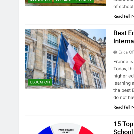
of school
Read Full 
Best En
Interna
Erica Of
France is
Today, th
higher ed
EDUCATION
learning 
the best 
do not ha
Read Full 
15 Top 
School