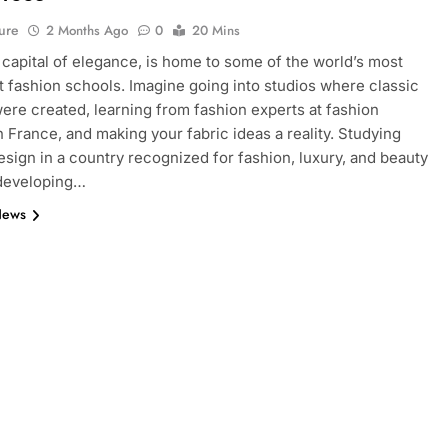
ure
2 Months Ago
0
20 Mins
e capital of elegance, is home to some of the world’s most
 fashion schools. Imagine going into studios where classic
ere created, learning from fashion experts at fashion
n France, and making your fabric ideas a reality. Studying
esign in a country recognized for fashion, luxury, and beauty
 developing…
News