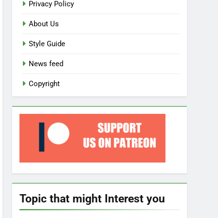
Privacy Policy
About Us
Style Guide
News feed
Copyright
Topic that might Interest you