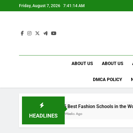
Skip
Friday, August 7, 2026
7:41:15 AM
to
content
ABOUT US
ABOUT US
DMCA POLICY
15 Best Fashion Schools in the World
4 Weeks Ago
HEADLINES