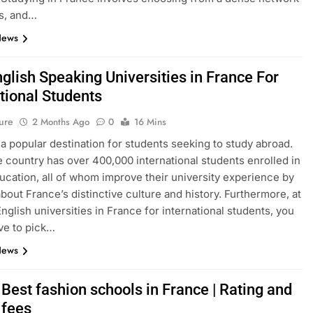
s, and…
News
glish Speaking Universities in France For
tional Students
ure
2 Months Ago
0
16 Mins
 a popular destination for students seeking to study abroad.
e country has over 400,000 international students enrolled in
ucation, all of whom improve their university experience by
about France’s distinctive culture and history. Furthermore, at
English universities in France for international students, you
ve to pick…
News
Best fashion schools in France | Rating and
 fees