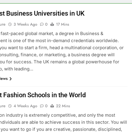
st Business Universities in UK
ure
3 Weeks Ago
0
17 Mins
s fast-paced global market, a degree in Business &
t is one of the most in-demand credentials worldwide.
ou want to start a firm, head a multinational corporation, or
onsulting, finance, or marketing, a business degree will
ou for success. The UK remains a global powerhouse for
p, with leading…
News
t Fashion Schools in the World
ure
4 Weeks Ago
0
22 Mins
on industry is extremely competitive, and only the most
ndividuals are able to achieve success in this sector. You will
you want to go if you are creative, passionate, disciplined,