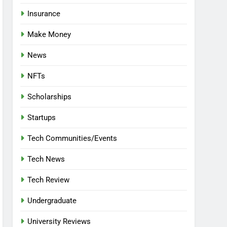
Insurance
Make Money
News
NFTs
Scholarships
Startups
Tech Communities/Events
Tech News
Tech Review
Undergraduate
University Reviews