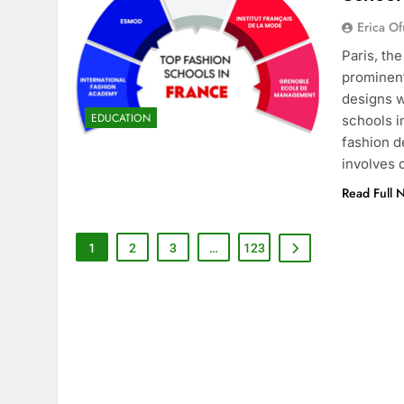
Erica Of
Paris, th
prominent
designs w
EDUCATION
schools i
fashion d
involves
Read Full 
1
2
3
…
123