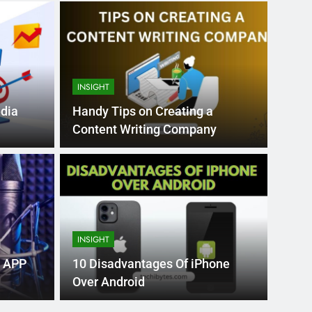
INSIGHT
edia
Handy Tips on Creating a
Content Writing Company
Month Ago
EDUCAT
pular Business
Ran
ance
Fra
INSIGHT
the world’s best MBA programs, which provide
France
 APP
10 Disadvantages Of iPhone
attract
Over Android