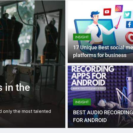
INSIGHT
17 Unique Best social m
platforms for business
1 
BUSINESS
EDUCATION
 in the
Best Most Po
Schools in Fr
INSIGHT
d only the most talented
France is home to some of 
BEST AUDIO RECORDING
internationally renowned…
FOR ANDROID