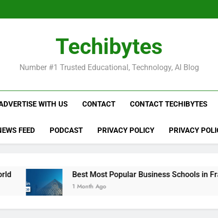
Be
Techibytes
Be
Number #1 Trusted Educational, Technology, AI Blog
ADVERTISE WITH US
CONTACT
CONTACT TECHIBYTES
NEWS FEED
PODCAST
PRIVACY POLICY
PRIVACY POLI
Best Most Popular Business Schools in France
1 Month Ago