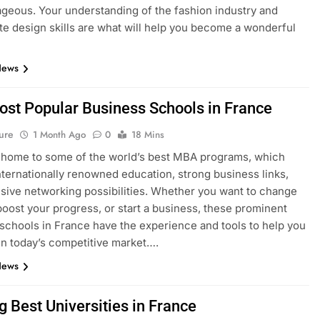
geous. Your understanding of the fashion industry and
e design skills are what will help you become a wonderful
News
ost Popular Business Schools in France
ure
1 Month Ago
0
18 Mins
 home to some of the world’s best MBA programs, which
nternationally renowned education, strong business links,
sive networking possibilities. Whether you want to change
boost your progress, or start a business, these prominent
schools in France have the experience and tools to help you
n today’s competitive market….
News
g Best Universities in France