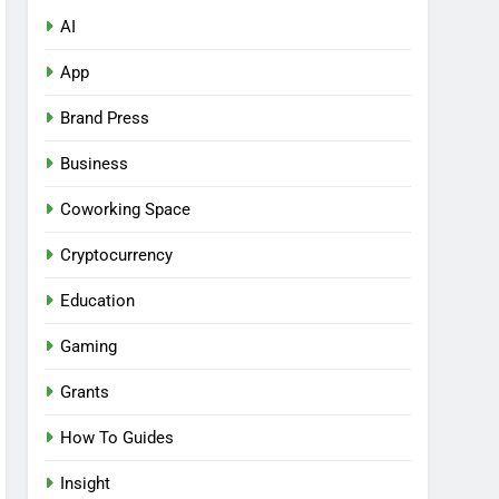
AI
App
Brand Press
Business
Coworking Space
Cryptocurrency
Education
Gaming
Grants
How To Guides
Insight