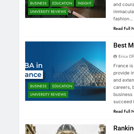
BUSINESS
EDUCATION
INSIGHT
and coura
immaculat
UNIVERSITY REVIEWS
fashion…
Read Full 
Best M
Erica Of
France is
provide i
and exten
BUSINESS
EDUCATION
careers, 
business 
UNIVERSITY REVIEWS
succeed i
Read Full 
Rankin