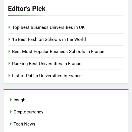
Editor’s Pick
Top Best Business Universities in UK
15 Best Fashion Schools in the World
Best Most Popular Business Schools in France
Ranking Best Universities in France
List of Public Universities in France
Insight
Cryptocurrency
Tech News