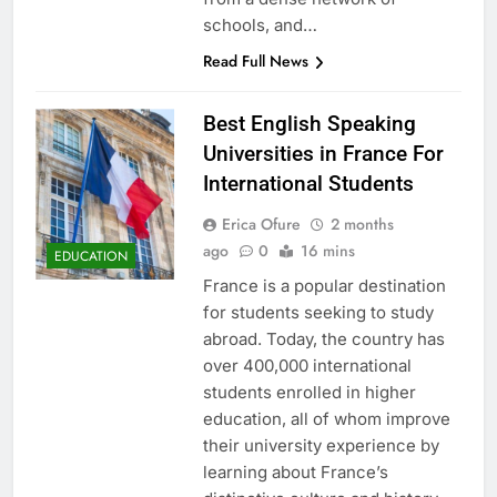
schools, and…
Read Full News
Best English Speaking
Universities in France For
International Students
Erica Ofure
2 months
ago
0
16 mins
EDUCATION
France is a popular destination
for students seeking to study
abroad. Today, the country has
over 400,000 international
students enrolled in higher
education, all of whom improve
their university experience by
learning about France’s