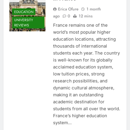
Erica Ofure
1 month
EDUCATION
ago
0
12 mins
UNIVERSITY
France remains one of the
REVIEWS
world’s most popular higher
education locations, attracting
thousands of international
students each year. The country
is well-known for its globally
acclaimed education system,
low tuition prices, strong
research possibilities, and
dynamic cultural atmosphere,
making it an outstanding
academic destination for
students from all over the world.
France’s higher education
system…