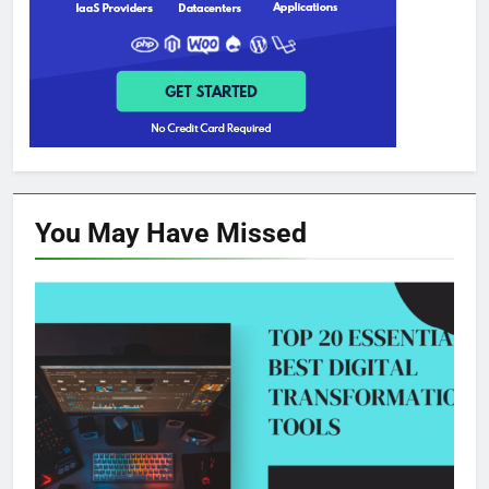
You May Have
Missed