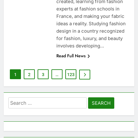
created, learning from fashion
experts at fashion schools in
France, and making your fabric
ideas a reality. Studying fashion
design in a country recognized
for fashion, luxury, and beauty
involves developing…
Read Full News
1
2
3
…
123
Search
for: