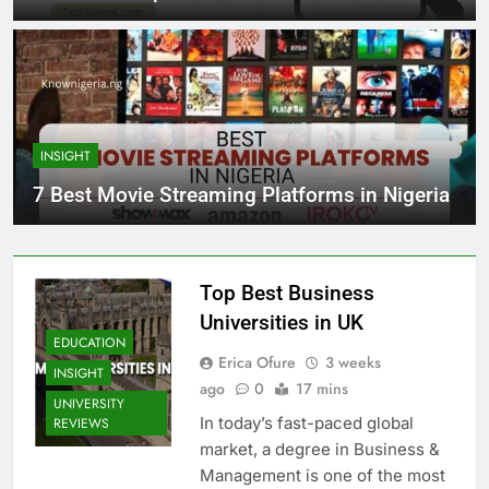
INSIGHT
7 Best Movie Streaming Platforms in Nigeria
Top Best Business
Universities in UK
EDUCATION
Erica Ofure
3 weeks
INSIGHT
ago
0
17 mins
UNIVERSITY
In today’s fast-paced global
REVIEWS
market, a degree in Business &
Management is one of the most