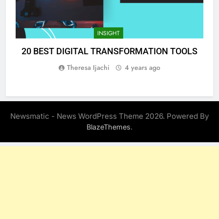
INSIGHT
20 BEST DIGITAL TRANSFORMATION TOOLS
Theresa Ijachi
4 years ago
Newsmatic - News WordPress Theme 2026. Powered By
.
BlazeThemes