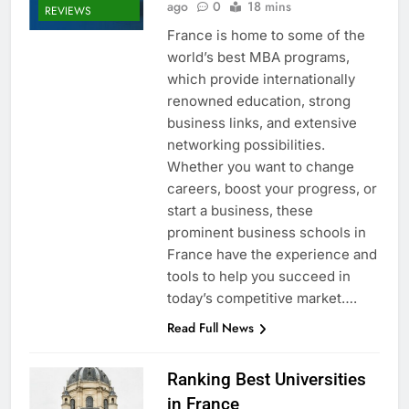
ago
0
18 mins
REVIEWS
France is home to some of the
world’s best MBA programs,
which provide internationally
renowned education, strong
business links, and extensive
networking possibilities.
Whether you want to change
careers, boost your progress, or
start a business, these
prominent business schools in
France have the experience and
tools to help you succeed in
today’s competitive market….
Read Full News
Ranking Best Universities
in France