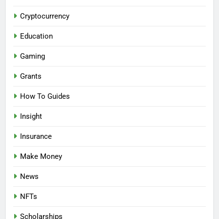
Cryptocurrency
Education
Gaming
Grants
How To Guides
Insight
Insurance
Make Money
News
NFTs
Scholarships