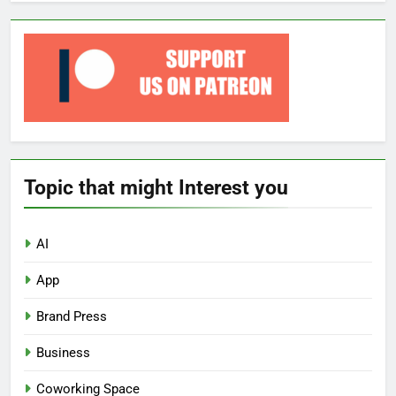
Topic that might Interest you
AI
App
Brand Press
Business
Coworking Space