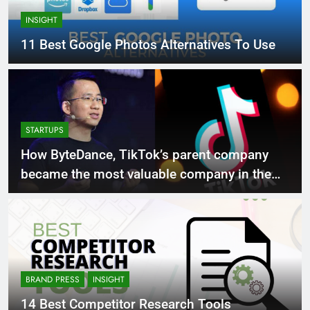
INSIGHT
11 Best Google Photos Alternatives To Use
STARTUPS
How ByteDance, TikTok’s parent company
became the most valuable company in the
world
BRAND PRESS
INSIGHT
14 Best Competitor Research Tools