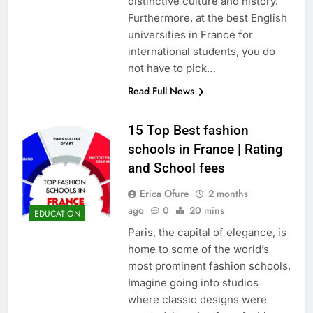
distinctive culture and history.
Furthermore, at the best English
universities in France for
international students, you do
not have to pick…
Read Full News
15 Top Best fashion
schools in France | Rating
and School fees
Erica Ofure
2 months
ago
0
20 mins
EDUCATION
Paris, the capital of elegance, is
home to some of the world’s
most prominent fashion schools.
Imagine going into studios
where classic designs were