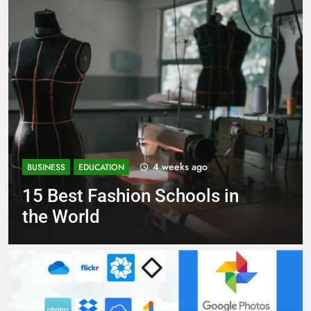
1 month ago
BUSINESS
EDUCATION
Best Most Popular Business
Schools in France