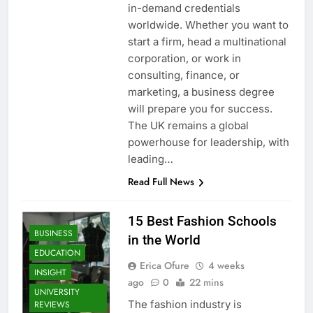
in-demand credentials
worldwide. Whether you want to
start a firm, head a multinational
corporation, or work in
consulting, finance, or
marketing, a business degree
will prepare you for success.
The UK remains a global
powerhouse for leadership, with
leading…
Read Full News
15 Best Fashion Schools
BUSINESS
in the World
EDUCATION
Erica Ofure
4 weeks
INSIGHT
ago
0
22 mins
UNIVERSITY
The fashion industry is
REVIEWS