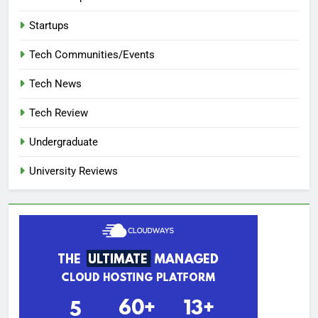
Startups
Tech Communities/Events
Tech News
Tech Review
Undergraduate
University Reviews