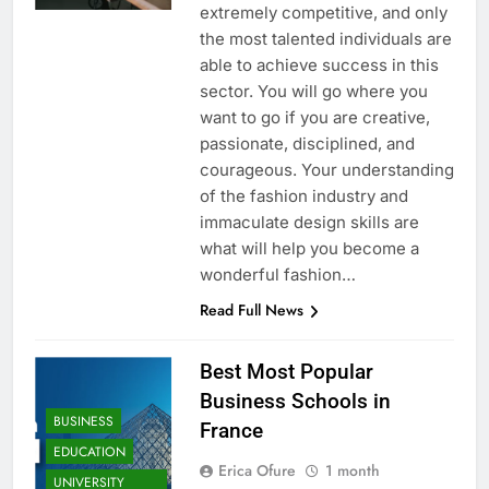
extremely competitive, and only
the most talented individuals are
able to achieve success in this
sector. You will go where you
want to go if you are creative,
passionate, disciplined, and
courageous. Your understanding
of the fashion industry and
immaculate design skills are
what will help you become a
wonderful fashion…
Read Full News
Best Most Popular
Business Schools in
BUSINESS
France
EDUCATION
Erica Ofure
1 month
UNIVERSITY