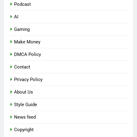
Podcast
AI
Gaming
Make Money
DMCA Policy
Contact
Privacy Policy
About Us
Style Guide
News feed
Copyright