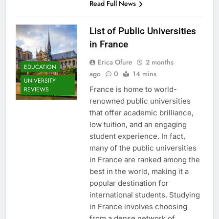
Read Full News
List of Public Universities
in France
Erica Ofure
2 months
EDUCATION
ago
0
14 mins
UNIVERSITY
France is home to world-
REVIEWS
renowned public universities
that offer academic brilliance,
low tuition, and an engaging
student experience. In fact,
many of the public universities
in France are ranked among the
best in the world, making it a
popular destination for
international students. Studying
in France involves choosing
from a dense network of